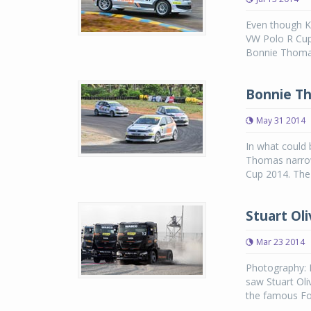
Even though K
VW Polo R Cup
Bonnie Thomas.
Bonnie Th
May 31 2014
In what could b
Thomas narrow
Cup 2014. The 
Stuart Oli
Mar 23 2014
Photography: 
saw Stuart Oli
the famous For