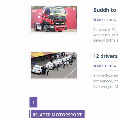
Buddh to 
Mar 18 2014
So what if F1 
continues, wit
alive with the 
12 driver
Mar 08 2014
The Volkswage
announced, has
Volkswagen Mot
1
RELATED MOTORSPORT