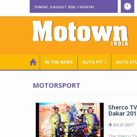
SUNDAY, 9 AUGUST 2026, 1:04:05 PM
IN THE NEWS
AUTO PIT ￬
AUTO ST
MOTORSPORT
Sherco TV
Dakar 201
Oct 31 2017
The Sherco TVS