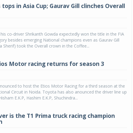
 tops in Asia Cup; Gaurav Gill clinches Overall
 his co-driver Shrikanth Gowda expectedly won the title in the FIA
gory besides emerging National champions even as Gaurav Gill
 Sherif) took the Overall crown in the Coffee...
ios Motor racing returns for season 3
ounced to host the Etios Motor Racing for a third season at the
ional Circuit in Noida. Toyota has also anounced the driver line up
Hisham E.K.P, Hashim E.K.P, Shuchindra...
iver is the T1 Prima truck racing champion
n