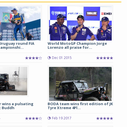
Uruguay round FIA
World MotoGP Champion Jorge
ampionshi...
Lorenzo all praise for...
5
Dec 01 2015
r wins a pulsating
BODA team wins first edition of JK
at Buddh
Tyre Xtreme 4Pl...
4
Feb 19 2017