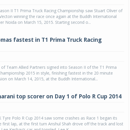
eason II T1 Prima Truck Racing Championship saw Stuart Oliver of
Michelin launches Primacy 5 tyres for sedans,
SUVs
ecton winning the race once again at the Buddh International
ater Noida on March 15, 2015. Starting second o...
04 Aug 2026
Michelin, the world’s leading tyre technolog
mas fastest in T1 Prima Truck Racing
company, announced the launch of the Micheli
Primacy 5 in India, its latest premium tyr
engineered for sedans and SUVs. Marking 
significant milestone ...
f Team Allied Partners signed into Season II of the T1 Prima
COMPLETE READING
hampionship 2015 in style, finishing fastest in the 20 minute
sion on March 14, 2015, at the Buddh International...
harani top scorer on Day 1 of Polo R Cup 2014
JK Tyre Polo R Cup 2014 saw some crashes as Race 1 began its
he first lap, at the first turn Anshul Shah drove off the track and lost
ng Lee Keshav’s car and toppled. Lee K...