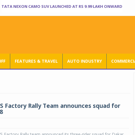
TATA NEXON CAMO SUV LAUNCHED AT RS 9.99 LAKH ONWARD
UFF
FEATURES & TRAVEL
AUTO INDUSTRY
COMMERCIA
S Factory Rally Team announces squad for
8
 Factory Rally team announced its three-rider squad for Dakar