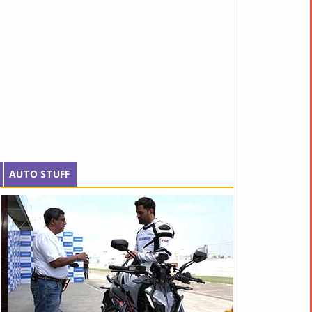
AUTO STUFF