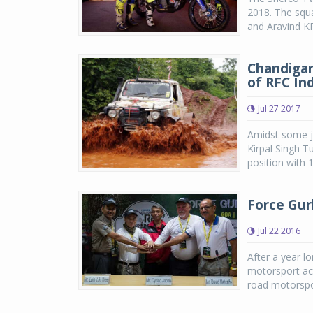
2018. The squ
and Aravind KP 
Chandigar
of RFC In
Jul 27 2017
Amidst some ja
Kirpal Singh T
position with 
Force Gur
Jul 22 2016
After a year lo
motorsport act
road motorspor