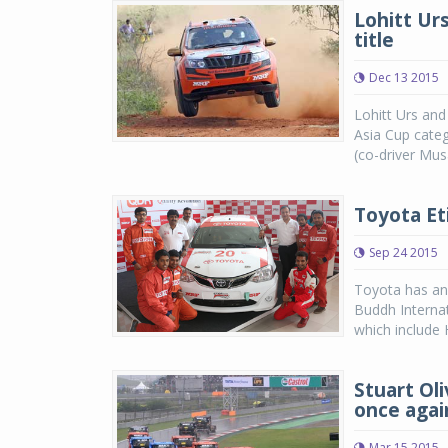
Lohitt Urs
title
Dec 13 2015
Lohitt Urs and
Asia Cup cate
(co-driver Musa
Toyota Et
Sep 24 2015
Toyota has ann
Buddh Internat
which include 
Stuart Ol
once agai
Mar 15 2015