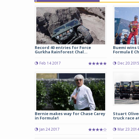
Record 40 entries for Force
Buemi wins 
Gurkha Rainforest Chal...
Formula E Ch
Feb 14 2017
Dec 20 201
Bernie makes way for Chase Carey
Stuart Olive
in Formula1
truck race 
Jan 24 2017
Mar 23 201