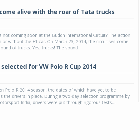
come alive with the roar of Tata trucks
is not coming soon at the Buddh International Circuit? The action
h or without the F1 car. On March 23, 2014, the circuit will come
sound of trucks. Yes, trucks! The sound...
s selected for VW Polo R Cup 2014
n Polo R 2014 season, the dates of which have yet to be
 the drivers in place. During a two-day selection programme by
orsport India, drivers were put through rigorous tests....