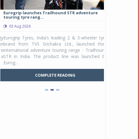
Eurogrip launches Trailhound STR adventure
Studds Introduce
touring tyre rang...
at Rs 1,175 ...
03 Aug 2026
03 Aug 2026
y
Eurogrip Tyres, India’s leading 2 & 3-wheeler tyre
Studds Accessor
n
brand from TVS Srichakra Ltd., launched their
Raider Youth, a n
e
international adventure touring range - Trailhound
young riders and p
a
STR in India. The product line was launched by
Unicolor variant, 
Eurog...
C
COMPLETE READING