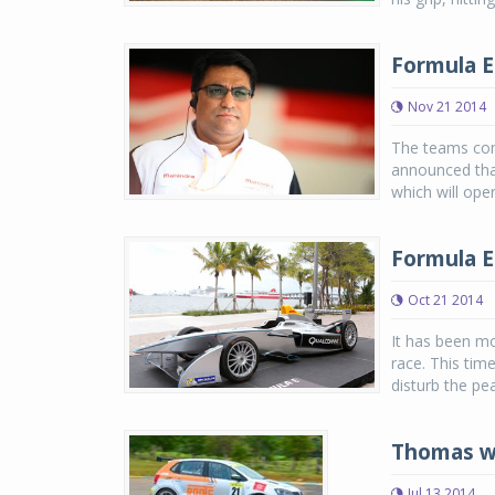
Formula E
Nov 21 2014
The teams com
announced tha
which will ope
Formula E
Oct 21 2014
It has been mo
race. This tim
disturb the pea
Thomas wi
Jul 13 2014