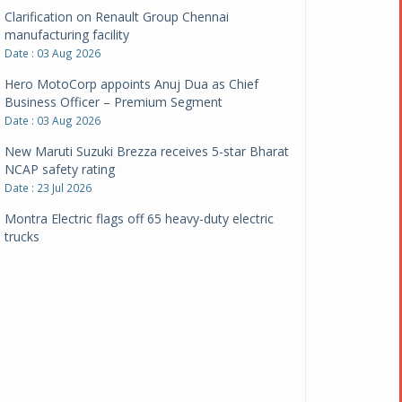
Clarification on Renault Group Chennai
manufacturing facility
Date : 03 Aug 2026
Hero MotoCorp appoints Anuj Dua as Chief
Business Officer – Premium Segment
Date : 03 Aug 2026
New Maruti Suzuki Brezza receives 5-star Bharat
NCAP safety rating
Date : 23 Jul 2026
Montra Electric flags off 65 heavy-duty electric
trucks
Date : 08 Jul 2026
BYD India announces price revisions on select
variants
Date : 01 Jul 2026
BharatBenz to replace old trucks, buses in Delhi-
NCR
Date : 24 Jun 2026