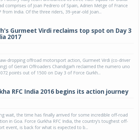
ad comprises of Joan Pedrero of Spain, Adrien Metge of France
from India. Of the three riders, 39-year-old Joan...
h's Gurmeet Virdi reclaims top spot on Day 3
dia 2017
w-dropping offroad motorsport action, Gurmeet Virdi (co-driver
ung) of Gerrari Offroaders Chandigarh reclaimed the numero uno
1072 points out of 1500 on Day 3 of Force Gurkh...
kha RFC India 2016 begins its action journey
ng wait, the time has finally arrived for some incredible off-road
ion in Goa. Force Gurkha RFC India, the country’s toughest off-
t event, is back for what is expected to b...