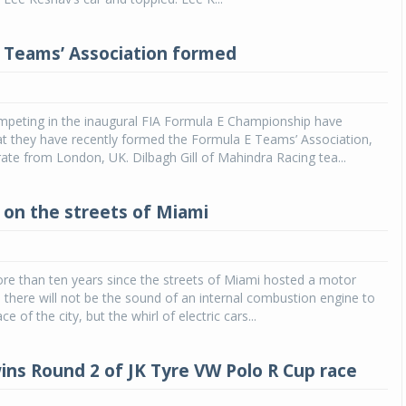
 Teams’ Association formed
peting in the inaugural FIA Formula E Championship have
t they have recently formed the Formula E Teams’ Association,
rate from London, UK. Dilbagh Gill of Mahindra Racing tea...
 on the streets of Miami
re than ten years since the streets of Miami hosted a motor
e there will not be the sound of an internal combustion engine to
ce of the city, but the whirl of electric cars...
ns Round 2 of JK Tyre VW Polo R Cup race