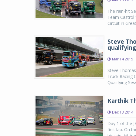
The rain-hit S
Team Castrol V
Circuit in Gre
Steve Tho
qualifying
Mar 14 2015
Steve Thomas o
Truck Racing C
Qualifying Ses
Karthik T
Dec 13 2014
Day 1 of the 
first lap. On t
his grip, hitti