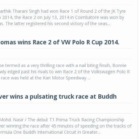
arthik Tharani Singh had won Race 1 of Round 2 of the JK Tyre
 2014, the Race 2 on July 13, 2014 in Coimbatore was won by
 The latter registered his second victory of the seas...
omas wins Race 2 of VW Polo R Cup 2014.
e termed as a very thrilling race with a nail biting finsih, Bonnie
ly edged past his rivals to win Race 2 of the Volkswagen Polo R
race was held at the Kari Motor Speedway ...
ver wins a pulsating truck race at Buddh
Mohd. Nasir / The debut T1 Prima Truck Racing Championship
ver winning the race after 45 minutes of speeding on the tracks of
mula One Buddh International Circuit in Greater...