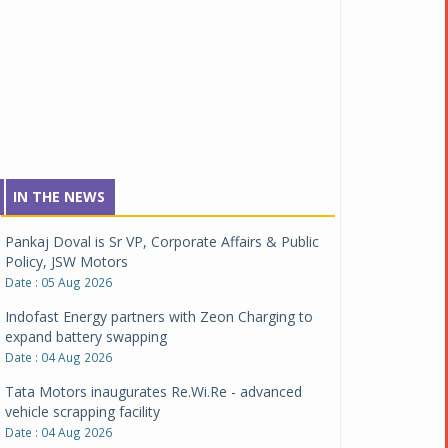
IN THE NEWS
Pankaj Doval is Sr VP, Corporate Affairs & Public
Policy, JSW Motors
Date : 05 Aug 2026
Indofast Energy partners with Zeon Charging to
expand battery swapping
Date : 04 Aug 2026
Tata Motors inaugurates Re.Wi.Re - advanced
vehicle scrapping facility
Date : 04 Aug 2026