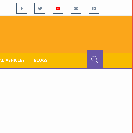
L VEHICLES
BLOGS