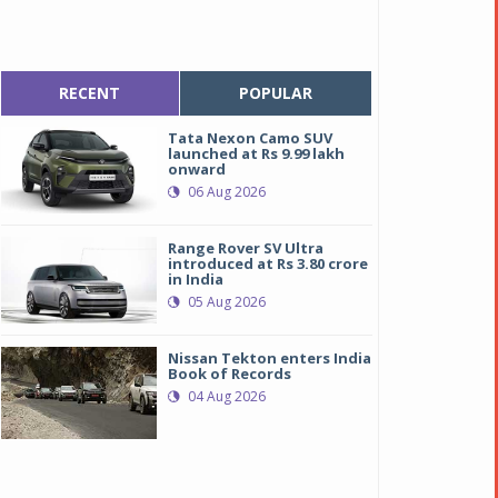
RECENT
POPULAR
Tata Nexon Camo SUV
launched at Rs 9.99 lakh
onward
06 Aug 2026
Range Rover SV Ultra
introduced at Rs 3.80 crore
in India
05 Aug 2026
Nissan Tekton enters India
Book of Records
04 Aug 2026