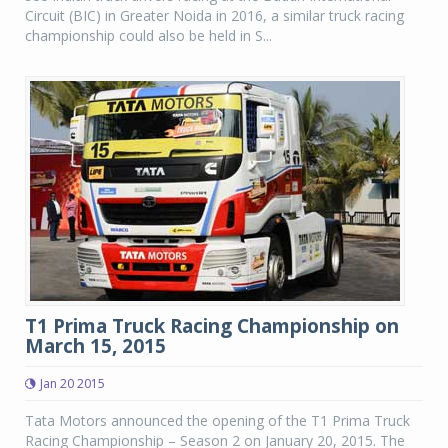
Circuit (BIC) in Greater Noida in 2016, a similar truck racing
championship could also be held in S...
T1 Prima Truck Racing Championship on
March 15, 2015
Jan 20 2015
Tata Motors announced the opening of the T1 Prima Truck
Racing Championship – Season 2 on January 20, 2015. The