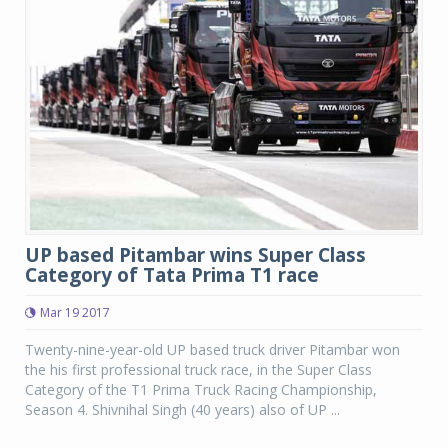
UP based Pitambar wins Super Class
Category of Tata Prima T1 race
Mar 19 2017
Twenty-nine-year-old UP based truck driver Pitambar won
the his first professional truck race, in the Super Class
Category of the T1 Prima Truck Racing Championship,
Season 4. Shivnihal Singh (40 years) also of UP ...