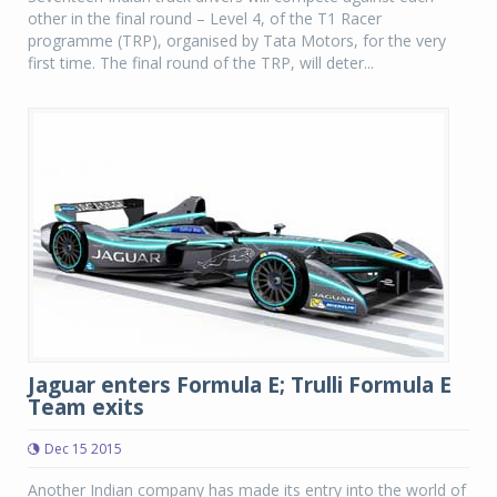
other in the final round – Level 4, of the T1 Racer
programme (TRP), organised by Tata Motors, for the very
first time. The final round of the TRP, will deter...
Jaguar enters Formula E; Trulli Formula E
Team exits
Dec 15 2015
Another Indian company has made its entry into the world of