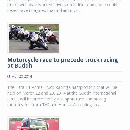
trucks with over worked drivers on Indian roads, one could
never have imagined that Indian truck...
Motorcycle race to precede truck racing
at Buddh
Mar 20 2014
The Tata T1 Prima Truck Racing Championship that will be
held on March 22 and 23, 2014 at the Buddh International
Circuit will be preceded by a support race comprising
motorcycles from TVS and Honda. According to a ...