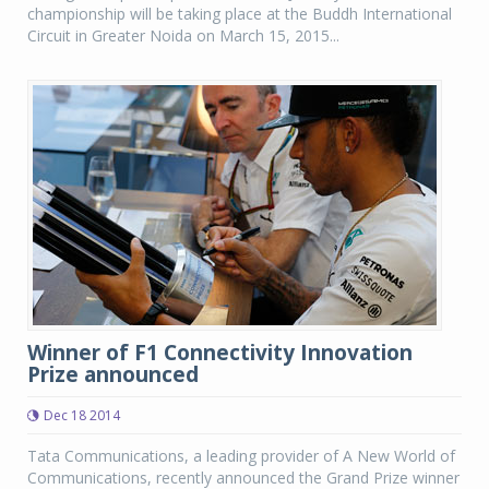
championship will be taking place at the Buddh International
Circuit in Greater Noida on March 15, 2015...
Winner of F1 Connectivity Innovation
Prize announced
Dec 18 2014
Tata Communications, a leading provider of A New World of
Communications, recently announced the Grand Prize winner