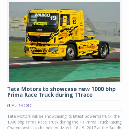
Tata Motors to showcase new 1000 bhp
Prima Race Truck during T1race
Mar 14 2017
Tata Motors will be showcasing its latest powerful truck, the
1000 bhp Prima Race Truck during the T1 Prima Truck Racing
Championship to be held on March 18-19, 2017 at the Buddh