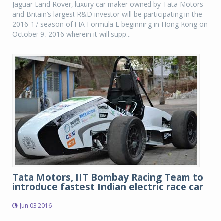
Jaguar Land Rover, luxury car maker owned by Tata Motors
and Britain’s largest R&D investor will be participating in the
2016-17 season of FIA Formula E beginning in Hong Kong on
October 9, 2016 wherein it will supp...
Tata Motors, IIT Bombay Racing Team to
introduce fastest Indian electric race car
Jun 03 2016