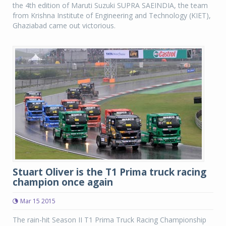
the 4th edition of Maruti Suzuki SUPRA SAEINDIA, the team
from Krishna Institute of Engineering and Technology (KIET),
Ghaziabad came out victorious.
Stuart Oliver is the T1 Prima truck racing
champion once again
Mar 15 2015
The rain-hit Season II T1 Prima Truck Racing Championship