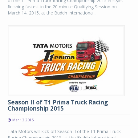
of the T1 Prima Truck Racing Championship 2015 in style,
finishing fastest in the 20 minute Qualifying Session on
March 14, 2015, at the Buddh International...
Season II of T1 Prima Truck Racing
Championship 2015
Mar 13 2015
Tata Motors will kick-off Season II of the T1 Prima Truck
Racing Championship 2015, at the Buddh International