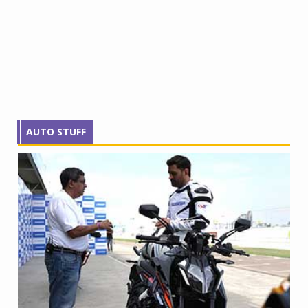
AUTO STUFF