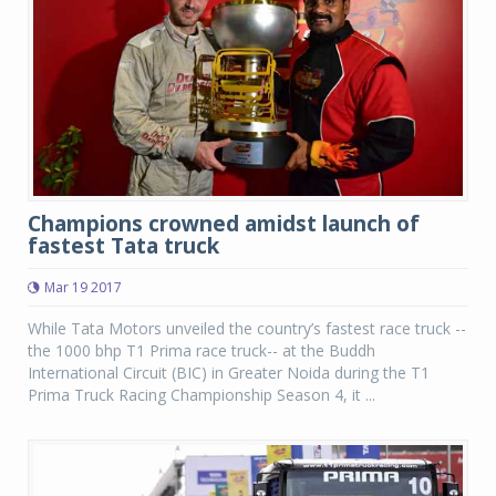
Champions crowned amidst launch of
fastest Tata truck
Mar 19 2017
While Tata Motors unveiled the country’s fastest race truck --
the 1000 bhp T1 Prima race truck-- at the Buddh
International Circuit (BIC) in Greater Noida during the T1
Prima Truck Racing Championship Season 4, it ...