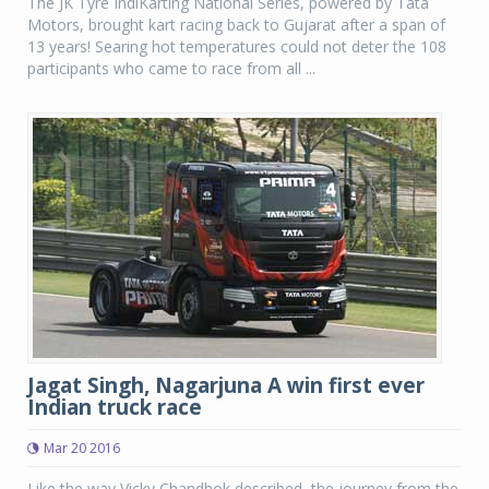
The JK Tyre IndiKarting National Series, powered by Tata
Motors, brought kart racing back to Gujarat after a span of
13 years! Searing hot temperatures could not deter the 108
participants who came to race from all ...
Jagat Singh, Nagarjuna A win first ever
Indian truck race
Mar 20 2016
Like the way Vicky Chandhok described, the journey from the