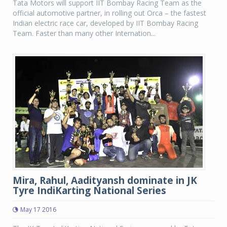
Tata Motors will support IIT Bombay Racing Team as the
official automotive partner, in rolling out Orca – the fastest
Indian electric race car, developed by IIT Bombay Racing
Team. Faster than many other Internation...
Mira, Rahul, Aadityansh dominate in JK
Tyre IndiKarting National Series
May 17 2016