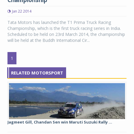
Championship
Jan 22 2014
Tata Motors has launched the T1 Prima Truck Racing
Championship, which is the first truck racing series in India.
Scheduled to be held on 23rd March 2014, the championship
will be held at the Buddh International Cir...
1
RELATED MOTORSPORT
Jagmeet Gill, Chandan Sen win Maruti Suzuki Rally ...