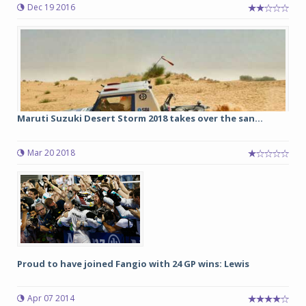
Dec 19 2016
Maruti Suzuki Desert Storm 2018 takes over the san...
Mar 20 2018
Proud to have joined Fangio with 24 GP wins: Lewis
Apr 07 2014