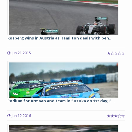
Rosberg wins in Austria as Hamilton deals with pen...
Jun 21 2015
Podium for Armaan and team in Suzuka on 1st day; E...
Jun 12 2016