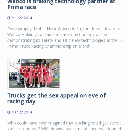
Wabco is braking technology partner at
Prima race
Mar 22 2014
Photography: Mohd. Nasir Wabco India, the domestic arm of
Wabco Holdings, a leader in safety technology will be
demonstrating its safety and efficiency technologies at the Ti
Prima Truck Racing Championship on March...
Trucks get the sex appeal on eve of
racing day
Mar 22 2014
Who could have ever imagined that trucking could get such a
great sex appeal? With dowdy, badly maintained over loaded