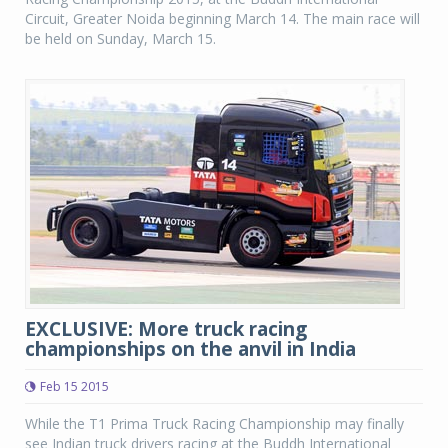
Circuit, Greater Noida beginning March 14. The main race will
be held on Sunday, March 15.
EXCLUSIVE: More truck racing
championships on the anvil in India
Feb 15 2015
While the T1 Prima Truck Racing Championship may finally
see Indian truck drivers racing at the Buddh International