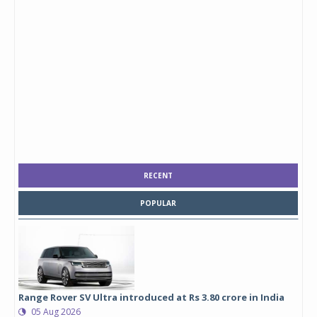
RECENT
POPULAR
Range Rover SV Ultra introduced at Rs 3.80 crore in India
05 Aug 2026