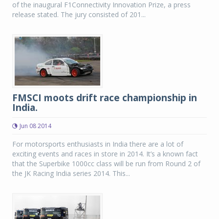
of the inaugural F1Connectivity Innovation Prize, a press
release stated. The jury consisted of 201...
FMSCI moots drift race championship in
India.
Jun 08 2014
For motorsports enthusiasts in India there are a lot of
exciting events and races in store in 2014. It’s a known fact
that the Superbike 1000cc class will be run from Round 2 of
the JK Racing India series 2014. This...