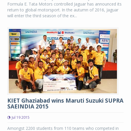
Formula E. Tata Motors controlled Jaguar has announced its
return to global motorsport. In the autumn of 2016, Jaguar
will enter the third season of the ex...
KIET Ghaziabad wins Maruti Suzuki SUPRA
SAEINDIA 2015
Jul 19 2015
Amongst 2200 students from 110 teams who competed in