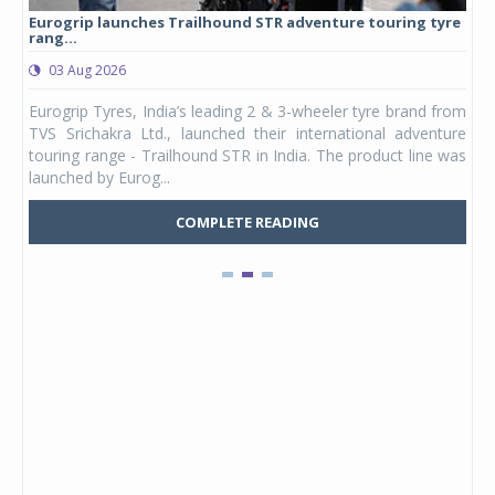
Eurogrip launches Trailhound STR adventure touring tyre
Stu
rang...
1,17
03 Aug 2026
0
any,
Eurogrip Tyres, India’s leading 2 & 3-wheeler tyre brand from
Stu
 its
TVS Srichakra Ltd., launched their international adventure
You
UVs.
touring range - Trailhound STR in India. The product line was
and 
launched by Eurog...
mark
COMPLETE READING