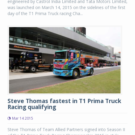
engineered by Castrol India Limited and Tata Motors Limited,
was launched on March 14, 2015 on the sidelines of the first
day of the T1 Prima Truck racing Cha...
Steve Thomas fastest in T1 Prima Truck
Racing qualifying
Mar 14 2015
Steve Thomas of Team Allied Partners signed into Season II