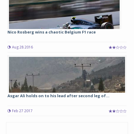
Nico Rosberg wins a chaotic Belgium F1 race
Aug 28 2016
Asgar Ali holds on to his lead after second leg of...
Feb 27 2017