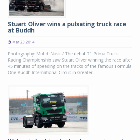
Stuart Oliver wins a pulsating truck race
at Buddh
Mar 23 2014
Photography: Mohd. Nasir / The debut T1 Prima Truck
Racing Championship saw Stuart Oliver winning the race after
45 minutes of speeding on the tracks of the famous Formula
One Buddh International Circuit in Greater...