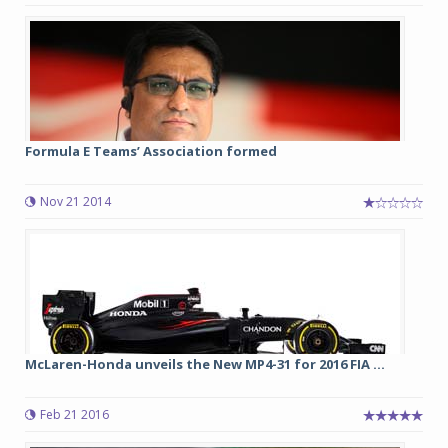
Formula E Teams’ Association formed
Nov 21 2014
McLaren-Honda unveils the New MP4-31 for 2016 FIA ...
Feb 21 2016