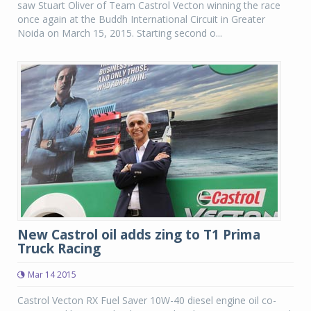
saw Stuart Oliver of Team Castrol Vecton winning the race
once again at the Buddh International Circuit in Greater
Noida on March 15, 2015. Starting second o...
New Castrol oil adds zing to T1 Prima
Truck Racing
Mar 14 2015
Castrol Vecton RX Fuel Saver 10W-40 diesel engine oil co-