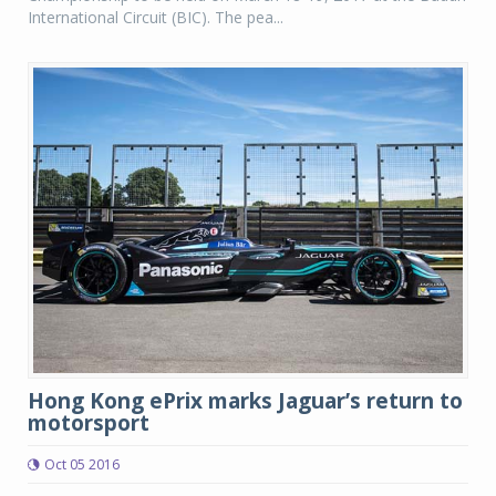
International Circuit (BIC). The pea...
Hong Kong ePrix marks Jaguar’s return to
motorsport
Oct 05 2016