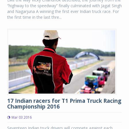
“highway to the speedway” finally culminated with Jagat Singh
and Nagarjuna A winning the first ever Indian truck race. For
the first time in the last thre...
17 Indian racers for T1 Prima Truck Racing
Championship 2016
Mar 03 2016
Seventeen Indian truck drivers will compete against each