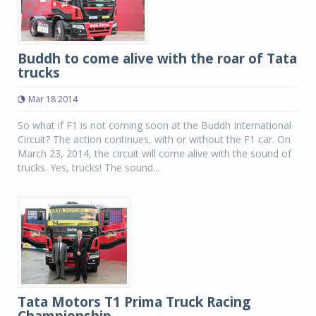
Buddh to come alive with the roar of Tata
trucks
Mar 18 2014
So what if F1 is not coming soon at the Buddh International
Circuit? The action continues, with or without the F1 car. On
March 23, 2014, the circuit will come alive with the sound of
trucks. Yes, trucks! The sound...
Tata Motors T1 Prima Truck Racing