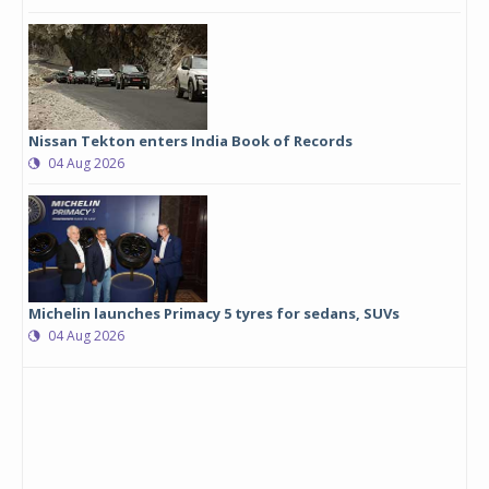
Nissan Tekton enters India Book of Records
04 Aug 2026
Michelin launches Primacy 5 tyres for sedans, SUVs
04 Aug 2026