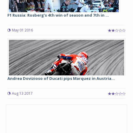
F1 Russia: Rosberg’s 4th win of season and 7th in ...
May 01 2016
Andrea Dovizioso of Ducati pips Marquez in Austria...
Aug 13 2017