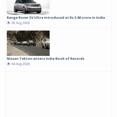
Range Rover SV Ultra introduced at Rs 3.80 crore in India
05 Aug 2026
Nissan Tekton enters India Book of Records
04 Aug 2026