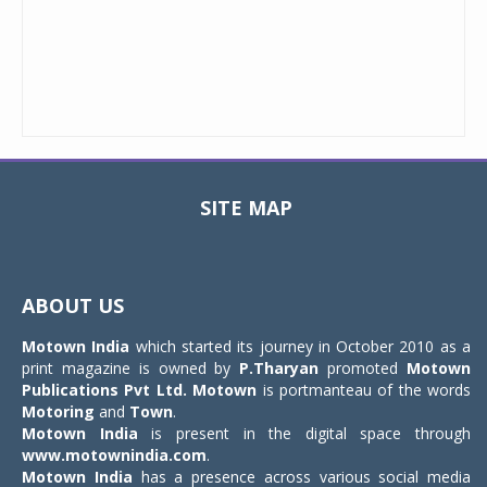
SITE MAP
Toggle
navigat
ABOUT US
Motown India
which started its journey in October 2010 as a
print magazine is owned by
P.Tharyan
promoted
Motown
Publications Pvt Ltd.
Motown
is portmanteau of the words
Motoring
and
Town
.
Motown India
is present in the digital space through
www.motownindia.com
.
Motown India
has a presence across various social media