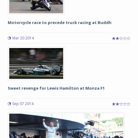
Motorcycle race to precede truck racing at Buddh
Mar 20 2014
Sweet revenge for Lewis Hamilton at Monza F1
Sep 07 2014