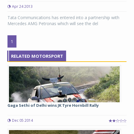
Apr 24 2013
Tata Communications has entered into a partnership with
Mercedes AMG Petronas which will see the del
1
RELATED MOTORSPORT
Gaga Sethi of Delhi wins JK Tyre Hornbill Rally
Dec 05 2014