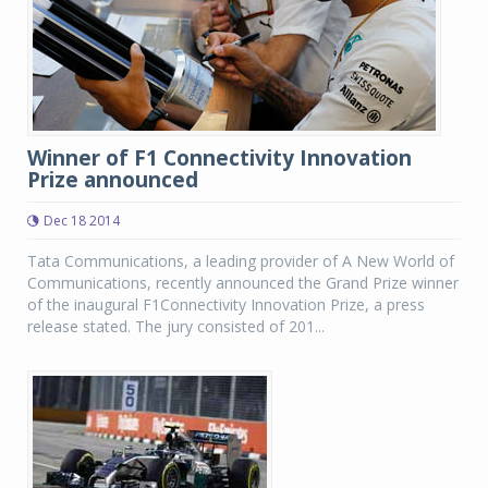
Winner of F1 Connectivity Innovation
Prize announced
Dec 18 2014
Tata Communications, a leading provider of A New World of
Communications, recently announced the Grand Prize winner
of the inaugural F1Connectivity Innovation Prize, a press
release stated. The jury consisted of 201...