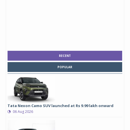
RECENT
POPULAR
Tata Nexon Camo SUV launched at Rs 9.99 lakh onward
06 Aug 2026