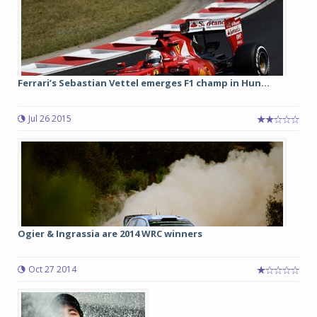
Ferrari’s Sebastian Vettel emerges F1 champ in Hun...
Jul 26 2015
Ogier & Ingrassia are 2014 WRC winners
Oct 27 2014