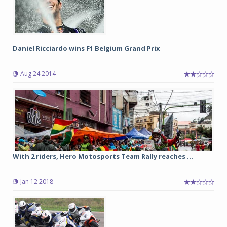
Daniel Ricciardo wins F1 Belgium Grand Prix
Aug 24 2014
With 2 riders, Hero Motosports Team Rally reaches ...
Jan 12 2018