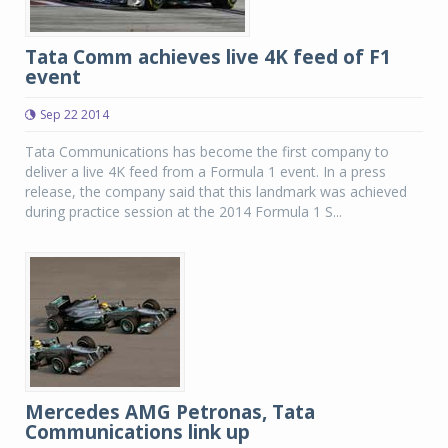
Tata Comm achieves live 4K feed of F1
event
Sep 22 2014
Tata Communications has become the first company to
deliver a live 4K feed from a Formula 1 event. In a press
release, the company said that this landmark was achieved
during practice session at the 2014 Formula 1 S...
Mercedes AMG Petronas, Tata
Communications link up