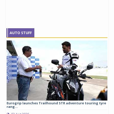
AUTO STUFF
Eurogrip launches Trailhound STR adventure touring tyre
Stu
rang...
1,17