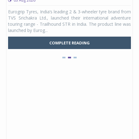
03 Aug 2026
0
any,
Eurogrip Tyres, India’s leading 2 & 3-wheeler tyre brand from
Stu
 its
TVS Srichakra Ltd., launched their international adventure
You
UVs.
touring range - Trailhound STR in India. The product line was
and 
launched by Eurog...
mark
COMPLETE READING