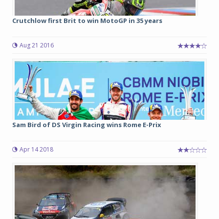
Crutchlow first Brit to win MotoGP in 35 years
Aug 21 2016
Sam Bird of DS Virgin Racing wins Rome E-Prix
Apr 14 2018