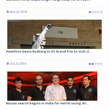
Nov 22 2016
Hamilton beats Rosberg in US Grand Prix to inch cl...
Oct 23 2016
Nissan search begins in India for world racing dri...