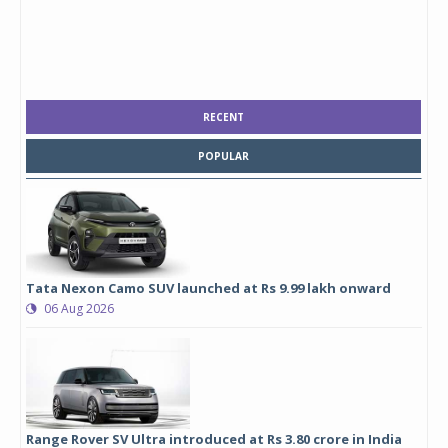
RECENT
POPULAR
Tata Nexon Camo SUV launched at Rs 9.99 lakh onward
06 Aug 2026
Range Rover SV Ultra introduced at Rs 3.80 crore in India