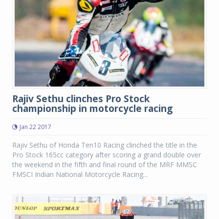
Rajiv Sethu clinches Pro Stock
championship in motorcycle racing
Jan 22 2017
Rajiv Sethu of Honda Ten10 Racing clinched the title in the
Pro Stock 165cc category after scoring a grand double over
the weekend in the fifth and final round of the MRF MMSC
FMSCI Indian National Motorcycle Racing...