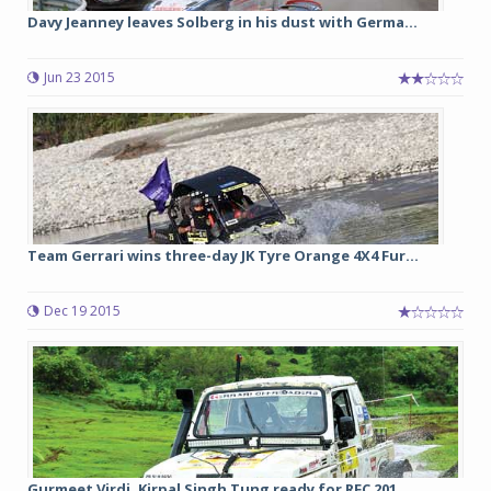
Davy Jeanney leaves Solberg in his dust with Germa...
Jun 23 2015
Team Gerrari wins three-day JK Tyre Orange 4X4 Fur...
Dec 19 2015
Gurmeet Virdi, Kirpal Singh Tung ready for RFC 201...