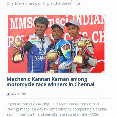
One-Make Championship at the Buddh Inte...
Mechanic Kannan Karnan among
motorcycle race winners in Chennai
Sep 06 2015
Jagan Kumar (TVS Racing) and Mathana Kumar (Ten10
Racing) made it a day to remember by completing a double
each in the fourth and penultimate round of the MMSC