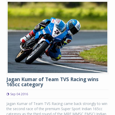
Jagan Kumar of Team TVS Racing wins
165cc category
Sep 04 2016
Jagan Kumar of Team TVS Racing came back strongly to win
the second race of the premium Super Sport Indian 165cc
category as the third round of the MRF MMSC FMSCI Indian