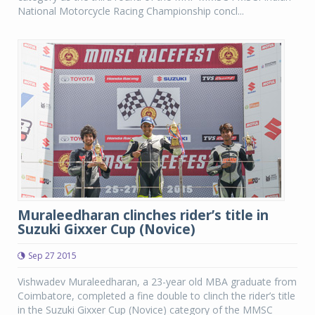
National Motorcycle Racing Championship concl...
Muraleedharan clinches rider’s title in
Suzuki Gixxer Cup (Novice)
Sep 27 2015
Vishwadev Muraleedharan, a 23-year old MBA graduate from
Coimbatore, completed a fine double to clinch the rider’s title
in the Suzuki Gixxer Cup (Novice) category of the MMSC