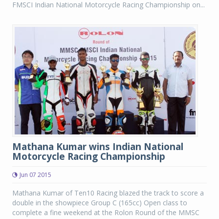
FMSCI Indian National Motorcycle Racing Championship on...
Mathana Kumar wins Indian National
Motorcycle Racing Championship
Jun 07 2015
Mathana Kumar of Ten10 Racing blazed the track to score a
double in the showpiece Group C (165cc) Open class to
complete a fine weekend at the Rolon Round of the MMSC