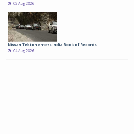
05 Aug 2026
Nissan Tekton enters India Book of Records
04 Aug 2026