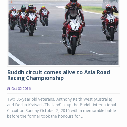
Buddh circuit comes alive to Asia Road
Racing Championship
Oct 02 2016
Two 35-year old veterans, Anthony Keith West (Australia)
and Decha Kraisart (Thailand) lit up the Buddh International
Circuit on Sunday October 2, 2016 with a memorable battle
before the former took the honours for ...