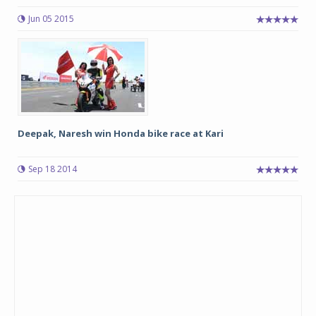
Jun 05 2015
Deepak, Naresh win Honda bike race at Kari
Sep 18 2014