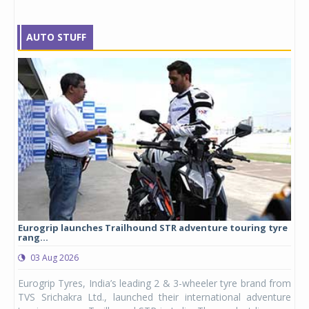
AUTO STUFF
Eurogrip launches Trailhound STR adventure touring tyre
Stu
rang...
1,17
03 Aug 2026
0
any,
Eurogrip Tyres, India’s leading 2 & 3-wheeler tyre brand from
Stu
 its
TVS Srichakra Ltd., launched their international adventure
You
UVs.