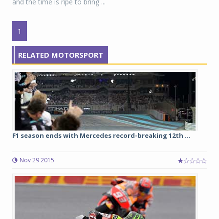
and the time is ripe to bring ...
1
RELATED MOTORSPORT
F1 season ends with Mercedes record-breaking 12th ...
Nov 29 2015