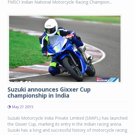
FMSCI Indian National Motorcycle Racing Champion...
Suzuki announces Gixxer Cup
championship in India
May 21 2015
Suzuki Motorcycle India Private Limited (SMIPL) has launched
the Gixxer Cup, marking its entry in the Indian racing arena.
Suzuki has a long and successful history of motorcycle racing