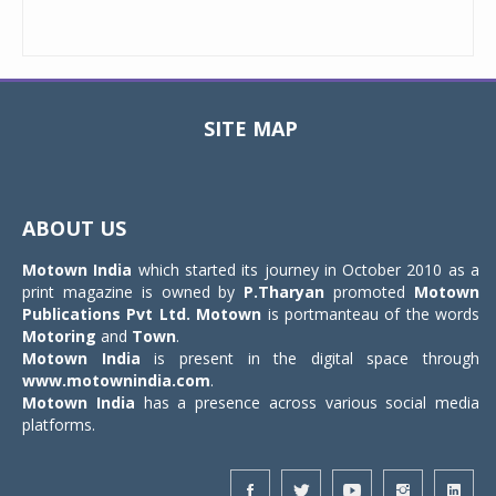
SITE MAP
Toggle
navigat
ABOUT US
Motown India
which started its journey in October 2010 as a
print magazine is owned by
P.Tharyan
promoted
Motown
Publications Pvt Ltd.
Motown
is portmanteau of the words
Motoring
and
Town
.
Motown India
is present in the digital space through
www.motownindia.com
.
Motown India
has a presence across various social media
platforms.