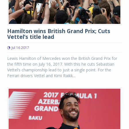
Hamilton wins British Grand Prix; Cuts
Vettel’s title lead
Jul 16 2017
Lewis Hamilton of Mercedes won the British Grand Prix for
the fifth time on July 16, 2017. With this he cuts Sebastian
Vettel’s championship lead to just a single point. For the
Ferrari drivers Vettel and Kimi Raikk...