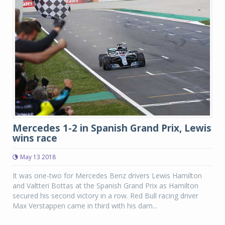
Mercedes 1-2 in Spanish Grand Prix, Lewis
wins race
May 13 2018
It was one-two for Mercedes Benz drivers Lewis Hamilton
and Valtteri Bottas at the Spanish Grand Prix as Hamilton
secured his second victory in a row. Red Bull racing driver
Max Verstappen came in third with his dam...