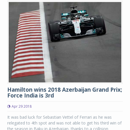
Hamilton wins 2018 Azerbaijan Grand Prix;
Force India is 3rd
Apr 29 2018
It was bad luck for Sebastian Vettel of Ferrari as he was
relegated to 4th spot and was not able to get his third win of
the season in Baku in Azerbaijan, thanks to a collision