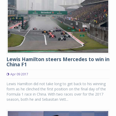
Lewis Hamilton steers Mercedes to win in
China F1
Apr 09 2017
Lewis Hamilton did not take long to get back to his winning
form as he clinched the first position on the final day of the
Formula 1 race in China. With two races over for the 2017
season, both he and Sebasitan Vett...