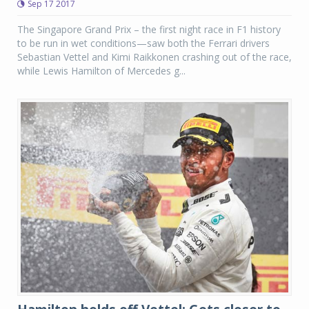
Sep 17 2017
The Singapore Grand Prix – the first night race in F1 history
to be run in wet conditions—saw both the Ferrari drivers
Sebastian Vettel and Kimi Raikkonen crashing out of the race,
while Lewis Hamilton of Mercedes g...