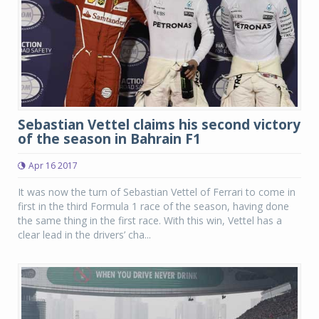
Sebastian Vettel claims his second victory
of the season in Bahrain F1
Apr 16 2017
It was now the turn of Sebastian Vettel of Ferrari to come in
first in the third Formula 1 race of the season, having done
the same thing in the first race. With this win, Vettel has a
clear lead in the drivers’ cha...