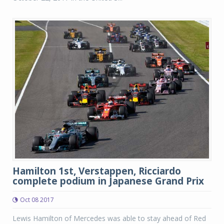
Hamilton 1st, Verstappen, Ricciardo
complete podium in Japanese Grand Prix
Oct 08 2017
Lewis Hamilton of Mercedes was able to stay ahead of Red