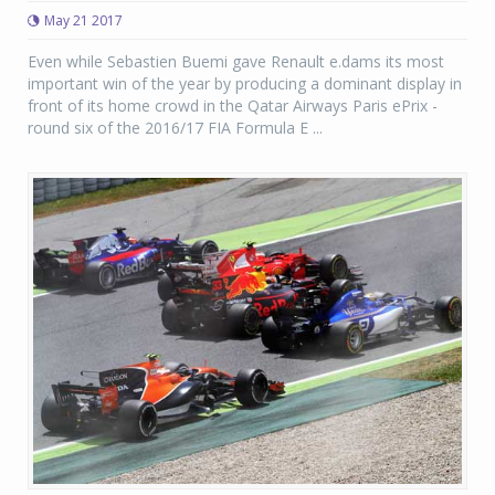
May 21 2017
Even while Sebastien Buemi gave Renault e.dams its most
important win of the year by producing a dominant display in
front of its home crowd in the Qatar Airways Paris ePrix -
round six of the 2016/17 FIA Formula E ...