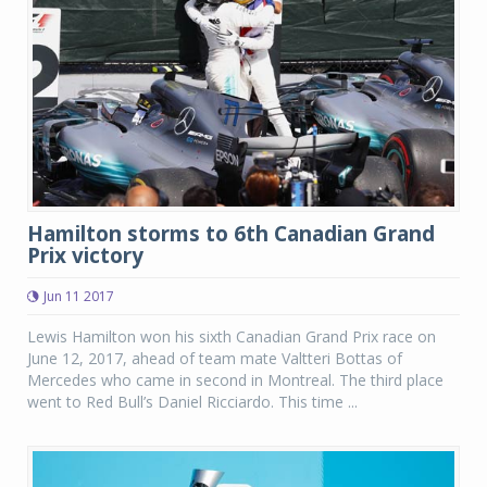
Hamilton storms to 6th Canadian Grand
Prix victory
Jun 11 2017
Lewis Hamilton won his sixth Canadian Grand Prix race on
June 12, 2017, ahead of team mate Valtteri Bottas of
Mercedes who came in second in Montreal. The third place
went to Red Bull’s Daniel Ricciardo. This time ...