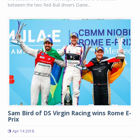
between the two Red Bull drivers Danie...
Sam Bird of DS Virgin Racing wins Rome E-
Prix
Apr 14 2018