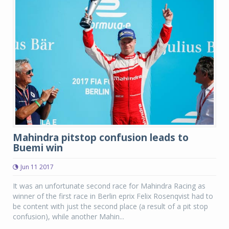
Mahindra pitstop confusion leads to
Buemi win
Jun 11 2017
It was an unfortunate second race for Mahindra Racing as
winner of the first race in Berlin eprix Felix Rosenqvist had to
be content with just the second place (a result of a pit stop
confusion), while another Mahin...