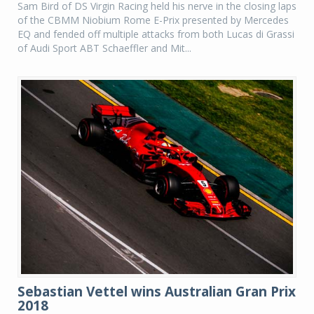
Sam Bird of DS Virgin Racing held his nerve in the closing laps
of the CBMM Niobium Rome E-Prix presented by Mercedes
EQ and fended off multiple attacks from both Lucas di Grassi
of Audi Sport ABT Schaeffler and Mit...
Sebastian Vettel wins Australian Gran Prix
2018