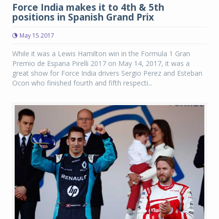
Force India makes it to 4th & 5th
positions in Spanish Grand Prix
May 15 2017
While it was a Lewis Hamilton win in the Formula 1 Gran
Premio de Espana Pirelli 2017 on May 14, 2017, it was a
great show for Force India drivers Sergio Perez and Esteban
Ocon who finished fourth and fifth respecti...