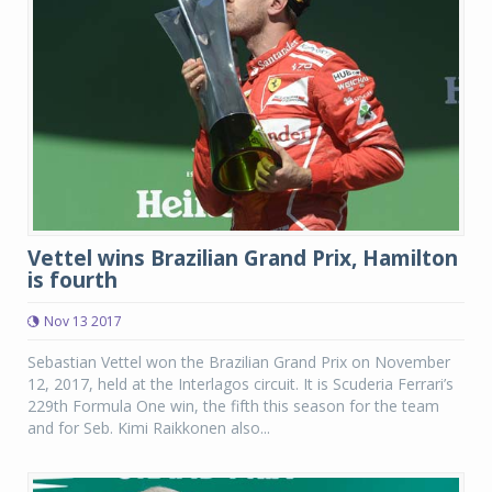
Vettel wins Brazilian Grand Prix, Hamilton
is fourth
Nov 13 2017
Sebastian Vettel won the Brazilian Grand Prix on November
12, 2017, held at the Interlagos circuit. It is Scuderia Ferrari’s
229th Formula One win, the fifth this season for the team
and for Seb. Kimi Raikkonen also...