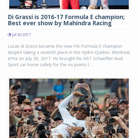
Di Grassi is 2016-17 Formula E champion;
Best ever show by Mahindra Racing
Jul 30 2017
Lucas di Grassi became the new FIA Formula E champion
despite taking a seventh place in the Hydro-Quebec Montreal
ePrix on July 30, 2017. He brought his ABT Schaeffler Audi
Sport car home safely for the six points t...