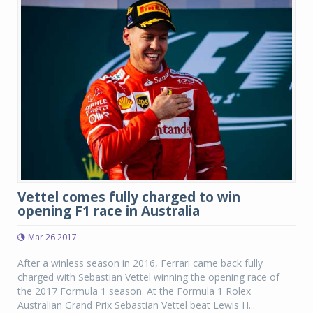
Vettel comes fully charged to win
opening F1 race in Australia
Mar 26 2017
After a winless season in 2016, Ferrari came back fully
charged with Sebastian Vettel winning the opening race of
the 2017 Formula 1 season. At the Formula 1 Rolex
Australian Grand Prix Sebastian Vettel beat Lewis H...