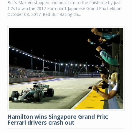
Bull’s Max Verstappen and beat him to the finish line by just
1.2s to win the 2017 Formula 1 Japanese Grand Prix held on
October 08, 2017. Red Bull Racing dri...
Hamilton wins Singapore Grand Prix;
Ferrari drivers crash out