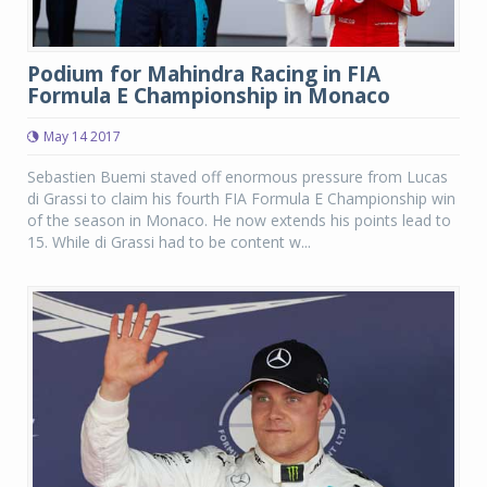
Podium for Mahindra Racing in FIA
Formula E Championship in Monaco
May 14 2017
Sebastien Buemi staved off enormous pressure from Lucas
di Grassi to claim his fourth FIA Formula E Championship win
of the season in Monaco. He now extends his points lead to
15. While di Grassi had to be content w...