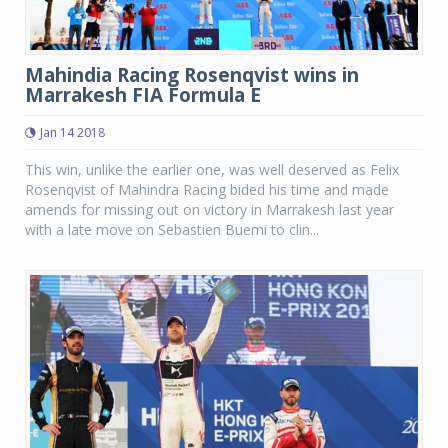
Mahindia Racing Rosenqvist wins in
Marrakesh FIA Formula E
Jan 14 2018
This win, unlike the earlier one, was well deserved as Felix
Rosenqvist of Mahindra Racing bided his time and made
amends for missing out on victory in Marrakesh last year
with a late move on Sebastien Buemi to clin...