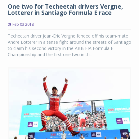
One two for Techeetah drivers Vergne,
Lotterer in Santiago Formula E race
Feb 03 2018
Techeetah driver Jean-Eric Vergne fended off his team-mate
Andre Lotterer in a tense fight around the streets of Santiago
to claim his second victory in the ABB FIA Formula E
Championship and the first one two in th...