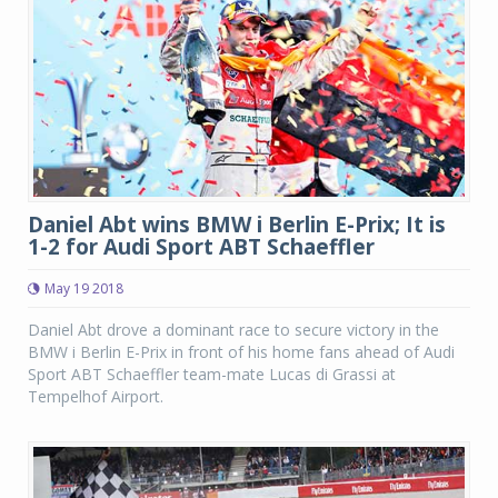
Daniel Abt wins BMW i Berlin E-Prix; It is
1-2 for Audi Sport ABT Schaeffler
May 19 2018
Daniel Abt drove a dominant race to secure victory in the
BMW i Berlin E-Prix in front of his home fans ahead of Audi
Sport ABT Schaeffler team-mate Lucas di Grassi at
Tempelhof Airport.