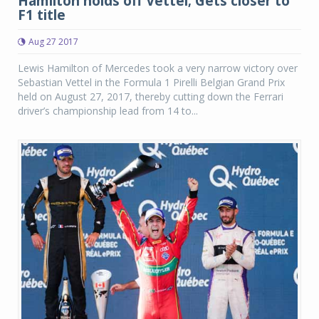
Hamilton holds off Vettel; Gets closer to
F1 title
Aug 27 2017
Lewis Hamilton of Mercedes took a very narrow victory over
Sebastian Vettel in the Formula 1 Pirelli Belgian Grand Prix
held on August 27, 2017, thereby cutting down the Ferrari
driver’s championship lead from 14 to...