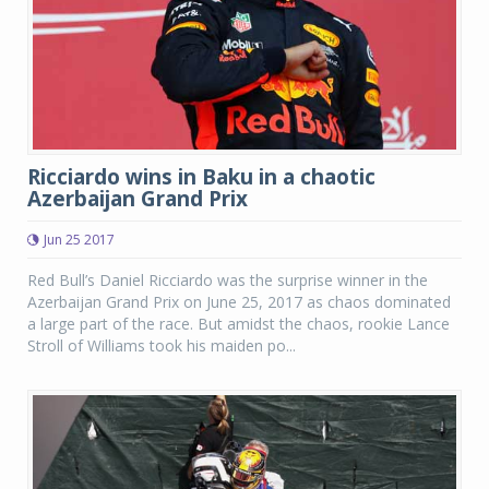
Ricciardo wins in Baku in a chaotic
Azerbaijan Grand Prix
Jun 25 2017
Red Bull’s Daniel Ricciardo was the surprise winner in the
Azerbaijan Grand Prix on June 25, 2017 as chaos dominated
a large part of the race. But amidst the chaos, rookie Lance
Stroll of Williams took his maiden po...