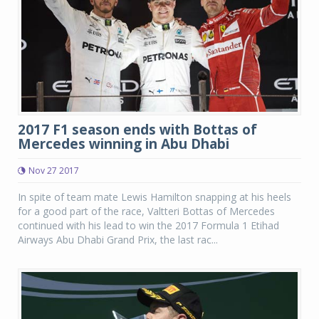
2017 F1 season ends with Bottas of
Mercedes winning in Abu Dhabi
Nov 27 2017
In spite of team mate Lewis Hamilton snapping at his heels
for a good part of the race, Valtteri Bottas of Mercedes
continued with his lead to win the 2017 Formula 1 Etihad
Airways Abu Dhabi Grand Prix, the last rac...