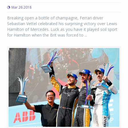
Mar 26 2018
Breaking open a bottle of champagne, Ferrari driver
Sebastian Vettel celebrated his surprising victory over Lewis
Hamilton of Mercedes. Luck as you have it played soil sport
for Hamilton when the Brit was forced to ...