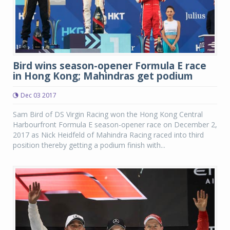
Bird wins season-opener Formula E race
in Hong Kong; Mahindras get podium
Dec 03 2017
Sam Bird of DS Virgin Racing won the Hong Kong Central
Harbourfront Formula E season-opener race on December 2,
2017 as Nick Heidfeld of Mahindra Racing raced into third
position thereby getting a podium finish with...