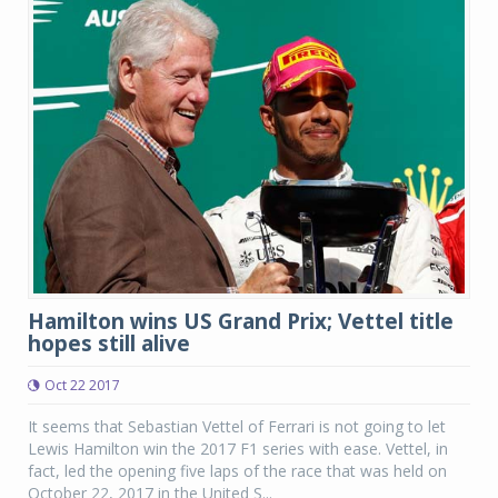
Hamilton wins US Grand Prix; Vettel title
hopes still alive
Oct 22 2017
It seems that Sebastian Vettel of Ferrari is not going to let
Lewis Hamilton win the 2017 F1 series with ease. Vettel, in
fact, led the opening five laps of the race that was held on
October 22, 2017 in the United S...