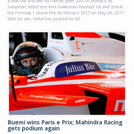
It was the first win for Ferrari after 2001 in Monaco as
Sebastian Vettel and Kimi Raikkonen finished 1st and 2nd at
the Formula 1 Grand Prix de Monaco 2017 on May 28, 2017.
With his win, Vettel has pushed his titl...
Buemi wins Paris e Prix; Mahindra Racing
gets podium again