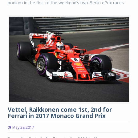
podium in the first of the weekend’s two Berlin ePrix races.
Vettel, Raikkonen come 1st, 2nd for
Ferrari in 2017 Monaco Grand Prix
May 28 2017