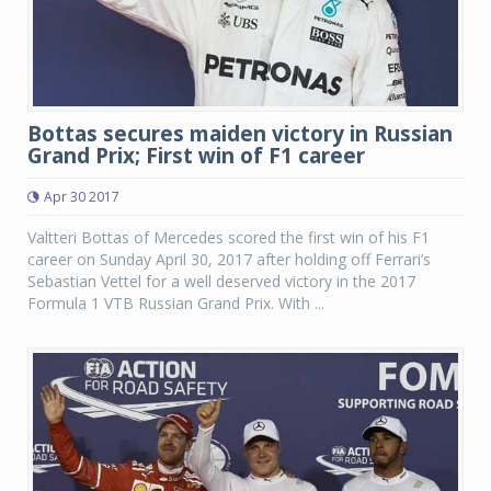
Bottas secures maiden victory in Russian
Grand Prix; First win of F1 career
Apr 30 2017
Valtteri Bottas of Mercedes scored the first win of his F1
career on Sunday April 30, 2017 after holding off Ferrari’s
Sebastian Vettel for a well deserved victory in the 2017
Formula 1 VTB Russian Grand Prix. With ...