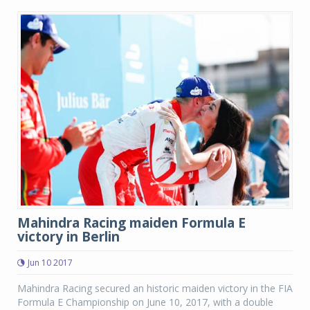
Mahindra Racing maiden Formula E
victory in Berlin
Jun 10 2017
Mahindra Racing secured an historic maiden victory in the FIA
Formula E Championship on June 10, 2017, with a double