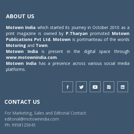
Toggle
navigat
ABOUT US
Motown India
which started its journey in October 2010 as a
print magazine is owned by
P.Tharyan
promoted
Motown
Publications Pvt Ltd.
Motown
is portmanteau of the words
Motoring
and
Town
.
Motown India
is present in the digital space through
www.motownindia.com
.
Motown India
has a presence across various social media
platforms.
CONTACT US
For Marketing, Sales and Editorial Contact:
editorial@motownindia.com
Ph: 9958125645