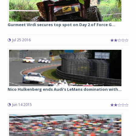
Gurmeet Virdi secures top spot on Day 2 of Force G...
Jul 25 2016
Nico Hulkenberg ends Audi’s LeMans domination with...
Jun 14 2015