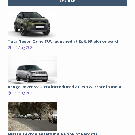
POPULAR
Tata Nexon Camo SUV launched at Rs 9.99 lakh onward
06 Aug 2026
Range Rover SV Ultra introduced at Rs 3.80 crore in India
05 Aug 2026
Nissan Tekton enters India Book of Records