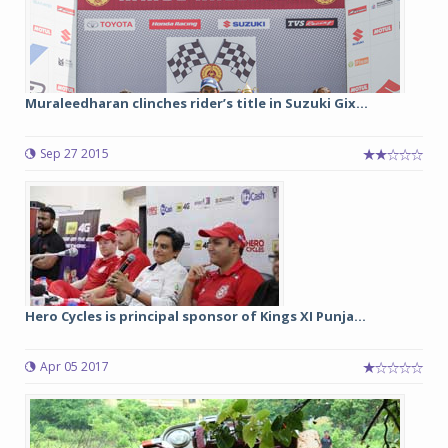
Muraleedharan clinches rider’s title in Suzuki Gix...
Sep 27 2015
Hero Cycles is principal sponsor of Kings XI Punja...
Apr 05 2017