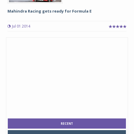
Mahindra Racing gets ready for Formula E
Jul 01 2014
RECENT