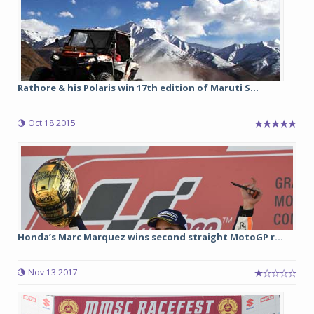
Rathore & his Polaris win 17th edition of Maruti S...
Oct 18 2015
Honda’s Marc Marquez wins second straight MotoGP r...
Nov 13 2017