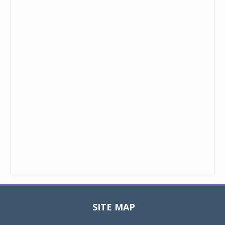
SITE MAP