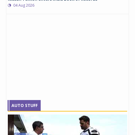
04 Aug 2026
AUTO STUFF