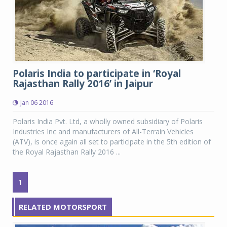
Polaris India to participate in ‘Royal
Rajasthan Rally 2016’ in Jaipur
Jan 06 2016
Polaris India Pvt. Ltd, a wholly owned subsidiary of Polaris
Industries Inc and manufacturers of All-Terrain Vehicles
(ATV), is once again all set to participate in the 5th edition of
the Royal Rajasthan Rally 2016 ...
1
RELATED MOTORSPORT