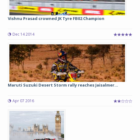
Vishnu Prasad crowned JK Tyre FB02 Champion
Dec 14 2014
Maruti Suzuki Desert Storm rally reaches Jaisalmer...
Apr 07 2016