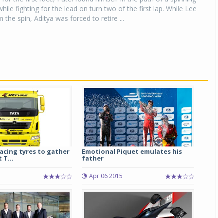
ile fighting for the lead on turn two of the first lap. While Lee
the spin, Aditya was forced to retire ...
tracing tyres to gather
Emotional Piquet emulates his
 T...
father
5
Apr 06 2015