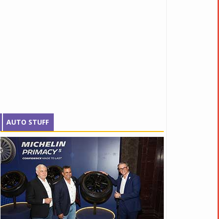
AUTO STUFF