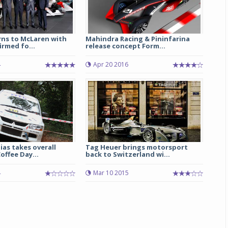
rns to McLaren with
Mahindra Racing & Pininfarina
rmed fo...
release concept Form...
4
Apr 20 2016
as takes overall
Tag Heuer brings motorsport
offee Day...
back to Switzerland wi...
4
Mar 10 2015