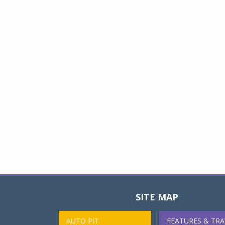
SITE MAP
AUTO PIT
FEATURES & TRA