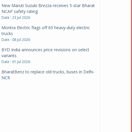
New Maruti Suzuki Brezza receives 5-star Bharat
NCAP safety rating
Date : 23 Jul 2026
Montra Electric flags off 65 heavy-duty electric
trucks
Date : 08 Jul 2026
BYD India announces price revisions on select
variants
Date : 01 Jul 2026
BharatBenz to replace old trucks, buses in Delhi-
NCR
Date : 24 Jun 2026
Tata Power powers over 414 million green miles
Date : 12 Jun 2026
CarYaar launches Operations across Mumbai
Metropolitan Region
Date : 12 Jun 2026