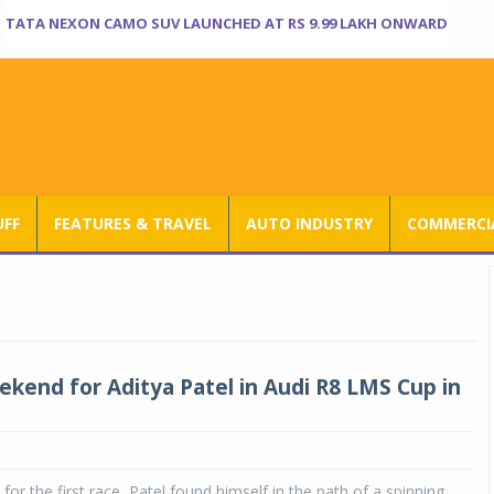
TATA NEXON CAMO SUV LAUNCHED AT RS 9.99 LAKH ONWARD
UFF
FEATURES & TRAVEL
AUTO INDUSTRY
COMMERCIA
kend for Aditya Patel in Audi R8 LMS Cup in
 for the first race, Patel found himself in the path of a spinning