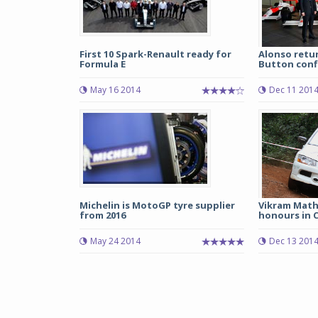
First 10 Spark-Renault ready for
Alonso retu
Formula E
Button confi
May 16 2014
Dec 11 201
Michelin is MotoGP tyre supplier
Vikram Mathi
from 2016
honours in C
May 24 2014
Dec 13 201