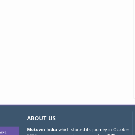
ABOUT US
Motown India
which started its journey in October
VEL