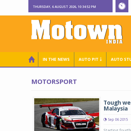
THURSDAY, 6 AUGUST 2026, 10:34:53 PM
IN THE NEWS
AUTO PIT ￬
AUTO ST
MOTORSPORT
Tough wee
Malaysia
Sep 06 2015
Starting fourth