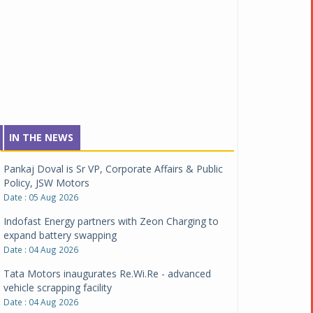
IN THE NEWS
Pankaj Doval is Sr VP, Corporate Affairs & Public
Policy, JSW Motors
Date : 05 Aug 2026
Indofast Energy partners with Zeon Charging to
expand battery swapping
Date : 04 Aug 2026
Tata Motors inaugurates Re.Wi.Re - advanced
vehicle scrapping facility
Date : 04 Aug 2026