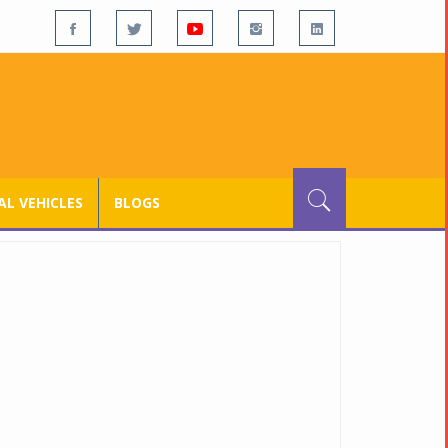
L VEHICLES
BLOGS