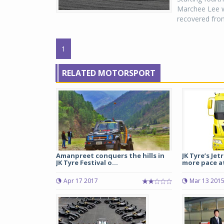
Marchee Lee wh
recovered from 
1
RELATED MOTORSPORT
Amanpreet conquers the hills in
JK Tyre’s Je
JK Tyre Festival o...
more pace at
Apr 17 2017
Mar 13 201