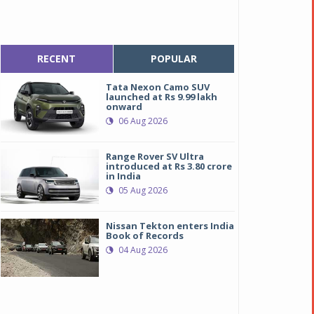
RECENT
POPULAR
Tata Nexon Camo SUV
launched at Rs 9.99 lakh
onward
06 Aug 2026
Range Rover SV Ultra
introduced at Rs 3.80 crore
in India
05 Aug 2026
Nissan Tekton enters India
Book of Records
04 Aug 2026