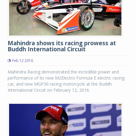
Mahindra shows its racing prowess at
Buddh International Circuit
Feb 12 2016
Mahindra Racing demonstrated the incredible power and
performance of its new M2Electro Formula E electric racing
car, and new MGP30 racing motorcycle at the Buddh
International Circuit on February 12, 2016.