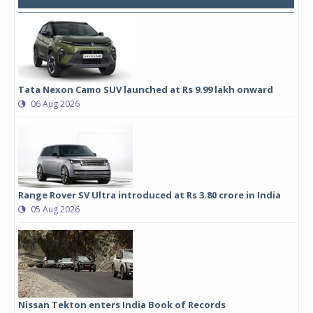
Tata Nexon Camo SUV launched at Rs 9.99 lakh onward
06 Aug 2026
Range Rover SV Ultra introduced at Rs 3.80 crore in India
05 Aug 2026
Nissan Tekton enters India Book of Records