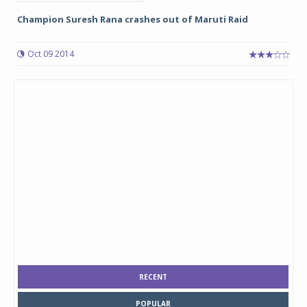
Champion Suresh Rana crashes out of Maruti Raid
Oct 09 2014
RECENT
POPULAR