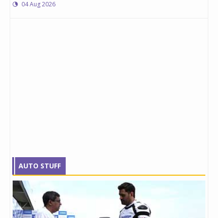
04 Aug 2026
AUTO STUFF