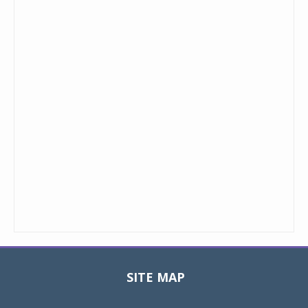
SITE MAP