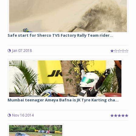
Safe start for Sherco TVS Factory Rally Team rider...
Jan 07 2018
Mumbai teenager Ameya Bafna is JK Tyre Karting cha...
Nov 16 2014