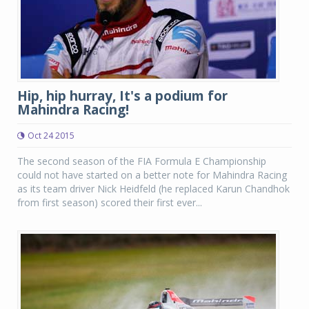
Hip, hip hurray, It's a podium for
Mahindra Racing!
Oct 24 2015
The second season of the FIA Formula E Championship
could not have started on a better note for Mahindra Racing
as its team driver Nick Heidfeld (he replaced Karun Chandhok
from first season) scored their first ever...