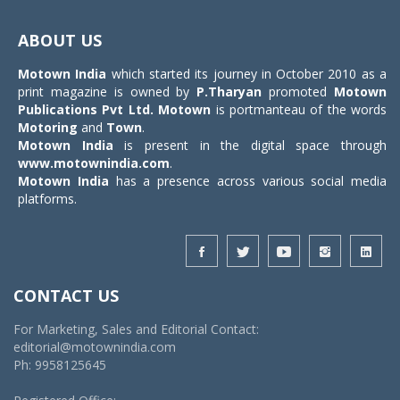
Toggle
navigat
ABOUT US
Motown India
which started its journey in October 2010 as a
print magazine is owned by
P.Tharyan
promoted
Motown
Publications Pvt Ltd.
Motown
is portmanteau of the words
Motoring
and
Town
.
Motown India
is present in the digital space through
www.motownindia.com
.
Motown India
has a presence across various social media
platforms.
CONTACT US
For Marketing, Sales and Editorial Contact:
editorial@motownindia.com
Ph: 9958125645