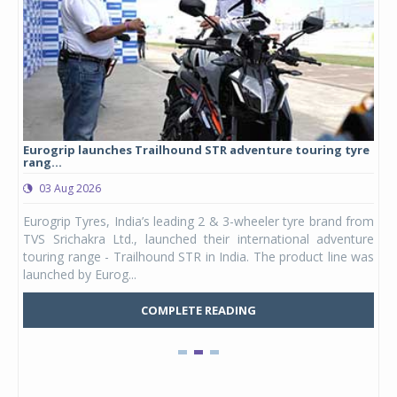
Eurogrip launches Trailhound STR adventure touring tyre
Stu
rang...
1,17
03 Aug 2026
0
any,
Eurogrip Tyres, India’s leading 2 & 3-wheeler tyre brand from
Stu
 its
TVS Srichakra Ltd., launched their international adventure
You
UVs.
touring range - Trailhound STR in India. The product line was
and 
launched by Eurog...
mark
COMPLETE READING