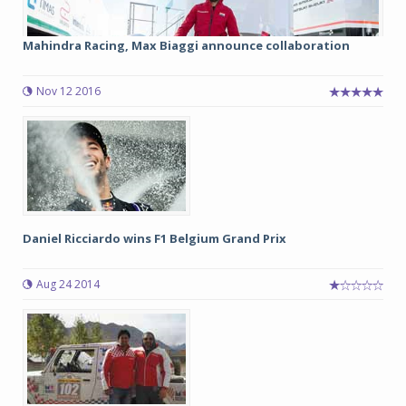
Mahindra Racing, Max Biaggi announce collaboration
Nov 12 2016
Daniel Ricciardo wins F1 Belgium Grand Prix
Aug 24 2014