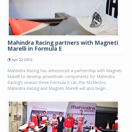
Mahindra Racing partners with Magneti
Marelli in Formula E
Apr 22 2016
Mahindra Racing has announced a partnership with Magneti
Marelli to develop powertrain components for Mahindra
Racing’s season three Formula E car, the M3Electro.
Mahindra Racing and Magneti Marelli will also begin ...