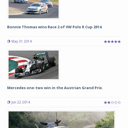
Bonnie Thomas wins Race 2 of VW Polo R Cup 2014.
May 31 2014
Mercedes one-two win in the Austrian Grand Prix.
Jun 22 2014