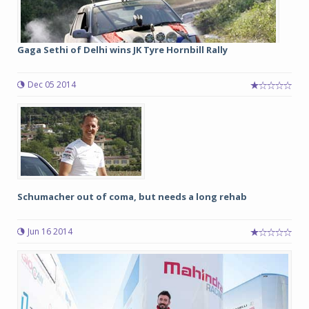
Gaga Sethi of Delhi wins JK Tyre Hornbill Rally
Dec 05 2014
Schumacher out of coma, but needs a long rehab
Jun 16 2014