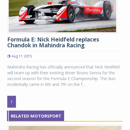
Formula E: Nick Heidfeld replaces
Chandok in Mahindra Racing
Aug 11 2015
Mahindra Racing has officially announced that Nick Heidfeld
will team up with their existing driver Bruno Senna for the
second season for the Formula E Championship. The duo
incidentally came in 6th and 7th on the f...
1
RELATED MOTORSPORT