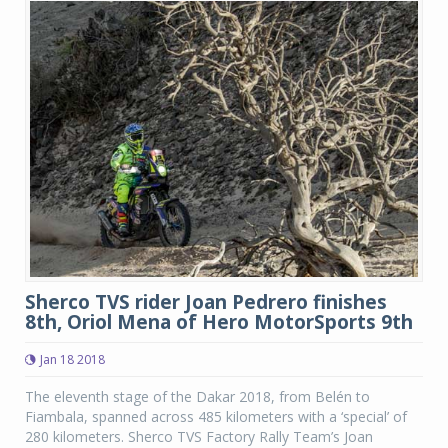
Sherco TVS rider Joan Pedrero finishes
8th, Oriol Mena of Hero MotorSports 9th
Jan 18 2018
The eleventh stage of the Dakar 2018, from Belén to
Fiambala, spanned across 485 kilometers with a ‘special’ of
280 kilometers. Sherco TVS Factory Rally Team’s Joan