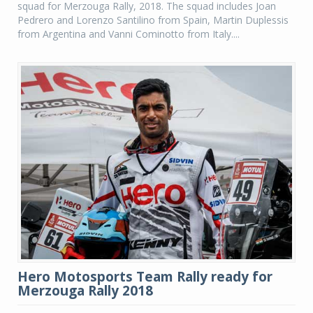
squad for Merzouga Rally, 2018. The squad includes Joan
Pedrero and Lorenzo Santilino from Spain, Martin Duplessis
from Argentina and Vanni Cominotto from Italy....
Hero Motosports Team Rally ready for
Merzouga Rally 2018