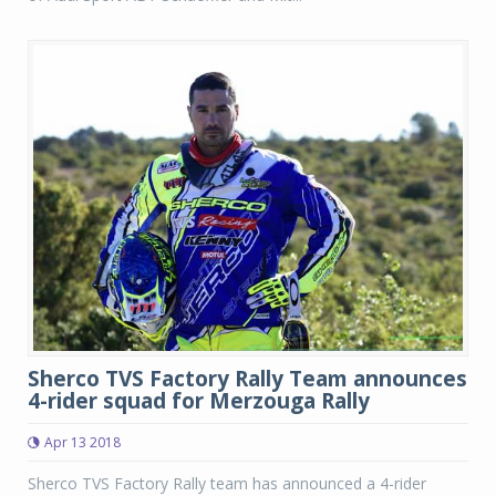
Sherco TVS Factory Rally Team announces
4-rider squad for Merzouga Rally
Apr 13 2018
Sherco TVS Factory Rally team has announced a 4-rider