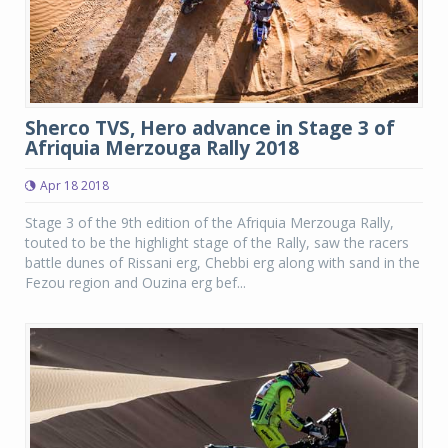
Sherco TVS, Hero advance in Stage 3 of
Afriquia Merzouga Rally 2018
Apr 18 2018
Stage 3 of the 9th edition of the Afriquia Merzouga Rally,
touted to be the highlight stage of the Rally, saw the racers
battle dunes of Rissani erg, Chebbi erg along with sand in the
Fezou region and Ouzina erg bef...