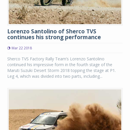
Lorenzo Santolino of Sherco TVS
continues his strong performance
Mar 22 2018
Sherco TVS Factory Rally Team’s Lorenzo Santolino
continued his impressive form in the fourth stage of the
Maruti Suzuki Desert Storm 2018 topping the stage at P1.
Leg 4, which was divided into two parts, including...