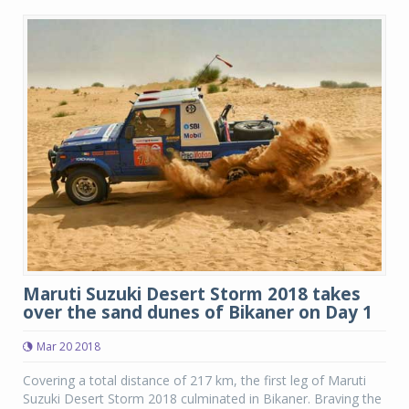
Maruti Suzuki Desert Storm 2018 takes
over the sand dunes of Bikaner on Day 1
Mar 20 2018
Covering a total distance of 217 km, the first leg of Maruti
Suzuki Desert Storm 2018 culminated in Bikaner. Braving the