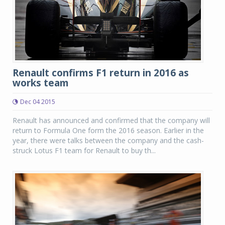
Renault confirms F1 return in 2016 as
works team
Dec 04 2015
Renault has announced and confirmed that the company will
return to Formula One form the 2016 season. Earlier in the
year, there were talks between the company and the cash-
struck Lotus F1 team for Renault to buy th...