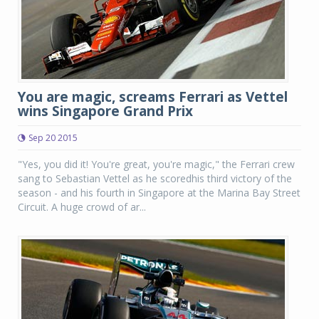
You are magic, screams Ferrari as Vettel
wins Singapore Grand Prix
Sep 20 2015
"Yes, you did it! You're great, you're magic," the Ferrari crew
sang to Sebastian Vettel as he scoredhis third victory of the
season - and his fourth in Singapore at the Marina Bay Street
Circuit. A huge crowd of ar...