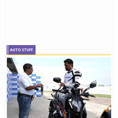
AUTO STUFF