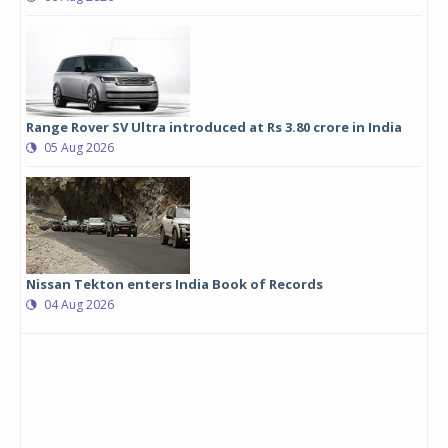
Range Rover SV Ultra introduced at Rs 3.80 crore in India
05 Aug 2026
Nissan Tekton enters India Book of Records
04 Aug 2026