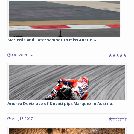
Marussia and Caterham set to miss Austin GP
Oct 28 2014
Andrea Dovizioso of Ducati pips Marquez in Austria...
Aug 13 2017