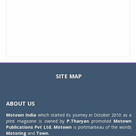
SITE MAP
Toggle
navigat
ABOUT US
Motown India
which started its journey in October 2010 as a
print magazine is owned by
P.Tharyan
promoted
Motown
Publications Pvt Ltd.
Motown
is portmanteau of the words
Motoring
and
Town
.