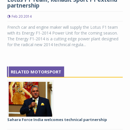
partnership
Feb 20 2014
French car and engine maker will supply the Lotus F1 team
with its Energy F1-2014 Power Unit for the coming season.
The Energy F1-2014 is a cutting edge power plant designed
for the radical new 2014 technical regula...
RELATED MOTORSPORT
Sahara Force India welcomes technical partnership