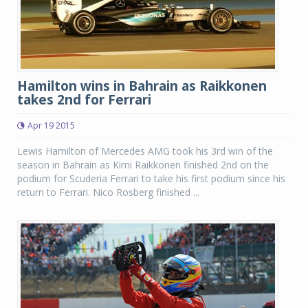
Hamilton wins in Bahrain as Raikkonen
takes 2nd for Ferrari
Apr 19 2015
Lewis Hamilton of Mercedes AMG took his 3rd win of the
season in Bahrain as Kimi Raikkonen finished 2nd on the
podium for Scuderia Ferrari to take his first podium since his
return to Ferrari. Nico Rosberg finished ...