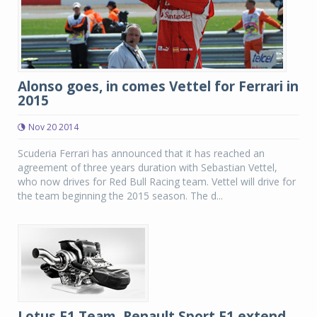
Alonso goes, in comes Vettel for Ferrari in
2015
Nov 20 2014
Scuderia Ferrari has announced that it has reached an
agreement of three years duration with Sebastian Vettel,
who now drives for Red Bull Racing team. Vettel will drive for
the team beginning the 2015 season. The d...
Lotus F1 Team, Renault Sport F1 extend