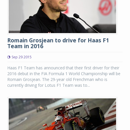
Romain Grosjean to drive for Haas F1
Team in 2016
Sep 29 2015
Haas F1 Team has announced that their first driver for their
2016 debut in the FIA Formula 1 World Championship will be
Romain Grosjean. The 29-year old Frenchman who is
currently driving for Lotus F1 Team was to...