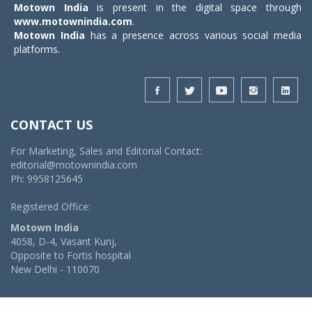
Motown India
is present in the digital space through
www.motownindia.com
.
Motown India
has a presence across various social media
platforms.
CONTACT US
For Marketing, Sales and Editorial Contact:
editorial@motownindia.com
Ph: 9958125645
Registered Office:
Motown India
4058, D-4, Vasant Kunj,
Opposite to Fortis hospital
New Delhi - 110070