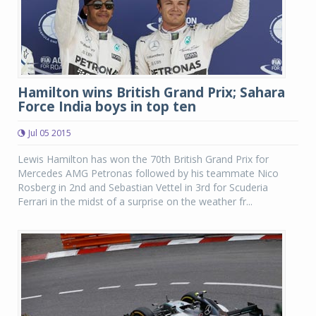
Hamilton wins British Grand Prix; Sahara
Force India boys in top ten
Jul 05 2015
Lewis Hamilton has won the 70th British Grand Prix for
Mercedes AMG Petronas followed by his teammate Nico
Rosberg in 2nd and Sebastian Vettel in 3rd for Scuderia
Ferrari in the midst of a surprise on the weather fr...