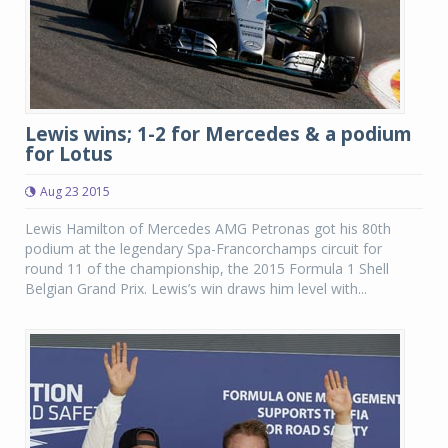
Lewis wins; 1-2 for Mercedes & a podium
for Lotus
Aug 23 2015
Lewis Hamilton of Mercedes AMG Petronas got his 80th
podium at the legendary Spa-Francorchamps circuit for
round 11 of the championship, the 2015 Formula 1 Shell
Belgian Grand Prix. Lewis’s win draws him level with...