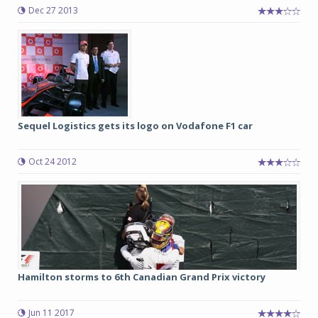
Dec 27 2013
Sequel Logistics gets its logo on Vodafone F1 car
Oct 24 2012
Hamilton storms to 6th Canadian Grand Prix victory
Jun 11 2017