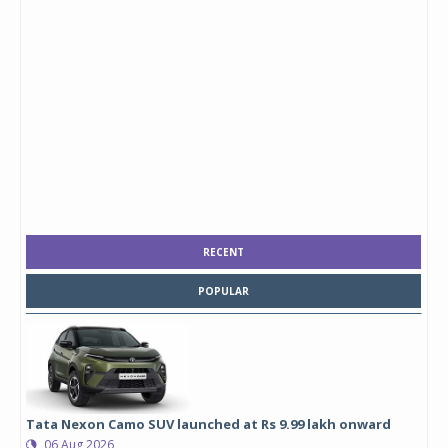
RECENT
POPULAR
Tata Nexon Camo SUV launched at Rs 9.99 lakh onward
06 Aug 2026