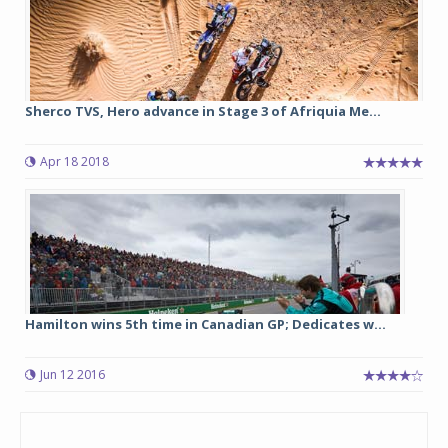
Sherco TVS, Hero advance in Stage 3 of Afriquia Me...
Apr 18 2018
Hamilton wins 5th time in Canadian GP; Dedicates w...
Jun 12 2016