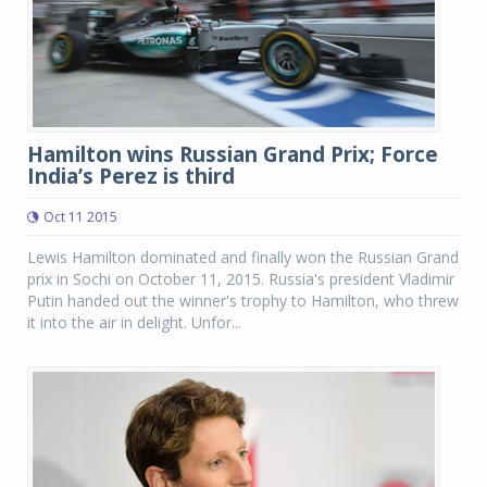
Hamilton wins Russian Grand Prix; Force
India’s Perez is third
Oct 11 2015
Lewis Hamilton dominated and finally won the Russian Grand
prix in Sochi on October 11, 2015. Russia's president Vladimir
Putin handed out the winner's trophy to Hamilton, who threw
it into the air in delight. Unfor...