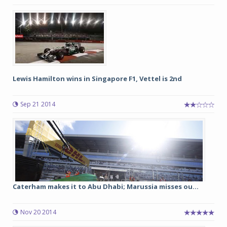
Lewis Hamilton wins in Singapore F1, Vettel is 2nd
Sep 21 2014
Caterham makes it to Abu Dhabi; Marussia misses ou...
Nov 20 2014