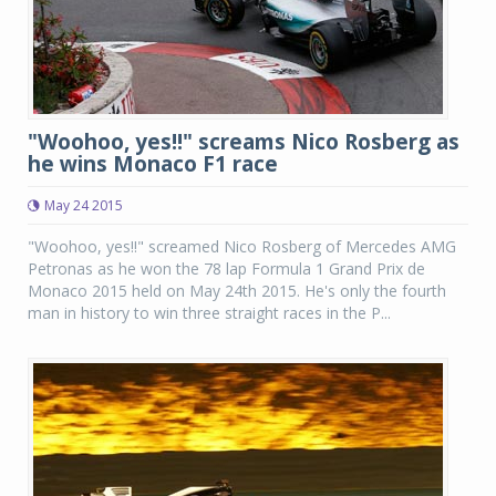
"Woohoo, yes!!" screams Nico Rosberg as
he wins Monaco F1 race
May 24 2015
"Woohoo, yes!!" screamed Nico Rosberg of Mercedes AMG
Petronas as he won the 78 lap Formula 1 Grand Prix de
Monaco 2015 held on May 24th 2015. He's only the fourth
man in history to win three straight races in the P...