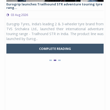
Eurogrip launches Trailhound STR adventure touring tyre
Stu
rang...
1,17
03 Aug 2026
0
any,
Eurogrip Tyres, India’s leading 2 & 3-wheeler tyre brand from
Stu
 its
TVS Srichakra Ltd., launched their international adventure
You
UVs.
touring range - Trailhound STR in India. The product line was
and 
launched by Eurog...
mark
COMPLETE READING