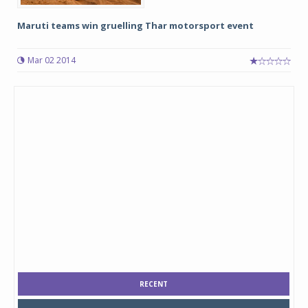
Maruti teams win gruelling Thar motorsport event
Mar 02 2014
RECENT