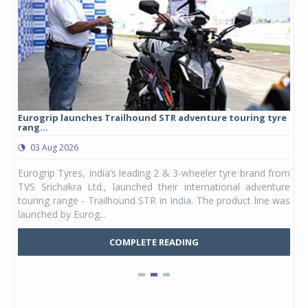
Eurogrip launches Trailhound STR adventure touring tyre
Stu
rang...
1,17
03 Aug 2026
0
any,
Eurogrip Tyres, India’s leading 2 & 3-wheeler tyre brand from
Stu
 its
TVS Srichakra Ltd., launched their international adventure
You
UVs.
touring range - Trailhound STR in India. The product line was
and 
launched by Eurog...
mark
COMPLETE READING