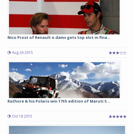
Nico Prost of Renault e.dams gets top slot in fina...
Aug 26 2015
Rathore & his Polaris win 17th edition of Maruti S...
Oct 18 2015