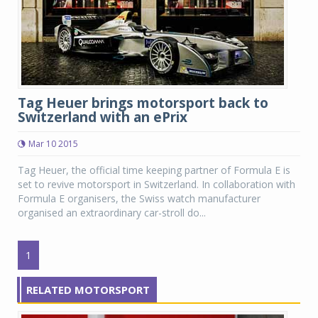
Tag Heuer brings motorsport back to
Switzerland with an ePrix
Mar 10 2015
Tag Heuer, the official time keeping partner of Formula E is
set to revive motorsport in Switzerland. In collaboration with
Formula E organisers, the Swiss watch manufacturer
organised an extraordinary car-stroll do...
1
RELATED MOTORSPORT