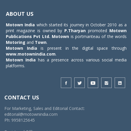
Toggle
navigat
ABOUT US
Motown India
which started its journey in October 2010 as a
print magazine is owned by
P.Tharyan
promoted
Motown
Publications Pvt Ltd.
Motown
is portmanteau of the words
Motoring
and
Town
.
Motown India
is present in the digital space through
www.motownindia.com
.
Motown India
has a presence across various social media
platforms.
CONTACT US
For Marketing, Sales and Editorial Contact:
editorial@motownindia.com
Ph: 9958125645