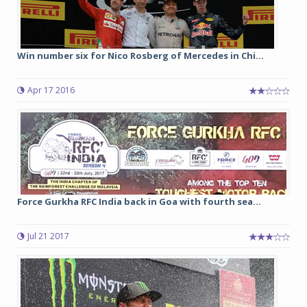
Win number six for Nico Rosberg of Mercedes in Chi...
Apr 17 2016
Force Gurkha RFC India back in Goa with fourth sea...
Jul 21 2017