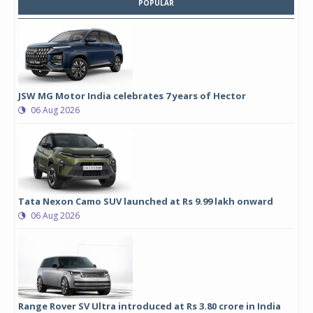
POPULAR
JSW MG Motor India celebrates 7 years of Hector
06 Aug 2026
Tata Nexon Camo SUV launched at Rs 9.99 lakh onward
06 Aug 2026
Range Rover SV Ultra introduced at Rs 3.80 crore in India