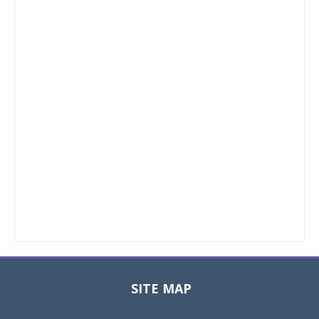
SITE MAP