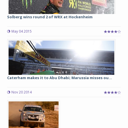
Solberg wins round 2 of WRX at Hockenheim
May 04 2015
Caterham makes it to Abu Dhabi; Marussia misses ou...
Nov 20 2014