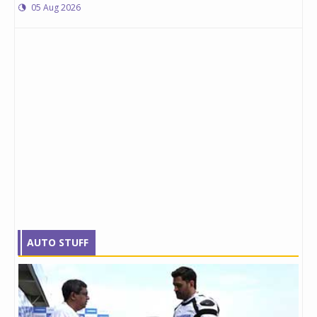
05 Aug 2026
AUTO STUFF