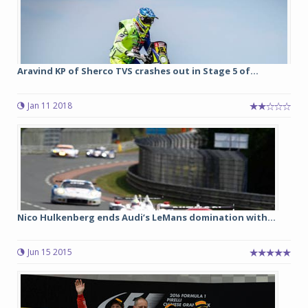
Aravind KP of Sherco TVS crashes out in Stage 5 of...
Jan 11 2018
Nico Hulkenberg ends Audi’s LeMans domination with...
Jun 15 2015