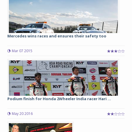
Mercedes wins races and ensures their safety too
Mar 07 2015
Podium finish for Honda 2Wheeler India racer Hari ...
May 20 2016