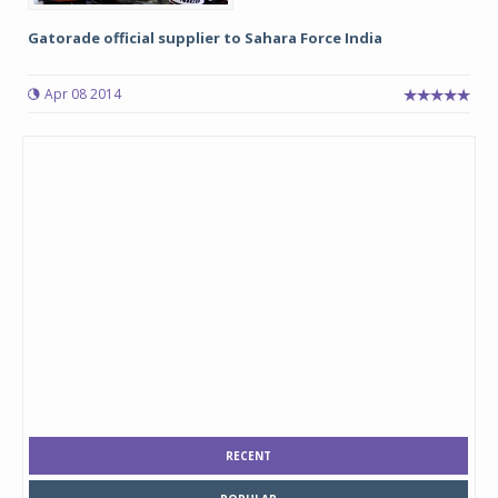
Gatorade official supplier to Sahara Force India
Apr 08 2014
RECENT