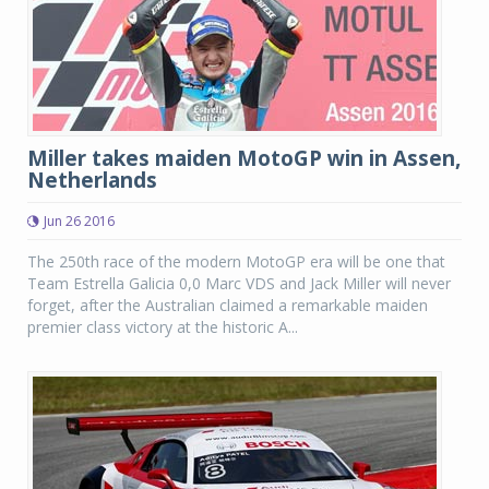
Miller takes maiden MotoGP win in Assen,
Netherlands
Jun 26 2016
The 250th race of the modern MotoGP era will be one that
Team Estrella Galicia 0,0 Marc VDS and Jack Miller will never
forget, after the Australian claimed a remarkable maiden
premier class victory at the historic A...