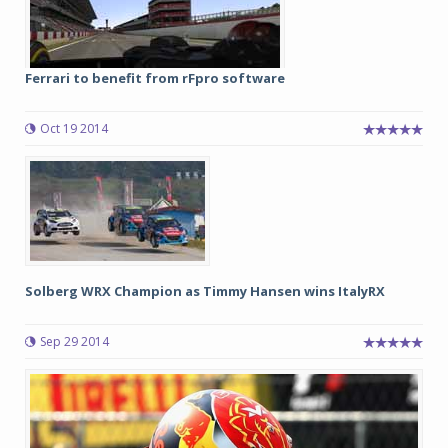
Ferrari to benefit from rFpro software
Oct 19 2014
Solberg WRX Champion as Timmy Hansen wins ItalyRX
Sep 29 2014