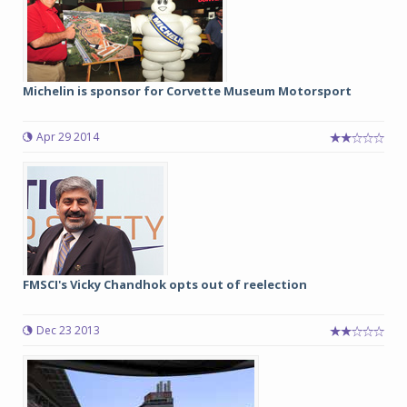
Michelin is sponsor for Corvette Museum Motorsport
Apr 29 2014
FMSCI's Vicky Chandhok opts out of reelection
Dec 23 2013