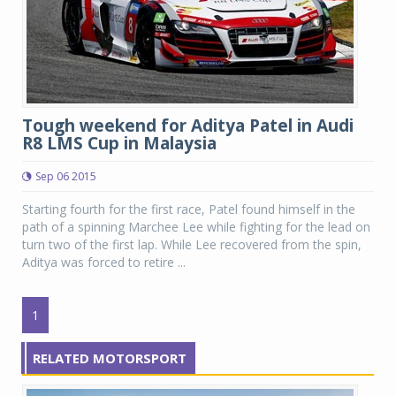
Tough weekend for Aditya Patel in Audi
R8 LMS Cup in Malaysia
Sep 06 2015
Starting fourth for the first race, Patel found himself in the
path of a spinning Marchee Lee while fighting for the lead on
turn two of the first lap. While Lee recovered from the spin,
Aditya was forced to retire ...
1
RELATED MOTORSPORT