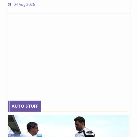
04 Aug 2026
AUTO STUFF