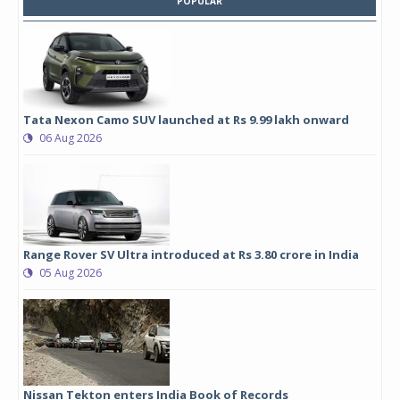
POPULAR
Tata Nexon Camo SUV launched at Rs 9.99 lakh onward
06 Aug 2026
Range Rover SV Ultra introduced at Rs 3.80 crore in India
05 Aug 2026
Nissan Tekton enters India Book of Records