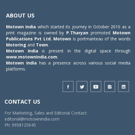
Toggle
navigat
ABOUT US
Motown India
which started its journey in October 2010 as a
print magazine is owned by
P.Tharyan
promoted
Motown
Publications Pvt Ltd.
Motown
is portmanteau of the words
Motoring
and
Town
.
Motown India
is present in the digital space through
www.motownindia.com
.
Motown India
has a presence across various social media
platforms.
CONTACT US
For Marketing, Sales and Editorial Contact:
editorial@motownindia.com
Ph: 9958125645