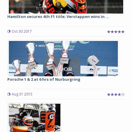
Hamilton secures 4th F1 title; Verstappen wins in ...
Oct 30 2017
Porsche 1 & 2 at 6 hrs of Nurburgring
Aug 31 2015