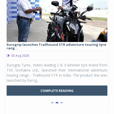
Eurogrip launches Trailhound STR adventure touring tyre
Stu
rang...
1,17
03 Aug 2026
0
any,
Eurogrip Tyres, India’s leading 2 & 3-wheeler tyre brand from
Stu
 its
TVS Srichakra Ltd., launched their international adventure
You
UVs.
touring range - Trailhound STR in India. The product line was
and 
launched by Eurog...
mark
COMPLETE READING