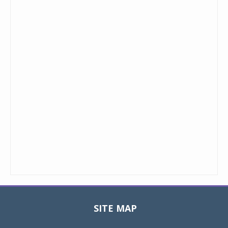
SITE MAP