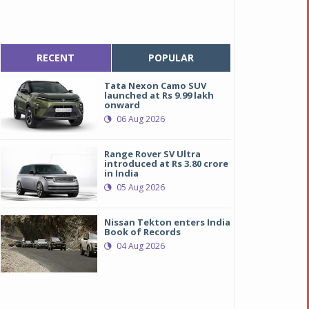
RECENT
POPULAR
Tata Nexon Camo SUV
launched at Rs 9.99 lakh
onward
06 Aug 2026
Range Rover SV Ultra
introduced at Rs 3.80 crore
in India
05 Aug 2026
Nissan Tekton enters India
Book of Records
04 Aug 2026