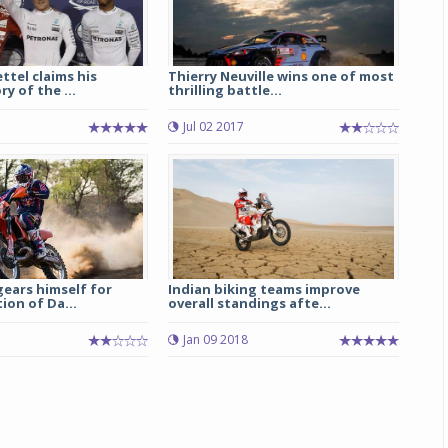
ttel claims his
Thierry Neuville wins one of most
y of the ...
thrilling battle...
Jul 02 2017
ears himself for
Indian biking teams improve
ion of Da...
overall standings afte...
5
Jan 09 2018