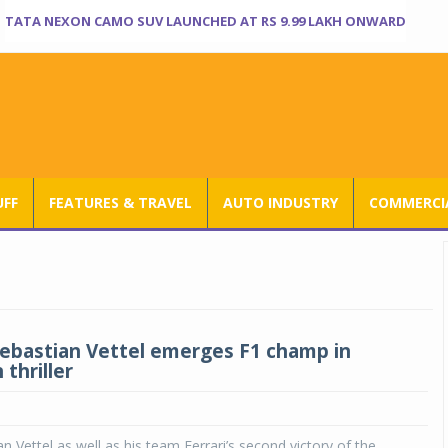
TATA NEXON CAMO SUV LAUNCHED AT RS 9.99 LAKH ONWARD
UFF
FEATURES & TRAVEL
AUTO INDUSTRY
COMMERCIA
 Sebastian Vettel emerges F1 champ in
thriller
n Vettel as well as his team Ferrari’s second victory of the