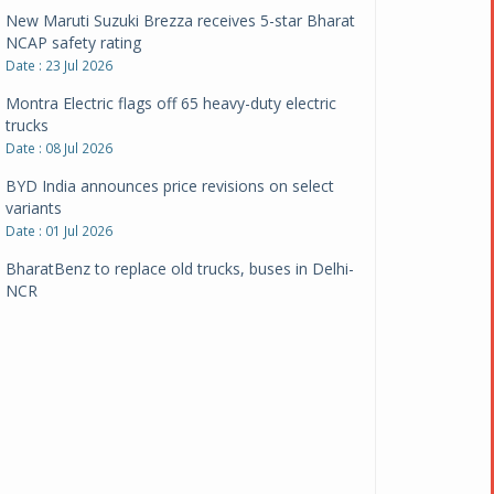
New Maruti Suzuki Brezza receives 5-star Bharat
NCAP safety rating
Date : 23 Jul 2026
Montra Electric flags off 65 heavy-duty electric
trucks
Date : 08 Jul 2026
BYD India announces price revisions on select
variants
Date : 01 Jul 2026
BharatBenz to replace old trucks, buses in Delhi-
NCR
Date : 24 Jun 2026
Tata Power powers over 414 million green miles
Date : 12 Jun 2026
CarYaar launches Operations across Mumbai
Metropolitan Region
Date : 12 Jun 2026