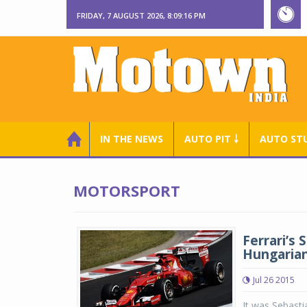
FRIDAY, 7 AUGUST 2026, 8:09:17 PM
IN THE NEWS
AUTO PIT ￬
AUTO ST
MOTORSPORT
Ferrari’s
Hungarian 
Jul 26 2015
It was Sebastia