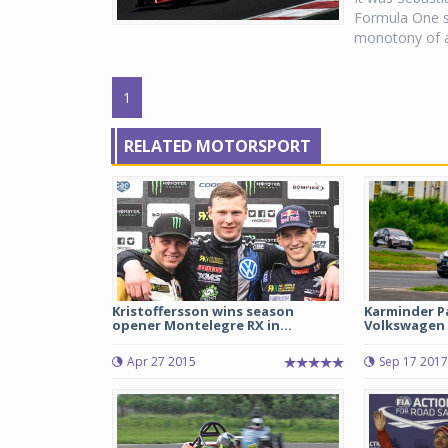
Formula One se
monotony of a 
1
RELATED MOTORSPORT
Kristoffersson wins season
Karminder P
opener Montelegre RX in...
Volkswagen 
Apr 27 2015
Sep 17 2017