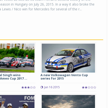
ason in Hungary on July 26, 2015. In a way it also broke the
Lewis / Nico win for Mercedes for several of the r...
al Singh wins
A new Volkswagen Vento Cup
Ameo Cup 2017 ...
series for 2015
Jan 16 2015