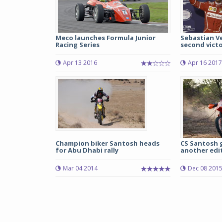
Meco launches Formula Junior
Sebastian Ve
Racing Series
second victor
Apr 13 2016
Apr 16 2017
Champion biker Santosh heads
CS Santosh g
for Abu Dhabi rally
another edit
Mar 04 2014
Dec 08 201