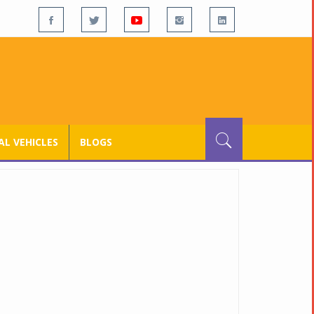
L VEHICLES
BLOGS