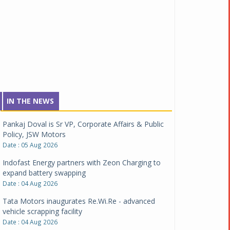
IN THE NEWS
Pankaj Doval is Sr VP, Corporate Affairs & Public
Policy, JSW Motors
Date : 05 Aug 2026
Indofast Energy partners with Zeon Charging to
expand battery swapping
Date : 04 Aug 2026
Tata Motors inaugurates Re.Wi.Re - advanced
vehicle scrapping facility
Date : 04 Aug 2026