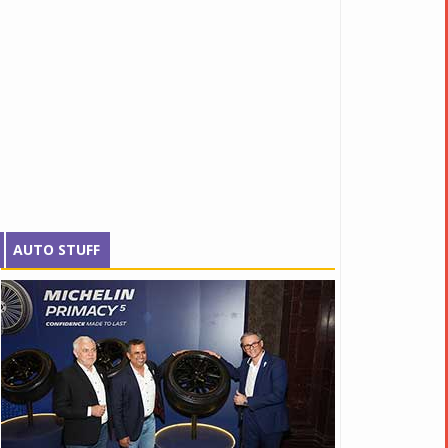
AUTO STUFF