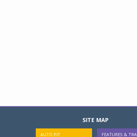
SITE MAP
AUTO PIT
FEATURES & TRA