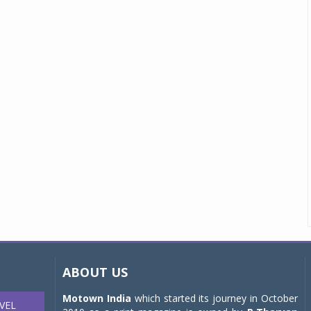
ABOUT US
Motown India
which started its journey in October
VEL