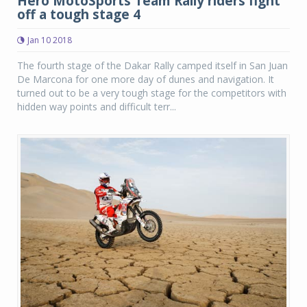
Hero MotoSports Team Rally riders fight
off a tough stage 4
Jan 10 2018
The fourth stage of the Dakar Rally camped itself in San Juan
De Marcona for one more day of dunes and navigation. It
turned out to be a very tough stage for the competitors with
hidden way points and difficult terr...