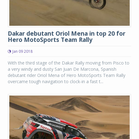
Dakar debutant Oriol Mena in top 20 for
Hero MotoSports Team Rally
Jan 09 2018
With the third stage of the Dakar Rally moving from Pisco to
a very windy and dusty San Juan De Marcona, Spanish
debutant rider Oriol Mena of Hero MotoSports Team Rally
overcame tough navigation to clock-in a fast t...