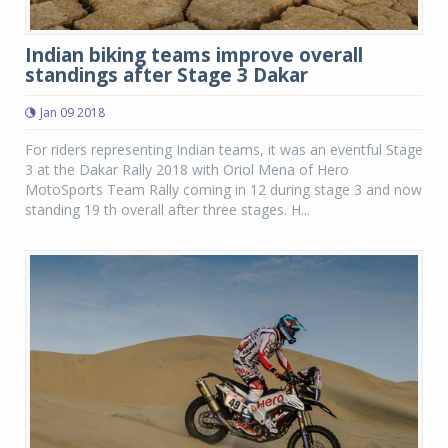
Indian biking teams improve overall
standings after Stage 3 Dakar
Jan 09 2018
For riders representing Indian teams, it was an eventful Stage
3 at the Dakar Rally 2018 with Oriol Mena of Hero
MotoSports Team Rally coming in 12 during stage 3 and now
standing 19 th overall after three stages. H...