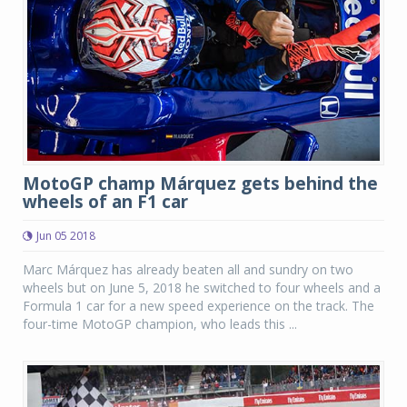
MotoGP champ Márquez gets behind the
wheels of an F1 car
Jun 05 2018
Marc Márquez has already beaten all and sundry on two
wheels but on June 5, 2018 he switched to four wheels and a
Formula 1 car for a new speed experience on the track. The
four-time MotoGP champion, who leads this ...