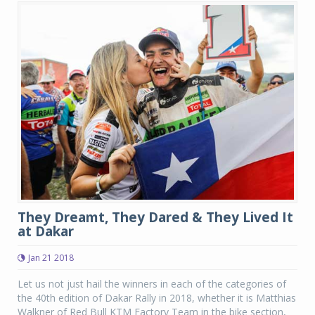
They Dreamt, They Dared & They Lived It
at Dakar
Jan 21 2018
Let us not just hail the winners in each of the categories of
the 40th edition of Dakar Rally in 2018, whether it is Matthias
Walkner of Red Bull KTM Factory Team in the bike section,