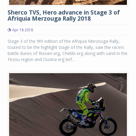
Sherco TVS, Hero advance in Stage 3 of
Afriquia Merzouga Rally 2018
Apr 18 2018
Stage 3 of the 9th edition of the Afriquia Merzouga Rally,
touted to be the highlight stage of the Rally, saw the racers
battle dunes of Rissani erg, Chebbi erg along with sand in the
Fezou region and Ouzina erg bef...