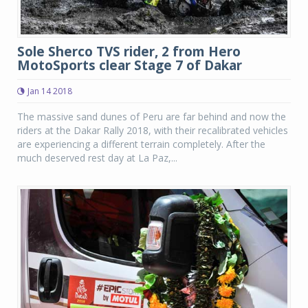
Sole Sherco TVS rider, 2 from Hero
MotoSports clear Stage 7 of Dakar
Jan 14 2018
The massive sand dunes of Peru are far behind and now the
riders at the Dakar Rally 2018, with their recalibrated vehicles
are experiencing a different terrain completely. After the
much deserved rest day at La Paz,...