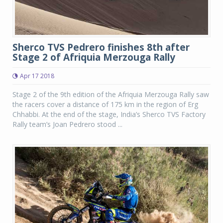
Sherco TVS Pedrero finishes 8th after
Stage 2 of Afriquia Merzouga Rally
Apr 17 2018
Stage 2 of the 9th edition of the Afriquia Merzouga Rally saw
the racers cover a distance of 175 km in the region of Erg
Chhabbi. At the end of the stage, India’s Sherco TVS Factory
Rally team’s Joan Pedrero stood ...