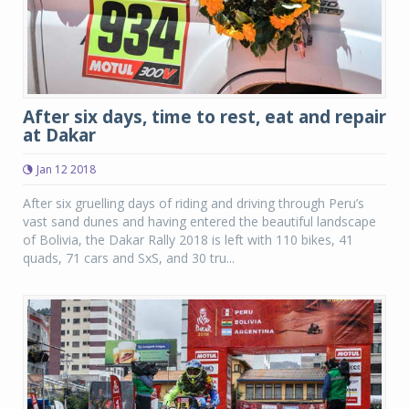
After six days, time to rest, eat and repair
at Dakar
Jan 12 2018
After six gruelling days of riding and driving through Peru’s
vast sand dunes and having entered the beautiful landscape
of Bolivia, the Dakar Rally 2018 is left with 110 bikes, 41
quads, 71 cars and SxS, and 30 tru...