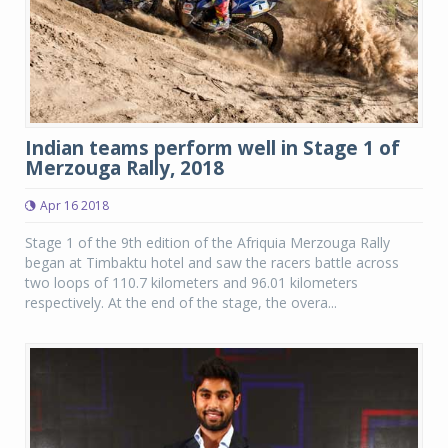
Indian teams perform well in Stage 1 of
Merzouga Rally, 2018
Apr 16 2018
Stage 1 of the 9th edition of the Afriquia Merzouga Rally
began at Timbaktu hotel and saw the racers battle across
two loops of 110.7 kilometers and 96.01 kilometers
respectively. At the end of the stage, the overa...