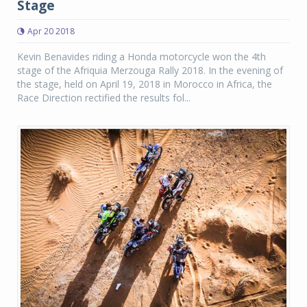
Stage
Apr 20 2018
Kevin Benavides riding a Honda motorcycle won the 4th
stage of the Afriquia Merzouga Rally 2018. In the evening of
the stage, held on April 19, 2018 in Morocco in Africa, the
Race Direction rectified the results fol...