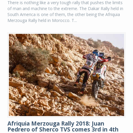
There is nothing like a very tough rally that pushes the limits
of man and machine to the extreme. The Dakar Rally held in
South America is one of them, the other being the Afriquia
Merzouga Rally held in Morocco. T...
Afriquia Merzouga Rally 2018: Juan
Pedrero of Sherco TVS comes 3rd in 4th