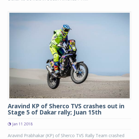
Aravind KP of Sherco TVS crashes out in
Stage 5 of Dakar rally; Juan 15th
Jan 11 2018
Aravind Prabhakar (KP) of Sherco TVS Rally Team crashed