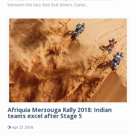
between the two Red Bull drivers Danie...
Afriquia Merzouga Rally 2018: Indian
teams excel after Stage 5
Apr 21 2018