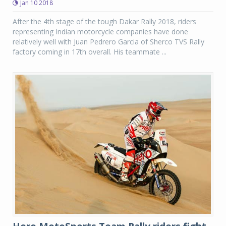
Jan 10 2018
After the 4th stage of the tough Dakar Rally 2018, riders
representing Indian motorcycle companies have done
relatively well with Juan Pedrero Garcia of Sherco TVS Rally
factory coming in 17th overall. His teammate ...