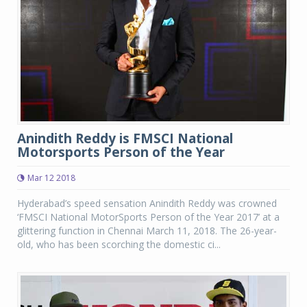
Anindith Reddy is FMSCI National
Motorsports Person of the Year
Mar 12 2018
Hyderabad’s speed sensation Anindith Reddy was crowned
‘FMSCI National MotorSports Person of the Year 2017’ at a
glittering function in Chennai March 11, 2018. The 26-year-
old, who has been scorching the domestic ci...