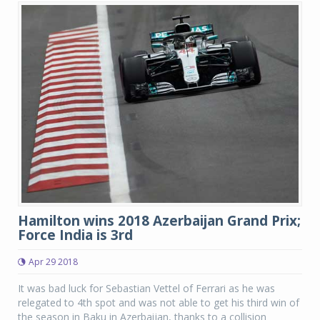
Hamilton wins 2018 Azerbaijan Grand Prix;
Force India is 3rd
Apr 29 2018
It was bad luck for Sebastian Vettel of Ferrari as he was
relegated to 4th spot and was not able to get his third win of
the season in Baku in Azerbaijan, thanks to a collision