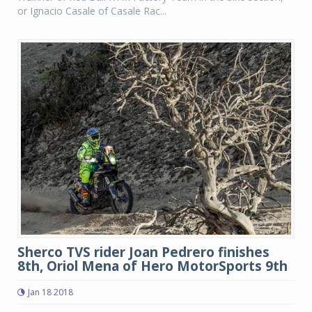
or Ignacio Casale of Casale Rac...
Sherco TVS rider Joan Pedrero finishes
8th, Oriol Mena of Hero MotorSports 9th
Jan 18 2018