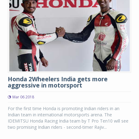
Honda 2Wheelers India gets more
aggressive in motorsport
Mar 06 2018
For the first time Honda is promoting Indian riders in an
Indian team in international motorsports arena. The
IDEMITSU Honda Racing India team by T Pro Ten10 will see
two promising Indian riders - second-timer Rajiv...