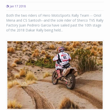
Jan 17 2018
Both the two riders of Hero MotoSports Rally Team -- Oriol
Mena and CS Santosh--and the sole rider of Sherco TVS Rally
Factory Juan Pedrero Garcia have sailed past the 10th stage
of the 2018 Dakar Rally being held...