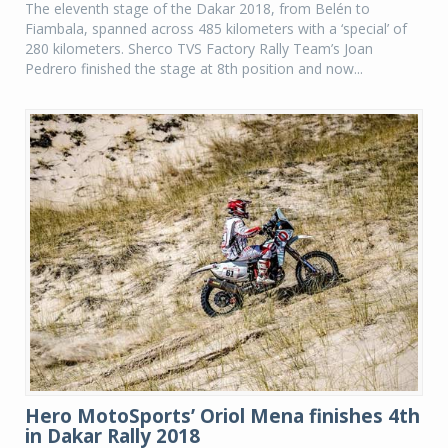
The eleventh stage of the Dakar 2018, from Belén to
Fiambala, spanned across 485 kilometers with a ‘special’ of
280 kilometers. Sherco TVS Factory Rally Team’s Joan
Pedrero finished the stage at 8th position and now...
Hero MotoSports’ Oriol Mena finishes 4th
in Dakar Rally 2018