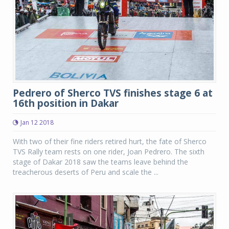
Pedrero of Sherco TVS finishes stage 6 at
16th position in Dakar
Jan 12 2018
With two of their fine riders retired hurt, the fate of Sherco
TVS Rally team rests on one rider, Joan Pedrero. The sixth
stage of Dakar 2018 saw the teams leave behind the
treacherous deserts of Peru and scale the ...