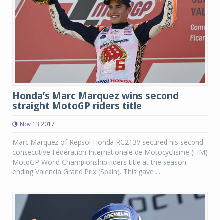
Honda’s Marc Marquez wins second
straight MotoGP riders title
Nov 13 2017
Marc Marquez of Repsol Honda RC213V secured his second
consecutive Fédération Internationale de Motocyclisme (FIM)
MotoGP World Championship riders title at the season-
ending Valencia Grand Prix (Spain). This gave ...