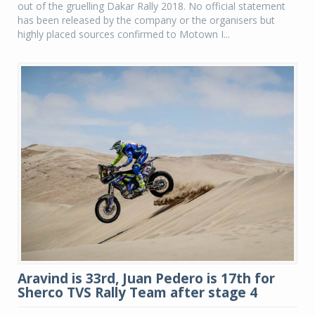
out of the gruelling Dakar Rally 2018. No official statement
has been released by the company or the organisers but
highly placed sources confirmed to Motown I...
Aravind is 33rd, Juan Pedero is 17th for
Sherco TVS Rally Team after stage 4