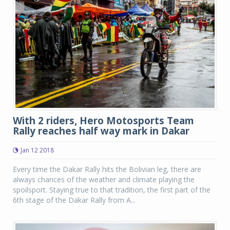
With 2 riders, Hero Motosports Team
Rally reaches half way mark in Dakar
Jan 12 2018
Every time the Dakar Rally hits the Bolivian leg, there are
always chances of the weather and climate playing the
spoilsport. Staying true to that tradition, the first part of the
6th stage of the Dakar Rally from A...