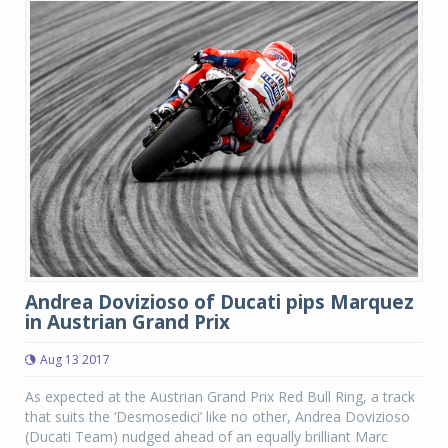
Andrea Dovizioso of Ducati pips Marquez
in Austrian Grand Prix
Aug 13 2017
As expected at the Austrian Grand Prix Red Bull Ring, a track
that suits the ‘Desmosedici’ like no other, Andrea Dovizioso
(Ducati Team) nudged ahead of an equally brilliant Marc