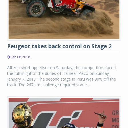
Peugeot takes back control on Stage 2
Jan 08 2018
After a short appetiser on Saturday, the competitors faced
the full might of the dunes of Ica near Pisco on Sunday
January 7, 2018. The second stage in Peru was 90% off the
track. The 267 km challenge required some ...