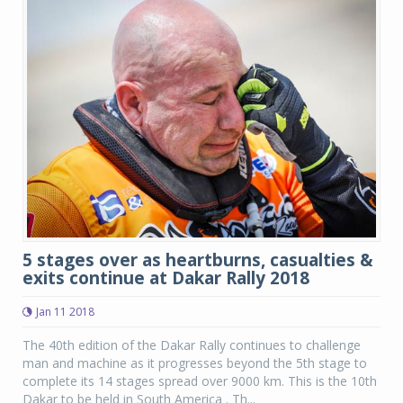
5 stages over as heartburns, casualties &
exits continue at Dakar Rally 2018
Jan 11 2018
The 40th edition of the Dakar Rally continues to challenge
man and machine as it progresses beyond the 5th stage to
complete its 14 stages spread over 9000 km. This is the 10th
Dakar to be held in South America . Th...