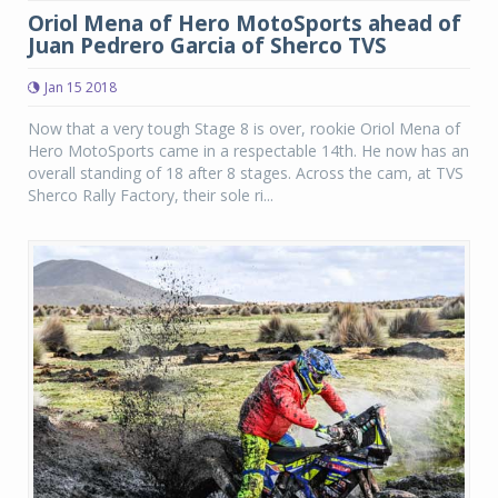
Oriol Mena of Hero MotoSports ahead of
Juan Pedrero Garcia of Sherco TVS
Jan 15 2018
Now that a very tough Stage 8 is over, rookie Oriol Mena of
Hero MotoSports came in a respectable 14th. He now has an
overall standing of 18 after 8 stages. Across the cam, at TVS
Sherco Rally Factory, their sole ri...