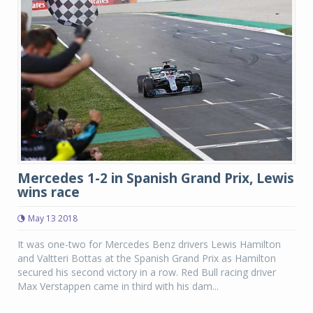
Mercedes 1-2 in Spanish Grand Prix, Lewis
wins race
May 13 2018
It was one-two for Mercedes Benz drivers Lewis Hamilton
and Valtteri Bottas at the Spanish Grand Prix as Hamilton
secured his second victory in a row. Red Bull racing driver
Max Verstappen came in third with his dam...