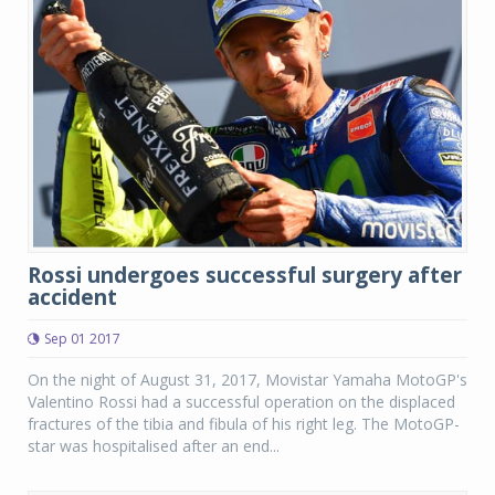
Rossi undergoes successful surgery after
accident
Sep 01 2017
On the night of August 31, 2017, Movistar Yamaha MotoGP's
Valentino Rossi had a successful operation on the displaced
fractures of the tibia and fibula of his right leg. The MotoGP-
star was hospitalised after an end...