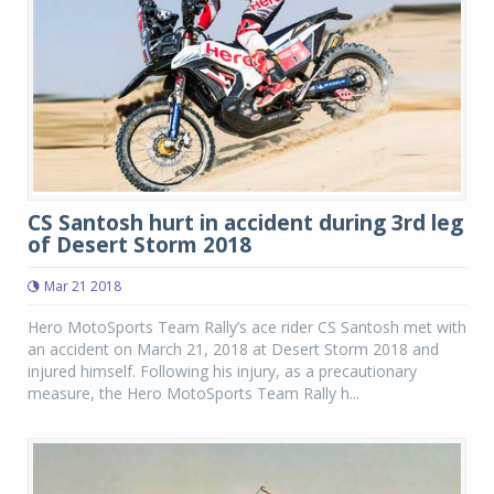
CS Santosh hurt in accident during 3rd leg
of Desert Storm 2018
Mar 21 2018
Hero MotoSports Team Rally’s ace rider CS Santosh met with
an accident on March 21, 2018 at Desert Storm 2018 and
injured himself. Following his injury, as a precautionary
measure, the Hero MotoSports Team Rally h...