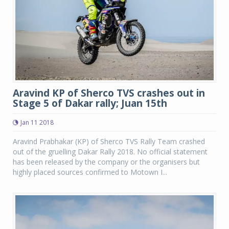
Aravind KP of Sherco TVS crashes out in
Stage 5 of Dakar rally; Juan 15th
Jan 11 2018
Aravind Prabhakar (KP) of Sherco TVS Rally Team crashed
out of the gruelling Dakar Rally 2018. No official statement
has been released by the company or the organisers but
highly placed sources confirmed to Motown I...