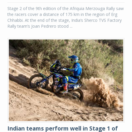
Stage 2 of the 9th edition of the Afriquia Merzouga Rally saw
the racers cover a distance of 175 km in the region of Erg
Chhabbi. At the end of the stage, India’s Sherco TVS Factory
Rally team’s Joan Pedrero stood ...
Indian teams perform well in Stage 1 of