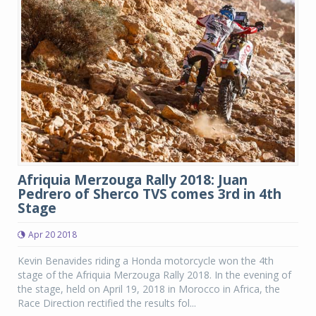
Afriquia Merzouga Rally 2018: Juan
Pedrero of Sherco TVS comes 3rd in 4th
Stage
Apr 20 2018
Kevin Benavides riding a Honda motorcycle won the 4th
stage of the Afriquia Merzouga Rally 2018. In the evening of
the stage, held on April 19, 2018 in Morocco in Africa, the
Race Direction rectified the results fol...