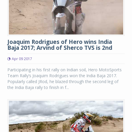
Joaquim Rodrigues of Hero wins India
Baja 2017; Arvind of Sherco TVS is 2nd
Apr 09 2017
Participating in his first rally on Indian soil, Hero MotoSports
Team Rally’s Joaquim Rodrigues won the India Baja 2017.
Popularly called JRod, he blazed through the second leg of
the India Baja rally to finish in f...