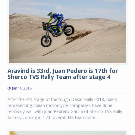
Aravind is 33rd, Juan Pedero is 17th for
Sherco TVS Rally Team after stage 4
Jan 10 2018
After the 4th stage of the tough Dakar Rally 2018, riders
representing Indian motorcycle companies have done
relatively well with Juan Pedrero Garcia of Sherco TVS Rally
factory coming in 17th overall. His teammate ...