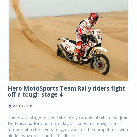
Hero MotoSports Team Rally riders fight
off a tough stage 4
Jan 10 2018
The fourth stage of the Dakar Rally camped itself in San Juan
De Marcona for one more day of dunes and navigation. It
turned out to be a very tough stage for the competitors with
hidden way points and difficult terr...