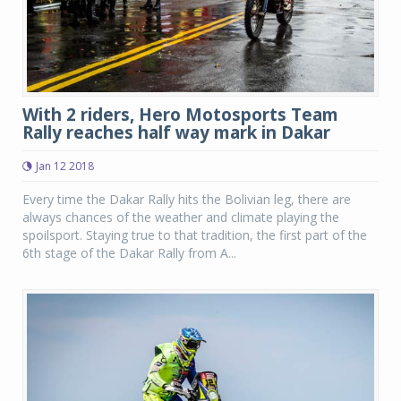
With 2 riders, Hero Motosports Team
Rally reaches half way mark in Dakar
Jan 12 2018
Every time the Dakar Rally hits the Bolivian leg, there are
always chances of the weather and climate playing the
spoilsport. Staying true to that tradition, the first part of the
6th stage of the Dakar Rally from A...