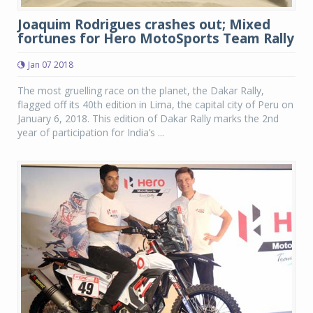
Joaquim Rodrigues crashes out; Mixed
fortunes for Hero MotoSports Team Rally
Jan 07 2018
The most gruelling race on the planet, the Dakar Rally,
flagged off its 40th edition in Lima, the capital city of Peru on
January 6, 2018. This edition of Dakar Rally marks the 2nd
year of participation for India’s ...