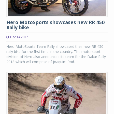
Hero MotoSports showcases new RR 450
Rally bike
Dec 14 2017
Hero MotoSports Team Rally showcased their new RR 450
rally bike for the first time in the country. The motorsport
division of Hero also announced its team for the Dakar Rally
2018 which will comprise of Joaquim Rod...