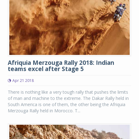
Afriquia Merzouga Rally 2018: Indian
teams excel after Stage 5
Apr 21 2018
There is nothing like a very tough rally that pushes the limits
of man and machine to the extreme. The Dakar Rally held in
South America is one of them, the other being the Afriquia
Merzouga Rally held in Morocco. T...