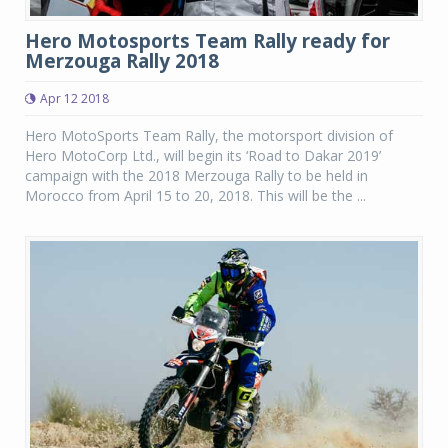
Hero Motosports Team Rally ready for
Merzouga Rally 2018
Apr 12 2018
Hero MotoSports Team Rally, the motorsport division of
Hero MotoCorp Ltd., will begin its ‘Road to Dakar 2019’
campaign with the 2018 Merzouga Rally to be held in
Morocco from April 15 to 20, 2018. This will be the ...