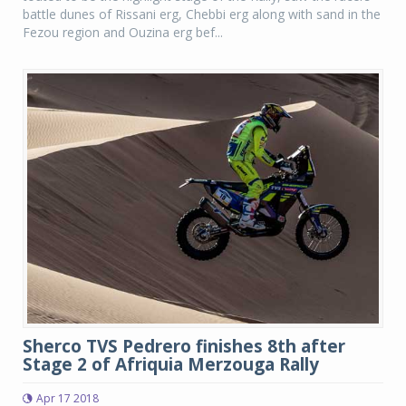
battle dunes of Rissani erg, Chebbi erg along with sand in the
Fezou region and Ouzina erg bef...
Sherco TVS Pedrero finishes 8th after
Stage 2 of Afriquia Merzouga Rally
Apr 17 2018