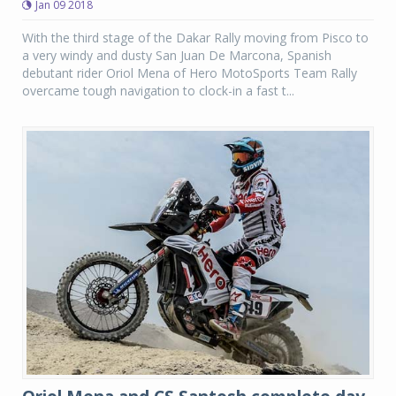
Jan 09 2018
With the third stage of the Dakar Rally moving from Pisco to
a very windy and dusty San Juan De Marcona, Spanish
debutant rider Oriol Mena of Hero MotoSports Team Rally
overcame tough navigation to clock-in a fast t...