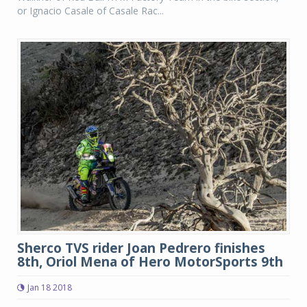
or Ignacio Casale of Casale Rac...
Sherco TVS rider Joan Pedrero finishes
8th, Oriol Mena of Hero MotorSports 9th
Jan 18 2018