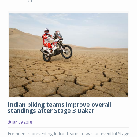
Indian biking teams improve overall
standings after Stage 3 Dakar
Jan 09 2018
For riders representing Indian teams, it was an eventful Stage