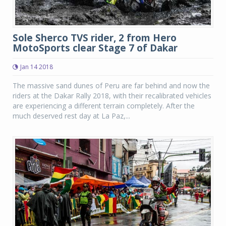
Sole Sherco TVS rider, 2 from Hero
MotoSports clear Stage 7 of Dakar
Jan 14 2018
The massive sand dunes of Peru are far behind and now the
riders at the Dakar Rally 2018, with their recalibrated vehicles
are experiencing a different terrain completely. After the
much deserved rest day at La Paz,...