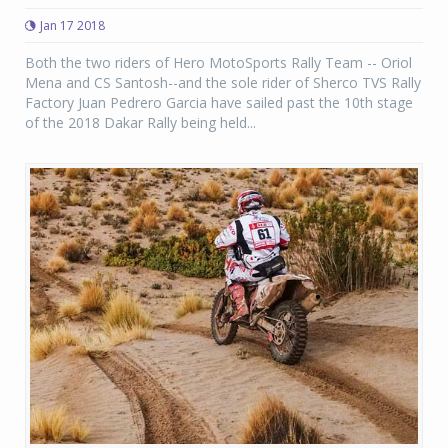
Jan 17 2018
Both the two riders of Hero MotoSports Rally Team -- Oriol
Mena and CS Santosh--and the sole rider of Sherco TVS Rally
Factory Juan Pedrero Garcia have sailed past the 10th stage
of the 2018 Dakar Rally being held...