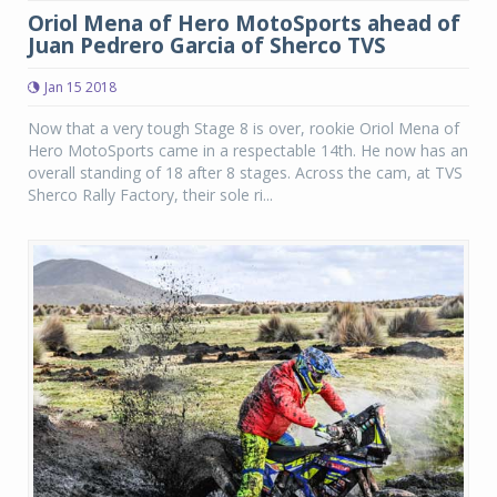
Oriol Mena of Hero MotoSports ahead of
Juan Pedrero Garcia of Sherco TVS
Jan 15 2018
Now that a very tough Stage 8 is over, rookie Oriol Mena of
Hero MotoSports came in a respectable 14th. He now has an
overall standing of 18 after 8 stages. Across the cam, at TVS
Sherco Rally Factory, their sole ri...