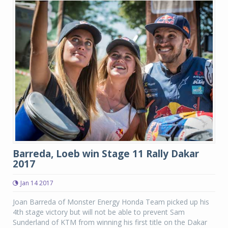
Barreda, Loeb win Stage 11 Rally Dakar
2017
Jan 14 2017
Joan Barreda of Monster Energy Honda Team picked up his
4th stage victory but will not be able to prevent Sam
Sunderland of KTM from winning his first title on the Dakar