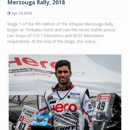
Merzouga Rally, 2018
Apr 16 2018
Stage 1 of the 9th edition of the Afriquia Merzouga Rally
began at Timbaktu hotel and saw the racers battle across
two loops of 110.7 kilometers and 96.01 kilometers
respectively. At the end of the stage, the overa...