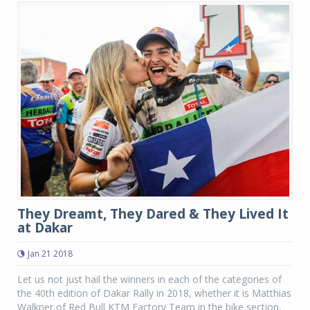
They Dreamt, They Dared & They Lived It
at Dakar
Jan 21 2018
Let us not just hail the winners in each of the categories of
the 40th edition of Dakar Rally in 2018, whether it is Matthias
Walkner of Red Bull KTM Factory Team in the bike section,