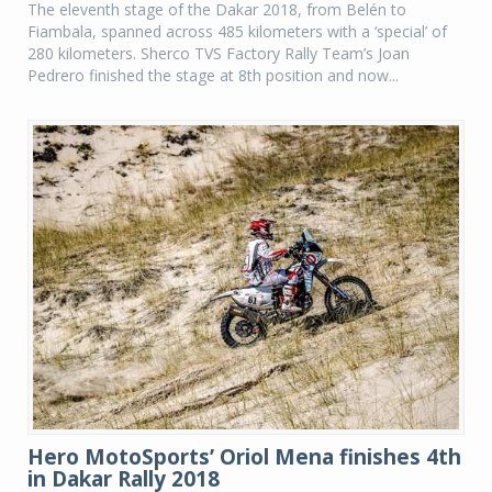
The eleventh stage of the Dakar 2018, from Belén to
Fiambala, spanned across 485 kilometers with a ‘special’ of
280 kilometers. Sherco TVS Factory Rally Team’s Joan
Pedrero finished the stage at 8th position and now...
Hero MotoSports’ Oriol Mena finishes 4th
in Dakar Rally 2018