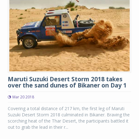
Maruti Suzuki Desert Storm 2018 takes
over the sand dunes of Bikaner on Day 1
Mar 20 2018
Covering a total distance of 217 km, the first leg of Maruti
Suzuki Desert Storm 2018 culminated in Bikaner. Braving the
scorching heat of the Thar Desert, the participants battled it
out to grab the lead in their r...