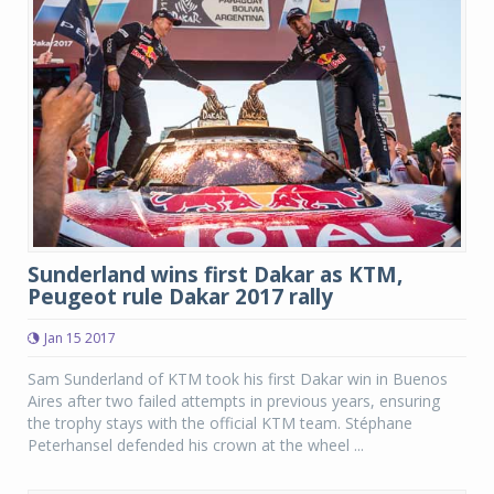
Sunderland wins first Dakar as KTM,
Peugeot rule Dakar 2017 rally
Jan 15 2017
Sam Sunderland of KTM took his first Dakar win in Buenos
Aires after two failed attempts in previous years, ensuring
the trophy stays with the official KTM team. Stéphane
Peterhansel defended his crown at the wheel ...