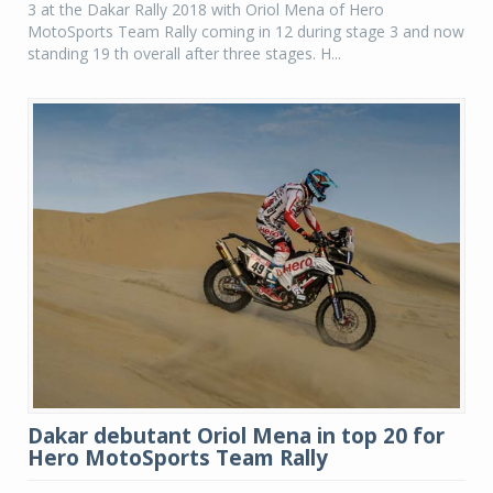
3 at the Dakar Rally 2018 with Oriol Mena of Hero
MotoSports Team Rally coming in 12 during stage 3 and now
standing 19 th overall after three stages. H...
Dakar debutant Oriol Mena in top 20 for
Hero MotoSports Team Rally