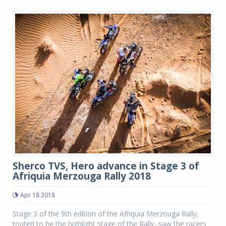
Sherco TVS, Hero advance in Stage 3 of
Afriquia Merzouga Rally 2018
Apr 18 2018
Stage 3 of the 9th edition of the Afriquia Merzouga Rally,
touted to be the highlight stage of the Rally, saw the racers