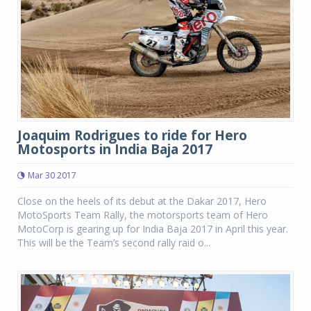
Joaquim Rodrigues to ride for Hero
Motosports in India Baja 2017
Mar 30 2017
Close on the heels of its debut at the Dakar 2017, Hero
MotoSports Team Rally, the motorsports team of Hero
MotoCorp is gearing up for India Baja 2017 in April this year.
This will be the Team’s second rally raid o...