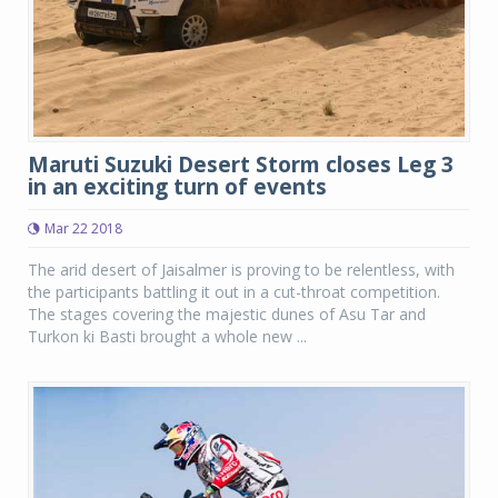
Maruti Suzuki Desert Storm closes Leg 3
in an exciting turn of events
Mar 22 2018
The arid desert of Jaisalmer is proving to be relentless, with
the participants battling it out in a cut-throat competition.
The stages covering the majestic dunes of Asu Tar and
Turkon ki Basti brought a whole new ...