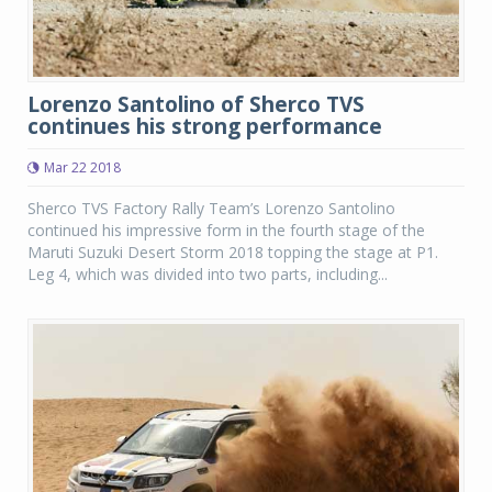
Lorenzo Santolino of Sherco TVS
continues his strong performance
Mar 22 2018
Sherco TVS Factory Rally Team’s Lorenzo Santolino
continued his impressive form in the fourth stage of the
Maruti Suzuki Desert Storm 2018 topping the stage at P1.
Leg 4, which was divided into two parts, including...