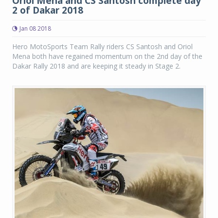
Oriol Mena and CS Santosh complete day
2 of Dakar 2018
Jan 08 2018
Hero MotoSports Team Rally riders CS Santosh and Oriol
Mena both have regained momentum on the 2nd day of the
Dakar Rally 2018 and are keeping it steady in Stage 2.