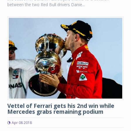
between the two Red Bull drivers Danie...
Vettel of Ferrari gets his 2nd win while
Mercedes grabs remaining podium
Apr 08 2018