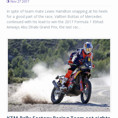
Nov 27 2017
In spite of team mate Lewis Hamilton snapping at his heels
for a good part of the race, Valtteri Bottas of Mercedes
continued with his lead to win the 2017 Formula 1 Etihad
Airways Abu Dhabi Grand Prix, the last rac...