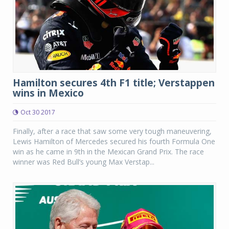
Hamilton secures 4th F1 title; Verstappen
wins in Mexico
Oct 30 2017
Finally, after a race that saw some very tough maneuvering,
Lewis Hamilton of Mercedes secured his fourth Formula One
win as he came in 9th in the Mexican Grand Prix. The race
winner was Red Bull’s young Max Verstap...