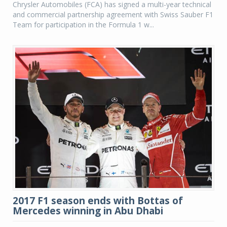
Chrysler Automobiles (FCA) has signed a multi-year technical
and commercial partnership agreement with Swiss Sauber F1
Team for participation in the Formula 1 w...
2017 F1 season ends with Bottas of
Mercedes winning in Abu Dhabi