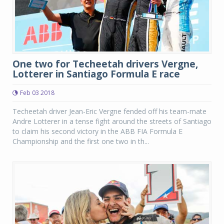
One two for Techeetah drivers Vergne,
Lotterer in Santiago Formula E race
Feb 03 2018
Techeetah driver Jean-Eric Vergne fended off his team-mate
Andre Lotterer in a tense fight around the streets of Santiago
to claim his second victory in the ABB FIA Formula E
Championship and the first one two in th...