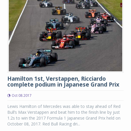
Hamilton 1st, Verstappen, Ricciardo
complete podium in Japanese Grand Prix
Oct 08 2017
Lewis Hamilton of Mercedes was able to stay ahead of Red
Bull’s Max Verstappen and beat him to the finish line by just
1.2s to win the 2017 Formula 1 Japanese Grand Prix held on
October 08, 2017. Red Bull Racing dri...