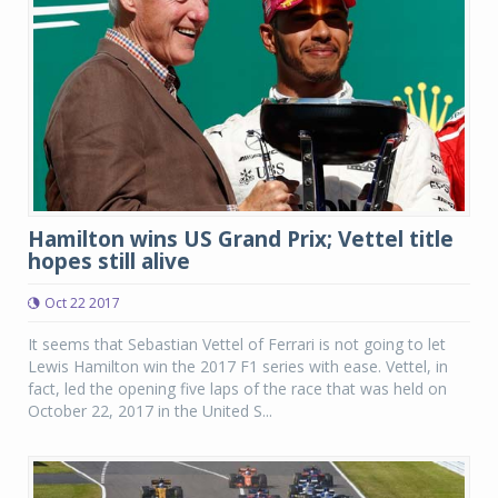
Hamilton wins US Grand Prix; Vettel title
hopes still alive
Oct 22 2017
It seems that Sebastian Vettel of Ferrari is not going to let
Lewis Hamilton win the 2017 F1 series with ease. Vettel, in
fact, led the opening five laps of the race that was held on
October 22, 2017 in the United S...