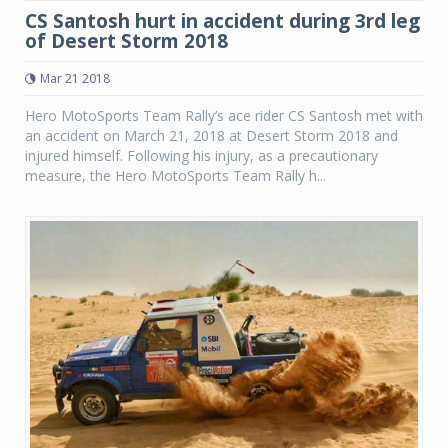
CS Santosh hurt in accident during 3rd leg
of Desert Storm 2018
Mar 21 2018
Hero MotoSports Team Rally’s ace rider CS Santosh met with
an accident on March 21, 2018 at Desert Storm 2018 and
injured himself. Following his injury, as a precautionary
measure, the Hero MotoSports Team Rally h...