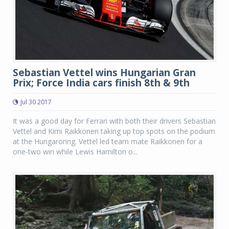
Sebastian Vettel wins Hungarian Gran
Prix; Force India cars finish 8th & 9th
Jul 30 2017
It was a good day for Ferrari with both their drivers Sebastian
Vettel and Kimi Raikkonen taking up top spots on the podium
at the Hungaroring. Vettel led team mate Raikkonen for a
one-two win while Lewis Hamilton o...