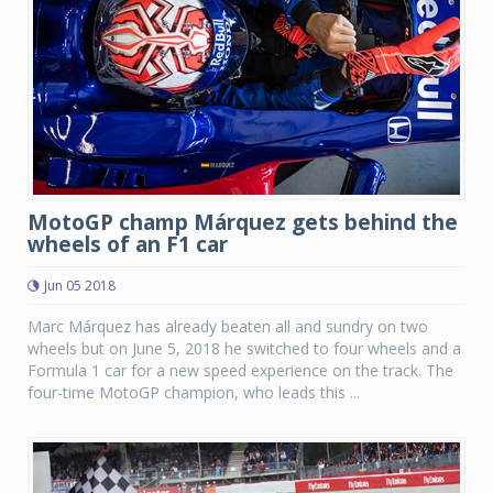
MotoGP champ Márquez gets behind the
wheels of an F1 car
Jun 05 2018
Marc Márquez has already beaten all and sundry on two
wheels but on June 5, 2018 he switched to four wheels and a
Formula 1 car for a new speed experience on the track. The
four-time MotoGP champion, who leads this ...