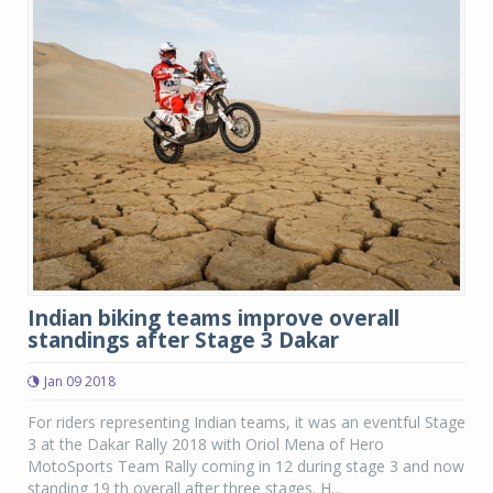
Indian biking teams improve overall
standings after Stage 3 Dakar
Jan 09 2018
For riders representing Indian teams, it was an eventful Stage
3 at the Dakar Rally 2018 with Oriol Mena of Hero
MotoSports Team Rally coming in 12 during stage 3 and now
standing 19 th overall after three stages. H...