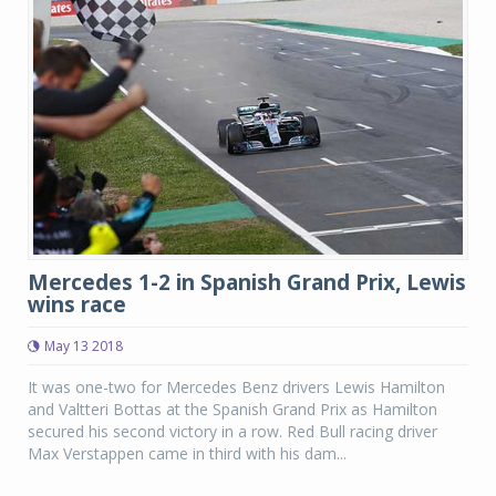
Mercedes 1-2 in Spanish Grand Prix, Lewis
wins race
May 13 2018
It was one-two for Mercedes Benz drivers Lewis Hamilton
and Valtteri Bottas at the Spanish Grand Prix as Hamilton
secured his second victory in a row. Red Bull racing driver
Max Verstappen came in third with his dam...