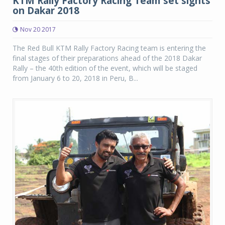
KTM Rally Factory Racing Team set sights
on Dakar 2018
Nov 20 2017
The Red Bull KTM Rally Factory Racing team is entering the
final stages of their preparations ahead of the 2018 Dakar
Rally – the 40th edition of the event, which will be staged
from January 6 to 20, 2018 in Peru, B...