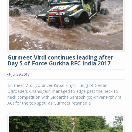
Gurmeet Virdi continues leading after
Day 5 of Force Gurkha RFC India 2017
Jul 29 2017
Gurmeet Virdi (co-driver Kirpal Singh Tung) of Gerrari
Offroaders Chandigarh managed to edge past the neck-to-
neck competition with Siddartha Santosh (co-driver Prithviraj
AC) for the top spot, as Gurmeet retained a...