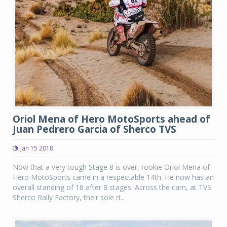
Oriol Mena of Hero MotoSports ahead of
Juan Pedrero Garcia of Sherco TVS
Jan 15 2018
Now that a very tough Stage 8 is over, rookie Oriol Mena of
Hero MotoSports came in a respectable 14th. He now has an
overall standing of 18 after 8 stages. Across the cam, at TVS
Sherco Rally Factory, their sole ri...