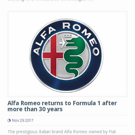
Alfa Romeo returns to Formula 1 after
more than 30 years
Nov 29 2017
The prestigious Italian brand Alfa Romeo owned by Fiat