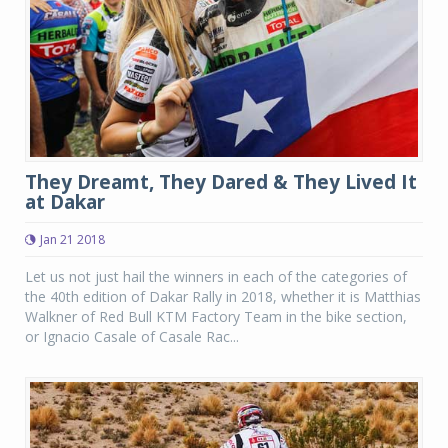
They Dreamt, They Dared & They Lived It
at Dakar
Jan 21 2018
Let us not just hail the winners in each of the categories of
the 40th edition of Dakar Rally in 2018, whether it is Matthias
Walkner of Red Bull KTM Factory Team in the bike section,
or Ignacio Casale of Casale Rac...