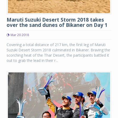
Maruti Suzuki Desert Storm 2018 takes
over the sand dunes of Bikaner on Day 1
Mar 20 2018
Covering a total distance of 217 km, the first leg of Maruti
Suzuki Desert Storm 2018 culminated in Bikaner. Braving the
scorching heat of the Thar Desert, the participants battled it
out to grab the lead in their r...