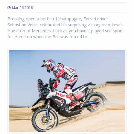
Mar 26 2018
Breaking open a bottle of champagne, Ferrari driver
Sebastian Vettel celebrated his surprising victory over Lewis
Hamilton of Mercedes. Luck as you have it played soil sport
for Hamilton when the Brit was forced to ...