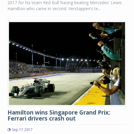
2017 for his team Red Bull Racing beating Mercedes’ Lewis
Hamilton who came in second. Verstappen’s te...
Hamilton wins Singapore Grand Prix;
Ferrari drivers crash out
Sep 17 2017