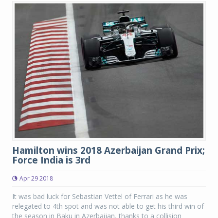
Hamilton wins 2018 Azerbaijan Grand Prix;
Force India is 3rd
Apr 29 2018
It was bad luck for Sebastian Vettel of Ferrari as he was
relegated to 4th spot and was not able to get his third win of
the season in Baku in Azerbaijan, thanks to a collision