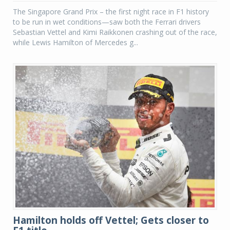
The Singapore Grand Prix – the first night race in F1 history
to be run in wet conditions—saw both the Ferrari drivers
Sebastian Vettel and Kimi Raikkonen crashing out of the race,
while Lewis Hamilton of Mercedes g...
Hamilton holds off Vettel; Gets closer to