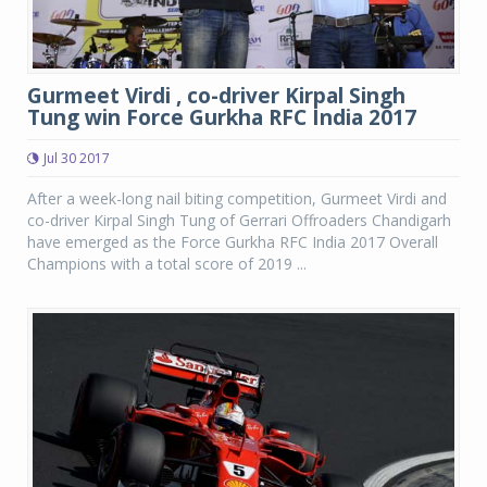
Gurmeet Virdi , co-driver Kirpal Singh
Tung win Force Gurkha RFC India 2017
Jul 30 2017
After a week-long nail biting competition, Gurmeet Virdi and
co-driver Kirpal Singh Tung of Gerrari Offroaders Chandigarh
have emerged as the Force Gurkha RFC India 2017 Overall
Champions with a total score of 2019 ...