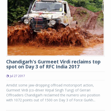
Chandigarh's Gurmeet Virdi reclaims top
spot on Day 3 of RFC India 2017
Jul 27 2017
Amidst some jaw-dropping offroad motorsport action,
Gurmeet Virdi (co-driver Kirpal Singh Tung) of Gerrari
Offroaders Chandigarh reclaimed the numero uno position
with 1072 points out of 1500 on Day 3 of Force Gurkh...