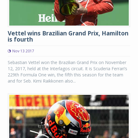
Vettel wins Brazilian Grand Prix, Hamilton
is fourth
Nov 13 2017
Sebastian Vettel won the Brazilian Grand Prix on November
12, 2017, held at the Interlagos circuit. It is Scuderia Ferrari’s
229th Formula One win, the fifth this season for the team
and for Seb. Kimi Raikkonen also...