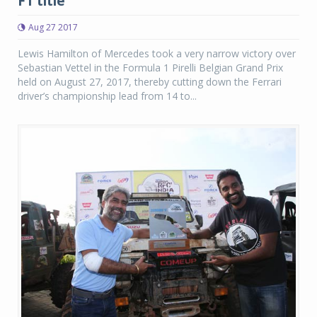
F1 title
Aug 27 2017
Lewis Hamilton of Mercedes took a very narrow victory over
Sebastian Vettel in the Formula 1 Pirelli Belgian Grand Prix
held on August 27, 2017, thereby cutting down the Ferrari
driver’s championship lead from 14 to...