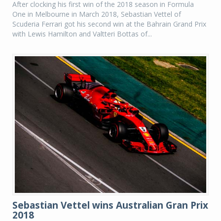
After clocking his first win of the 2018 season in Formula
One in Melbourne in March 2018, Sebastian Vettel of
Scuderia Ferrari got his second win at the Bahrain Grand Prix
with Lewis Hamilton and Valtteri Bottas of...
Sebastian Vettel wins Australian Gran Prix
2018