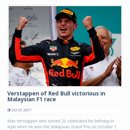
Verstappen of Red Bull victorious in
Malaysian F1 race
Oct 01 2017
Max Verstappen who turned 20 celebrated his birthday in
style when he won the Malaysian Grand Prix on October 1,