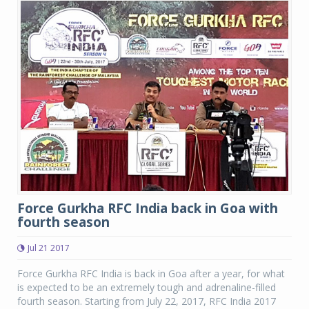
Force Gurkha RFC India back in Goa with
fourth season
Jul 21 2017
Force Gurkha RFC India is back in Goa after a year, for what
is expected to be an extremely tough and adrenaline-filled
fourth season. Starting from July 22, 2017, RFC India 2017