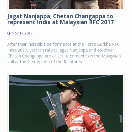
Jagat Nanjappa, Chetan Changappa to
represent India at Malaysian RFC 2017
Nov 17 2017
After their incredible performance at the Force Gurkha RFC
India 2017, veteran rallyist Jagat Nanjappa and co-driver
Chetan Changappa are all set to compete on the Malaysian
soil at the 21st edition of the Rainfores...