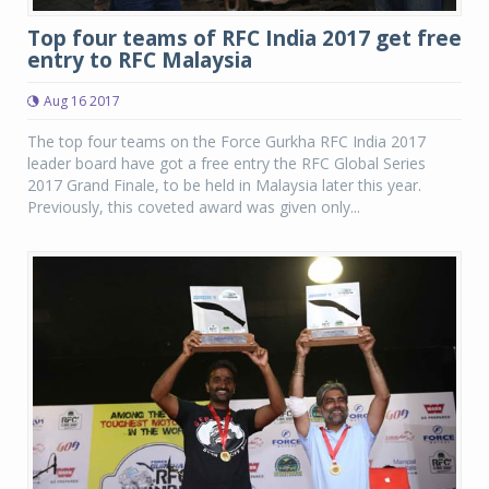
Top four teams of RFC India 2017 get free
entry to RFC Malaysia
Aug 16 2017
The top four teams on the Force Gurkha RFC India 2017
leader board have got a free entry the RFC Global Series
2017 Grand Finale, to be held in Malaysia later this year.
Previously, this coveted award was given only...