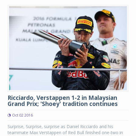
Ricciardo, Verstappen 1-2 in Malaysian
Grand Prix; 'Shoey' tradition continues
Oct 02 2016
Surprise, Surprise, surprise as Daniel Ricciardo and his
teammate Max Verstappen of Red Bull finished one-two in