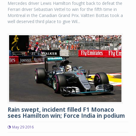
Mercedes driver Lewis Hamilton fought back to defeat the
Ferrari driver Sebastian Vettel to win for the fifth time in
Montreal in the Canadian Grand Prix. Valtteri Bottas took a
well deserved third place to give Wil...
Rain swept, incident filled F1 Monaco
sees Hamilton win; Force India in podium
May 29 2016