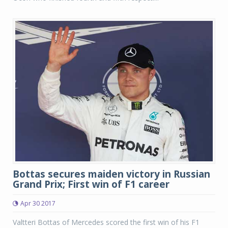
Bottas secures maiden victory in Russian
Grand Prix; First win of F1 career
Apr 30 2017
Valtteri Bottas of Mercedes scored the first win of his F1