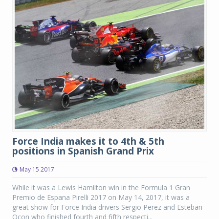
Force India makes it to 4th & 5th
positions in Spanish Grand Prix
May 15 2017
While it was a Lewis Hamilton win in the Formula 1 Gran
Premio de Espana Pirelli 2017 on May 14, 2017, it was a
great show for Force India drivers Sergio Perez and Esteban
Ocon who finished fourth and fifth respecti...