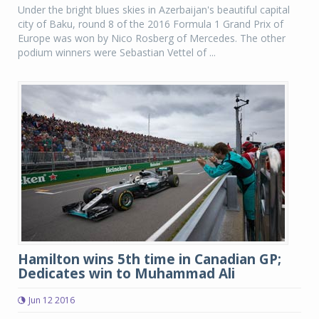
Under the bright blues skies in Azerbaijan's beautiful capital
city of Baku, round 8 of the 2016 Formula 1 Grand Prix of
Europe was won by Nico Rosberg of Mercedes. The other
podium winners were Sebastian Vettel of ...
Hamilton wins 5th time in Canadian GP;
Dedicates win to Muhammad Ali
Jun 12 2016