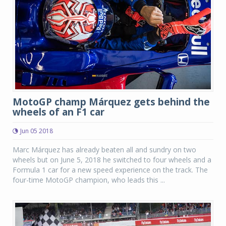
MotoGP champ Márquez gets behind the
wheels of an F1 car
Jun 05 2018
Marc Márquez has already beaten all and sundry on two
wheels but on June 5, 2018 he switched to four wheels and a
Formula 1 car for a new speed experience on the track. The
four-time MotoGP champion, who leads this ...