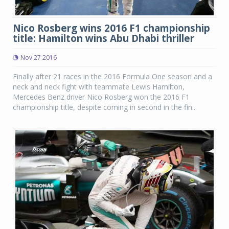
Nico Rosberg wins 2016 F1 championship
title: Hamilton wins Abu Dhabi thriller
Nov 27 2016
Finally after 21 races in the 2016 Formula One season and a
neck and neck fight with teammate Lewis Hamilton,
Mercedes Benz driver Nico Rosberg won the 2016 F1
championship title, despite coming in second in the fin...