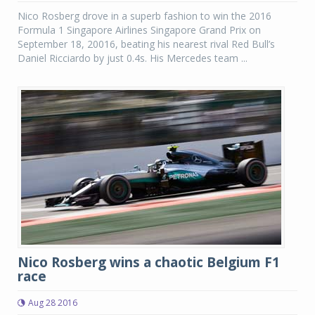
Nico Rosberg drove in a superb fashion to win the 2016
Formula 1 Singapore Airlines Singapore Grand Prix on
September 18, 20016, beating his nearest rival Red Bull’s
Daniel Ricciardo by just 0.4s. His Mercedes team ...
Nico Rosberg wins a chaotic Belgium F1
race
Aug 28 2016