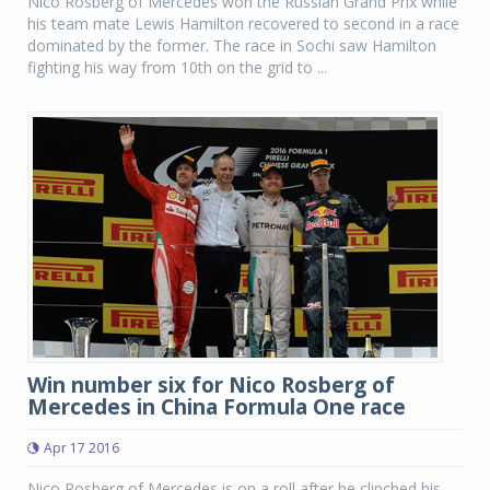
Nico Rosberg of Mercedes won the Russian Grand Prix while
his team mate Lewis Hamilton recovered to second in a race
dominated by the former. The race in Sochi saw Hamilton
fighting his way from 10th on the grid to ...
Win number six for Nico Rosberg of
Mercedes in China Formula One race
Apr 17 2016
Nico Rosberg of Mercedes is on a roll after he clinched his