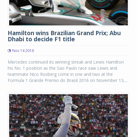
Hamilton wins Brazilian Grand Prix; Abu
Dhabi to decide F1 title
Nov 14 2016
Mercedes continued its winning streak and Lewis Hamilton
his No. 1 position as the Sao Paulo race saw Lewis and
teammate Nico Rosberg come in one and two at the
Formula 1 Grande Premio do Brasil 2016 on November 13,...