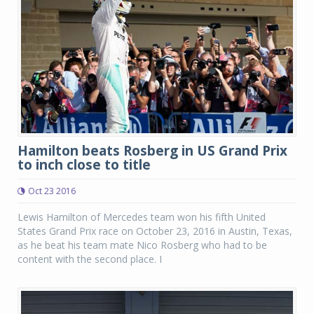
Hamilton beats Rosberg in US Grand Prix
to inch close to title
Oct 23 2016
Lewis Hamilton of Mercedes team won his fifth United
States Grand Prix race on October 23, 2016 in Austin, Texas,
as he beat his team mate Nico Rosberg who had to be
content with the second place. I