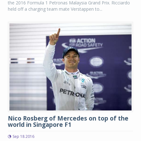
the 2016 Formula 1 Petronas Malaysia Grand Prix. Ricciardo
held off a charging team mate Verstappen to...
Nico Rosberg of Mercedes on top of the
world in Singapore F1
Sep 18 2016