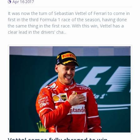
Apr 16 2017
It was now the turn of Sebastian Vettel of Ferrari to come in
first in the third Formula 1 race of the season, having done
the same thing in the first race. With this win, Vettel has a
clear lead in the drivers’ cha...