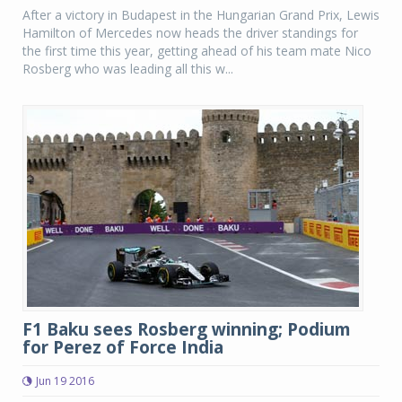
After a victory in Budapest in the Hungarian Grand Prix, Lewis
Hamilton of Mercedes now heads the driver standings for
the first time this year, getting ahead of his team mate Nico
Rosberg who was leading all this w...
F1 Baku sees Rosberg winning; Podium
for Perez of Force India
Jun 19 2016