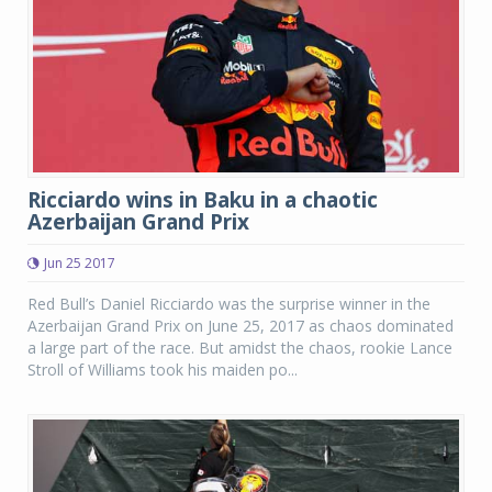
Ricciardo wins in Baku in a chaotic
Azerbaijan Grand Prix
Jun 25 2017
Red Bull’s Daniel Ricciardo was the surprise winner in the
Azerbaijan Grand Prix on June 25, 2017 as chaos dominated
a large part of the race. But amidst the chaos, rookie Lance
Stroll of Williams took his maiden po...