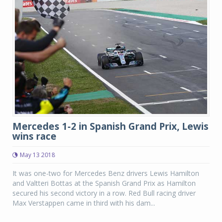
Mercedes 1-2 in Spanish Grand Prix, Lewis
wins race
May 13 2018
It was one-two for Mercedes Benz drivers Lewis Hamilton
and Valtteri Bottas at the Spanish Grand Prix as Hamilton
secured his second victory in a row. Red Bull racing driver
Max Verstappen came in third with his dam...