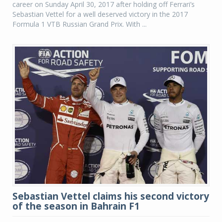
career on Sunday April 30, 2017 after holding off Ferrari’s
Sebastian Vettel for a well deserved victory in the 2017
Formula 1 VTB Russian Grand Prix. With ...
Sebastian Vettel claims his second victory
of the season in Bahrain F1