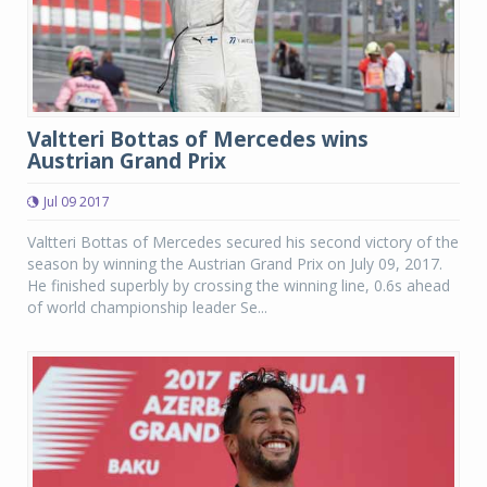
Valtteri Bottas of Mercedes wins
Austrian Grand Prix
Jul 09 2017
Valtteri Bottas of Mercedes secured his second victory of the
season by winning the Austrian Grand Prix on July 09, 2017.
He finished superbly by crossing the winning line, 0.6s ahead
of world championship leader Se...