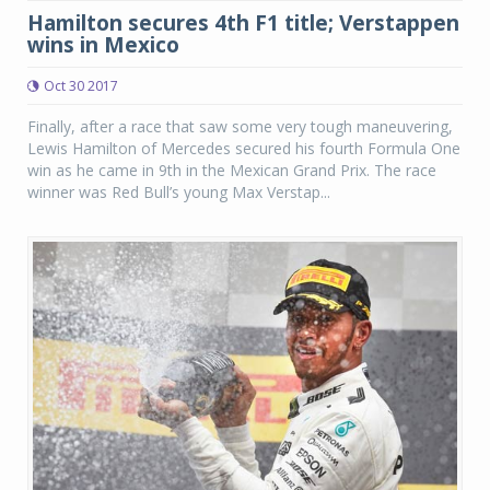
Hamilton secures 4th F1 title; Verstappen
wins in Mexico
Oct 30 2017
Finally, after a race that saw some very tough maneuvering,
Lewis Hamilton of Mercedes secured his fourth Formula One
win as he came in 9th in the Mexican Grand Prix. The race
winner was Red Bull’s young Max Verstap...