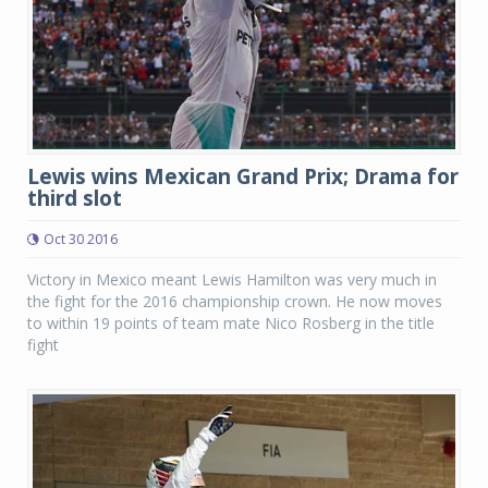
Lewis wins Mexican Grand Prix; Drama for
third slot
Oct 30 2016
Victory in Mexico meant Lewis Hamilton was very much in
the fight for the 2016 championship crown. He now moves
to within 19 points of team mate Nico Rosberg in the title
fight