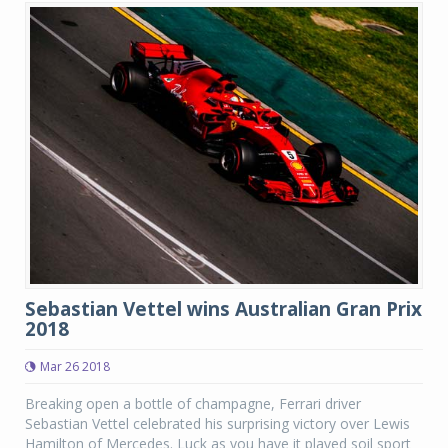
Sebastian Vettel wins Australian Gran Prix
2018
Mar 26 2018
Breaking open a bottle of champagne, Ferrari driver
Sebastian Vettel celebrated his surprising victory over Lewis
Hamilton of Mercedes. Luck as you have it played soil sport