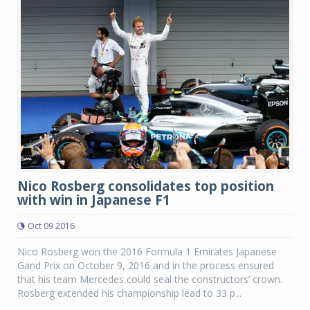
Nico Rosberg consolidates top position
with win in Japanese F1
Oct 09 2016
Nico Rosberg won the 2016 Formula 1 Emirates Japanese
Gand Prix on October 9, 2016 and in the process ensured
that his team Mercedes could seal the constructors’ crown.
Rosberg extended his championship lead to 33 p...