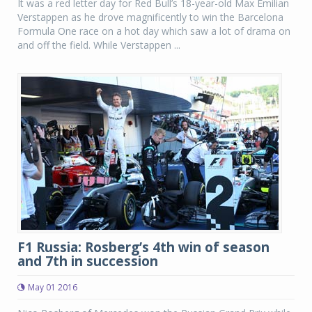
It was a red letter day for Red Bull’s 18-year-old Max Emilian
Verstappen as he drove magnificently to win the Barcelona
Formula One race on a hot day which saw a lot of drama on
and off the field. While Verstappen ...
F1 Russia: Rosberg’s 4th win of season
and 7th in succession
May 01 2016