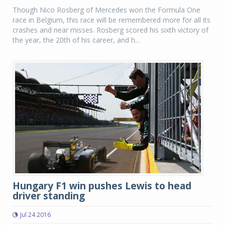
Though Nico Rosberg of Mercedes won the Formula One
race in Belgium, this race will be remembered more for all its
crashes and near misses. Rosberg scored his sixth victory of
the year, the 20th of his career, and h...
Hungary F1 win pushes Lewis to head
driver standing
Jul 24 2016