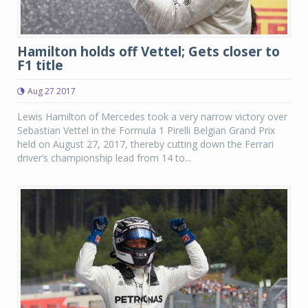
Hamilton holds off Vettel; Gets closer to
F1 title
Aug 27 2017
Lewis Hamilton of Mercedes took a very narrow victory over
Sebastian Vettel in the Formula 1 Pirelli Belgian Grand Prix
held on August 27, 2017, thereby cutting down the Ferrari
driver’s championship lead from 14 to...