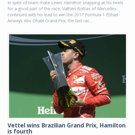
In spite of team mate Lewis Hamilton snapping at his heels
for a good part of the race, Valtteri Bottas of Mercedes
continued with his lead to win the 2017 Formula 1 Etihad
Airways Abu Dhabi Grand Prix, the last rac...
Vettel wins Brazilian Grand Prix, Hamilton
is fourth