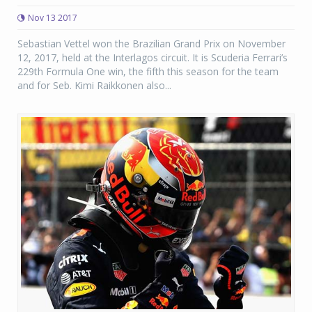
Nov 13 2017
Sebastian Vettel won the Brazilian Grand Prix on November
12, 2017, held at the Interlagos circuit. It is Scuderia Ferrari’s
229th Formula One win, the fifth this season for the team
and for Seb. Kimi Raikkonen also...