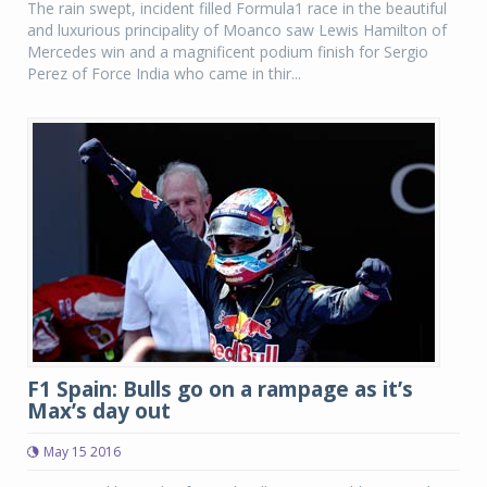
The rain swept, incident filled Formula1 race in the beautiful
and luxurious principality of Moanco saw Lewis Hamilton of
Mercedes win and a magnificent podium finish for Sergio
Perez of Force India who came in thir...
F1 Spain: Bulls go on a rampage as it’s
Max’s day out
May 15 2016