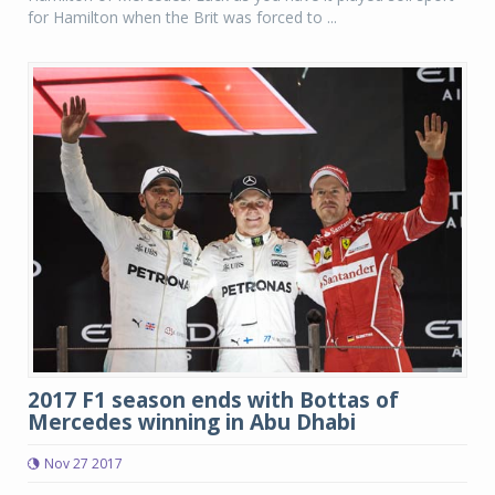
for Hamilton when the Brit was forced to ...
2017 F1 season ends with Bottas of
Mercedes winning in Abu Dhabi
Nov 27 2017