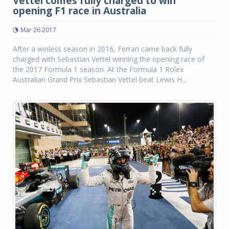
Vettel comes fully charged to win
opening F1 race in Australia
Mar 26 2017
After a winless season in 2016, Ferrari came back fully
charged with Sebastian Vettel winning the opening race of
the 2017 Formula 1 season. At the Formula 1 Rolex
Australian Grand Prix Sebastian Vettel beat Lewis H...