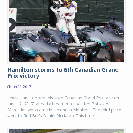
Hamilton storms to 6th Canadian Grand
Prix victory
Jun 11 2017
Lewis Hamilton won his sixth Canadian Grand Prix race on
June 12, 2017, ahead of team mate Valtteri Bottas of
Mercedes who came in second in Montreal. The third place
went to Red Bull’s Daniel Ricciardo. This time ...