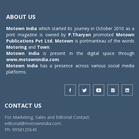
Toggle
navigat
ABOUT US
Motown India
which started its journey in October 2010 as a
print magazine is owned by
P.Tharyan
promoted
Motown
Publications Pvt Ltd.
Motown
is portmanteau of the words
Motoring
and
Town
.
Motown India
is present in the digital space through
www.motownindia.com
.
Motown India
has a presence across various social media
platforms.
CONTACT US
For Marketing, Sales and Editorial Contact:
editorial@motownindia.com
Ph: 9958125645