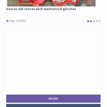
Gaurav Gill retires with mechanical glitches
Sep 19 2015
RECENT