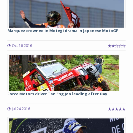
Marquez crowned in Motegi drama in Japanese MotoGP
Oct 16 2016
Force Motors driver Tan Eng Joo leading after Day ...
Jul 24 2016