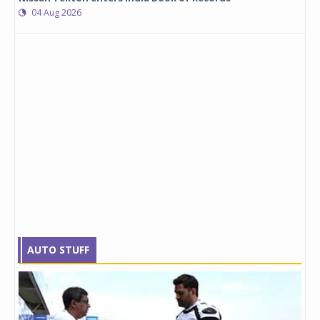
04 Aug 2026
AUTO STUFF