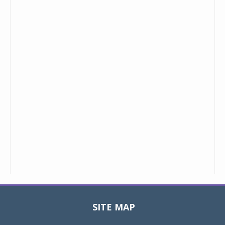
SITE MAP