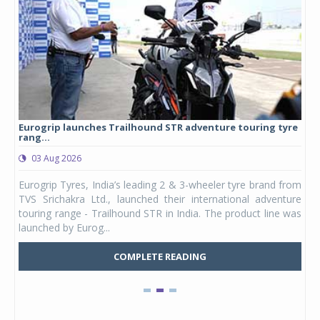
Eurogrip launches Trailhound STR adventure touring tyre
Stu
rang...
1,17
03 Aug 2026
0
any,
Eurogrip Tyres, India’s leading 2 & 3-wheeler tyre brand from
Stu
 its
TVS Srichakra Ltd., launched their international adventure
You
UVs.
touring range - Trailhound STR in India. The product line was
and 
launched by Eurog...
mark
COMPLETE READING