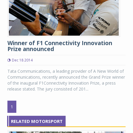
Winner of F1 Connectivity Innovation
Prize announced
Dec 18 2014
Tata Communications, a leading provider of A New World of
Communications, recently announced the Grand Prize winner
of the inaugural F1Connectivity Innovation Prize, a press
release stated. The jury consisted of 201...
1
RELATED MOTORSPORT