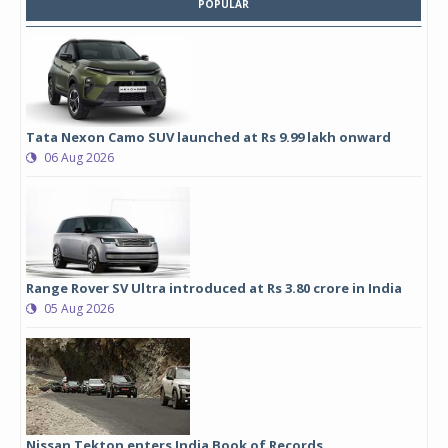
POPULAR
Tata Nexon Camo SUV launched at Rs 9.99 lakh onward
06 Aug 2026
Range Rover SV Ultra introduced at Rs 3.80 crore in India
05 Aug 2026
Nissan Tekton enters India Book of Records