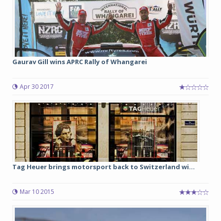
Gaurav Gill wins APRC Rally of Whangarei
Apr 30 2017
Tag Heuer brings motorsport back to Switzerland wi...
Mar 10 2015