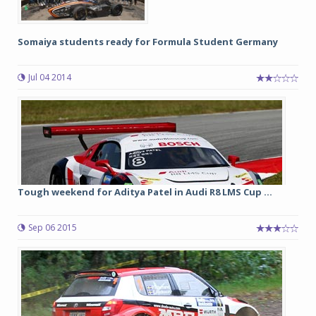
Somaiya students ready for Formula Student Germany
Jul 04 2014
Tough weekend for Aditya Patel in Audi R8 LMS Cup ...
Sep 06 2015