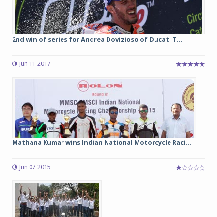
2nd win of series for Andrea Dovizioso of Ducati T...
Jun 11 2017
Mathana Kumar wins Indian National Motorcycle Raci...
Jun 07 2015