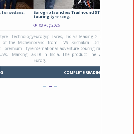
Eurogrip launches Trailhound STR adventure
Studds Introduce
touring tyre rang...
at Rs 1,175 ...
03 Aug 2026
03 Aug 2026
y
Eurogrip Tyres, India’s leading 2 & 3-wheeler tyre
Studds Accessor
n
brand from TVS Srichakra Ltd., launched their
Raider Youth, a n
e
international adventure touring range - Trailhound
young riders and p
a
STR in India. The product line was launched by
Unicolor variant, 
Eurog...
C
COMPLETE READING