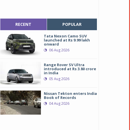
RECENT
POPULAR
Tata Nexon Camo SUV
launched at Rs 9.99 lakh
onward
06 Aug 2026
Range Rover SV Ultra
introduced at Rs 3.80 crore
in India
05 Aug 2026
Nissan Tekton enters India
Book of Records
04 Aug 2026