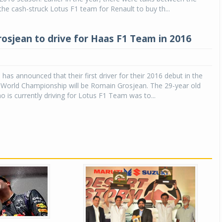
e cash-struck Lotus F1 team for Renault to buy th...
osjean to drive for Haas F1 Team in 2016
as announced that their first driver for their 2016 debut in the
 World Championship will be Romain Grosjean. The 29-year old
is currently driving for Lotus F1 Team was to...