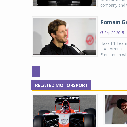
company and th
Romain Gr
Sep 29 2015
Haas F1 Team h
FIA Formula 1
Frenchman who 
1
RELATED MOTORSPORT