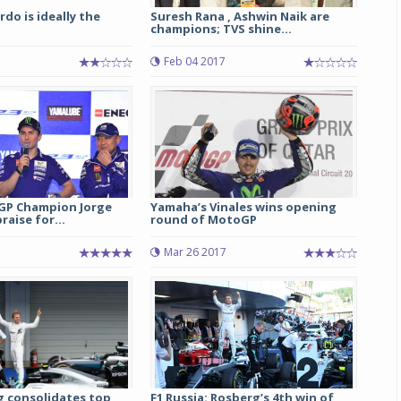
rdo is ideally the
Suresh Rana , Ashwin Naik are
champions; TVS shine...
Feb 04 2017
GP Champion Jorge
Yamaha’s Vinales wins opening
raise for...
round of MotoGP
5
Mar 26 2017
g consolidates top
F1 Russia: Rosberg’s 4th win of