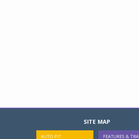
SITE MAP
AUTO PIT
FEATURES & TRA