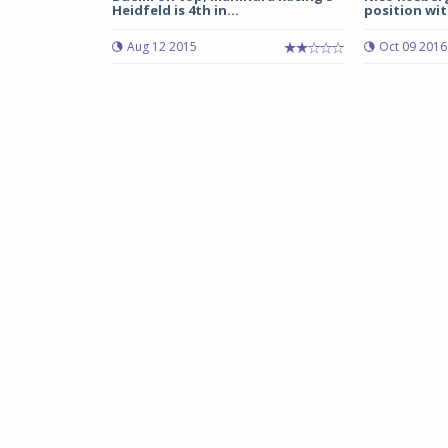
Heidfeld is 4th in...
position with
Aug 12 2015
Oct 09 2016