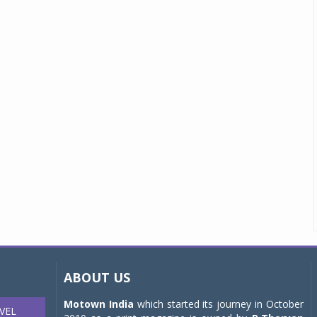
ABOUT US
Motown India
which started its journey in October
VEL