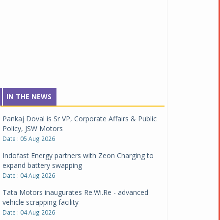
IN THE NEWS
Pankaj Doval is Sr VP, Corporate Affairs & Public
Policy, JSW Motors
Date : 05 Aug 2026
Indofast Energy partners with Zeon Charging to
expand battery swapping
Date : 04 Aug 2026
Tata Motors inaugurates Re.Wi.Re - advanced
vehicle scrapping facility
Date : 04 Aug 2026