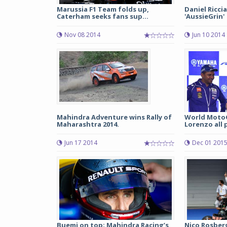
Marussia F1 Team folds up,
Daniel Riccia
Caterham seeks fans sup...
'AussieGrin'
Nov 08 2014
Jun 10 2014
Mahindra Adventure wins Rally of
World Moto
Maharashtra 2014.
Lorenzo all p
Jun 17 2014
Dec 01 201
Buemi on top; Mahindra Racing’s
Nico Rosber