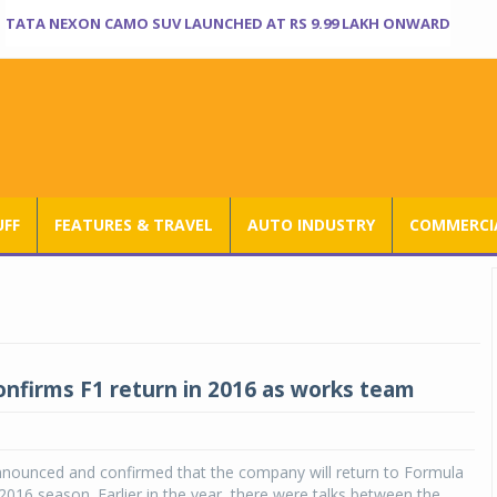
TATA NEXON CAMO SUV LAUNCHED AT RS 9.99 LAKH ONWARD
UFF
FEATURES & TRAVEL
AUTO INDUSTRY
COMMERCIA
onfirms F1 return in 2016 as works team
nnounced and confirmed that the company will return to Formula
016 season. Earlier in the year, there were talks between the