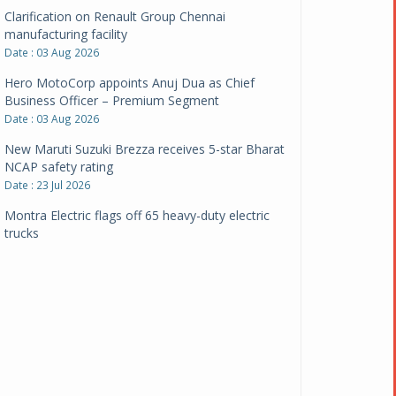
Clarification on Renault Group Chennai
manufacturing facility
Date : 03 Aug 2026
Hero MotoCorp appoints Anuj Dua as Chief
Business Officer – Premium Segment
Date : 03 Aug 2026
New Maruti Suzuki Brezza receives 5-star Bharat
NCAP safety rating
Date : 23 Jul 2026
Montra Electric flags off 65 heavy-duty electric
trucks
Date : 08 Jul 2026
BYD India announces price revisions on select
variants
Date : 01 Jul 2026
BharatBenz to replace old trucks, buses in Delhi-
NCR
Date : 24 Jun 2026