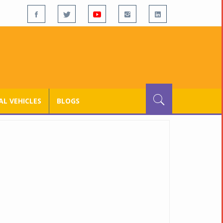
L VEHICLES
BLOGS