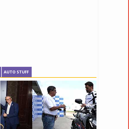
AUTO STUFF