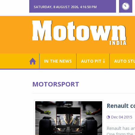
SATURDAY, 8 AUGUST 2026, 4:16:50 PM
IN THE NEWS
AUTO PIT ￬
AUTO ST
MOTORSPORT
Renault c
Dec 04 2015
Renault has a
One form the 2