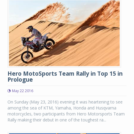
Hero MotoSports Team Rally in Top 15 in
Prologue
May 22 2016
On Sunday (May 23, 2016) evening it was heartening to see
among the sea of KTM, Yamaha, Honda and Husqvarna
motorcycles, two participants from Hero Motorsports Team
Rally making their debut in one of the toughest ra...