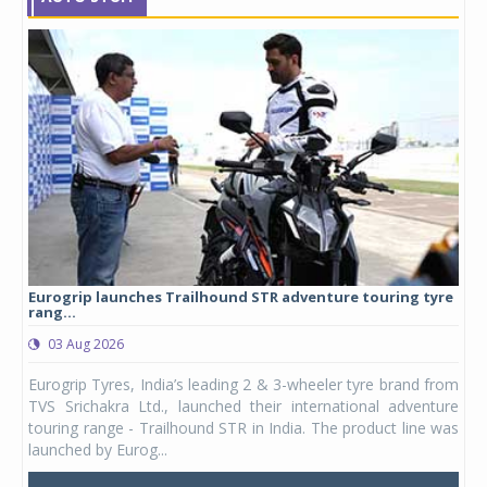
Eurogrip launches Trailhound STR adventure touring tyre
Stu
rang...
1,17
03 Aug 2026
0
any,
Eurogrip Tyres, India’s leading 2 & 3-wheeler tyre brand from
Stu
 its
TVS Srichakra Ltd., launched their international adventure
You
UVs.
touring range - Trailhound STR in India. The product line was
and 
launched by Eurog...
mark