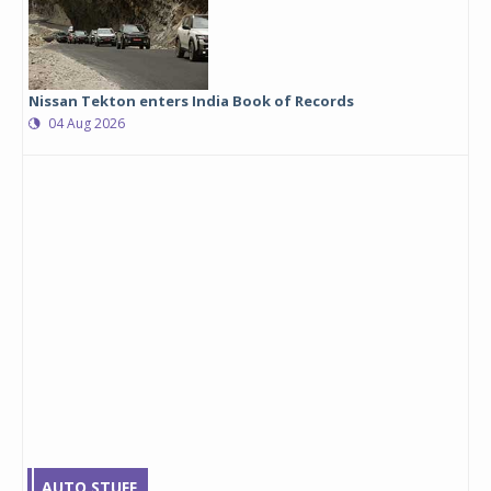
Nissan Tekton enters India Book of Records
04 Aug 2026
AUTO STUFF