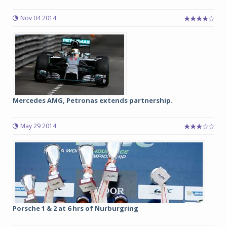
Nov 04 2014
Mercedes AMG, Petronas extends partnership.
May 29 2014
Porsche 1 & 2 at 6 hrs of Nurburgring