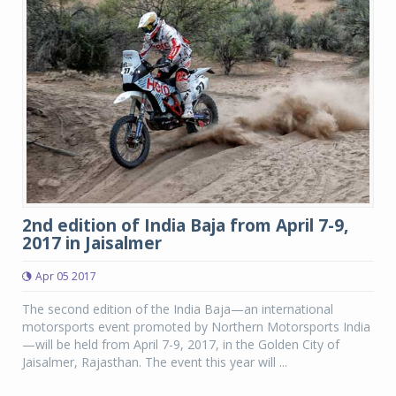
2nd edition of India Baja from April 7-9,
2017 in Jaisalmer
Apr 05 2017
The second edition of the India Baja—an international
motorsports event promoted by Northern Motorsports India
—will be held from April 7-9, 2017, in the Golden City of
Jaisalmer, Rajasthan. The event this year will ...