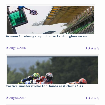
Armaan Ebrahim gets podium in Lamborghini race in ...
Aug 14 2016
Tactical masterstroke for Honda as it claims 1-2 i...
Aug 06 2017