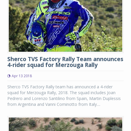
Sherco TVS Factory Rally Team announces
4-rider squad for Merzouga Rally
Apr 13 2018
Sherco TVS Factory Rally team has announced a 4-rider
squad for Merzouga Rally, 2018. The squad includes Joan
Pedrero and Lorenzo Santilino from Spain, Martin Duplessis
from Argentina and Vanni Cominotto from Italy....