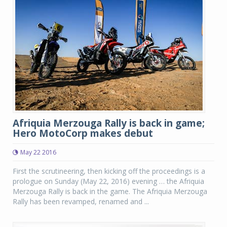
Afriquia Merzouga Rally is back in game;
Hero MotoCorp makes debut
May 22 2016
First the scrutineering, then kicking off the proceedings is a
prologue on Sunday (May 22, 2016) evening … the Afriquia
Merzouga Rally is back in the game. The Afriquia Merzouga
Rally has been revamped, renamed and ...