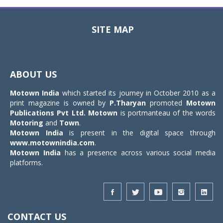
SITE MAP
Toggle
navigat
ABOUT US
Motown India
which started its journey in October 2010 as a
print magazine is owned by
P.Tharyan
promoted
Motown
Publications Pvt Ltd.
Motown
is portmanteau of the words
Motoring
and
Town
.
Motown India
is present in the digital space through
www.motownindia.com
.
Motown India
has a presence across various social media
platforms.
CONTACT US