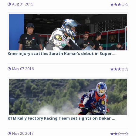
Aug 31 2015
Knee injury scuttles Sarath Kumar’s debut in Super...
May 07 2016
KTM Rally Factory Racing Team set sights on Dakar ...
Nov 20 2017