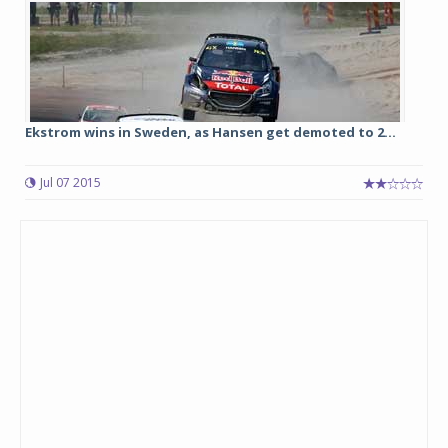
Ekstrom wins in Sweden, as Hansen get demoted to 2...
Jul 07 2015