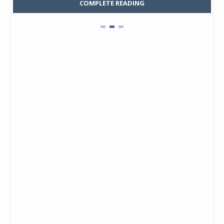
COMPLETE READING