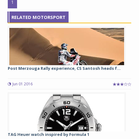
1
RELATED MOTORSPORT
Post Merzouga Rally experience, CS Santosh heads f...
Jun 01 2016
TAG Heuer watch inspired by Formula 1