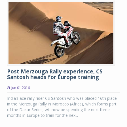
Post Merzouga Rally experience, CS
Santosh heads for Europe training
Jun 01 2016
India’s ace rally rider CS Santosh who was placed 16th place
in the Merzouga Rally in Morocco (Africa), which forms part
of the Dakar Series, will now be spending the next three
months in Europe to train for the nex...