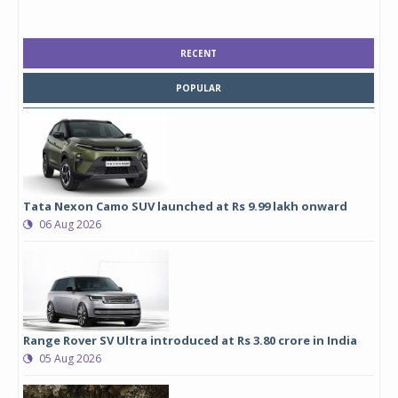
RECENT
POPULAR
Tata Nexon Camo SUV launched at Rs 9.99 lakh onward
06 Aug 2026
Range Rover SV Ultra introduced at Rs 3.80 crore in India
05 Aug 2026