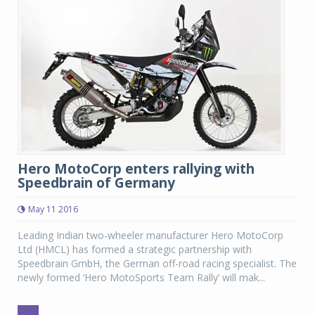
Hero MotoCorp enters rallying with
Speedbrain of Germany
May 11 2016
Leading Indian two-wheeler manufacturer Hero MotoCorp
Ltd (HMCL) has formed a strategic partnership with
Speedbrain GmbH, the German off-road racing specialist. The
newly formed ‘Hero MotoSports Team Rally’ will mak...