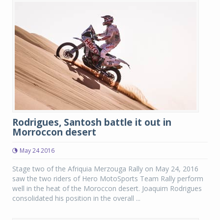
Rodrigues, Santosh battle it out in
Morroccon desert
May 24 2016
Stage two of the Afriquia Merzouga Rally on May 24, 2016
saw the two riders of Hero MotoSports Team Rally perform
well in the heat of the Moroccon desert. Joaquim Rodrigues
consolidated his position in the overall ...