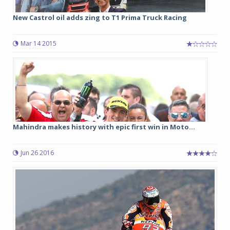
New Castrol oil adds zing to T1 Prima Truck Racing
Mar 14 2015
Mahindra makes history with epic first win in Moto...
Jun 26 2016