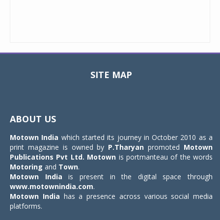
SITE MAP
Toggle
navigat
ABOUT US
Motown India
which started its journey in October 2010 as a
print magazine is owned by
P.Tharyan
promoted
Motown
Publications Pvt Ltd.
Motown
is portmanteau of the words
Motoring
and
Town
.
Motown India
is present in the digital space through
www.motownindia.com
.
Motown India
has a presence across various social media
platforms.