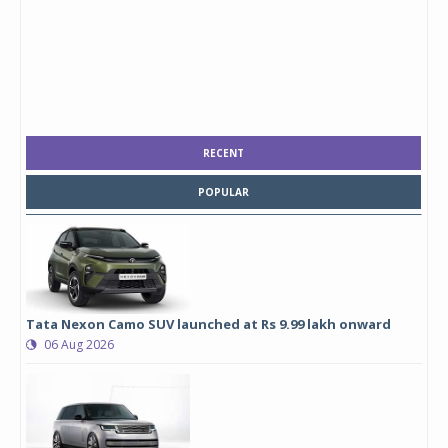
RECENT
POPULAR
Tata Nexon Camo SUV launched at Rs 9.99 lakh onward
06 Aug 2026