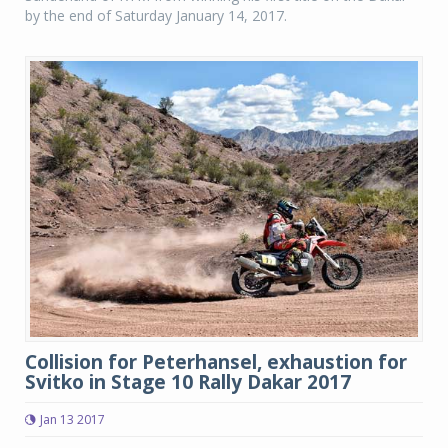
by the end of Saturday January 14, 2017.
Collision for Peterhansel, exhaustion for
Svitko in Stage 10 Rally Dakar 2017
Jan 13 2017