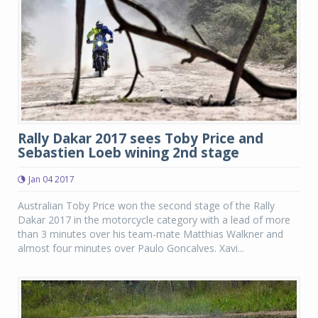
Rally Dakar 2017 sees Toby Price and
Sebastien Loeb wining 2nd stage
Jan 04 2017
Australian Toby Price won the second stage of the Rally
Dakar 2017 in the motorcycle category with a lead of more
than 3 minutes over his team-mate Matthias Walkner and
almost four minutes over Paulo Goncalves. Xavi...