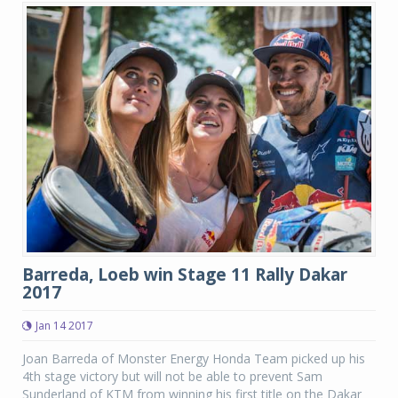
Barreda, Loeb win Stage 11 Rally Dakar
2017
Jan 14 2017
Joan Barreda of Monster Energy Honda Team picked up his
4th stage victory but will not be able to prevent Sam
Sunderland of KTM from winning his first title on the Dakar