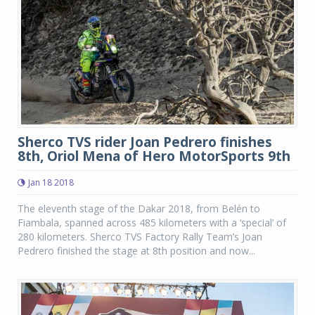
Sherco TVS rider Joan Pedrero finishes
8th, Oriol Mena of Hero MotorSports 9th
Jan 18 2018
The eleventh stage of the Dakar 2018, from Belén to
Fiambala, spanned across 485 kilometers with a ‘special’ of
280 kilometers. Sherco TVS Factory Rally Team’s Joan
Pedrero finished the stage at 8th position and now...