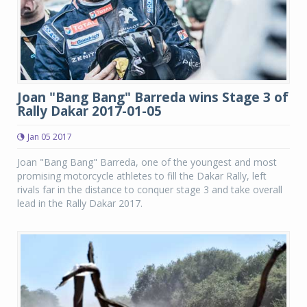
Joan "Bang Bang" Barreda wins Stage 3 of
Rally Dakar 2017-01-05
Jan 05 2017
Joan "Bang Bang" Barreda, one of the youngest and most
promising motorcycle athletes to fill the Dakar Rally, left
rivals far in the distance to conquer stage 3 and take overall
lead in the Rally Dakar 2017.