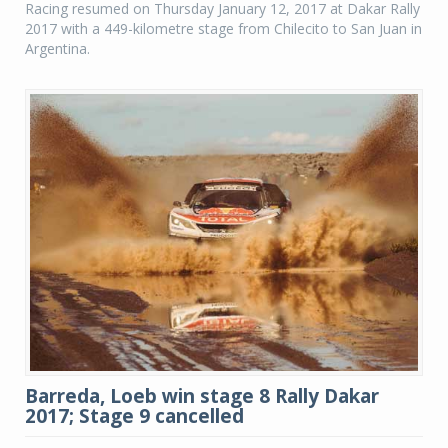
Racing resumed on Thursday January 12, 2017 at Dakar Rally
2017 with a 449-kilometre stage from Chilecito to San Juan in
Argentina.
Barreda, Loeb win stage 8 Rally Dakar
2017; Stage 9 cancelled