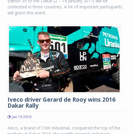
Edition 39 of the Dakar (2 – 14 January 2017) will be
contested in three countries. A lot of important participants
will grace this event.
Iveco driver Gerard de Rooy wins 2016
Dakar Rally
Jan 19 2016
Iveco, a brand of CNH Industrial, conquered the top of the
podium at Dakar 2016, the world's longest and most