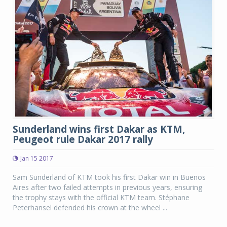
Sunderland wins first Dakar as KTM,
Peugeot rule Dakar 2017 rally
Jan 15 2017
Sam Sunderland of KTM took his first Dakar win in Buenos
Aires after two failed attempts in previous years, ensuring
the trophy stays with the official KTM team. Stéphane
Peterhansel defended his crown at the wheel ...