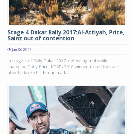
Stage 4 Dakar Rally 2017:Al-Attiyah, Price,
Sainz out of contention
Jan 06 2017
In stage 4 of Rally Dakar 2017, defending motorbike
champion Toby Price, KTM’s 2016 winner, exited the race
after he broke his femur in a fall.