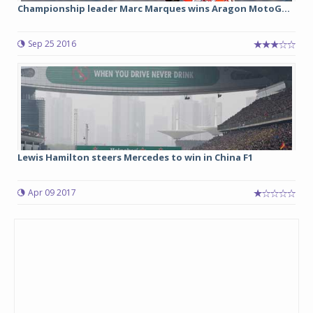
Championship leader Marc Marques wins Aragon MotoG...
Sep 25 2016
Lewis Hamilton steers Mercedes to win in China F1
Apr 09 2017