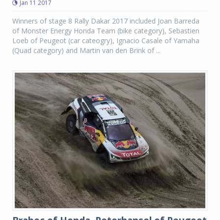
Jan 11 2017
Winners of stage 8 Rally Dakar 2017 included Joan Barreda
of Monster Energy Honda Team (bike category), Sebastien
Loeb of Peugeot (car cateogry), Ignacio Casale of Yamaha
(Quad category) and Martin van den Brink of ...