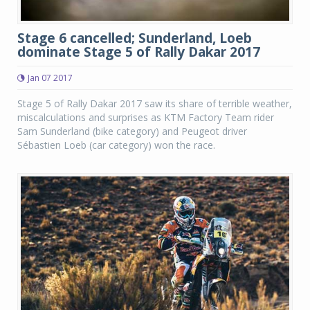
Stage 6 cancelled; Sunderland, Loeb
dominate Stage 5 of Rally Dakar 2017
Jan 07 2017
Stage 5 of Rally Dakar 2017 saw its share of terrible weather,
miscalculations and surprises as KTM Factory Team rider
Sam Sunderland (bike category) and Peugeot driver
Sébastien Loeb (car category) won the race.