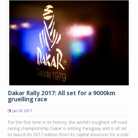
Dakar Rally 2017: All set for a 9000km
gruelling race
Jan 02 2017
For the first time in its history, the world’s toughest off road
racing championship Dakar is visiting Paraguay and is all set
to launch its 2017 edition from its capital Asuncion for a sole