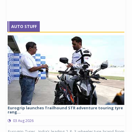
AUTO STUFF
Eurogrip launches Trailhound STR adventure touring tyre
Stu
rang...
1,17
03 Aug 2026
0
any,
Eurogrip Tyres, India’s leading 2 & 3-wheeler tyre brand from
Stu