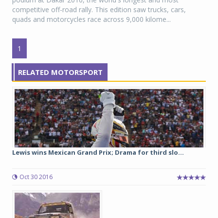
competitive off-road rally. This edition saw trucks, cars,
quads and motorcycles race across 9,000 kilome...
1
RELATED MOTORSPORT
Lewis wins Mexican Grand Prix; Drama for third slo...
Oct 30 2016