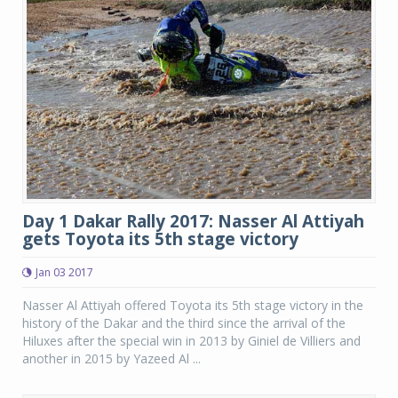
Day 1 Dakar Rally 2017: Nasser Al Attiyah
gets Toyota its 5th stage victory
Jan 03 2017
Nasser Al Attiyah offered Toyota its 5th stage victory in the
history of the Dakar and the third since the arrival of the
Hiluxes after the special win in 2013 by Giniel de Villiers and
another in 2015 by Yazeed Al ...