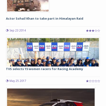
Actor Sohail Khan to take part in Himalayan Raid
Sep 23 2014
TVS selects 15 women racers for Racing Academy
May 25 2017