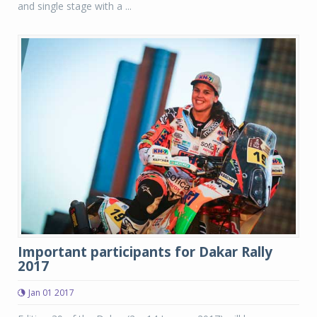
and single stage with a ...
Important participants for Dakar Rally
2017
Jan 01 2017