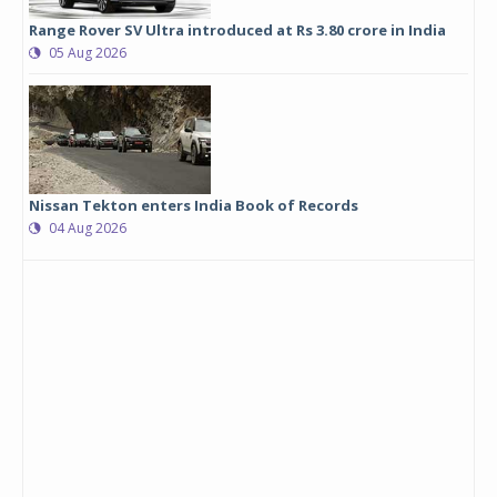
Range Rover SV Ultra introduced at Rs 3.80 crore in India
05 Aug 2026
Nissan Tekton enters India Book of Records
04 Aug 2026