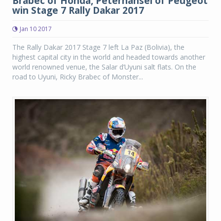
Brabec of Honda, Peterhansel of Peugeot
win Stage 7 Rally Dakar 2017
Jan 10 2017
The Rally Dakar 2017 Stage 7 left La Paz (Bolivia), the
highest capital city in the world and headed towards another
world renowned venue, the Salar d’Uyuni salt flats. On the
road to Uyuni, Ricky Brabec of Monster...