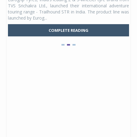
 its
TVS Srichakra Ltd., launched their international adventure
You
UVs.
touring range - Trailhound STR in India. The product line was
and 
launched by Eurog...
mark
COMPLETE READING