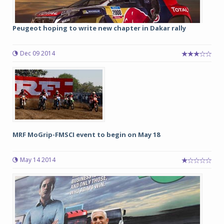
Peugeot hoping to write new chapter in Dakar rally
Dec 09 2014
MRF MoGrip-FMSCI event to begin on May 18
May 14 2014