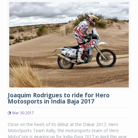
Joaquim Rodrigues to ride for Hero
Motosports in India Baja 2017
Mar 30 2017
Close on the heels of its debut at the Dakar 2017, Hero
MotoSports Team Rally, the motorsports team of Hero
MotoCorp is gearing up for India Baja 2017 in April this year.