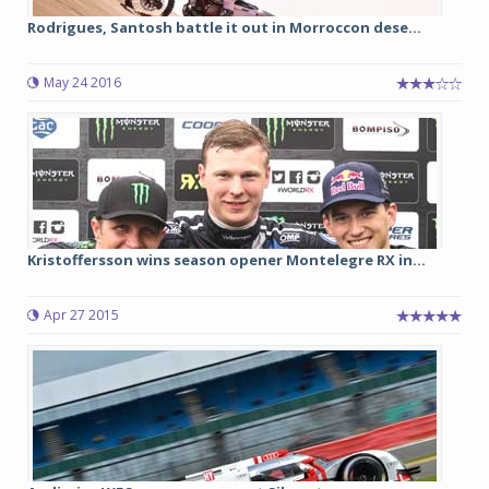
Rodrigues, Santosh battle it out in Morroccon dese...
May 24 2016
Kristoffersson wins season opener Montelegre RX in...
Apr 27 2015