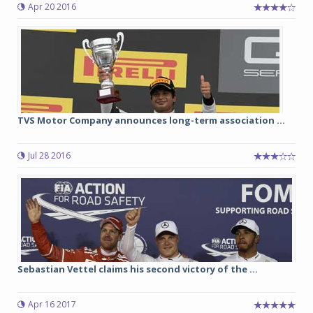
Apr 20 2016
TVS Motor Company announces long-term association ...
Jul 28 2016
Sebastian Vettel claims his second victory of the ...
Apr 16 2017