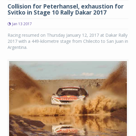
Collision for Peterhansel, exhaustion for
Svitko in Stage 10 Rally Dakar 2017
Jan 13 2017
Racing resumed on Thursday January 12, 2017 at Dakar Rally
2017 with a 449-kilometre stage from Chilecito to San Juan in
Argentina.