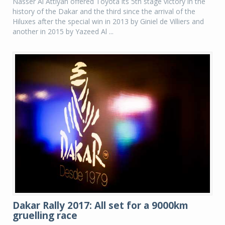
Nasser Al Attiyah offered Toyota its 5th stage victory in the
history of the Dakar and the third since the arrival of the
Hiluxes after the special win in 2013 by Giniel de Villiers and
another in 2015 by Yazeed Al ...
Dakar Rally 2017: All set for a 9000km
gruelling race