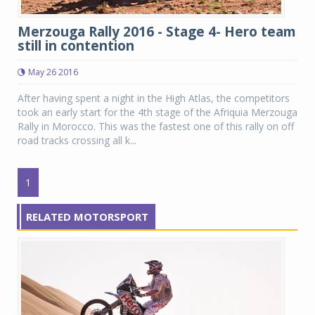
Merzouga Rally 2016 - Stage 4- Hero team
still in contention
May 26 2016
After having spent a night in the High Atlas, the competitors
took an early start for the 4th stage of the Afriquia Merzouga
Rally in Morocco. This was the fastest one of this rally on off
road tracks crossing all k...
1
RELATED MOTORSPORT