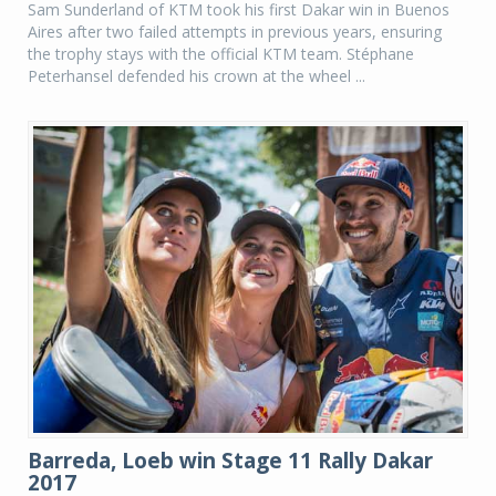
Sam Sunderland of KTM took his first Dakar win in Buenos
Aires after two failed attempts in previous years, ensuring
the trophy stays with the official KTM team. Stéphane
Peterhansel defended his crown at the wheel ...
Barreda, Loeb win Stage 11 Rally Dakar
2017