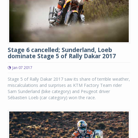
Stage 6 cancelled; Sunderland, Loeb
dominate Stage 5 of Rally Dakar 2017
Jan 07 2017
Stage 5 of Rally Dakar 2017 saw its share of terrible weather,
miscalculations and surprises as KTM Factory Team rider
Sam Sunderland (bike category) and Peugeot driver
Sébastien Loeb (car category) won the race.