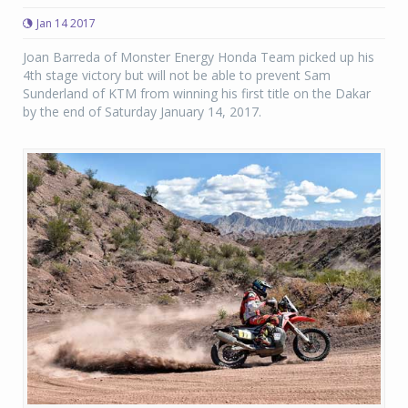
Jan 14 2017
Joan Barreda of Monster Energy Honda Team picked up his
4th stage victory but will not be able to prevent Sam
Sunderland of KTM from winning his first title on the Dakar
by the end of Saturday January 14, 2017.