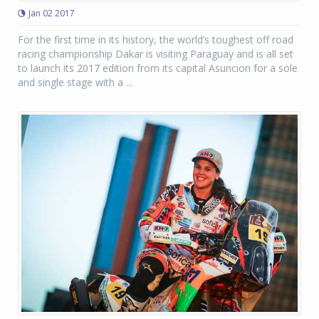
Jan 02 2017
For the first time in its history, the world’s toughest off road
racing championship Dakar is visiting Paraguay and is all set
to launch its 2017 edition from its capital Asuncion for a sole
and single stage with a ...