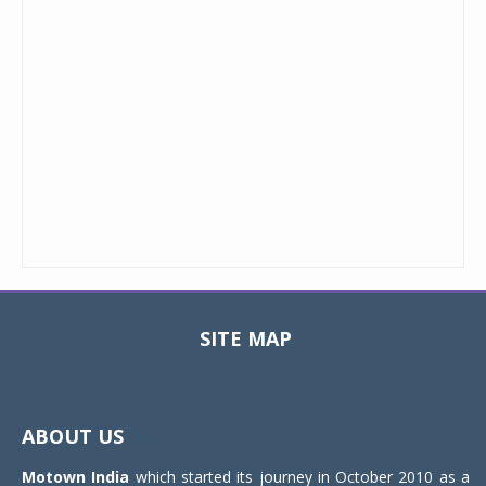
SITE MAP
Toggle
navigat
ABOUT US
Motown India
which started its journey in October 2010 as a