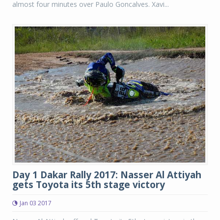
almost four minutes over Paulo Goncalves. Xavi...
Day 1 Dakar Rally 2017: Nasser Al Attiyah
gets Toyota its 5th stage victory
Jan 03 2017