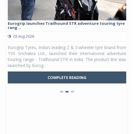
Eurogrip launches Trailhound STR adventure touring tyre
Stu
rang...
1,17
03 Aug 2026
0
any,
Eurogrip Tyres, India’s leading 2 & 3-wheeler tyre brand from
Stu
 its
TVS Srichakra Ltd., launched their international adventure
You
UVs.
touring range - Trailhound STR in India. The product line was
and 
launched by Eurog...
mark
COMPLETE READING