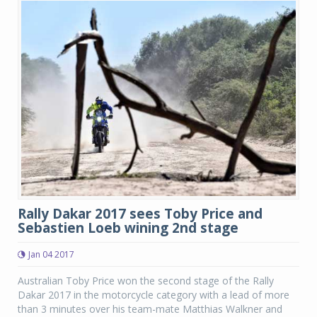
Rally Dakar 2017 sees Toby Price and
Sebastien Loeb wining 2nd stage
Jan 04 2017
Australian Toby Price won the second stage of the Rally
Dakar 2017 in the motorcycle category with a lead of more
than 3 minutes over his team-mate Matthias Walkner and