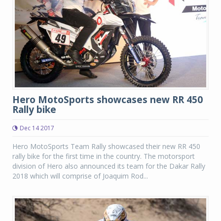
Hero MotoSports showcases new RR 450
Rally bike
Dec 14 2017
Hero MotoSports Team Rally showcased their new RR 450
rally bike for the first time in the country. The motorsport
division of Hero also announced its team for the Dakar Rally
2018 which will comprise of Joaquim Rod...