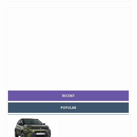
RECENT
POPULAR