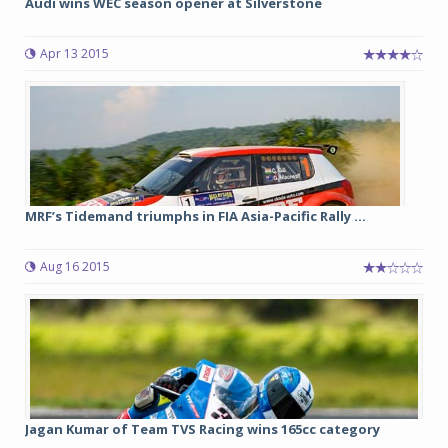
Audi wins WEC season opener at Silverstone
Apr 13 2015
MRF’s Tidemand triumphs in FIA Asia-Pacific Rally ...
Aug 16 2015
Jagan Kumar of Team TVS Racing wins 165cc category