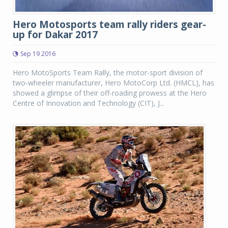
Hero Motosports team rally riders gear-
up for Dakar 2017
Sep 19 2016
Hero MotoSports Team Rally, the motor-sport division of
two-wheeler manufacturer, Hero MotoCorp Ltd. (HMCL), has
showed a glimpse of their off-roading prowess at the Hero
Centre of Innovation and Technology (CIT), J...