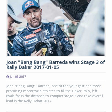
Joan "Bang Bang" Barreda wins Stage 3 of
Rally Dakar 2017-01-05
Jan 05 2017
Joan "Bang Bang" Barreda, one of the youngest and most
promising motorcycle athletes to fill the Dakar Rally, left
rivals far in the distance to conquer stage 3 and take overall
lead in the Rally Dakar 2017.