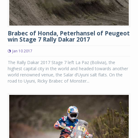
Brabec of Honda, Peterhansel of Peugeot
win Stage 7 Rally Dakar 2017
Jan 10 2017
The Rally Dakar 2017 Stage 7 left La Paz (Bolivia), the
highest capital city in the world and headed towards another
world renowned venue, the Salar d’Uyuni salt flats. On the
road to Uyuni, Ricky Brabec of Monster...