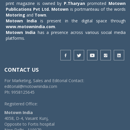
print magazine is owned by
P.Tharyan
promoted
Motown
Publications Pvt Ltd.
Motown
is portmanteau of the words
Motoring
and
Town
.
Motown India
is present in the digital space through
www.motownindia.com
.
Motown India
has a presence across various social media
platforms.
CONTACT US
For Marketing, Sales and Editorial Contact:
editorial@motownindia.com
Ph: 9958125645
Registered Office:
Motown India
4058, D-4, Vasant Kunj,
Opposite to Fortis hospital
New Delhi - 110070