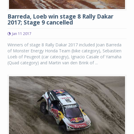
Barreda, Loeb win stage 8 Rally Dakar
2017; Stage 9 cancelled
Jan 11 2017
Winners of stage 8 Rally Dakar 2017 included Joan Barreda
of Monster Energy Honda Team (bike category), Sebastien
Loeb of Peugeot (car cateogry), Ignacio Casale of Yamaha
(Quad category) and Martin van den Brink of ...