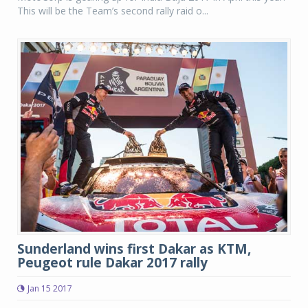
This will be the Team’s second rally raid o...
Sunderland wins first Dakar as KTM,
Peugeot rule Dakar 2017 rally
Jan 15 2017