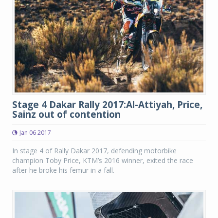
Stage 4 Dakar Rally 2017:Al-Attiyah, Price,
Sainz out of contention
Jan 06 2017
In stage 4 of Rally Dakar 2017, defending motorbike
champion Toby Price, KTM’s 2016 winner, exited the race
after he broke his femur in a fall.