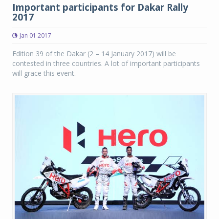
Important participants for Dakar Rally
2017
Jan 01 2017
Edition 39 of the Dakar (2 – 14 January 2017) will be
contested in three countries. A lot of important participants
will grace this event.