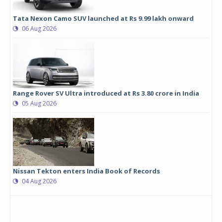
Tata Nexon Camo SUV launched at Rs 9.99 lakh onward
06 Aug 2026
Range Rover SV Ultra introduced at Rs 3.80 crore in India
05 Aug 2026
Nissan Tekton enters India Book of Records
04 Aug 2026