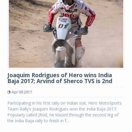
Joaquim Rodrigues of Hero wins India
Baja 2017; Arvind of Sherco TVS is 2nd
Apr 09 2017
Participating in his first rally on Indian soil, Hero MotoSports
Team Rally’s Joaquim Rodrigues won the India Baja 2017.
Popularly called JRod, he blazed through the second leg of
the India Baja rally to finish in f...