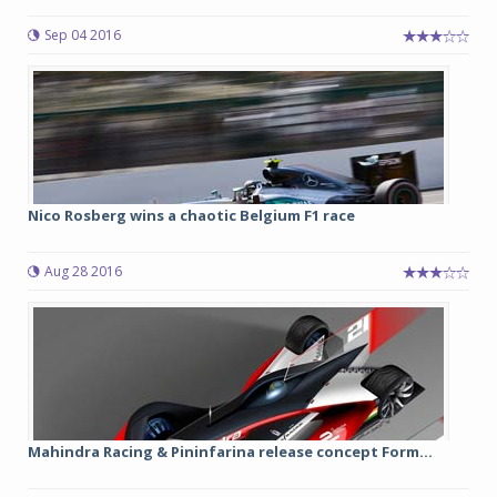
Sep 04 2016
Nico Rosberg wins a chaotic Belgium F1 race
Aug 28 2016
Mahindra Racing & Pininfarina release concept Form...