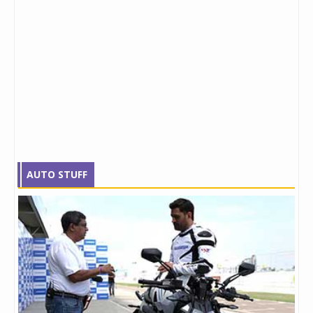
AUTO STUFF