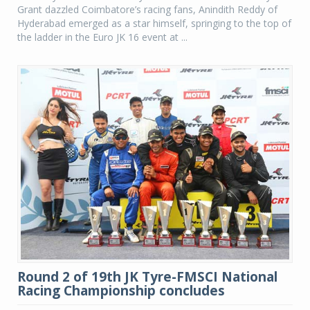
Grant dazzled Coimbatore’s racing fans, Anindith Reddy of
Hyderabad emerged as a star himself, springing to the top of
the ladder in the Euro JK 16 event at ...
Round 2 of 19th JK Tyre-FMSCI National
Racing Championship concludes