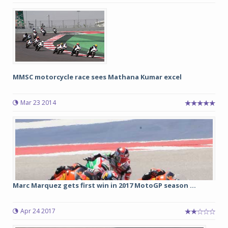
MMSC motorcycle race sees Mathana Kumar excel
Mar 23 2014
Marc Marquez gets first win in 2017 MotoGP season ...
Apr 24 2017