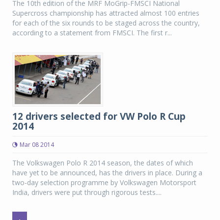
The 10th edition of the MRF MoGrip-FMSCI National
Supercross championship has attracted almost 100 entries
for each of the six rounds to be staged across the country,
according to a statement from FMSCI. The first r...
12 drivers selected for VW Polo R Cup
2014
Mar 08 2014
The Volkswagen Polo R 2014 season, the dates of which
have yet to be announced, has the drivers in place. During a
two-day selection programme by Volkswagen Motorsport
India, drivers were put through rigorous tests....