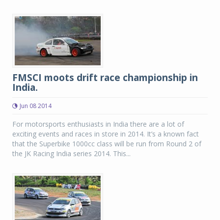
FMSCI moots drift race championship in
India.
Jun 08 2014
For motorsports enthusiasts in India there are a lot of
exciting events and races in store in 2014. It’s a known fact
that the Superbike 1000cc class will be run from Round 2 of
the JK Racing India series 2014. This...