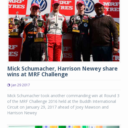
Mick Schumacher, Harrison Newey share
wins at MRF Challenge
Jan 29 2017
Mick Schumacher took another commanding win at Round 3
of the MRF Challenge 2016 held at the Buddh International
Circuit on January 29, 2017 ahead of Joey Mawson and
Harrison Newey