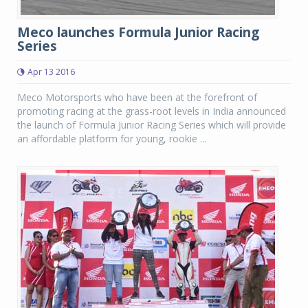
Meco launches Formula Junior Racing
Series
Apr 13 2016
Meco Motorsports who have been at the forefront of
promoting racing at the grass-root levels in India announced
the launch of Formula Junior Racing Series which will provide
an affordable platform for young, rookie ...