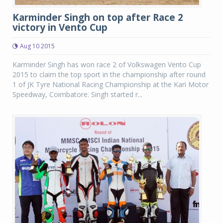
Karminder Singh on top after Race 2
victory in Vento Cup
Aug 10 2015
Karminder Singh has won race 2 of Volkswagen Vento Cup
2015 to claim the top sport in the championship after round
1 of JK Tyre National Racing Championship at the Kari Motor
Speedway, Coimbatore. Singh started r...