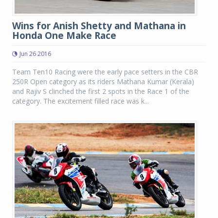
Wins for Anish Shetty and Mathana in
Honda One Make Race
Jun 26 2016
Team Ten10 Racing were the early pace setters in the CBR
250R Open category as its riders Mathana Kumar (Kerala)
and Rajiv S clinched the first 2 spots in the Race 1 of the
category. The excitement filled race was k...