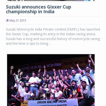
Suzuki announces Gixxer Cup
championship in India
May 21 2015
Suzuki Motorcycle India Private Limited (SMIPL) has launched
the Gixxer Cup, marking its entry in the Indian racing arena.
Suzuki has a long and successful history of motorcycle racing
and the time is ripe to bring ...