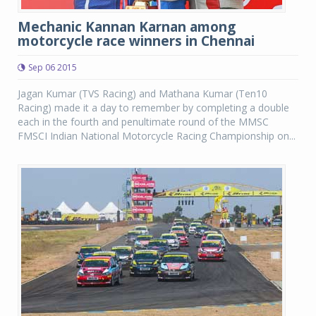
Mechanic Kannan Karnan among
motorcycle race winners in Chennai
Sep 06 2015
Jagan Kumar (TVS Racing) and Mathana Kumar (Ten10
Racing) made it a day to remember by completing a double
each in the fourth and penultimate round of the MMSC
FMSCI Indian National Motorcycle Racing Championship on...