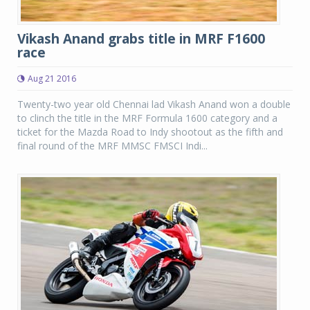
Vikash Anand grabs title in MRF F1600
race
Aug 21 2016
Twenty-two year old Chennai lad Vikash Anand won a double
to clinch the title in the MRF Formula 1600 category and a
ticket for the Mazda Road to Indy shootout as the fifth and
final round of the MRF MMSC FMSCI Indi...