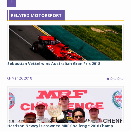
1
RELATED MOTORSPORT
Sebastian Vettel wins Australian Gran Prix 2018
Mar 26 2018
Harrison Newey is crowned MRF Challenge 2016 Champ...