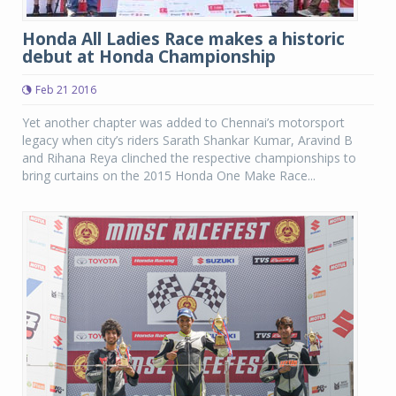
Honda All Ladies Race makes a historic
debut at Honda Championship
Feb 21 2016
Yet another chapter was added to Chennai’s motorsport
legacy when city’s riders Sarath Shankar Kumar, Aravind B
and Rihana Reya clinched the respective championships to
bring curtains on the 2015 Honda One Make Race...