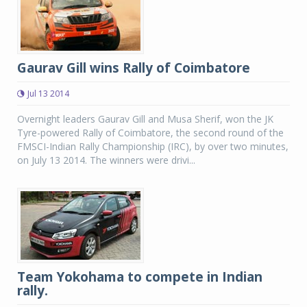
Gaurav Gill wins Rally of Coimbatore
Jul 13 2014
Overnight leaders Gaurav Gill and Musa Sherif, won the JK
Tyre-powered Rally of Coimbatore, the second round of the
FMSCI-Indian Rally Championship (IRC), by over two minutes,
on July 13 2014. The winners were drivi...
Team Yokohama to compete in Indian
rally.