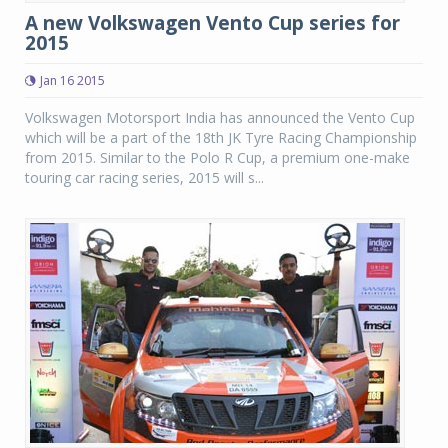
A new Volkswagen Vento Cup series for
2015
Jan 16 2015
Volkswagen Motorsport India has announced the Vento Cup
which will be a part of the 18th JK Tyre Racing Championship
from 2015. Similar to the Polo R Cup, a premium one-make
touring car racing series, 2015 will s...