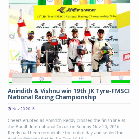
Anindith & Vishnu win 19th JK Tyre-FMSCI
National Racing Championship
Nov 20 2016
Cheers erupted as Anindith Reddy crossed the finish line at
the Buddh International Circuit on Sunday Nov 20, 2016.
Reddy had been remarkable the entire day and sealed the
deal by finishing first in the Euro JK 16 c...