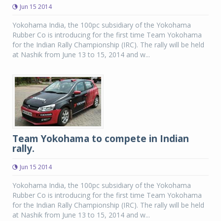
Jun 15 2014
Yokohama India, the 100pc subsidiary of the Yokohama
Rubber Co is introducing for the first time Team Yokohama
for the Indian Rally Championship (IRC). The rally will be held
at Nashik from June 13 to 15, 2014 and w...
Team Yokohama to compete in Indian
rally.
Jun 15 2014
Yokohama India, the 100pc subsidiary of the Yokohama
Rubber Co is introducing for the first time Team Yokohama
for the Indian Rally Championship (IRC). The rally will be held
at Nashik from June 13 to 15, 2014 and w...