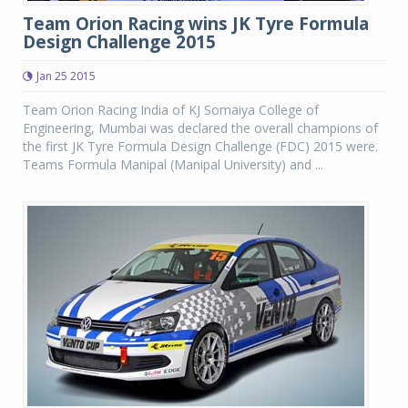
Team Orion Racing wins JK Tyre Formula
Design Challenge 2015
Jan 25 2015
Team Orion Racing India of KJ Somaiya College of
Engineering, Mumbai was declared the overall champions of
the first JK Tyre Formula Design Challenge (FDC) 2015 were.
Teams Formula Manipal (Manipal University) and ...