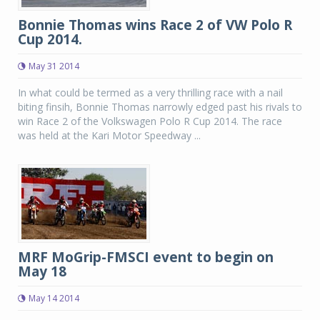
Bonnie Thomas wins Race 2 of VW Polo R
Cup 2014.
May 31 2014
In what could be termed as a very thrilling race with a nail
biting finsih, Bonnie Thomas narrowly edged past his rivals to
win Race 2 of the Volkswagen Polo R Cup 2014. The race
was held at the Kari Motor Speedway ...
MRF MoGrip-FMSCI event to begin on
May 18
May 14 2014