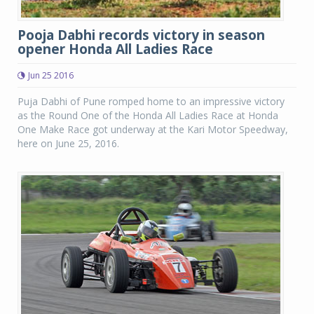
Pooja Dabhi records victory in season
opener Honda All Ladies Race
Jun 25 2016
Puja Dabhi of Pune romped home to an impressive victory
as the Round One of the Honda All Ladies Race at Honda
One Make Race got underway at the Kari Motor Speedway,
here on June 25, 2016.