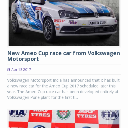
New Ameo Cup race car from Volkswagen
Motorsport
Apr 18 2017
Volkswagen Motorsport India has announced that it has built
a new race car for the Ameo Cup 2017 scheduled later this
year. The Ameo Cup race car has been developed entirely at
Volkswagen Pune plant for the first ti...