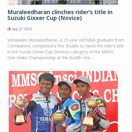
Muraleedharan clinches rider’s title in
Suzuki Gixxer Cup (Novice)
Sep 27 2015
Vishwadev Muraleedharan, a 23-year old MBA graduate from
Coimbatore, completed a fine double to clinch the rider’s title
in the Suzuki Gixxer Cup (Novice) category of the MMSC
One-Make Championship at the Buddh Inte...