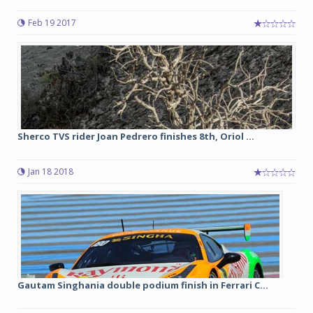
Feb 19 2017
Sherco TVS rider Joan Pedrero finishes 8th, Oriol ...
Jan 18 2018
Gautam Singhania double podium finish in Ferrari C...