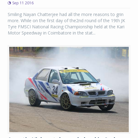
Sep 11 2016
Smiling Nayan Chatterjee had all the more reasons to grin
more. While on the first day of the2nd round of the 19th JK
Tyre FMSCI National Racing Championship held at the Kari
Motor Speedway in Coimbatore in the stat...