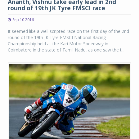
Ananth, Vishnu take early lead in 2nd
round of 19th JK Tyre FMSCI race
Sep 10 2016
It seemed like a well scripted race on the first day of the 2nd
round of the 19th JK Tyre FMSCI National Racing
Championship held at the Kari Motor Speedway in
Coimbatore in the state of Tamil Nadu, as one saw the t...