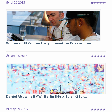
Jul 26 2015
Winner of F1 Connectivity Innovation Prize announc...
Dec 18 2014
Daniel Abt wins BMW i Berlin E-Prix; It is 1-2 for...
May 19 2018