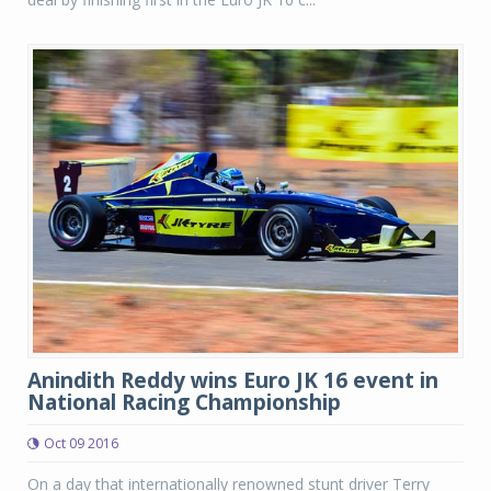
Anindith Reddy wins Euro JK 16 event in
National Racing Championship
Oct 09 2016
On a day that internationally renowned stunt driver Terry