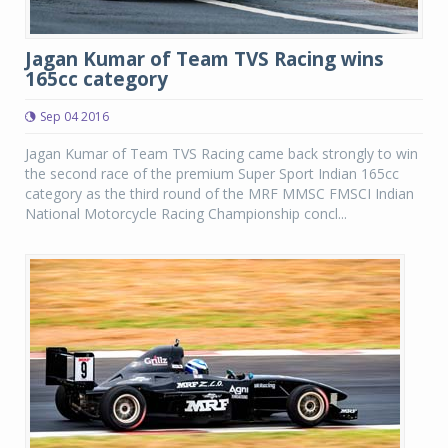
Jagan Kumar of Team TVS Racing wins
165cc category
Sep 04 2016
Jagan Kumar of Team TVS Racing came back strongly to win
the second race of the premium Super Sport Indian 165cc
category as the third round of the MRF MMSC FMSCI Indian
National Motorcycle Racing Championship concl...