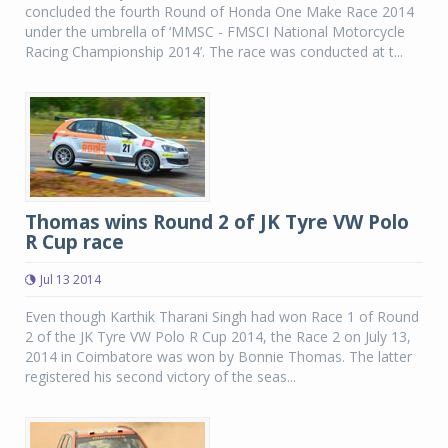
concluded the fourth Round of Honda One Make Race 2014
under the umbrella of ‘MMSC - FMSCI National Motorcycle
Racing Championship 2014’. The race was conducted at t...
Thomas wins Round 2 of JK Tyre VW Polo
R Cup race
Jul 13 2014
Even though Karthik Tharani Singh had won Race 1 of Round
2 of the JK Tyre VW Polo R Cup 2014, the Race 2 on July 13,
2014 in Coimbatore was won by Bonnie Thomas. The latter
registered his second victory of the seas...