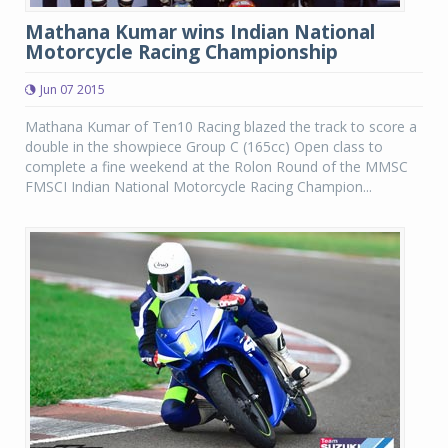
Mathana Kumar wins Indian National
Motorcycle Racing Championship
Jun 07 2015
Mathana Kumar of Ten10 Racing blazed the track to score a
double in the showpiece Group C (165cc) Open class to
complete a fine weekend at the Rolon Round of the MMSC
FMSCI Indian National Motorcycle Racing Champion...