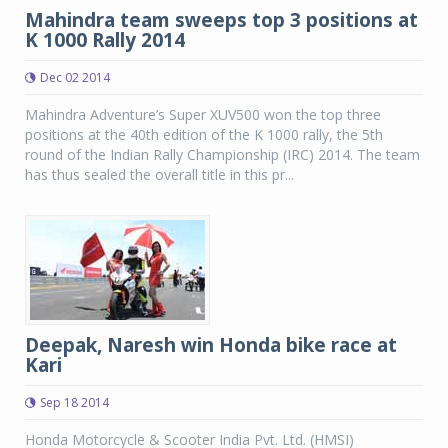
Mahindra team sweeps top 3 positions at
K 1000 Rally 2014
Dec 02 2014
Mahindra Adventure’s Super XUV500 won the top three
positions at the 40th edition of the K 1000 rally, the 5th
round of the Indian Rally Championship (IRC) 2014. The team
has thus sealed the overall title in this pr...
Deepak, Naresh win Honda bike race at
Kari
Sep 18 2014
Honda Motorcycle & Scooter India Pvt. Ltd. (HMSI)