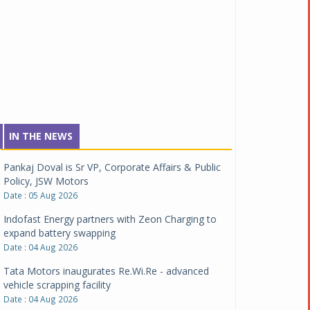
IN THE NEWS
Pankaj Doval is Sr VP, Corporate Affairs & Public
Policy, JSW Motors
Date : 05 Aug 2026
Indofast Energy partners with Zeon Charging to
expand battery swapping
Date : 04 Aug 2026
Tata Motors inaugurates Re.Wi.Re - advanced
vehicle scrapping facility
Date : 04 Aug 2026