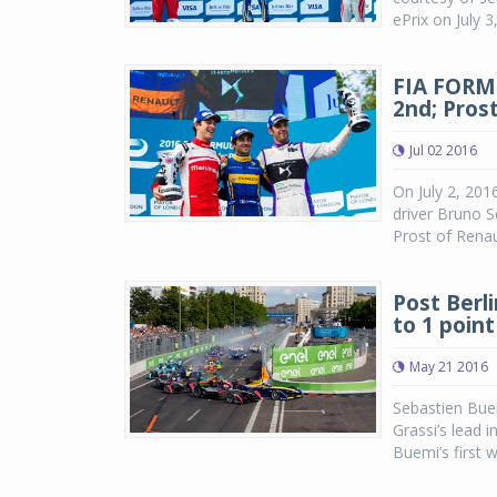
ePrix on July 3
FIA FORM
2nd; Pros
Jul 02 2016
On July 2, 201
driver Bruno S
Prost of Renau
Post Berli
to 1 point
May 21 2016
Sebastien Buem
Grassi’s lead i
Buemi’s first w