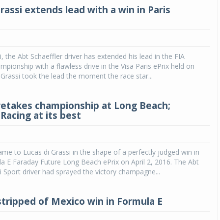
rassi extends lead with a win in Paris
, the Abt Schaeffler driver has extended his lead in the FIA
pionship with a flawless drive in the Visa Paris ePrix held on
. Grassi took the lead the moment the race star...
 retakes championship at Long Beach;
Racing at its best
e to Lucas di Grassi in the shape of a perfectly judged win in
a E Faraday Future Long Beach ePrix on April 2, 2016. The Abt
i Sport driver had sprayed the victory champagne...
 stripped of Mexico win in Formula E