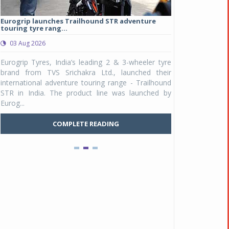
Eurogrip launches Trailhound STR adventure
Studds Introduce
touring tyre rang...
at Rs 1,175 ...
03 Aug 2026
03 Aug 2026
y
Eurogrip Tyres, India’s leading 2 & 3-wheeler tyre
Studds Accessor
n
brand from TVS Srichakra Ltd., launched their
Raider Youth, a n
e
international adventure touring range - Trailhound
young riders and p
a
STR in India. The product line was launched by
Unicolor variant, 
Eurog...
C
COMPLETE READING