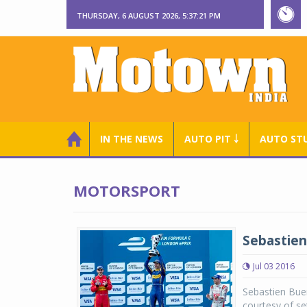
THURSDAY, 6 AUGUST 2026, 5:37:22 PM
IN THE NEWS
AUTO PIT ￬
AUTO ST
MOTORSPORT
Sebastien
Jul 03 2016
Sebastien Buem
courtesy of se