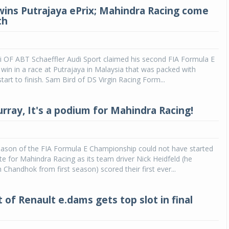
 wins Putrajaya ePrix; Mahindra Racing come
th
i OF ABT Schaeffler Audi Sport claimed his second FIA Formula E
in in a race at Putrajaya in Malaysia that was packed with
tart to finish. Sam Bird of DS Virgin Racing Form...
urray, It's a podium for Mahindra Racing!
ason of the FIA Formula E Championship could not have started
te for Mahindra Racing as its team driver Nick Heidfeld (he
 Chandhok from first season) scored their first ever...
 of Renault e.dams gets top slot in final