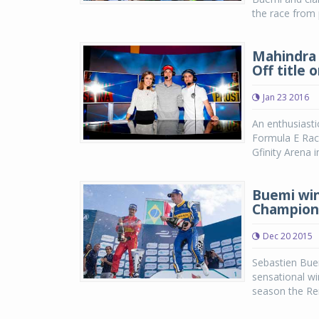
the race from 
Mahindra 
Off title 
Jan 23 2016
An enthusiastic
Formula E Rac
Gfinity Arena 
Buemi win
Champion
Dec 20 2015
Sebastien Buem
sensational win
season the Ren