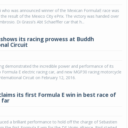
si who was announced winner of the Mexican FormulaE race was
Michelin launches Primacy 5 tyres for sedans,
SUVs
the result of the Mexico City ePrix. The victory was handed over
rosio. Di Grassi’s Abt Schaeffler car that h...
04 Aug 2026
Michelin, the world’s leading tyre technolog
shows its racing prowess at Buddh
company, announced the launch of the Micheli
nal Circuit
Primacy 5 in India, its latest premium tyr
engineered for sedans and SUVs. Marking 
significant milestone ...
ng demonstrated the incredible power and performance of its
COMPLETE READING
 Formula E electric racing car, and new MGP30 racing motorcycle
nternational Circuit on February 12, 2016.
claims its first Formula E win in best race of
 far
ced a brilliant performance to hold off the charge of Sebastien
m the first Formula E win for the DS Virgin alliance. Bird started