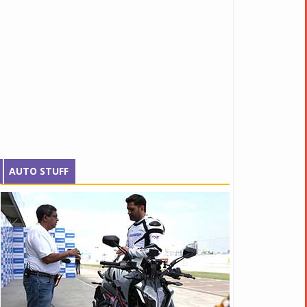
AUTO STUFF