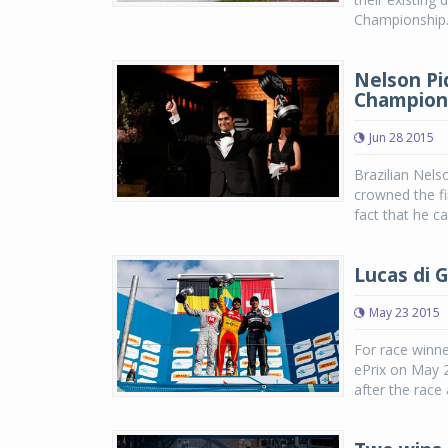
Championship. 
Nelson Piq
Champion
Jun 28 2015
Brazilian Nels
crowned the f
fact that he ca
Lucas di G
May 23 2015
For race winne
ePrix on May 2
after the race 