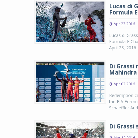
Lucas di G
Formula E
Apr 23 2016
Lucas di Grassi
Formula E Cham
April 23, 2016
Di Grassi
Mahindra 
Apr 02 2016
Redemption cam
the FIA Formul
Schaeffler Aud
Di Grassi
Mar 12 2016