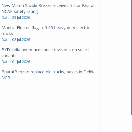
New Maruti Suzuki Brezza receives 5-star Bharat
NCAP safety rating
Date : 23 Jul 2026
Montra Electric flags off 65 heavy-duty electric
trucks
Date : 08 Jul 2026
BYD India announces price revisions on select
variants
Date : 01 Jul 2026
BharatBenz to replace old trucks, buses in Delhi-
NCR
Date : 24 Jun 2026
Tata Power powers over 414 million green miles
Date : 12 Jun 2026
CarYaar launches Operations across Mumbai
Metropolitan Region
Date : 12 Jun 2026