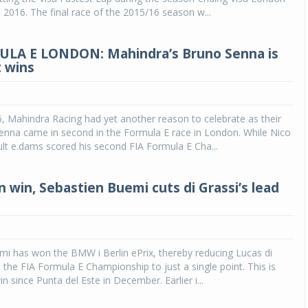
, 2016. The final race of the 2015/16 season w...
ULA E LONDON: Mahindra’s Bruno Senna is
t wins
6, Mahindra Racing had yet another reason to celebrate as their
enna came in second in the Formula E race in London. While Nico
lt e.dams scored his second FIA Formula E Cha...
n win, Sebastien Buemi cuts di Grassi’s lead
i has won the BMW i Berlin ePrix, thereby reducing Lucas di
n the FIA Formula E Championship to just a single point. This is
in since Punta del Este in December. Earlier i...