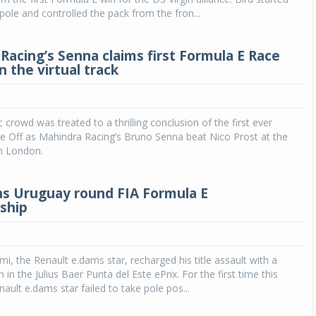
pole and controlled the pack from the fron...
Racing’s Senna claims first Formula E Race
on the virtual track
 crowd was treated to a thrilling conclusion of the first ever
e Off as Mahindra Racing’s Bruno Senna beat Nico Prost at the
in London.
s Uruguay round FIA Formula E
ship
i, the Renault e.dams star, recharged his title assault with a
 in the Julius Baer Punta del Este ePrix. For the first time this
ault e.dams star failed to take pole pos...