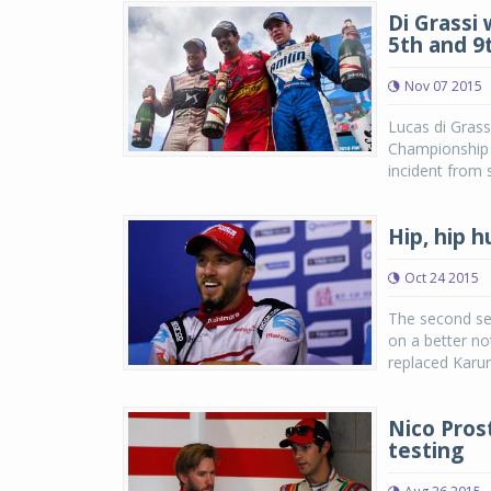
Di Grassi
5th and 9
Nov 07 2015
Lucas di Grass
Championship w
incident from s
Hip, hip h
Oct 24 2015
The second se
on a better no
replaced Karun
Nico Prost
testing