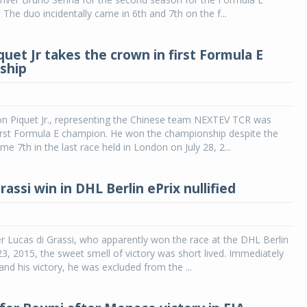
The duo incidentally came in 6th and 7th on the f...
uet Jr takes the crown in first Formula E
ship
on Piquet Jr., representing the Chinese team NEXTEV TCR was
irst Formula E champion. He won the championship despite the
me 7th in the last race held in London on July 28, 2...
rassi win in DHL Berlin ePrix nullified
r Lucas di Grassi, who apparently won the race at the DHL Berlin
3, 2015, the sweet smell of victory was short lived. Immediately
and his victory, he was excluded from the ...