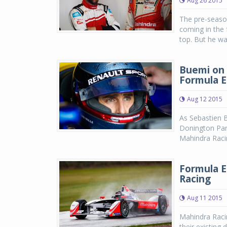
Aug 26 2015
The pre-seaso
coming in the 
top. But he wa
Buemi on 
Formula E
Aug 12 2015
As Sebastien 
Donington Park
Mahindra Racin
Formula E
Racing
Aug 11 2015
Mahindra Racin
their existing