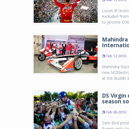
Lucas di Gras
excluded from 
to Jerome D’Amb
Mahindra 
Internatio
Feb 12 2016
Mahindra Raci
new M2Electro
at the Buddh I
DS Virgin 
season so
Feb 06 2016
Sam Bird produ
Buemi and clai