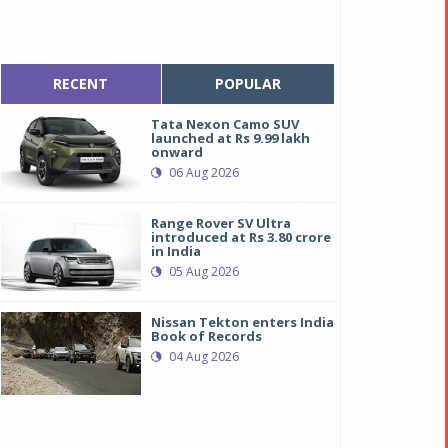
RECENT
POPULAR
Tata Nexon Camo SUV
launched at Rs 9.99 lakh
onward
06 Aug 2026
Range Rover SV Ultra
introduced at Rs 3.80 crore
in India
05 Aug 2026
Nissan Tekton enters India
Book of Records
04 Aug 2026