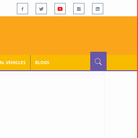
L VEHICLES
BLOGS