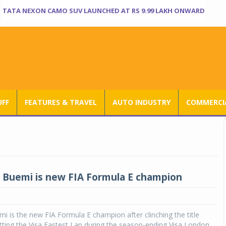
TATA NEXON CAMO SUV LAUNCHED AT RS 9.99 LAKH ONWARD
UFF
FEATURES & TRAVEL
AUTO INDUSTRY
COMMERCIA
 Buemi is new FIA Formula E champion
i is the new FIA Formula E champion after clinching the title
tting the Visa Fastest Lap during the season-ending Visa London