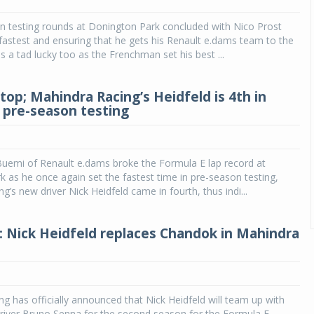
n testing rounds at Donington Park concluded with Nico Prost
fastest and ensuring that he gets his Renault e.dams team to the
s a tad lucky too as the Frenchman set his best ...
top; Mahindra Racing’s Heidfeld is 4th in
 pre-season testing
Buemi of Renault e.dams broke the Formula E lap record at
 as he once again set the fastest time in pre-season testing,
g’s new driver Nick Heidfeld came in fourth, thus indi...
: Nick Heidfeld replaces Chandok in Mahindra
g has officially announced that Nick Heidfeld will team up with
 driver Bruno Senna for the second season for the Formula E