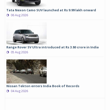
Tata Nexon Camo SUV launched at Rs 9.99 lakh onward
06 Aug 2026
Range Rover SV Ultra introduced at Rs 3.80 crore in India
05 Aug 2026
Nissan Tekton enters India Book of Records
04 Aug 2026