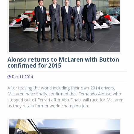
Alonso returns to McLaren with Button
confirmed for 2015
Dec 11 2014
After teasing the world including their own 2014 drivers,
McLaren have finally confirmed that Fernando Alonso who
stepped out of Ferrari after Abu Dhabi will race for McLaren
as they retain former world champion Jen...