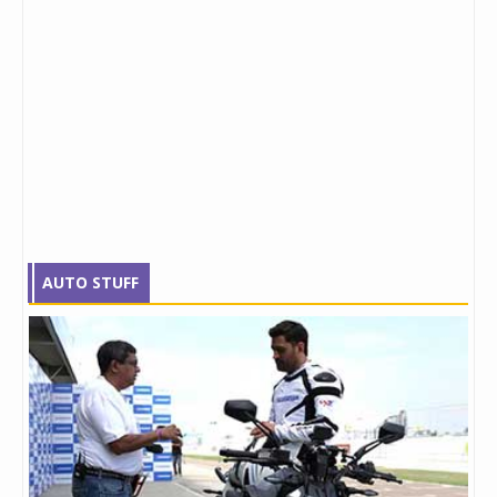
AUTO STUFF