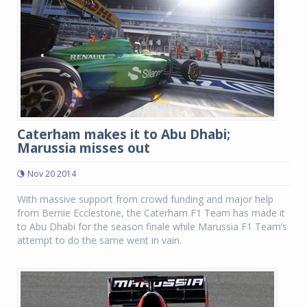
Caterham makes it to Abu Dhabi;
Marussia misses out
Nov 20 2014
With massive support from crowd funding and major help
from Bernie Ecclestone, the Caterham F1 Team has made it
to Abu Dhabi for the season finale while Marussia F1 Team’s
attempt to do the same went in vain.