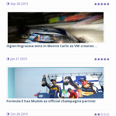
Sep 06 2015
Ogier/Ingrassia wins in Monte Carlo as VW creates ...
Jan 27 2015
Formula E has Mumm as official champagne partner
Oct 28 2015