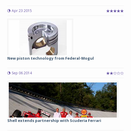
Apr 23 2015
New piston technology from Federal-Mogul
Sep 06 2014
Shell extends partnership with Scuderia Ferrari