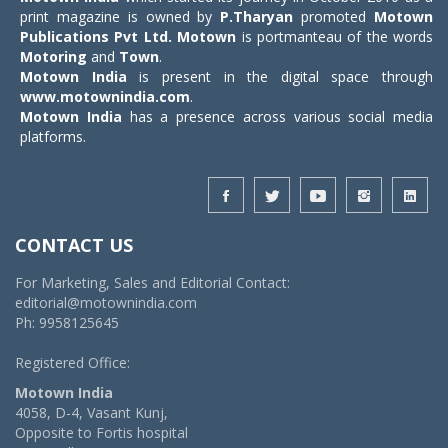
print magazine is owned by
P.Tharyan
promoted
Motown
Publications Pvt Ltd.
Motown
is portmanteau of the words
Motoring
and
Town
.
Motown India
is present in the digital space through
www.motownindia.com
.
Motown India
has a presence across various social media
platforms.
CONTACT US
For Marketing, Sales and Editorial Contact:
editorial@motownindia.com
Ph: 9958125645
Registered Office:
Motown India
4058, D-4, Vasant Kunj,
Opposite to Fortis hospital