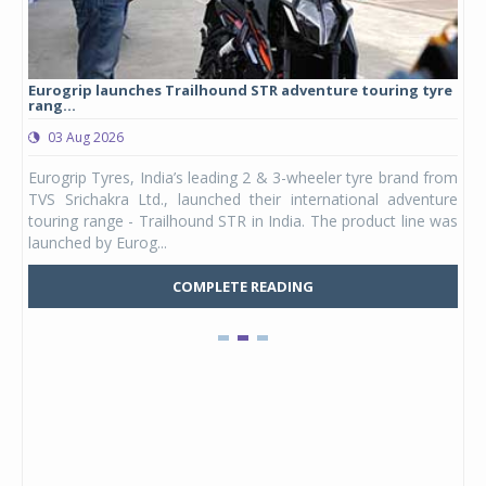
Eurogrip launches Trailhound STR adventure touring tyre
Stu
rang...
1,17
03 Aug 2026
0
any,
Eurogrip Tyres, India’s leading 2 & 3-wheeler tyre brand from
Stu
 its
TVS Srichakra Ltd., launched their international adventure
You
UVs.
touring range - Trailhound STR in India. The product line was
and 
launched by Eurog...
mark
COMPLETE READING