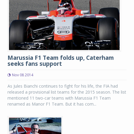
Marussia F1 Team folds up, Caterham
seeks fans support
Nov 08 2014
As Jules Bianchi continues to fight for his life, the FIA had
released a provisional list teams for the 2015 season. The list
mentioned 11 two-car teams with Marussia F1 Team
renamed as Manor F1 Team. But it has com...