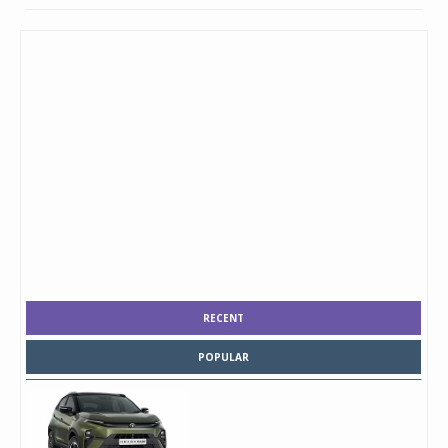
RECENT
POPULAR