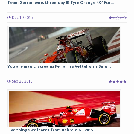
Team Gerrari wins three-day JK Tyre Orange 4X4 Fur...
Dec 19 2015
You are magic, screams Ferrari as Vettel wins Sing...
Sep 20 2015
Five things we learnt from Bahrain GP 2015