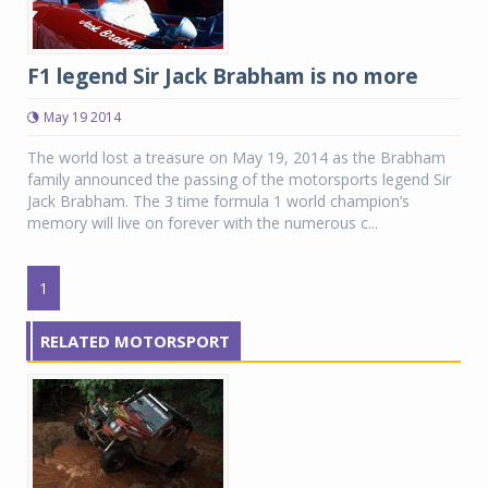
F1 legend Sir Jack Brabham is no more
May 19 2014
The world lost a treasure on May 19, 2014 as the Brabham
family announced the passing of the motorsports legend Sir
Jack Brabham. The 3 time formula 1 world champion’s
memory will live on forever with the numerous c...
1
RELATED MOTORSPORT