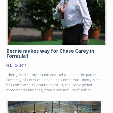
Bernie makes way for Chase Carey in
Formula1
Jan 24 2017
Liberty Media Corporation and Delta Topco, the parent
company of Formula 1 have announced that Liberty Media
has completed its acquisition of F1, the iconic global
motorsports business, from a consortium of sellers