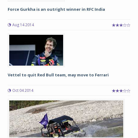
Force Gurkha is an outright winner in RFC India
Aug 14 2014
Vettel to quit Red Bull team, may move to Ferrari
Oct 04 2014