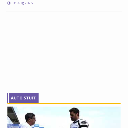
05 Aug 2026
AUTO STUFF