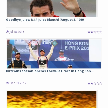
Goodbye Jules; R.I.P Jules Bianchi (August 3, 1989...
Jul 18 2015
Bird wins season-opener Formula E race in Hong Kon...
Dec 03 2017