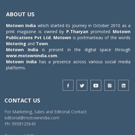
Toggle
navigat
ABOUT US
Motown India
which started its journey in October 2010 as a
print magazine is owned by
P.Tharyan
promoted
Motown
Publications Pvt Ltd.
Motown
is portmanteau of the words
Motoring
and
Town
.
Motown India
is present in the digital space through
www.motownindia.com
.
Motown India
has a presence across various social media
platforms.
CONTACT US
For Marketing, Sales and Editorial Contact:
editorial@motownindia.com
Ph: 9958125645