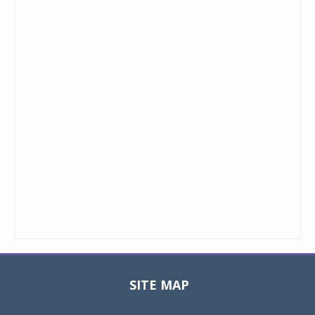
SITE MAP