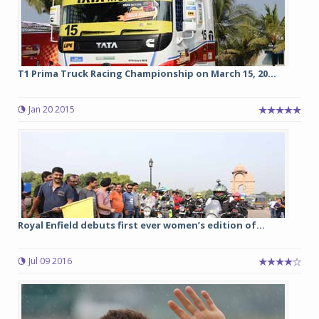
T1 Prima Truck Racing Championship on March 15, 20...
Jan 20 2015
Royal Enfield debuts first ever women’s edition of...
Jul 09 2016