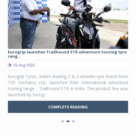
Eurogrip launches Trailhound STR adventure touring tyre
Stu
rang...
1,17
03 Aug 2026
0
any,
Eurogrip Tyres, India’s leading 2 & 3-wheeler tyre brand from
Stu
 its
TVS Srichakra Ltd., launched their international adventure
You
UVs.
touring range - Trailhound STR in India. The product line was
and 
launched by Eurog...
mark
COMPLETE READING