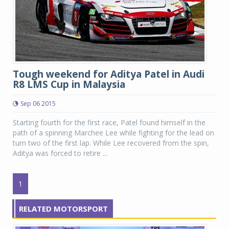
Tough weekend for Aditya Patel in Audi
R8 LMS Cup in Malaysia
Sep 06 2015
Starting fourth for the first race, Patel found himself in the
path of a spinning Marchee Lee while fighting for the lead on
turn two of the first lap. While Lee recovered from the spin,
Aditya was forced to retire ...
1
RELATED MOTORSPORT