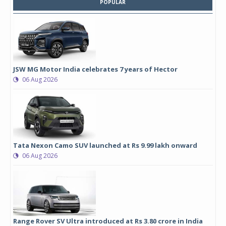
POPULAR
JSW MG Motor India celebrates 7 years of Hector
06 Aug 2026
Tata Nexon Camo SUV launched at Rs 9.99 lakh onward
06 Aug 2026
Range Rover SV Ultra introduced at Rs 3.80 crore in India