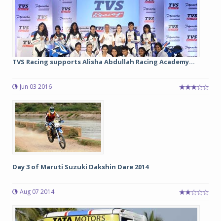
TVS Racing supports Alisha Abdullah Racing Academy...
Jun 03 2016
Day 3 of Maruti Suzuki Dakshin Dare 2014
Aug 07 2014