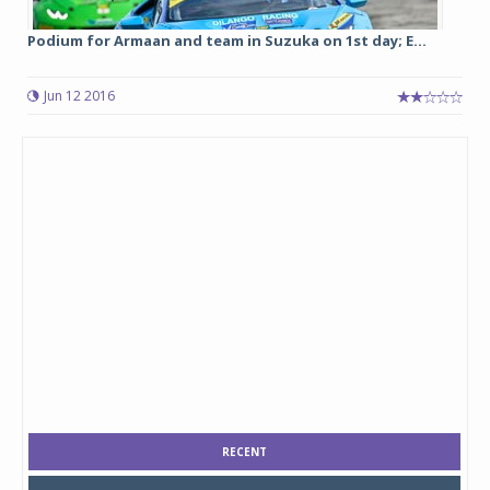
Podium for Armaan and team in Suzuka on 1st day; E...
Jun 12 2016
RECENT