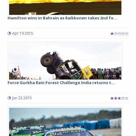
Hamilton wins in Bahrain as Raikkonen takes 2nd fo...
Apr 19 2015
Force Gurkha Rain Forest Challenge India returns t...
Jun 22 2015