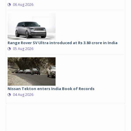
06 Aug 2026
Range Rover SV Ultra introduced at Rs 3.80 crore in India
05 Aug 2026
Nissan Tekton enters India Book of Records
04 Aug 2026