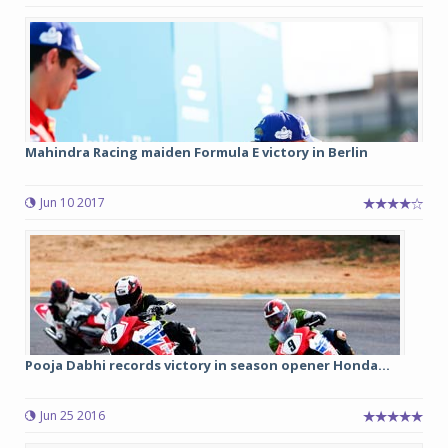
Mahindra Racing maiden Formula E victory in Berlin
Jun 10 2017
Pooja Dabhi records victory in season opener Honda...
Jun 25 2016