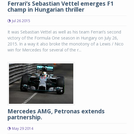
Ferrari’s Sebastian Vettel emerges F1
champ in Hungarian thriller
Jul 26 2015
It was Sebastian Vettel as well as his team Ferrari’s second
victory of the Formula One season in Hungary on July 26,
2015. In a way it also broke the monotony of a Lewis / Nico
win for Mercedes for several of the r...
Mercedes AMG, Petronas extends
partnership.
May 29 2014