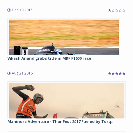
Dec 19 2015
Vikash Anand grabs title in MRF F1600 race
Aug 21 2016
Mahindra Adventure - Thar Fest 2017 Fueled by Torq...