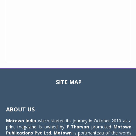
SITE MAP
Toggle
navigat
ABOUT US
Motown India
which started its journey in October 2010 as a
print magazine is owned by
P.Tharyan
promoted
Motown
Publications Pvt Ltd.
Motown
is portmanteau of the words