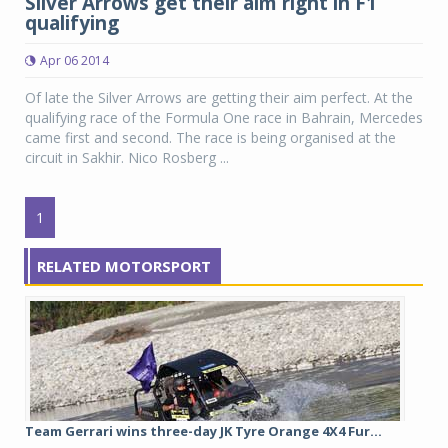
Silver Arrows get their aim right in F1
qualifying
Apr 06 2014
Of late the Silver Arrows are getting their aim perfect. At the
qualifying race of the Formula One race in Bahrain, Mercedes
came first and second. The race is being organised at the
circuit in Sakhir. Nico Rosberg ...
1
RELATED MOTORSPORT
Team Gerrari wins three-day JK Tyre Orange 4X4 Fur...