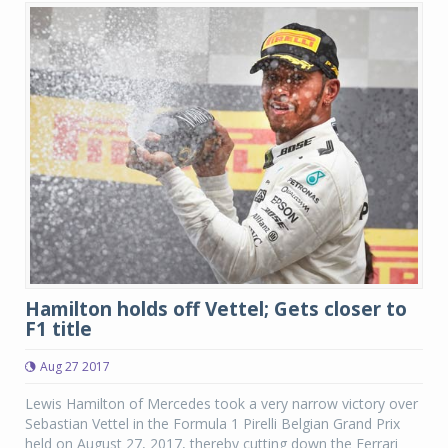
Hamilton holds off Vettel; Gets closer to
F1 title
Aug 27 2017
Lewis Hamilton of Mercedes took a very narrow victory over
Sebastian Vettel in the Formula 1 Pirelli Belgian Grand Prix
held on August 27, 2017, thereby cutting down the Ferrari