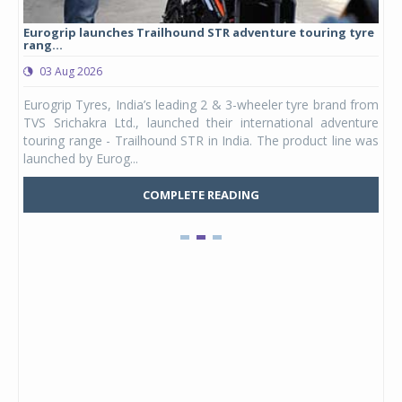
Eurogrip launches Trailhound STR adventure touring tyre
Stu
rang...
1,17
03 Aug 2026
0
any,
Eurogrip Tyres, India’s leading 2 & 3-wheeler tyre brand from
Stu
 its
TVS Srichakra Ltd., launched their international adventure
You
UVs.
touring range - Trailhound STR in India. The product line was
and 
launched by Eurog...
mark
COMPLETE READING