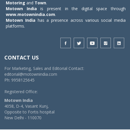
Motoring
and
Town
.
Motown India
is present in the digital space through
www.motownindia.com
.
Motown India
has a presence across various social media
platforms.
CONTACT US
For Marketing, Sales and Editorial Contact:
editorial@motownindia.com
Ph: 9958125645
Registered Office:
Motown India
4058, D-4, Vasant Kunj,
Opposite to Fortis hospital
New Delhi - 110070