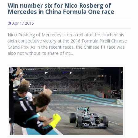
Win number six for Nico Rosberg of
Mercedes in China Formula One race
Apr 17 2016
Nico Rosberg of Mercedes is on a roll after he clinched his
sixth consecutive victory at the 2016 Formula Pirelli Chinese
Grand Prix. As in the recent races, the Chinese F1 race was
also not without its share of int...