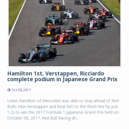
Hamilton 1st, Verstappen, Ricciardo
complete podium in Japanese Grand Prix
Oct 08 2017
Lewis Hamilton of Mercedes was able to stay ahead of Red
Bull’s Max Verstappen and beat him to the finish line by just
1.2s to win the 2017 Formula 1 Japanese Grand Prix held on
October 08, 2017. Red Bull Racing dri...