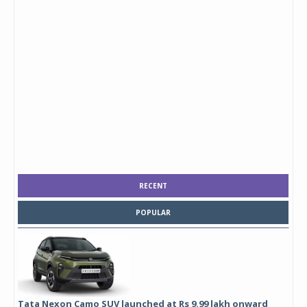
RECENT
POPULAR
Tata Nexon Camo SUV launched at Rs 9.99 lakh onward