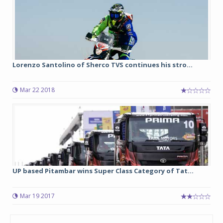
Lorenzo Santolino of Sherco TVS continues his stro...
Mar 22 2018
UP based Pitambar wins Super Class Category of Tat...
Mar 19 2017