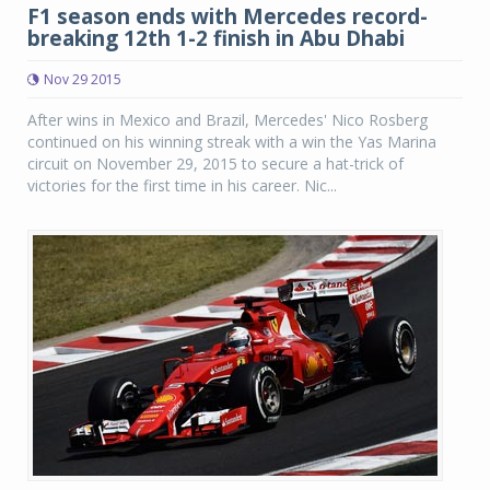
F1 season ends with Mercedes record-
breaking 12th 1-2 finish in Abu Dhabi
Nov 29 2015
After wins in Mexico and Brazil, Mercedes' Nico Rosberg
continued on his winning streak with a win the Yas Marina
circuit on November 29, 2015 to secure a hat-trick of
victories for the first time in his career. Nic...