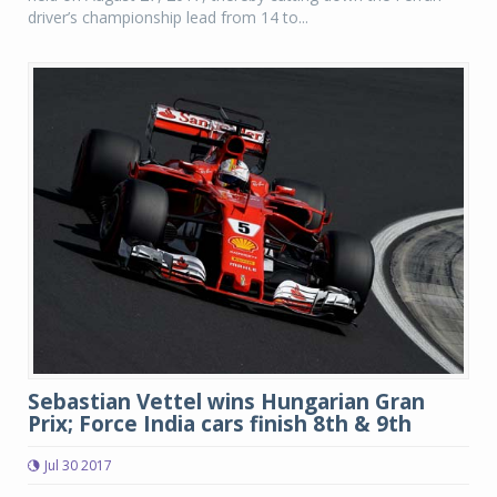
driver’s championship lead from 14 to...
Sebastian Vettel wins Hungarian Gran
Prix; Force India cars finish 8th & 9th
Jul 30 2017