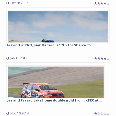
Oct 28 2017
Aravind is 33rd, Juan Pedero is 17th for Sherco TV...
Jan 10 2018
Lee and Prasad take home double gold from JKTRC at...
Nov 10 2014