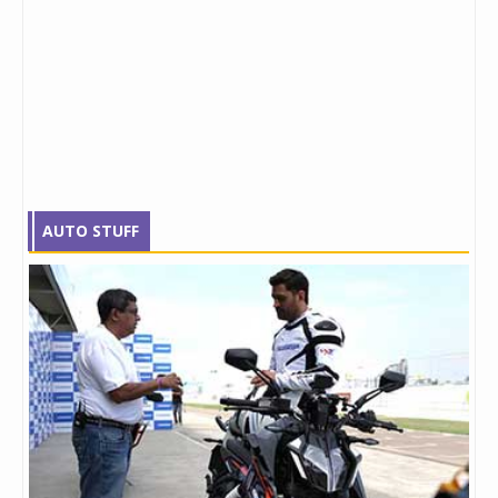
AUTO STUFF