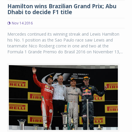
Hamilton wins Brazilian Grand Prix; Abu
Dhabi to decide F1 title
Nov 14 2016
Mercedes continued its winning streak and Lewis Hamilton
his No. 1 position as the Sao Paulo race saw Lewis and
teammate Nico Rosberg come in one and two at the
Formula 1 Grande Premio do Brasil 2016 on November 13,...