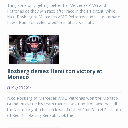
Things are only getting better for Mercedes AMG and
Petronas as they win race after race in the F1 circuit. While
Nico Rosberg of Mercedes AMG Petronas and his teammate
Lewis Hamilton celebrated their latest wins at...
Rosberg denies Hamilton victory at
Monaco
May 25 2014
Nico Rosberg of Mercedes AMG Petronas won the Monaco
Grand Prix while his team mate Lewis Hamilton who had till
the last race got a hat-trick win, finished 2nd. Daniel Ricciardo
of Red Bull Racing-Renault took the f...