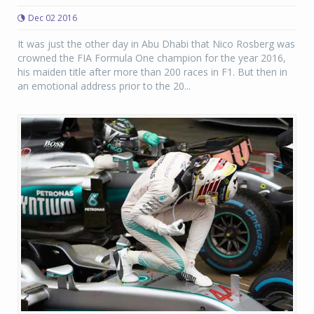
Dec 02 2016
It was just the other day in Abu Dhabi that Nico Rosberg was
crowned the FIA Formula One champion for the year 2016,
his maiden title after more than 200 races in F1. But then in
an emotional address prior to the 20...