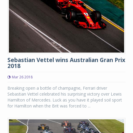
Sebastian Vettel wins Australian Gran Prix
2018
Mar 26 2018
Breaking open a bottle of champagne, Ferrari driver
Sebastian Vettel celebrated his surprising victory over Lewis
Hamilton of Mercedes. Luck as you have it played soil sport
for Hamilton when the Brit was forced to ...