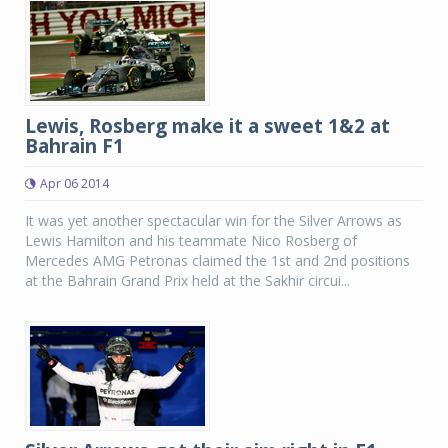
Lewis, Rosberg make it a sweet 1&2 at
Bahrain F1
Apr 06 2014
It was yet another spectacular win for the Silver Arrows as
Lewis Hamilton and his teammate Nico Rosberg of
Mercedes AMG Petronas claimed the 1st and 2nd positions
at the Bahrain Grand Prix held at the Sakhir circui...