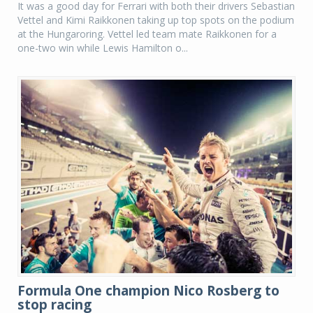
It was a good day for Ferrari with both their drivers Sebastian
Vettel and Kimi Raikkonen taking up top spots on the podium
at the Hungaroring. Vettel led team mate Raikkonen for a
one-two win while Lewis Hamilton o...
Formula One champion Nico Rosberg to
stop racing