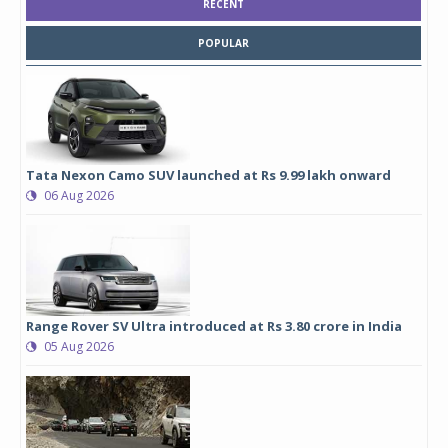
RECENT
POPULAR
Tata Nexon Camo SUV launched at Rs 9.99 lakh onward
06 Aug 2026
Range Rover SV Ultra introduced at Rs 3.80 crore in India
05 Aug 2026