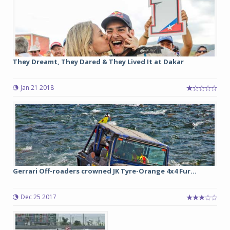
They Dreamt, They Dared & They Lived It at Dakar
Jan 21 2018
Gerrari Off-roaders crowned JK Tyre-Orange 4x4 Fur...
Dec 25 2017