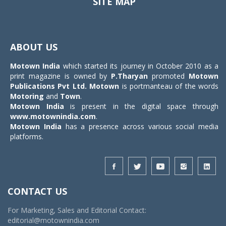
SITE MAP
Toggle
navigat
ABOUT US
Motown India
which started its journey in October 2010 as a
print magazine is owned by
P.Tharyan
promoted
Motown
Publications Pvt Ltd.
Motown
is portmanteau of the words
Motoring
and
Town
.
Motown India
is present in the digital space through
www.motownindia.com
.
Motown India
has a presence across various social media
platforms.
CONTACT US
For Marketing, Sales and Editorial Contact:
editorial@motownindia.com