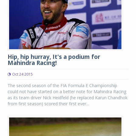
Hip, hip hurray, It's a podium for
Mahindra Racing!
Oct 24 2015
The second season of the FIA Formula E Championship
could not have started on a better note for Mahindra Racing
as its team driver Nick Heidfeld (he replaced Karun Chandhok
from first season) scored their first ever...