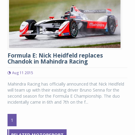
Formula E: Nick Heidfeld replaces
Chandok in Mahindra Racing
Aug 11 2015
Mahindra Racing has officially announced that Nick Heidfeld
will team up with their existing driver Bruno Senna for the
second season for the Formula E Championship. The duo
incidentally came in 6th and 7th on the f...
1
RELATED MOTORSPORT