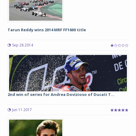
Tarun Reddy wins 2014 MRF FF1600 title
Sep 28 2014
2nd win of series for Andrea Dovizioso of Ducati T...
Jun 11 2017