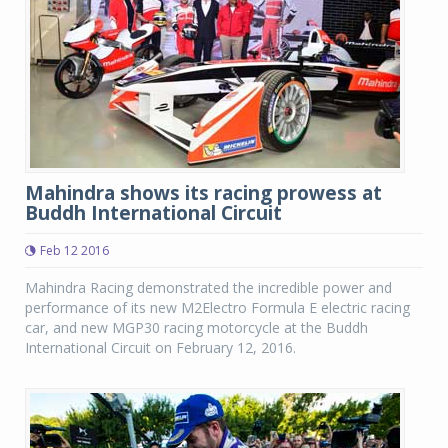
Mahindra shows its racing prowess at
Buddh International Circuit
Feb 12 2016
Mahindra Racing demonstrated the incredible power and
performance of its new M2Electro Formula E electric racing
car, and new MGP30 racing motorcycle at the Buddh
International Circuit on February 12, 2016.