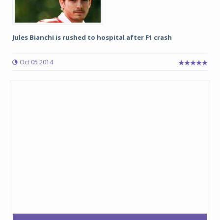
Jules Bianchi is rushed to hospital after F1 crash
Oct 05 2014