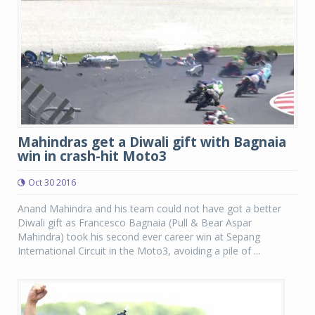
Mahindras get a Diwali gift with Bagnaia
win in crash-hit Moto3
Oct 30 2016
Anand Mahindra and his team could not have got a better
Diwali gift as Francesco Bagnaia (Pull & Bear Aspar
Mahindra) took his second ever career win at Sepang
International Circuit in the Moto3, avoiding a pile of ...