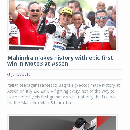
Mahindra makes history with epic first
win in Moto3 at Assen
Jun 26 2016
Italian teenager Francesco Bagnaia (Pecco) made history at
Assen on July 26, 2016 – fighting every inch of the way to
claim not only his first grand prix win, not only the first win
for the Mahindra Moto3 team, but ...