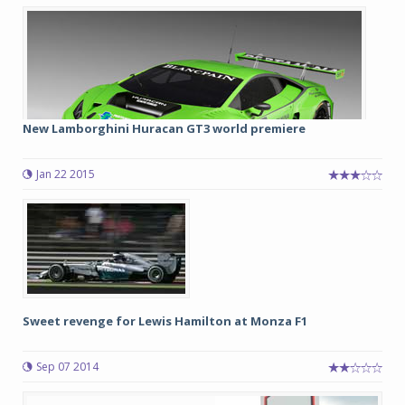
New Lamborghini Huracan GT3 world premiere
Jan 22 2015
Sweet revenge for Lewis Hamilton at Monza F1
Sep 07 2014