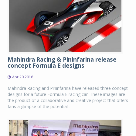
Mahindra Racing & Pininfarina release
concept Formula E designs
Apr 20 2016
Mahindra Racing and Pininfarina have released three concept
designs for a future Formula E racing car. These images are
the product of a collaborative and creative project that offers
fans a glimpse of the potential...