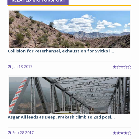
Collision for Peterhansel, exhaustion for Svitko i...
Jan 13 2017
Asgar Ali leads as Deep, Prakash climb to 2nd posi...
Feb 28 2017