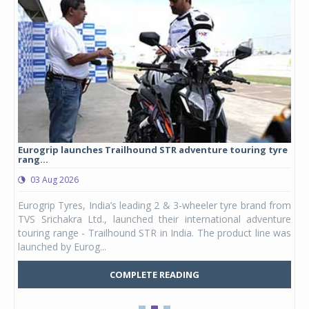
Eurogrip launches Trailhound STR adventure touring tyre
Stu
rang...
1,17
03 Aug 2026
0
any,
Eurogrip Tyres, India’s leading 2 & 3-wheeler tyre brand from
Stu
 its
TVS Srichakra Ltd., launched their international adventure
You
UVs.
touring range - Trailhound STR in India. The product line was
and 
launched by Eurog...
mark
COMPLETE READING