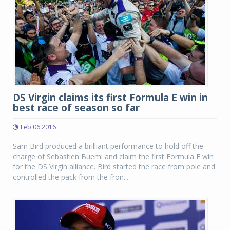
DS Virgin claims its first Formula E win in
best race of season so far
Feb 06 2016
Sam Bird produced a brilliant performance to hold off the
charge of Sebastien Buemi and claim the first Formula E win
for the DS Virgin alliance. Bird started the race from pole and
controlled the pack from the fron...