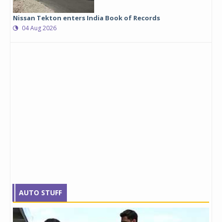
Nissan Tekton enters India Book of Records
04 Aug 2026
AUTO STUFF