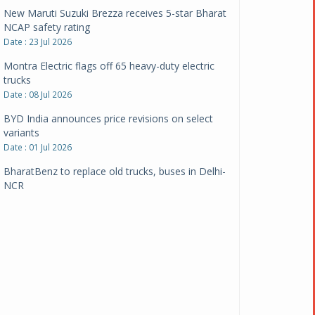
New Maruti Suzuki Brezza receives 5-star Bharat
NCAP safety rating
Date : 23 Jul 2026
Montra Electric flags off 65 heavy-duty electric
trucks
Date : 08 Jul 2026
BYD India announces price revisions on select
variants
Date : 01 Jul 2026
BharatBenz to replace old trucks, buses in Delhi-
NCR
Date : 24 Jun 2026
Tata Power powers over 414 million green miles
Date : 12 Jun 2026
CarYaar launches Operations across Mumbai
Metropolitan Region
Date : 12 Jun 2026