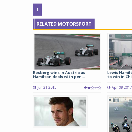
1
RELATED MOTORSPORT
Rosberg wins in Austria as
Lewis Hamil
Hamilton deals with pen...
to win in Ch
Jun 21 2015
Apr 09 2017