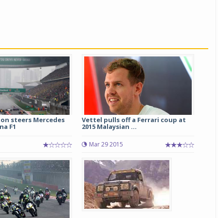
ton steers Mercedes
Vettel pulls off a Ferrari coup at
ina F1
2015 Malaysian ...
Mar 29 2015