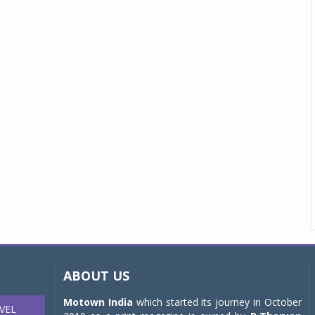
ABOUT US
Motown India
which started its journey in October
VEL