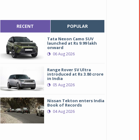
RECENT
POPULAR
Tata Nexon Camo SUV
launched at Rs 9.99 lakh
onward
06 Aug 2026
Range Rover SV Ultra
introduced at Rs 3.80 crore
in India
05 Aug 2026
Nissan Tekton enters India
Book of Records
04 Aug 2026