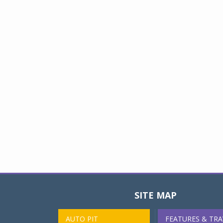
SITE MAP
AUTO PIT
FEATURES & TRA