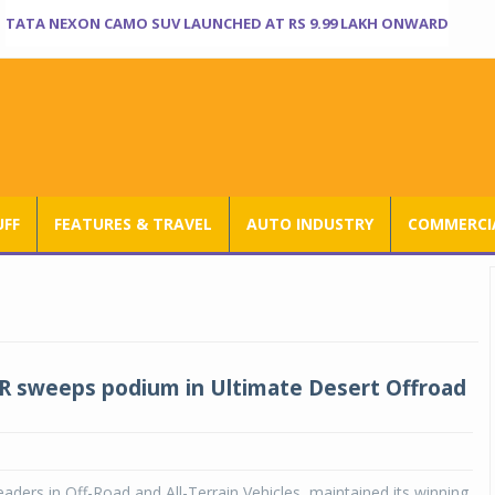
TATA NEXON CAMO SUV LAUNCHED AT RS 9.99 LAKH ONWARD
UFF
FEATURES & TRAVEL
AUTO INDUSTRY
COMMERCIA
ZR sweeps podium in Ultimate Desert Offroad
leaders in Off-Road and All-Terrain Vehicles, maintained its winning