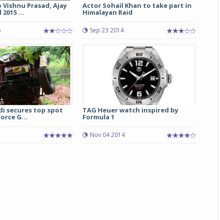
 Vishnu Prasad, Ajay
Actor Sohail Khan to take part in
2015 ...
Himalayan Raid
Michelin launches Primacy 5 tyres for sedans,
SUVs
5
Sep 23 2014
04 Aug 2026
Michelin, the world’s leading tyre technolog
company, announced the launch of the Micheli
Primacy 5 in India, its latest premium tyr
engineered for sedans and SUVs. Marking 
significant milestone ...
di secures top spot
TAG Heuer watch inspired by
orce G...
Formula 1
COMPLETE READING
Nov 04 2014