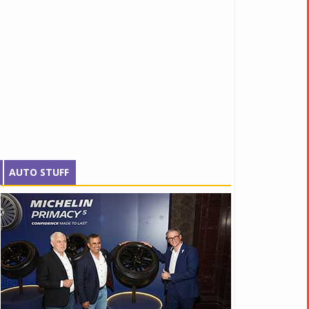
AUTO STUFF