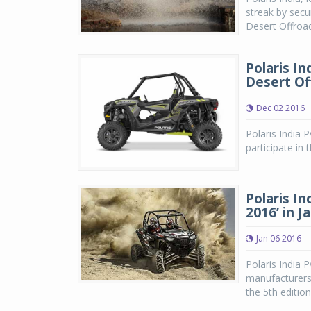
streak by secu
Desert Offroa
Polaris In
Desert Of
Dec 02 2016
Polaris India Pv
participate in 
Polaris In
2016’ in J
Jan 06 2016
Polaris India P
manufacturers o
the 5th edition