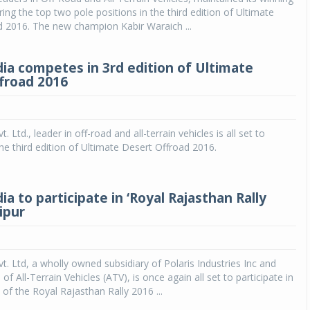
ring the top two pole positions in the third edition of Ultimate
d 2016. The new champion Kabir Waraich ...
dia competes in 3rd edition of Ultimate
froad 2016
t. Ltd., leader in off-road and all-terrain vehicles is all set to
the third edition of Ultimate Desert Offroad 2016.
dia to participate in ‘Royal Rajasthan Rally
aipur
vt. Ltd, a wholly owned subsidiary of Polaris Industries Inc and
f All-Terrain Vehicles (ATV), is once again all set to participate in
 of the Royal Rajasthan Rally 2016 ...