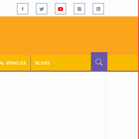
L VEHICLES
BLOGS