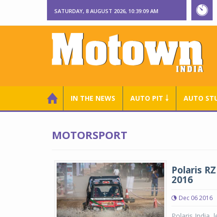
SATURDAY, 8 AUGUST 2026, 10:39:10 AM
IN THE NEWS
AUTO PIT ￬
AUTO ST
MOTORSPORT
Polaris R
2016
Dec 06 2016
Polaris India, 