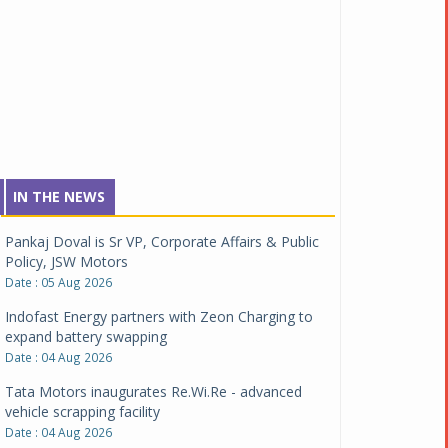
IN THE NEWS
Pankaj Doval is Sr VP, Corporate Affairs & Public
Policy, JSW Motors
Date : 05 Aug 2026
Indofast Energy partners with Zeon Charging to
expand battery swapping
Date : 04 Aug 2026
Tata Motors inaugurates Re.Wi.Re - advanced
vehicle scrapping facility
Date : 04 Aug 2026