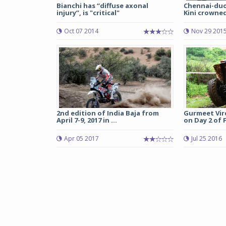
Bianchi has “diffuse axonal
Chennai-duo
injury”, is "critical"
Kini crowned 
Oct 07 2014
Nov 29 201
2nd edition of India Baja from
Gurmeet Vir
April 7-9, 2017 in ...
on Day 2 of F
Apr 05 2017
Jul 25 2016