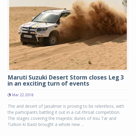
Maruti Suzuki Desert Storm closes Leg 3
in an exciting turn of events
Mar 22 2018
The arid desert of Jaisalmer is proving to be relentless, with
the participants battling it out in a cut-throat competition.
The stages covering the majestic dunes of Asu Tar and
Turkon ki Basti brought a whole new ...