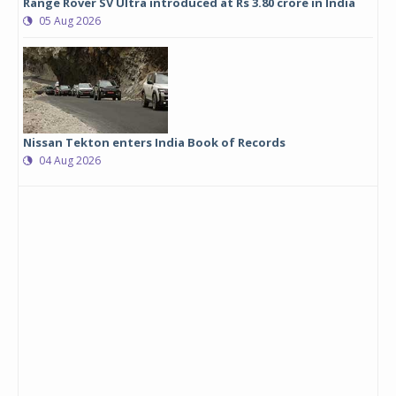
Range Rover SV Ultra introduced at Rs 3.80 crore in India
05 Aug 2026
Nissan Tekton enters India Book of Records
04 Aug 2026