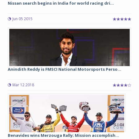
Nissan search begins in India for world racing dri...
Jun 05 2015
Anindith Reddy is FMSCI National Motorsports Perso...
Mar 12 2018
Benavides wins Merzouga Rally; Mission accomplish...