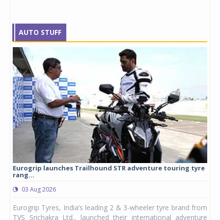
AUTO STUFF
Eurogrip launches Trailhound STR adventure touring tyre
Stu
rang...
1,17
03 Aug 2026
0
any,
Eurogrip Tyres, India’s leading 2 & 3-wheeler tyre brand from
Stu
 its
TVS Srichakra Ltd., launched their international adventure
You