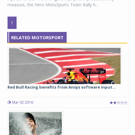
measure, the Hero MotoSports Team Rally h...
1
RELATED MOTORSPORT
Red Bull Racing benefits from Ansys software input...
Mar 02 2016