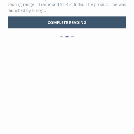
UVs.
touring range - Trailhound STR in India. The product line was
and 
launched by Eurog...
mark
COMPLETE READING