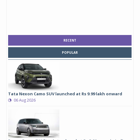
RECENT
POPULAR
Tata Nexon Camo SUV launched at Rs 9.99 lakh onward
06 Aug 2026