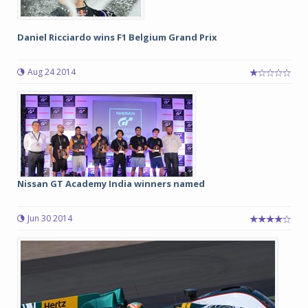
Daniel Ricciardo wins F1 Belgium Grand Prix
Aug 24 2014
Nissan GT Academy India winners named
Jun 30 2014