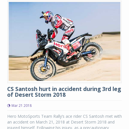
CS Santosh hurt in accident during 3rd leg
of Desert Storm 2018
Mar 21 2018
Hero MotoSports Team Rally’s ace rider CS Santosh met with
an accident on March 21, 2018 at Desert Storm 2018 and
injured himself. Following his injury, as a precautionary