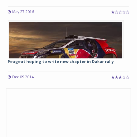
May 27 2016
Peugeot hoping to write new chapter in Dakar rally
Dec 09 2014