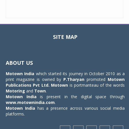
SITE MAP
Toggle
navigat
ABOUT US
Motown India
which started its journey in October 2010 as a
print magazine is owned by
P.Tharyan
promoted
Motown
Publications Pvt Ltd.
Motown
is portmanteau of the words
Motoring
and
Town
.
Motown India
is present in the digital space through
www.motownindia.com
.
Motown India
has a presence across various social media
platforms.