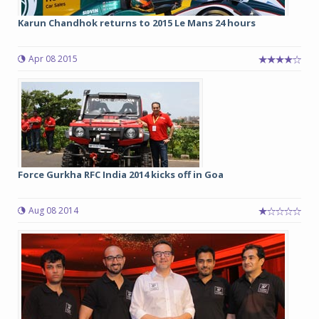
Karun Chandhok returns to 2015 Le Mans 24 hours
Apr 08 2015
Force Gurkha RFC India 2014 kicks off in Goa
Aug 08 2014