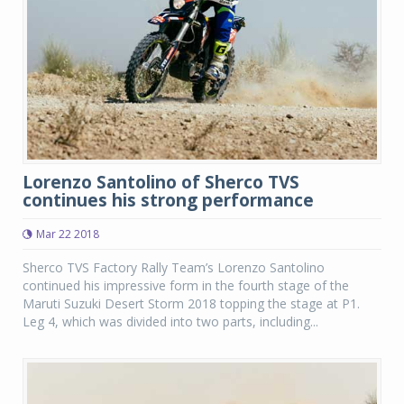
Lorenzo Santolino of Sherco TVS
continues his strong performance
Mar 22 2018
Sherco TVS Factory Rally Team’s Lorenzo Santolino
continued his impressive form in the fourth stage of the
Maruti Suzuki Desert Storm 2018 topping the stage at P1.
Leg 4, which was divided into two parts, including...