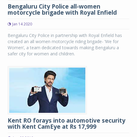
Bengaluru City Police all-women
motorcycle brigade with Royal Enfield
Jan 14 2020
Bengaluru City Police in partnership with Royal Enfield has
created an all women motorcycle riding brigade- ‘We for
Women’, a team dedicated towards making Bengaluru a
safer city for women and children.
Kent RO forays into automotive security
with Kent CamEye at Rs 17,999