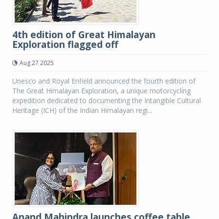
4th edition of Great Himalayan
Exploration flagged off
Aug 27 2025
Unesco and Royal Enfield announced the fourth edition of
The Great Himalayan Exploration, a unique motorcycling
expedition dedicated to documenting the Intangible Cultural
Heritage (ICH) of the Indian Himalayan regi...
Anand Mahindra launches coffee table