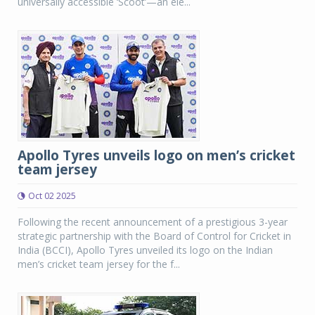
universally accessible ‘Scoot’—an ele...
Apollo Tyres unveils logo on men’s cricket
team jersey
Oct 02 2025
Following the recent announcement of a prestigious 3-year
strategic partnership with the Board of Control for Cricket in
India (BCCI), Apollo Tyres unveiled its logo on the Indian
men’s cricket team jersey for the f...