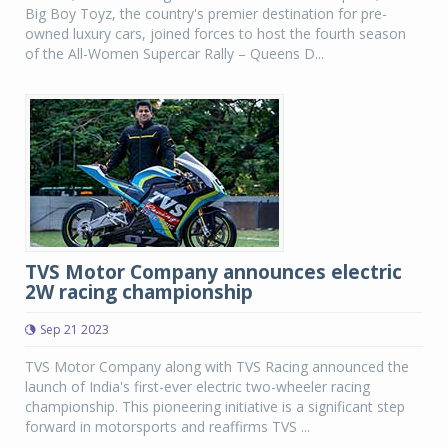
Big Boy Toyz, the country's premier destination for pre-
owned luxury cars, joined forces to host the fourth season
of the All-Women Supercar Rally – Queens D...
TVS Motor Company announces electric
2W racing championship
Sep 21 2023
TVS Motor Company along with TVS Racing announced the
launch of India's first-ever electric two-wheeler racing
championship. This pioneering initiative is a significant step
forward in motorsports and reaffirms TVS ...