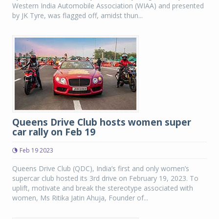
Western India Automobile Association (WIAA) and presented
by JK Tyre, was flagged off, amidst thun...
Queens Drive Club hosts women super
car rally on Feb 19
Feb 19 2023
Queens Drive Club (QDC), India’s first and only women’s
supercar club hosted its 3rd drive on February 19, 2023. To
uplift, motivate and break the stereotype associated with
women, Ms Ritika Jatin Ahuja, Founder of...