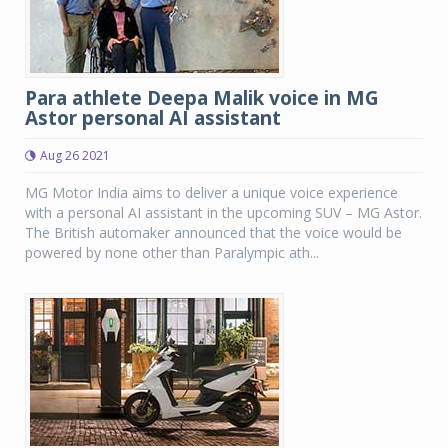
Para athlete Deepa Malik voice in MG
Astor personal AI assistant
Aug 26 2021
MG Motor India aims to deliver a unique voice experience
with a personal AI assistant in the upcoming SUV – MG Astor.
The British automaker announced that the voice would be
powered by none other than Paralympic ath...