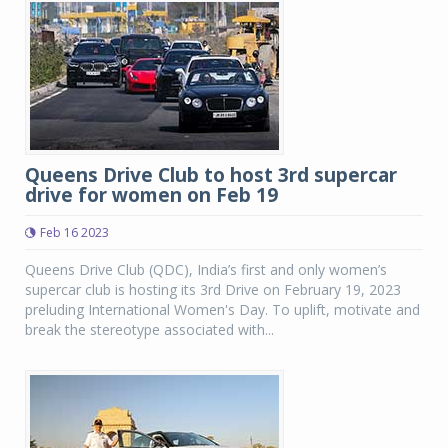
Queens Drive Club to host 3rd supercar
drive for women on Feb 19
Feb 16 2023
Queens Drive Club (QDC), India’s first and only women’s
supercar club is hosting its 3rd Drive on February 19, 2023
preluding International Women's Day. To uplift, motivate and
break the stereotype associated with...