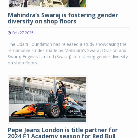
Mahindra’s Swaraj is fostering gender
diversity on shop floors
Feb 27 2025
The Udaiti Foundation has released a study showcasing the
remarkable strides made by Mahindra’s Swaraj Division and
Swaraj Engines Limited (Swaraj) in fostering gender diversity
on shop floors.
Pepe Jeans London is title partner for
2024 F1 Academy season for Red Bull