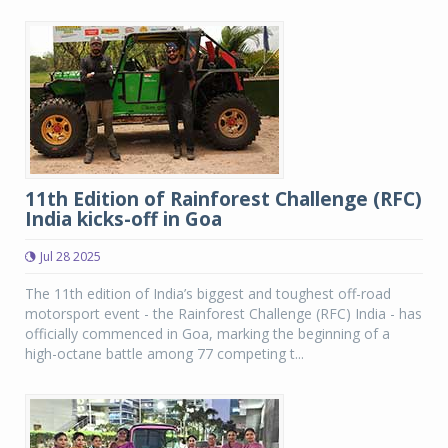
11th Edition of Rainforest Challenge (RFC)
India kicks-off in Goa
Jul 28 2025
The 11th edition of India’s biggest and toughest off-road
motorsport event - the Rainforest Challenge (RFC) India - has
officially commenced in Goa, marking the beginning of a
high-octane battle among 77 competing t...