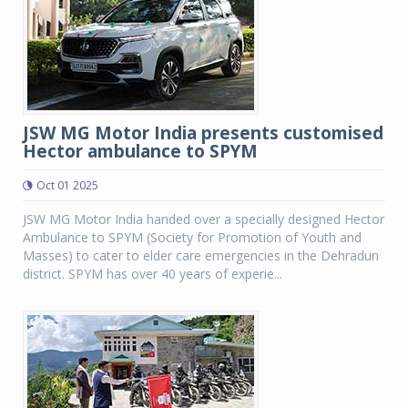
JSW MG Motor India presents customised
Hector ambulance to SPYM
Oct 01 2025
JSW MG Motor India handed over a specially designed Hector
Ambulance to SPYM (Society for Promotion of Youth and
Masses) to cater to elder care emergencies in the Dehradun
district. SPYM has over 40 years of experie...