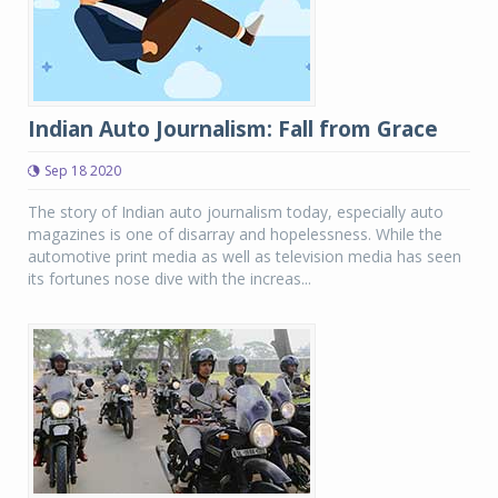
Indian Auto Journalism: Fall from Grace
Sep 18 2020
The story of Indian auto journalism today, especially auto
magazines is one of disarray and hopelessness. While the
automotive print media as well as television media has seen
its fortunes nose dive with the increas...