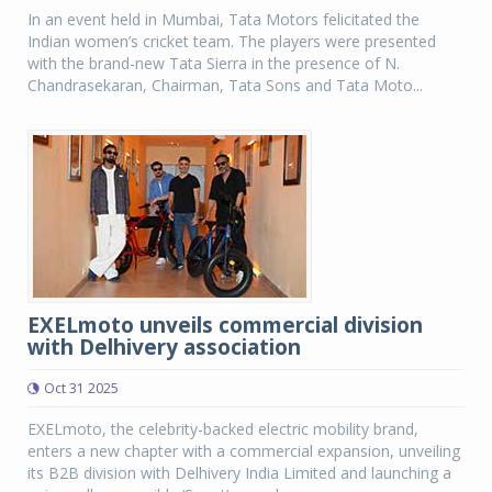
In an event held in Mumbai, Tata Motors felicitated the
Indian women’s cricket team. The players were presented
with the brand-new Tata Sierra in the presence of N.
Chandrasekaran, Chairman, Tata Sons and Tata Moto...
EXELmoto unveils commercial division
with Delhivery association
Oct 31 2025
EXELmoto, the celebrity-backed electric mobility brand,
enters a new chapter with a commercial expansion, unveiling
its B2B division with Delhivery India Limited and launching a