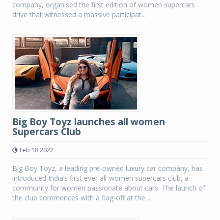
company, organised the first edition of women supercars
drive that witnessed a massive participat...
Big Boy Toyz launches all women
Supercars Club
Feb 18 2022
Big Boy Toyz, a leading pre-owned luxury car company, has
introduced India’s first ever all-women supercars club, a
community for women passionate about cars. The launch of
the club commences with a flag-off at the ...