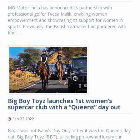
MG Motor India has announced its partnership with
professional golfer Tvesa Malik, enabling women
empowerment and showcasing its support for women in
sports. Previously, the British carmaker had partnered with
Khel ...
Big Boy Toyz launches 1st women’s
supercar club with a “Queens” day out
Feb 22 2022
No, it was not Baby’s Day Out, rather it was the Queens’ day
out! Big Boy Toyz (BBT), a leading pre-owned luxury car