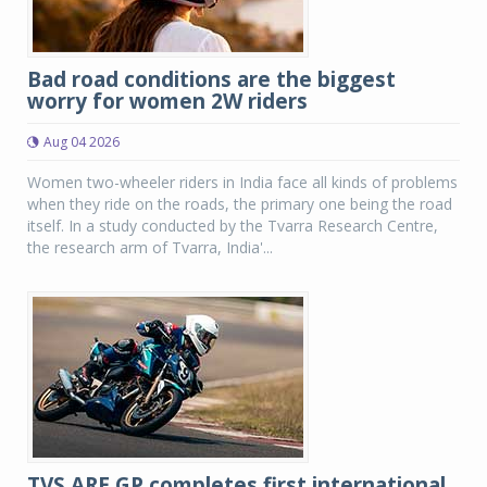
Bad road conditions are the biggest
worry for women 2W riders
Aug 04 2026
Women two-wheeler riders in India face all kinds of problems
when they ride on the roads, the primary one being the road
itself. In a study conducted by the Tvarra Research Centre,
the research arm of Tvarra, India'...
TVS ARE GP completes first international