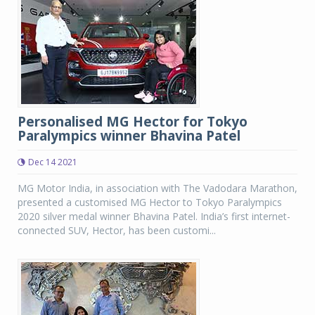
Personalised MG Hector for Tokyo
Paralympics winner Bhavina Patel
Dec 14 2021
MG Motor India, in association with The Vadodara Marathon,
presented a customised MG Hector to Tokyo Paralympics
2020 silver medal winner Bhavina Patel. India’s first internet-
connected SUV, Hector, has been customi...