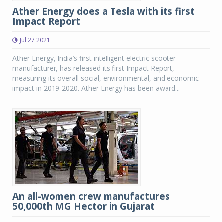
Ather Energy does a Tesla with its first
Impact Report
Jul 27 2021
Ather Energy, India’s first intelligent electric scooter
manufacturer, has released its first Impact Report,
measuring its overall social, environmental, and economic
impact in 2019-2020. Ather Energy has been award...
An all-women crew manufactures
50,000th MG Hector in Gujarat