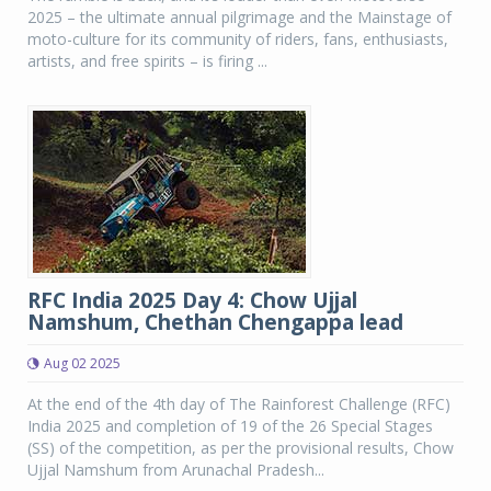
2025 – the ultimate annual pilgrimage and the Mainstage of
moto-culture for its community of riders, fans, enthusiasts,
artists, and free spirits – is firing ...
RFC India 2025 Day 4: Chow Ujjal
Namshum, Chethan Chengappa lead
Aug 02 2025
At the end of the 4th day of The Rainforest Challenge (RFC)
India 2025 and completion of 19 of the 26 Special Stages
(SS) of the competition, as per the provisional results, Chow
Ujjal Namshum from Arunachal Pradesh...