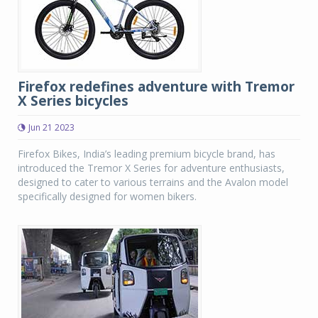
Firefox redefines adventure with Tremor
X Series bicycles
Jun 21 2023
Firefox Bikes, India’s leading premium bicycle brand, has
introduced the Tremor X Series for adventure enthusiasts,
designed to cater to various terrains and the Avalon model
specifically designed for women bikers.