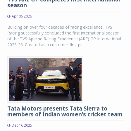
season
Apr 06 2026
Building on over four decades of racing excellence, TVS
Racing successfully concluded the first international season
of the TVS Apache Racing Experience (ARE) GP International
2025-26. Curated as a customer-first pr...
Tata Motors presents Tata Sierra to
members of Indian women’s cricket team
Dec 16 2025