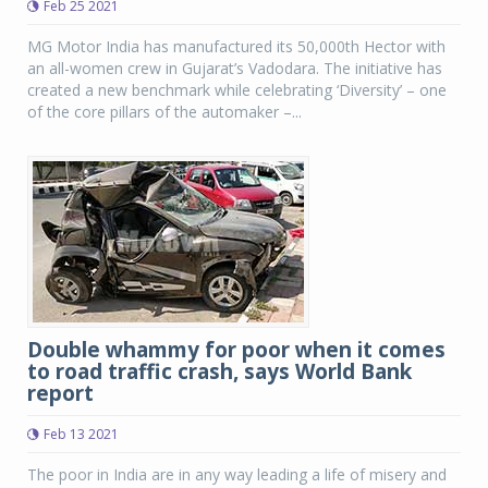
Feb 25 2021
MG Motor India has manufactured its 50,000th Hector with
an all-women crew in Gujarat’s Vadodara. The initiative has
created a new benchmark while celebrating ‘Diversity’ – one
of the core pillars of the automaker –...
Double whammy for poor when it comes
to road traffic crash, says World Bank
report
Feb 13 2021
The poor in India are in any way leading a life of misery and