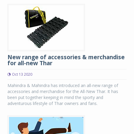
New range of accessories & merchandise
for all-new Thar
Oct 13 2020
Mahindra & Mahindra has introduced an all-new range of
accessories and merchandise for the All-New Thar. It has
been put together keeping in mind the sporty and
adventurous lifestyle of Thar owners and fans.