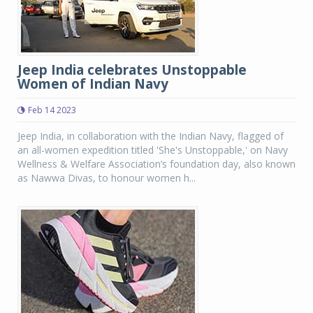
Jeep India celebrates Unstoppable
Women of Indian Navy
Feb 14 2023
Jeep India, in collaboration with the Indian Navy, flagged of
an all-women expedition titled 'She's Unstoppable,' on Navy
Wellness & Welfare Association’s foundation day, also known
as Nawwa Divas, to honour women h...