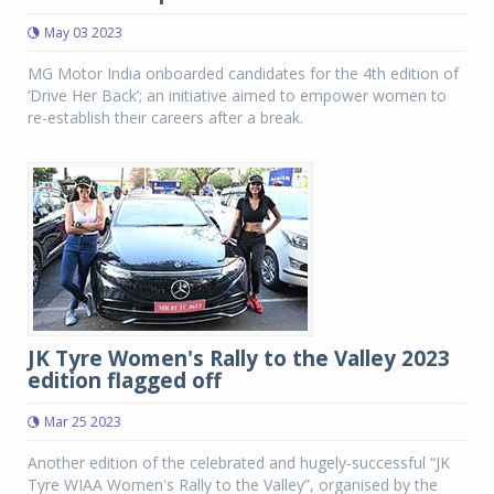
May 03 2023
MG Motor India onboarded candidates for the 4th edition of
‘Drive Her Back’; an initiative aimed to empower women to
re-establish their careers after a break.
JK Tyre Women's Rally to the Valley 2023
edition flagged off
Mar 25 2023
Another edition of the celebrated and hugely-successful “JK
Tyre WIAA Women's Rally to the Valley”, organised by the