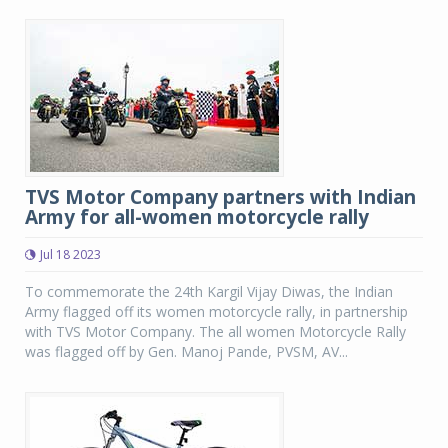
TVS Motor Company partners with Indian
Army for all-women motorcycle rally
Jul 18 2023
To commemorate the 24th Kargil Vijay Diwas, the Indian
Army flagged off its women motorcycle rally, in partnership
with TVS Motor Company. The all women Motorcycle Rally
was flagged off by Gen. Manoj Pande, PVSM, AV...