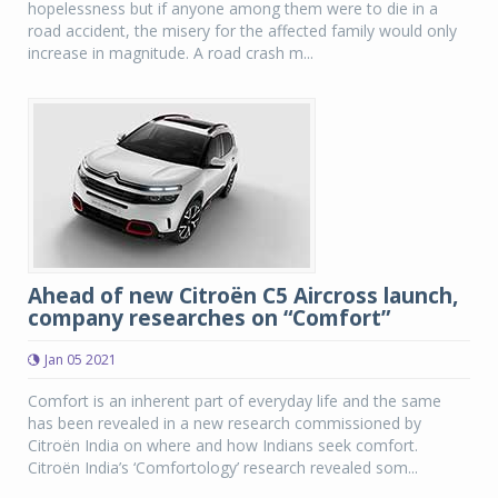
hopelessness but if anyone among them were to die in a
road accident, the misery for the affected family would only
increase in magnitude. A road crash m...
Ahead of new Citroën C5 Aircross launch,
company researches on “Comfort”
Jan 05 2021
Comfort is an inherent part of everyday life and the same
has been revealed in a new research commissioned by
Citroën India on where and how Indians seek comfort.
Citroën India’s ‘Comfortology’ research revealed som...