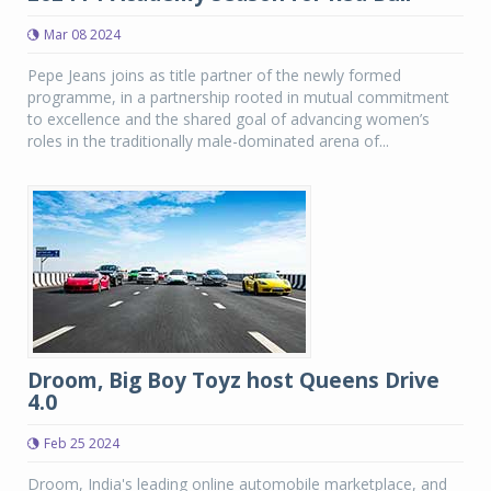
Mar 08 2024
Pepe Jeans joins as title partner of the newly formed
programme, in a partnership rooted in mutual commitment
to excellence and the shared goal of advancing women’s
roles in the traditionally male-dominated arena of...
Droom, Big Boy Toyz host Queens Drive
4.0
Feb 25 2024
Droom, India's leading online automobile marketplace, and