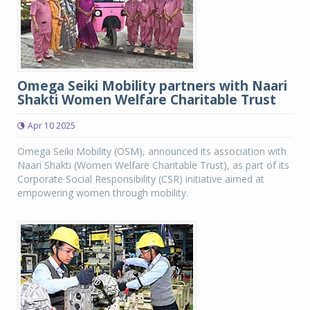
Omega Seiki Mobility partners with Naari
Shakti Women Welfare Charitable Trust
Apr 10 2025
Omega Seiki Mobility (OSM), announced its association with
Naari Shakti (Women Welfare Charitable Trust), as part of its
Corporate Social Responsibility (CSR) initiative aimed at
empowering women through mobility.