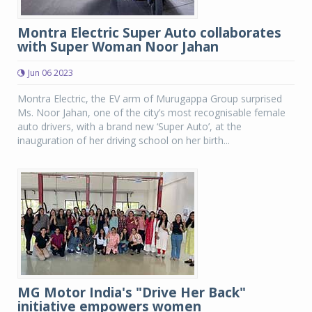
Montra Electric Super Auto collaborates
with Super Woman Noor Jahan
Jun 06 2023
Montra Electric, the EV arm of Murugappa Group surprised
Ms. Noor Jahan, one of the city’s most recognisable female
auto drivers, with a brand new ‘Super Auto’, at the
inauguration of her driving school on her birth...
MG Motor India's "Drive Her Back"
initiative empowers women