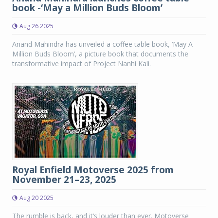
book -‘May a Million Buds Bloom’
Aug 26 2025
Anand Mahindra has unveiled a coffee table book, ‘May A
Million Buds Bloom’, a picture book that documents the
transformative impact of Project Nanhi Kali.
Royal Enfield Motoverse 2025 from
November 21–23, 2025
Aug 20 2025
The rumble is back, and it’s louder than ever. Motoverse