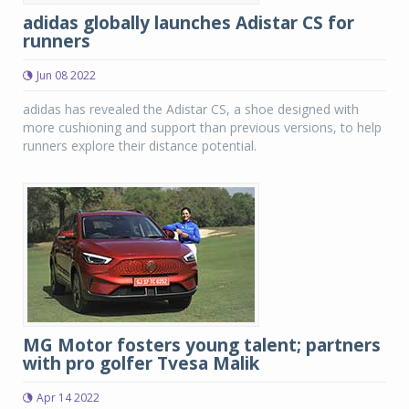
adidas globally launches Adistar CS for
runners
Jun 08 2022
adidas has revealed the Adistar CS, a shoe designed with
more cushioning and support than previous versions, to help
runners explore their distance potential.
MG Motor fosters young talent; partners
with pro golfer Tvesa Malik
Apr 14 2022