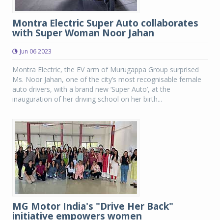
Montra Electric Super Auto collaborates
with Super Woman Noor Jahan
Jun 06 2023
Montra Electric, the EV arm of Murugappa Group surprised
Ms. Noor Jahan, one of the city’s most recognisable female
auto drivers, with a brand new ‘Super Auto’, at the
inauguration of her driving school on her birth...
MG Motor India's "Drive Her Back"
initiative empowers women