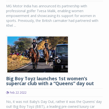
MG Motor India has announced its partnership with
professional golfer Tvesa Malik, enabling women
empowerment and showcasing its support for women in
sports. Previously, the British carmaker had partnered with
Khel ...
Big Boy Toyz launches 1st women’s
supercar club with a “Queens” day out
Feb 22 2022
No, it was not Baby’s Day Out, rather it was the Queens’ day
out! Big Boy Toyz (BBT), a leading pre-owned luxury car