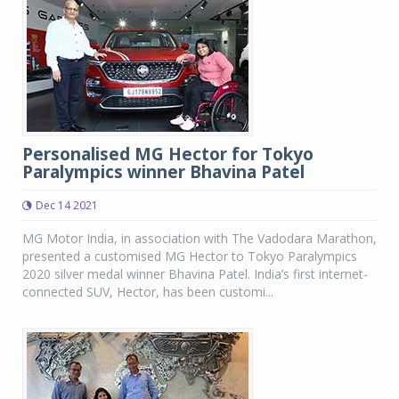
Personalised MG Hector for Tokyo
Paralympics winner Bhavina Patel
Dec 14 2021
MG Motor India, in association with The Vadodara Marathon,
presented a customised MG Hector to Tokyo Paralympics
2020 silver medal winner Bhavina Patel. India’s first internet-
connected SUV, Hector, has been customi...