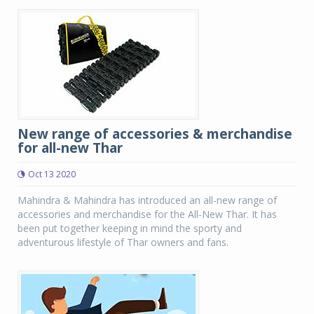
New range of accessories & merchandise
for all-new Thar
Oct 13 2020
Mahindra & Mahindra has introduced an all-new range of
accessories and merchandise for the All-New Thar. It has
been put together keeping in mind the sporty and
adventurous lifestyle of Thar owners and fans.