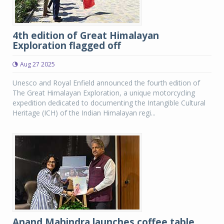
4th edition of Great Himalayan
Exploration flagged off
Aug 27 2025
Unesco and Royal Enfield announced the fourth edition of
The Great Himalayan Exploration, a unique motorcycling
expedition dedicated to documenting the Intangible Cultural
Heritage (ICH) of the Indian Himalayan regi...
Anand Mahindra launches coffee table