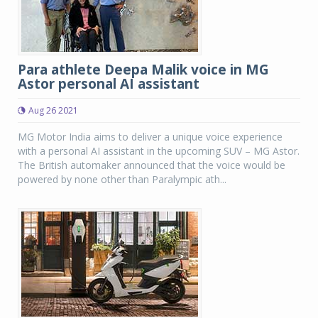
Para athlete Deepa Malik voice in MG
Astor personal AI assistant
Aug 26 2021
MG Motor India aims to deliver a unique voice experience
with a personal AI assistant in the upcoming SUV – MG Astor.
The British automaker announced that the voice would be
powered by none other than Paralympic ath...