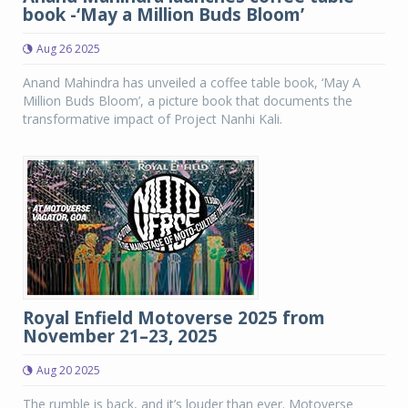
book -‘May a Million Buds Bloom’
Aug 26 2025
Anand Mahindra has unveiled a coffee table book, ‘May A
Million Buds Bloom’, a picture book that documents the
transformative impact of Project Nanhi Kali.
Royal Enfield Motoverse 2025 from
November 21–23, 2025
Aug 20 2025
The rumble is back, and it’s louder than ever. Motoverse