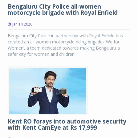
Bengaluru City Police all-women
motorcycle brigade with Royal Enfield
Jan 14 2020
Bengaluru City Police in partnership with Royal Enfield has
created an all women motorcycle riding brigade- ‘We for
Women’, a team dedicated towards making Bengaluru a
safer city for women and children.
Kent RO forays into automotive security
with Kent CamEye at Rs 17,999