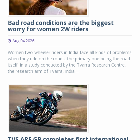
Bad road conditions are the biggest
worry for women 2W riders
Aug 04 2026
Women two-wheeler riders in India face all kinds of problems
when they ride on the roads, the primary one being the road
itself. In a study conducted by the Tvarra Research Centre,
the research arm of Tvarra, India'...
TVS ARE GP completes first international