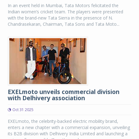
In an event held in Mumbai, Tata Motors felicitated the
Indian women’s cricket team. The players were presented
with the brand-new Tata Sierra in the presence of N.
Chandrasekaran, Chairman, Tata Sons and Tata Moto...
EXELmoto unveils commercial division
with Delhivery association
Oct 31 2025
EXELmoto, the celebrity-backed electric mobility brand,
enters a new chapter with a commercial expansion, unveiling
its B2B division with Delhivery India Limited and launching a