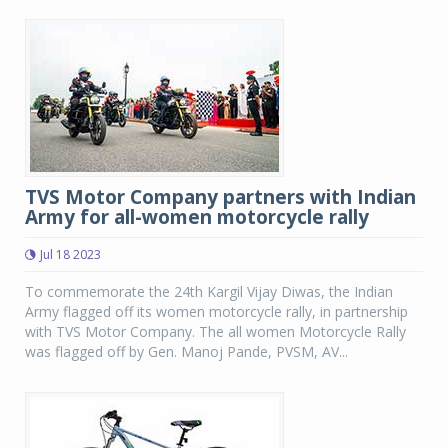
TVS Motor Company partners with Indian
Army for all-women motorcycle rally
Jul 18 2023
To commemorate the 24th Kargil Vijay Diwas, the Indian
Army flagged off its women motorcycle rally, in partnership
with TVS Motor Company. The all women Motorcycle Rally
was flagged off by Gen. Manoj Pande, PVSM, AV...