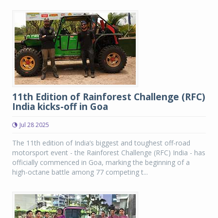
11th Edition of Rainforest Challenge (RFC)
India kicks-off in Goa
Jul 28 2025
The 11th edition of India’s biggest and toughest off-road
motorsport event - the Rainforest Challenge (RFC) India - has
officially commenced in Goa, marking the beginning of a
high-octane battle among 77 competing t...