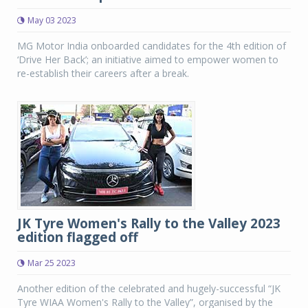
May 03 2023
MG Motor India onboarded candidates for the 4th edition of
‘Drive Her Back’; an initiative aimed to empower women to
re-establish their careers after a break.
JK Tyre Women's Rally to the Valley 2023
edition flagged off
Mar 25 2023
Another edition of the celebrated and hugely-successful “JK
Tyre WIAA Women's Rally to the Valley”, organised by the