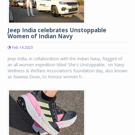
Jeep India celebrates Unstoppable
Women of Indian Navy
Feb 14 2023
Jeep India, in collaboration with the Indian Navy, flagged of
an all-women expedition titled 'She's Unstoppable,' on Navy
Wellness & Welfare Association’s foundation day, also known
as Nawwa Divas, to honour women h...