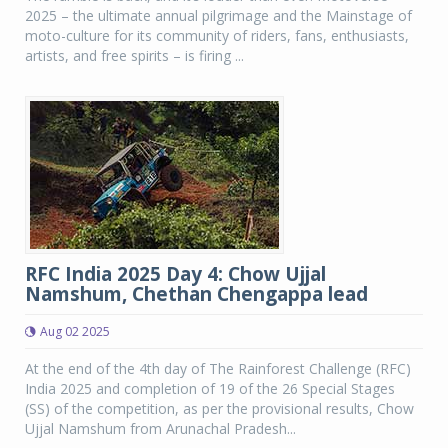
2025 – the ultimate annual pilgrimage and the Mainstage of
moto-culture for its community of riders, fans, enthusiasts,
artists, and free spirits – is firing ...
RFC India 2025 Day 4: Chow Ujjal
Namshum, Chethan Chengappa lead
Aug 02 2025
At the end of the 4th day of The Rainforest Challenge (RFC)
India 2025 and completion of 19 of the 26 Special Stages
(SS) of the competition, as per the provisional results, Chow
Ujjal Namshum from Arunachal Pradesh...