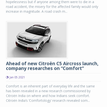
hopelessness but if anyone among them were to die in a
road accident, the misery for the affected family would only
increase in magnitude. A road crash m...
Ahead of new Citroën C5 Aircross launch,
company researches on “Comfort”
Jan 05 2021
Comfort is an inherent part of everyday life and the same
has been revealed in a new research commissioned by
Citroën India on where and how Indians seek comfort.
Citroën India’s ‘Comfortology’ research revealed som...