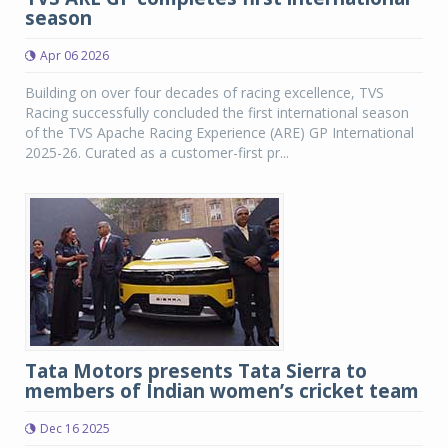
season
Apr 06 2026
Building on over four decades of racing excellence, TVS
Racing successfully concluded the first international season
of the TVS Apache Racing Experience (ARE) GP International
2025-26. Curated as a customer-first pr...
Tata Motors presents Tata Sierra to
members of Indian women’s cricket team
Dec 16 2025