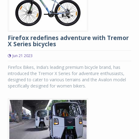
Firefox redefines adventure with Tremor
X Series bicycles
Jun 21 2023
Firefox Bikes, India’s leading premium bicycle brand, has
introduced the Tremor X Series for adventure enthusiasts,
designed to cater to various terrains and the Avalon model
specifically designed for women bikers.