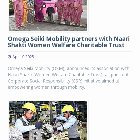
Omega Seiki Mobility partners with Naari
Shakti Women Welfare Charitable Trust
Apr 10 2025
Omega Seiki Mobility (OSM), announced its association with
Naari Shakti (Women Welfare Charitable Trust), as part of its
Corporate Social Responsibility (CSR) initiative aimed at
empowering women through mobility.