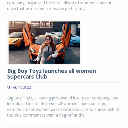
company, organised the first edition of women supercars
drive that witnessed a massive participat...
Big Boy Toyz launches all women
Supercars Club
Feb 18 2022
Big Boy Toyz, a leading pre-owned luxury car company, has
introduced India’s first ever all-women supercars club, a
community for women passionate about cars. The launch of
the club commences with a flag-off at the ...