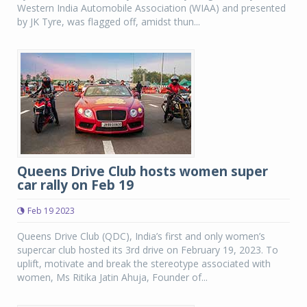
Western India Automobile Association (WIAA) and presented
by JK Tyre, was flagged off, amidst thun...
Queens Drive Club hosts women super
car rally on Feb 19
Feb 19 2023
Queens Drive Club (QDC), India’s first and only women’s
supercar club hosted its 3rd drive on February 19, 2023. To
uplift, motivate and break the stereotype associated with
women, Ms Ritika Jatin Ahuja, Founder of...