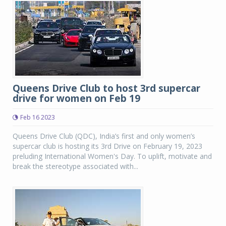
Queens Drive Club to host 3rd supercar
drive for women on Feb 19
Feb 16 2023
Queens Drive Club (QDC), India’s first and only women’s
supercar club is hosting its 3rd Drive on February 19, 2023
preluding International Women's Day. To uplift, motivate and
break the stereotype associated with...