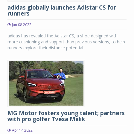
adidas globally launches Adistar CS for
runners
Jun 08 2022
adidas has revealed the Adistar CS, a shoe designed with
more cushioning and support than previous versions, to help
runners explore their distance potential.
MG Motor fosters young talent; partners
with pro golfer Tvesa Malik
Apr 14 2022