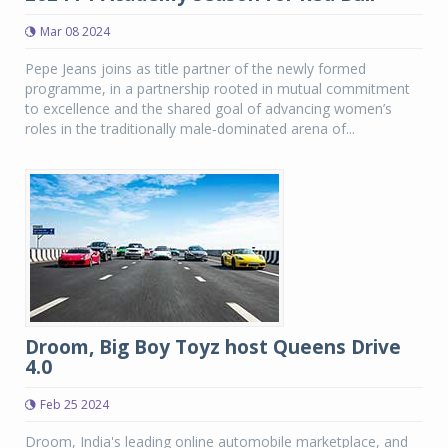
Mar 08 2024
Pepe Jeans joins as title partner of the newly formed
programme, in a partnership rooted in mutual commitment
to excellence and the shared goal of advancing women’s
roles in the traditionally male-dominated arena of...
Droom, Big Boy Toyz host Queens Drive
4.0
Feb 25 2024
Droom, India's leading online automobile marketplace, and