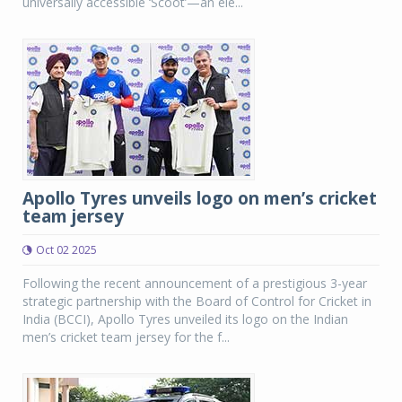
universally accessible ‘Scoot’—an ele...
Apollo Tyres unveils logo on men’s cricket
team jersey
Oct 02 2025
Following the recent announcement of a prestigious 3-year
strategic partnership with the Board of Control for Cricket in
India (BCCI), Apollo Tyres unveiled its logo on the Indian
men’s cricket team jersey for the f...