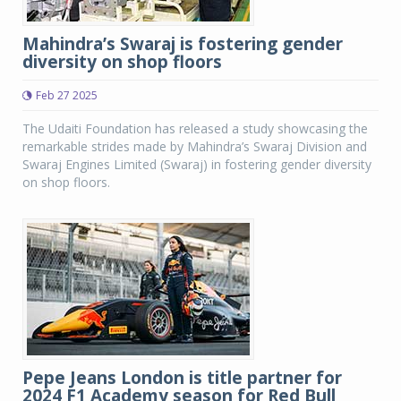
Mahindra’s Swaraj is fostering gender
diversity on shop floors
Feb 27 2025
The Udaiti Foundation has released a study showcasing the
remarkable strides made by Mahindra’s Swaraj Division and
Swaraj Engines Limited (Swaraj) in fostering gender diversity
on shop floors.
Pepe Jeans London is title partner for
2024 F1 Academy season for Red Bull