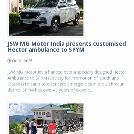
JSW MG Motor India presents customised
Hector ambulance to SPYM
Oct 01 2025
JSW MG Motor India handed over a specially designed Hector
Ambulance to SPYM (Society for Promotion of Youth and
Masses) to cater to elder care emergencies in the Dehradun
district. SPYM has over 40 years of experie...