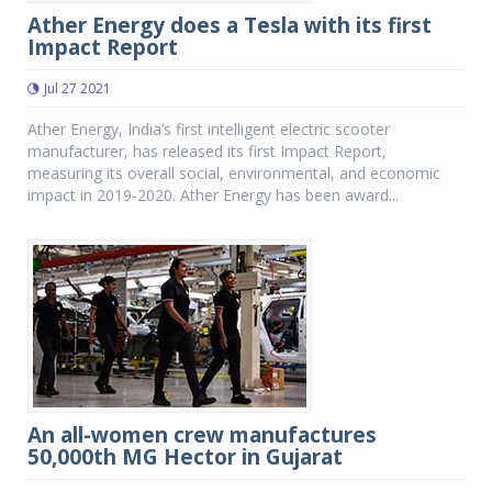
Ather Energy does a Tesla with its first
Impact Report
Jul 27 2021
Ather Energy, India’s first intelligent electric scooter
manufacturer, has released its first Impact Report,
measuring its overall social, environmental, and economic
impact in 2019-2020. Ather Energy has been award...
An all-women crew manufactures
50,000th MG Hector in Gujarat