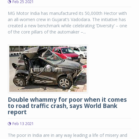
Feb 25 2021
MG Motor India has manufactured its 50,000th Hector with
an all-women crew in Gujarat’s Vadodara. The initiative has
created a new benchmark while celebrating ‘Diversity’ – one
of the core pillars of the automaker –...
Double whammy for poor when it comes
to road traffic crash, says World Bank
report
Feb 13 2021
The poor in India are in any way leading a life of misery and