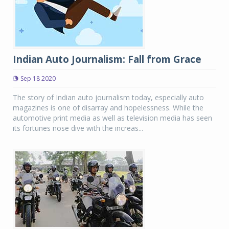
Indian Auto Journalism: Fall from Grace
Sep 18 2020
The story of Indian auto journalism today, especially auto
magazines is one of disarray and hopelessness. While the
automotive print media as well as television media has seen
its fortunes nose dive with the increas...