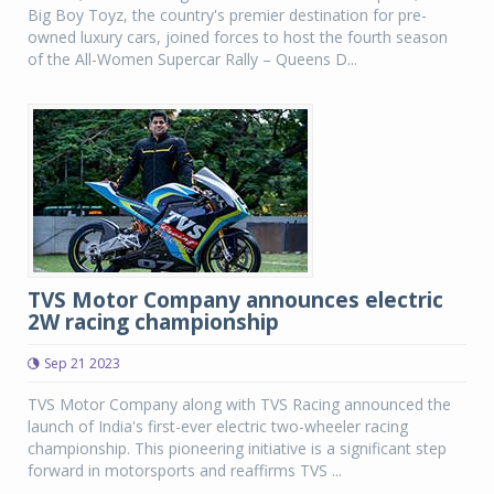
Big Boy Toyz, the country's premier destination for pre-
owned luxury cars, joined forces to host the fourth season
of the All-Women Supercar Rally – Queens D...
TVS Motor Company announces electric
2W racing championship
Sep 21 2023
TVS Motor Company along with TVS Racing announced the
launch of India's first-ever electric two-wheeler racing
championship. This pioneering initiative is a significant step
forward in motorsports and reaffirms TVS ...