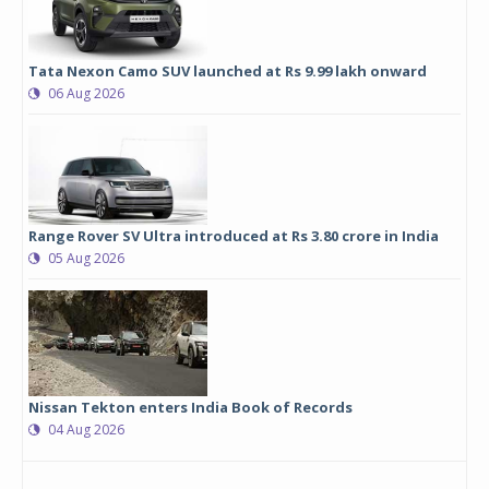
Tata Nexon Camo SUV launched at Rs 9.99 lakh onward
06 Aug 2026
Range Rover SV Ultra introduced at Rs 3.80 crore in India
05 Aug 2026
Nissan Tekton enters India Book of Records
04 Aug 2026