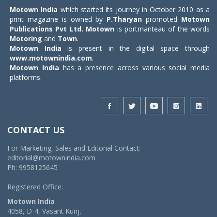
Motown India
which started its journey in October 2010 as a
print magazine is owned by
P.Tharyan
promoted
Motown
Publications Pvt Ltd.
Motown
is portmanteau of the words
Motoring
and
Town
.
Motown India
is present in the digital space through
www.motownindia.com
.
Motown India
has a presence across various social media
platforms.
CONTACT US
For Marketing, Sales and Editorial Contact:
editorial@motownindia.com
Ph: 9958125645
Registered Office:
Motown India
4058, D-4, Vasant Kunj,