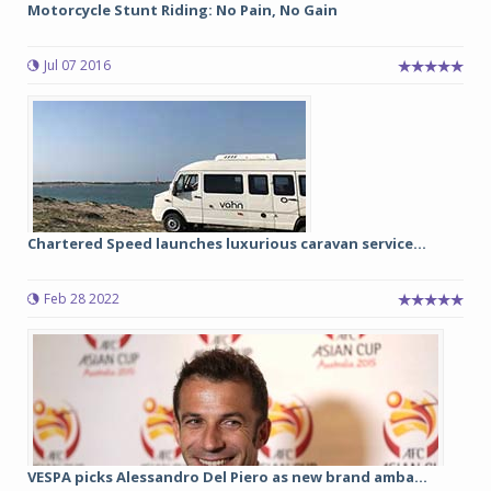
Motorcycle Stunt Riding: No Pain, No Gain
Jul 07 2016
Chartered Speed launches luxurious caravan service...
Feb 28 2022
VESPA picks Alessandro Del Piero as new brand amba...