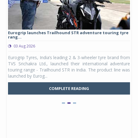
Eurogrip launches Trailhound STR adventure touring tyre
Stu
rang...
1,17
03 Aug 2026
0
any,
Eurogrip Tyres, India’s leading 2 & 3-wheeler tyre brand from
Stu
 its
TVS Srichakra Ltd., launched their international adventure
You
UVs.
touring range - Trailhound STR in India. The product line was
and 
launched by Eurog...
mark
COMPLETE READING