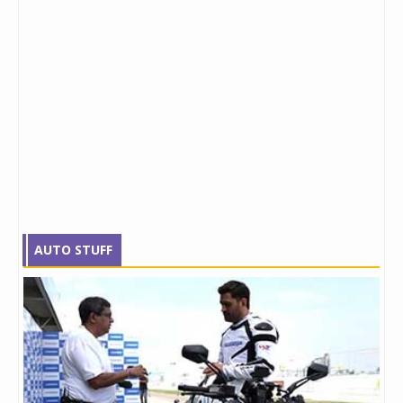
AUTO STUFF