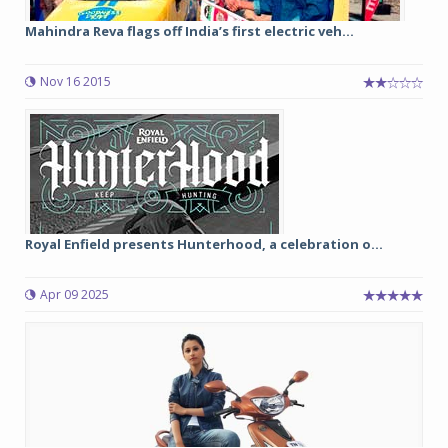
Mahindra Reva flags off India’s first electric veh...
Nov 16 2015
Royal Enfield presents Hunterhood, a celebration o...
Apr 09 2025