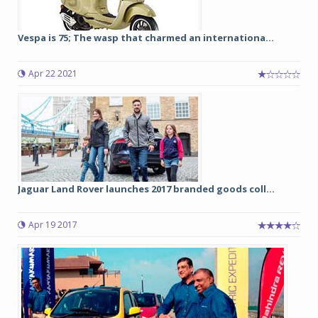
Vespa is 75; The wasp that charmed an internationa...
Apr 22 2021
Jaguar Land Rover launches 2017 branded goods coll...
Apr 19 2017