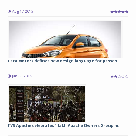
Aug 17 2015
Tata Motors defines new design language for passen...
Jan 06 2016
TVS Apache celebrates 1 lakh Apache Owners Group m...