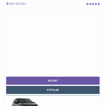
Mar 09 2022
RECENT
POPULAR