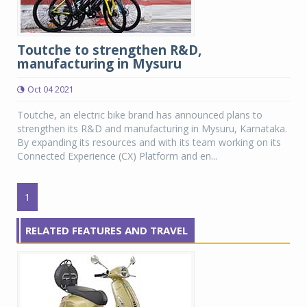
Toutche to strengthen R&D,
manufacturing in Mysuru
Oct 04 2021
Toutche, an electric bike brand has announced plans to
strengthen its R&D and manufacturing in Mysuru, Karnataka.
By expanding its resources and with its team working on its
Connected Experience (CX) Platform and en...
1
RELATED FEATURES AND TRAVEL