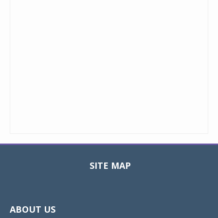
SITE MAP
Toggle
navigat
ABOUT US