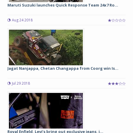
Maruti Suzuki launches Quick Response Team 24x7 Ro...
Aug 24 2018
Jagat Nanjappa, Chetan Changappa from Coorg win Is...
Jul 29 2018
Royal Enfield, Levi’s bring out exclusive jeans, j...