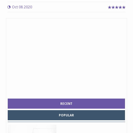
Oct 08 2020
RECENT
POPULAR