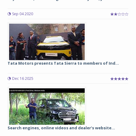
Sep 04 2020
Tata Motors presents Tata Sierra to members of Ind...
Dec 16 2025
Search engines, online videos and dealer’s website...