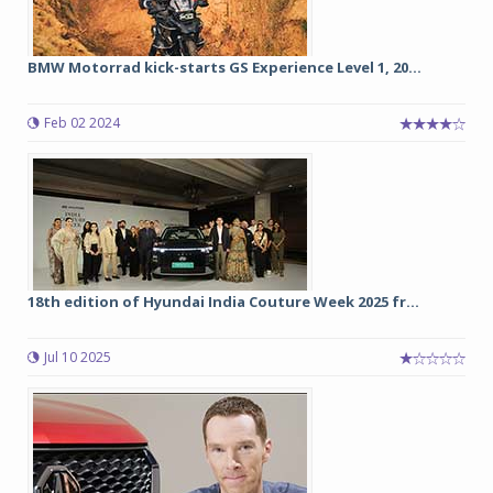
BMW Motorrad kick-starts GS Experience Level 1, 20...
Feb 02 2024
18th edition of Hyundai India Couture Week 2025 fr...
Jul 10 2025