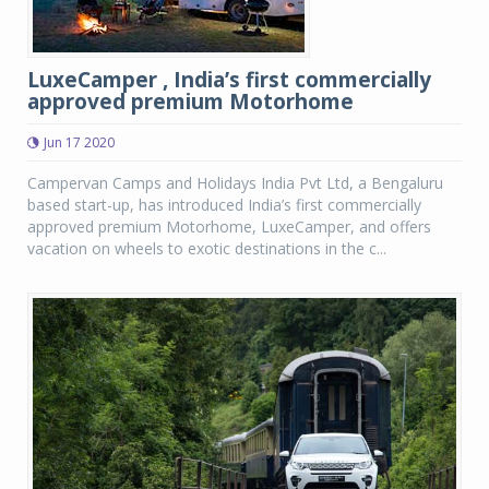
LuxeCamper , India’s first commercially
approved premium Motorhome
Jun 17 2020
Campervan Camps and Holidays India Pvt Ltd, a Bengaluru
based start-up, has introduced India’s first commercially
approved premium Motorhome, LuxeCamper, and offers
vacation on wheels to exotic destinations in the c...