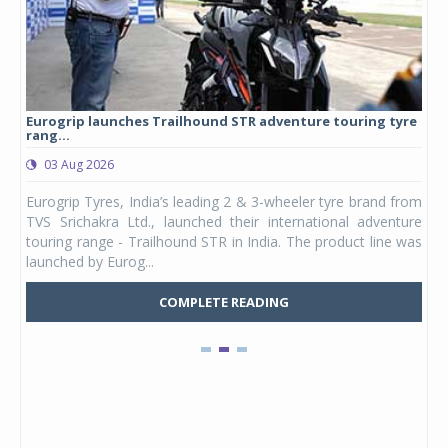
Eurogrip launches Trailhound STR adventure touring tyre
Stu
rang...
1,17
03 Aug 2026
0
any,
Eurogrip Tyres, India’s leading 2 & 3-wheeler tyre brand from
Stu
 its
TVS Srichakra Ltd., launched their international adventure
You
UVs.
touring range - Trailhound STR in India. The product line was
and 
launched by Eurog...
mark
COMPLETE READING