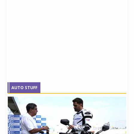
AUTO STUFF