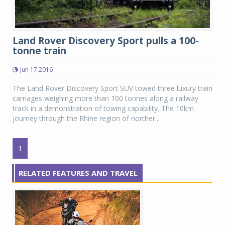
Land Rover Discovery Sport pulls a 100-
tonne train
Jun 17 2016
The Land Rover Discovery Sport SUV towed three luxury train
carriages weighing more than 100 tonnes along a railway
track in a demonstration of towing capability. The 10km
journey through the Rhine region of norther...
1
RELATED FEATURES AND TRAVEL