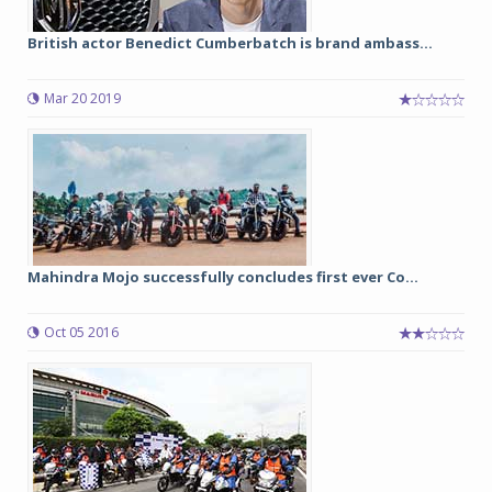
British actor Benedict Cumberbatch is brand ambass...
Mar 20 2019
Mahindra Mojo successfully concludes first ever Co...
Oct 05 2016