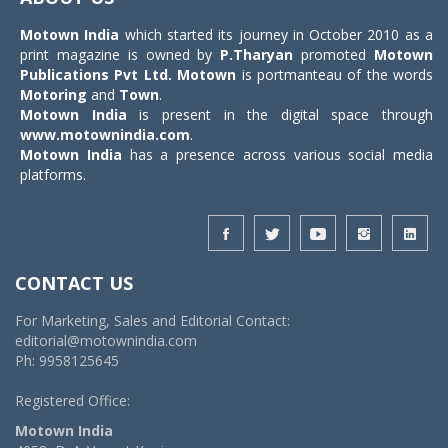
Motown India
which started its journey in October 2010 as a
print magazine is owned by
P.Tharyan
promoted
Motown
Publications Pvt Ltd.
Motown
is portmanteau of the words
Motoring
and
Town
.
Motown India
is present in the digital space through
www.motownindia.com
.
Motown India
has a presence across various social media
platforms.
CONTACT US
For Marketing, Sales and Editorial Contact:
editorial@motownindia.com
Ph: 9958125645
Registered Office:
Motown India