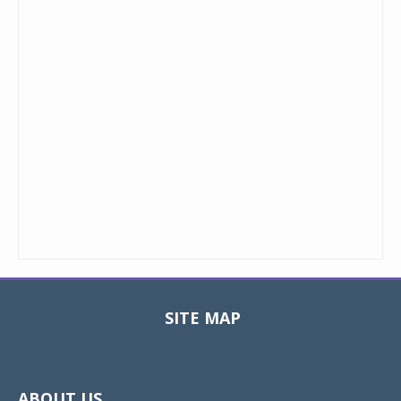
SITE MAP
Toggle
navigat
ABOUT US