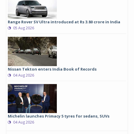
Range Rover SV Ultra introduced at Rs 3.80 crore in India
05 Aug 2026
Nissan Tekton enters India Book of Records
04 Aug 2026
Michelin launches Primacy 5 tyres for sedans, SUVs
04 Aug 2026