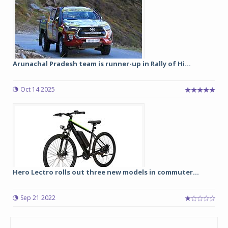
Arunachal Pradesh team is runner-up in Rally of Hi...
Oct 14 2025
Hero Lectro rolls out three new models in commuter...
Sep 21 2022