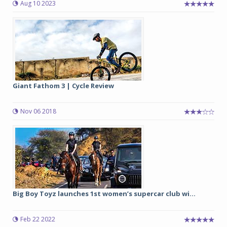
Aug 10 2023
Giant Fathom 3 | Cycle Review
Nov 06 2018
Big Boy Toyz launches 1st women’s supercar club wi...
Feb 22 2022