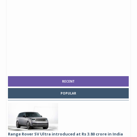
RECENT
POPULAR
Range Rover SV Ultra introduced at Rs 3.80 crore in India