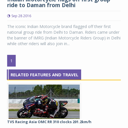
ride to Daman from Delhi
Sep 28 2016
The iconic Indian Motorcycle brand flagged off their first
national group ride from Delhi to Daman. Riders came under
the banner of IMRG (Indian Motorcycle Riders Group) in Delhi
while other riders will also join in...
1
RELATED FEATURES AND TRAVEL
TVS Racing Asia OMC RR 310 clocks 201.2km/h