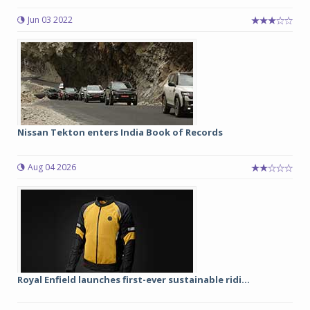
Jun 03 2022
Nissan Tekton enters India Book of Records
Aug 04 2026
Royal Enfield launches first-ever sustainable ridi...