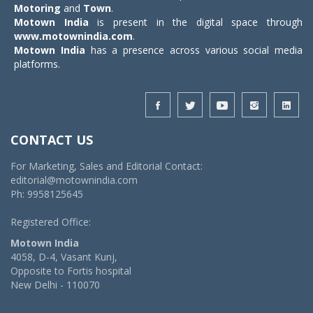
Motoring
and
Town
.
Motown India
is present in the digital space through
www.motownindia.com
.
Motown India
has a presence across various social media
platforms.
CONTACT US
For Marketing, Sales and Editorial Contact:
editorial@motownindia.com
Ph: 9958125645
Registered Office:
Motown India
4058, D-4, Vasant Kunj,
Opposite to Fortis hospital
New Delhi - 110070