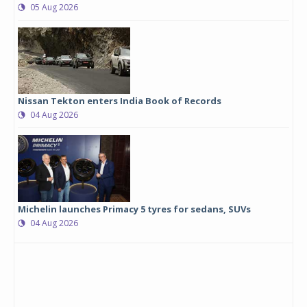
05 Aug 2026
Nissan Tekton enters India Book of Records
04 Aug 2026
Michelin launches Primacy 5 tyres for sedans, SUVs
04 Aug 2026