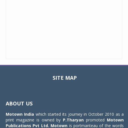
SITE MAP
Toggle
navigat
ABOUT US
Motown India
which started its journey in October 2010 as a
print magazine is owned by
P.Tharyan
promoted
Motown
Publications Pvt Ltd.
Motown
is portmanteau of the words