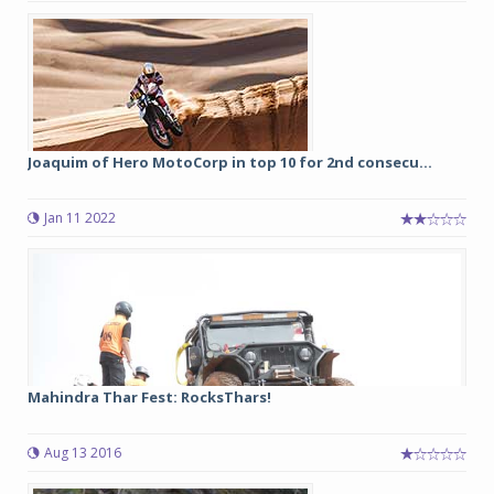
Joaquim of Hero MotoCorp in top 10 for 2nd consecu...
Jan 11 2022
Mahindra Thar Fest: RocksThars!
Aug 13 2016