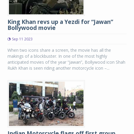
King Khan revs up a Yezdi for “Jawan”
Bollywood movie
Sep 11 2023
When two icons share a screen, the movie has all the
makings of a blockbuster. In one of the most highly
anticipated movies of the year “Jawan”, Bollywood icon Shah
Rukh Khan is seen riding another motorcycle icon –...
Indian Motorcycle flags off first group