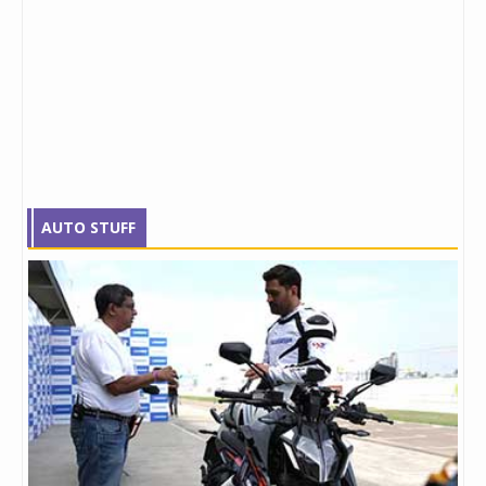
AUTO STUFF