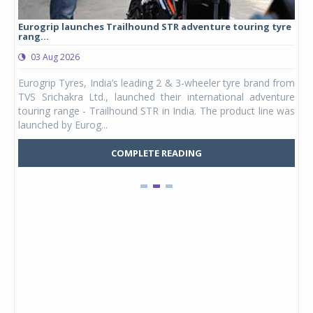
Eurogrip launches Trailhound STR adventure touring tyre
Stu
rang...
1,17
03 Aug 2026
0
any,
Eurogrip Tyres, India’s leading 2 & 3-wheeler tyre brand from
Stu
 its
TVS Srichakra Ltd., launched their international adventure
You
UVs.
touring range - Trailhound STR in India. The product line was
and 
launched by Eurog...
mark
COMPLETE READING