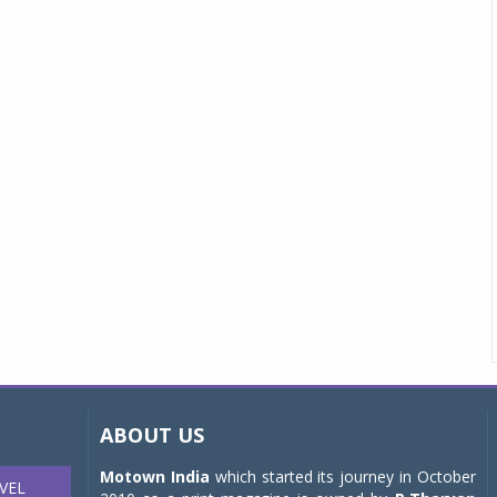
ABOUT US
Motown India
which started its journey in October
VEL