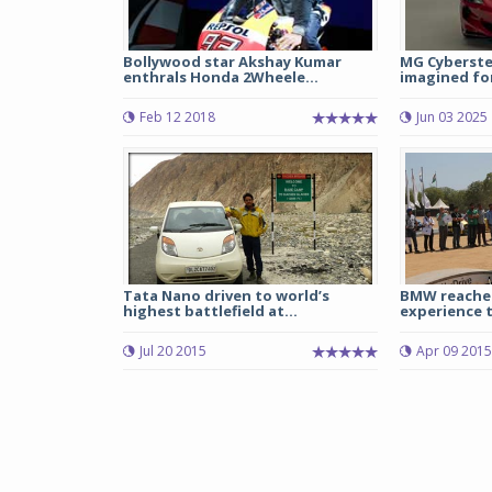
Bollywood star Akshay Kumar
MG Cyberste
enthrals Honda 2Wheele...
imagined for
Feb 12 2018
Jun 03 2025
Tata Nano driven to world’s
BMW reaches
highest battlefield at...
experience t
Jul 20 2015
Apr 09 2015