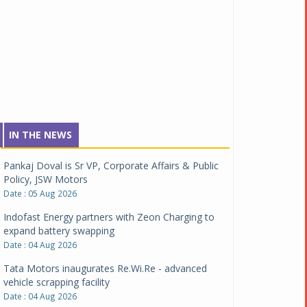
IN THE NEWS
Pankaj Doval is Sr VP, Corporate Affairs & Public
Policy, JSW Motors
Date : 05 Aug 2026
Indofast Energy partners with Zeon Charging to
expand battery swapping
Date : 04 Aug 2026
Tata Motors inaugurates Re.Wi.Re - advanced
vehicle scrapping facility
Date : 04 Aug 2026