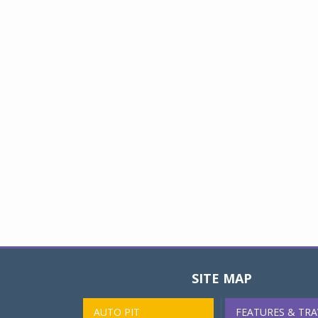
SITE MAP
AUTO PIT
FEATURES & TRA