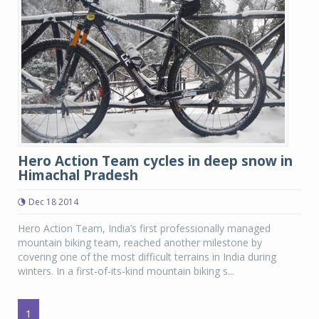
Hero Action Team cycles in deep snow in
Himachal Pradesh
Dec 18 2014
Hero Action Team, India’s first professionally managed
mountain biking team, reached another milestone by
covering one of the most difficult terrains in India during
winters. In a first-of-its-kind mountain biking s...
1