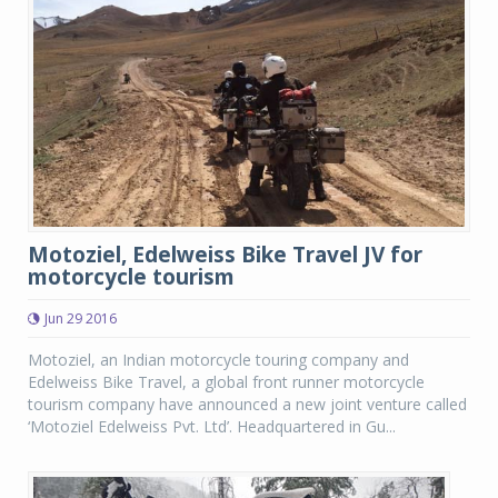
Motoziel, Edelweiss Bike Travel JV for
motorcycle tourism
Jun 29 2016
Motoziel, an Indian motorcycle touring company and
Edelweiss Bike Travel, a global front runner motorcycle
tourism company have announced a new joint venture called
‘Motoziel Edelweiss Pvt. Ltd’. Headquartered in Gu...