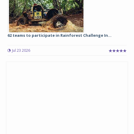
62 teams to participate in Rainforest Challenge In...
Jul 23 2026