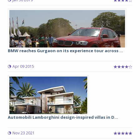
BMW reaches Gurgaon on its experience tour across ...
Apr 09 2015
Automobili Lamborghini design-inspired villas in D...
Nov 23 2021