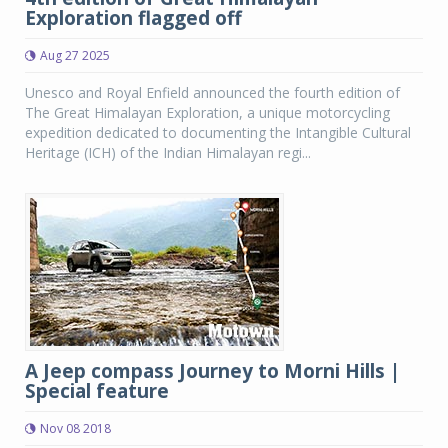
Exploration flagged off
Aug 27 2025
Unesco and Royal Enfield announced the fourth edition of
The Great Himalayan Exploration, a unique motorcycling
expedition dedicated to documenting the Intangible Cultural
Heritage (ICH) of the Indian Himalayan regi...
A Jeep compass Journey to Morni Hills |
Special feature
Nov 08 2018