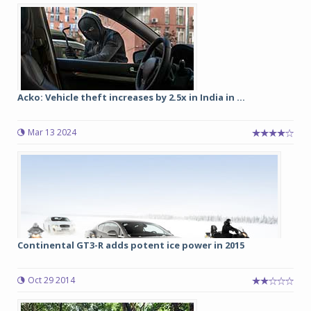
Acko: Vehicle theft increases by 2.5x in India in ...
Mar 13 2024
Continental GT3-R adds potent ice power in 2015
Oct 29 2014