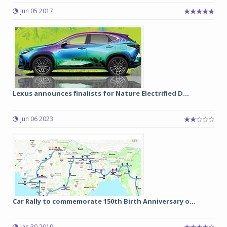
Jun 05 2017
Lexus announces finalists for Nature Electrified D...
Jun 06 2023
Car Rally to commemorate 150th Birth Anniversary o...
Jan 30 2019