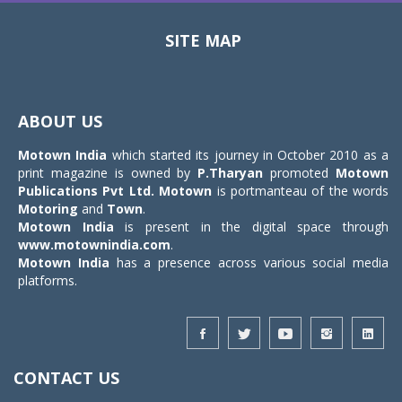
SITE MAP
Toggle
navigat
ABOUT US
Motown India
which started its journey in October 2010 as a
print magazine is owned by
P.Tharyan
promoted
Motown
Publications Pvt Ltd.
Motown
is portmanteau of the words
Motoring
and
Town
.
Motown India
is present in the digital space through
www.motownindia.com
.
Motown India
has a presence across various social media
platforms.
CONTACT US