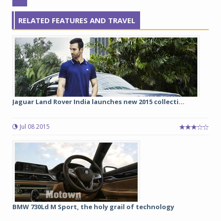
RELATED FEATURES AND TRAVEL
Jaguar Land Rover India launches new 2015 collecti...
Jul 08 2015
BMW 730Ld M Sport, the holy grail of technology