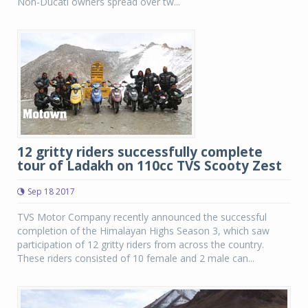
Non-Ducati owners spread over tw...
12 gritty riders successfully complete
tour of Ladakh on 110cc TVS Scooty Zest
Sep 18 2017
TVS Motor Company recently announced the successful
completion of the Himalayan Highs Season 3, which saw
participation of 12 gritty riders from across the country.
These riders consisted of 10 female and 2 male can...