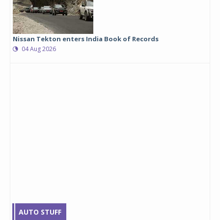
Nissan Tekton enters India Book of Records
04 Aug 2026
AUTO STUFF