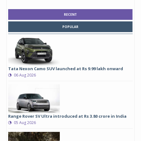
RECENT
POPULAR
Tata Nexon Camo SUV launched at Rs 9.99 lakh onward
06 Aug 2026
Range Rover SV Ultra introduced at Rs 3.80 crore in India
05 Aug 2026