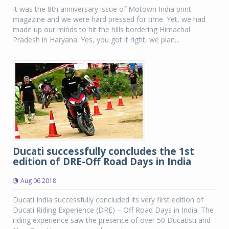
It was the 8th anniversary issue of Motown India print
magazine and we were hard pressed for time. Yet, we had
made up our minds to hit the hills bordering Himachal
Pradesh in Haryana. Yes, you got it right, we plan...
Ducati successfully concludes the 1st
edition of DRE-Off Road Days in India
Aug 06 2018
Ducati India successfully concluded its very first edition of
Ducati Riding Experience (DRE) – Off Road Days in India. The
riding experience saw the presence of over 50 Ducatisti and