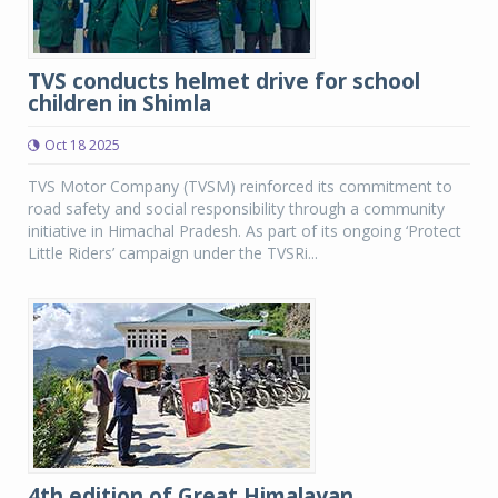
TVS conducts helmet drive for school
children in Shimla
Oct 18 2025
TVS Motor Company (TVSM) reinforced its commitment to
road safety and social responsibility through a community
initiative in Himachal Pradesh. As part of its ongoing ‘Protect
Little Riders’ campaign under the TVSRi...
4th edition of Great Himalayan