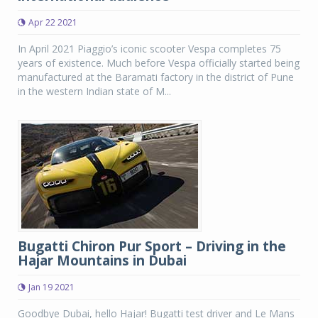
Apr 22 2021
In April 2021 Piaggio’s iconic scooter Vespa completes 75
years of existence. Much before Vespa officially started being
manufactured at the Baramati factory in the district of Pune
in the western Indian state of M...
Bugatti Chiron Pur Sport – Driving in the
Hajar Mountains in Dubai
Jan 19 2021
Goodbye Dubai, hello Hajar! Bugatti test driver and Le Mans