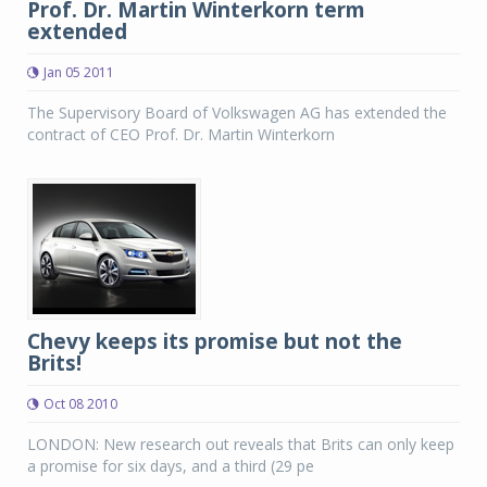
Prof. Dr. Martin Winterkorn term
extended
Jan 05 2011
The Supervisory Board of Volkswagen AG has extended the
contract of CEO Prof. Dr. Martin Winterkorn
Chevy keeps its promise but not the
Brits!
Oct 08 2010
LONDON: New research out reveals that Brits can only keep
a promise for six days, and a third (29 pe