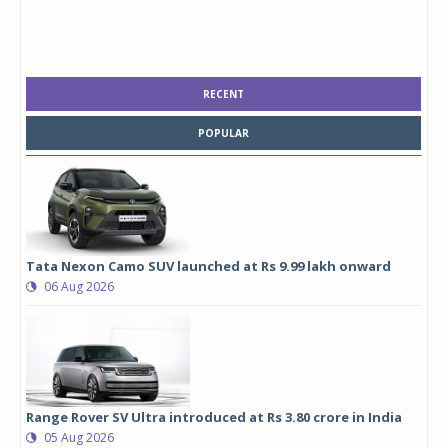
RECENT
POPULAR
Tata Nexon Camo SUV launched at Rs 9.99 lakh onward
06 Aug 2026
Range Rover SV Ultra introduced at Rs 3.80 crore in India
05 Aug 2026