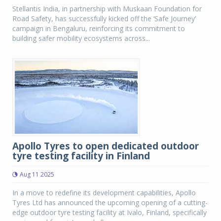
Stellantis India, in partnership with Muskaan Foundation for
Road Safety, has successfully kicked off the ‘Safe Journey’
campaign in Bengaluru, reinforcing its commitment to
building safer mobility ecosystems across...
Apollo Tyres to open dedicated outdoor
tyre testing facility in Finland
Aug 11 2025
In a move to redefine its development capabilities, Apollo
Tyres Ltd has announced the upcoming opening of a cutting-
edge outdoor tyre testing facility at Ivalo, Finland, specifically