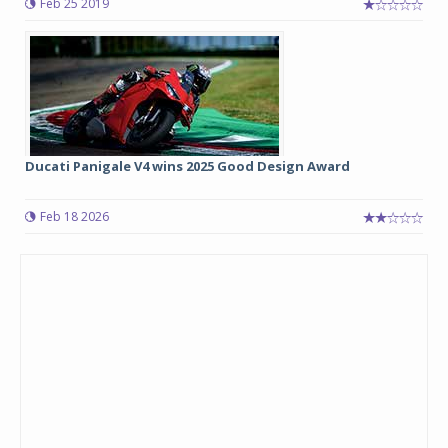
Feb 25 2019
Ducati Panigale V4 wins 2025 Good Design Award
Feb 18 2026