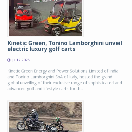
Kinetic Green, Tonino Lamborghini unveil
electric luxury golf carts
Jul 17 2025
Kinetic Green Energy and Power Solutions Limited of India
and Tonino Lamborghini SpA of Italy, hosted the grand
global unveiling of their exclusive range of sophisticated and
advanced golf and lifestyle carts for th...