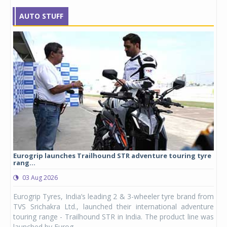
AUTO STUFF
Eurogrip launches Trailhound STR adventure touring tyre
Stu
rang...
1,17
03 Aug 2026
0
any,
Eurogrip Tyres, India’s leading 2 & 3-wheeler tyre brand from
Stu
 its
TVS Srichakra Ltd., launched their international adventure
You
UVs.
touring range - Trailhound STR in India. The product line was
and 
launched by Eurog...
mark