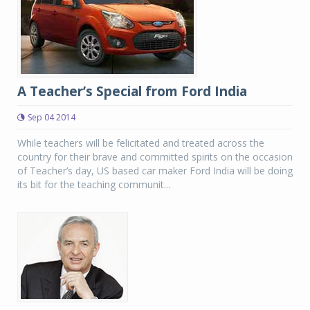
A Teacher’s Special from Ford India
Sep 04 2014
While teachers will be felicitated and treated across the
country for their brave and committed spirits on the occasion
of Teacher’s day, US based car maker Ford India will be doing
its bit for the teaching communit...