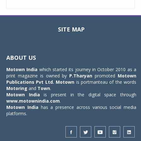
SITE MAP
Toggle
navigat
ABOUT US
Motown India
which started its journey in October 2010 as a
print magazine is owned by
P.Tharyan
promoted
Motown
Publications Pvt Ltd.
Motown
is portmanteau of the words
Motoring
and
Town
.
Motown India
is present in the digital space through
www.motownindia.com
.
Motown India
has a presence across various social media
platforms.