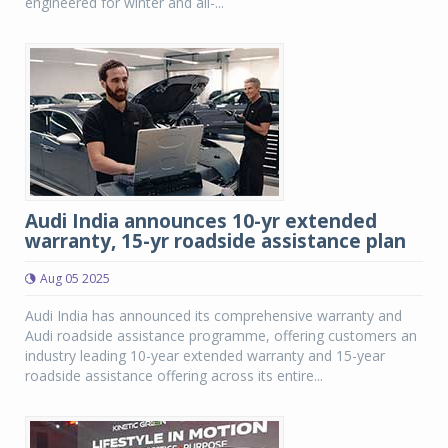
engineered for winter and all-...
Audi India announces 10-yr extended
warranty, 15-yr roadside assistance plan
Aug 05 2025
Audi India has announced its comprehensive warranty and
Audi roadside assistance programme, offering customers an
industry leading 10-year extended warranty and 15-year
roadside assistance offering across its entire...