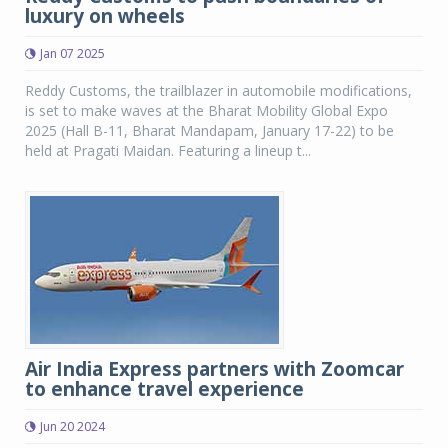
luxury on wheels
Jan 07 2025
Reddy Customs, the trailblazer in automobile modifications,
is set to make waves at the Bharat Mobility Global Expo
2025 (Hall B-11, Bharat Mandapam, January 17-22) to be
held at Pragati Maidan. Featuring a lineup t...
Air India Express partners with Zoomcar
to enhance travel experience
Jun 20 2024