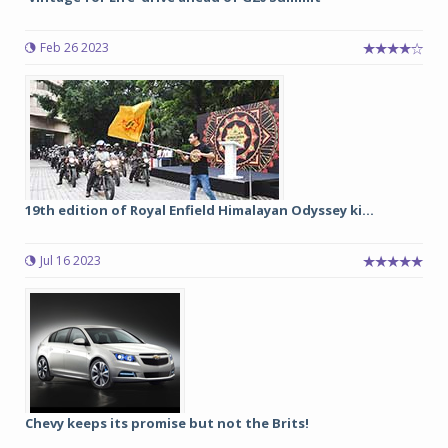
Feb 26 2023
19th edition of Royal Enfield Himalayan Odyssey ki...
Jul 16 2023
Chevy keeps its promise but not the Brits!