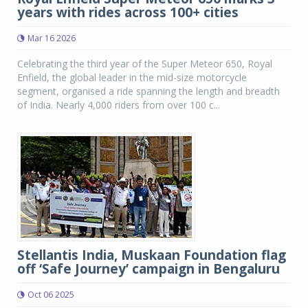
years with rides across 100+ cities
Mar 16 2026
Celebrating the third year of the Super Meteor 650, Royal
Enfield, the global leader in the mid-size motorcycle
segment, organised a ride spanning the length and breadth
of India. Nearly 4,000 riders from over 100 c...
Stellantis India, Muskaan Foundation flag
off ‘Safe Journey’ campaign in Bengaluru
Oct 06 2025