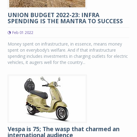
UNION BUDGET 2022-23: INFRA
SPENDING IS THE MANTRA TO SUCCESS
Feb 01 2022
Money spent on infrastructure, in essence, means money
spent on everybody’s welfare. And if that infrastructure
spending includes investments in charging outlets for electric
vehicles, it augers well for the country...
Vespa is 75; The wasp that charmed an
international audience