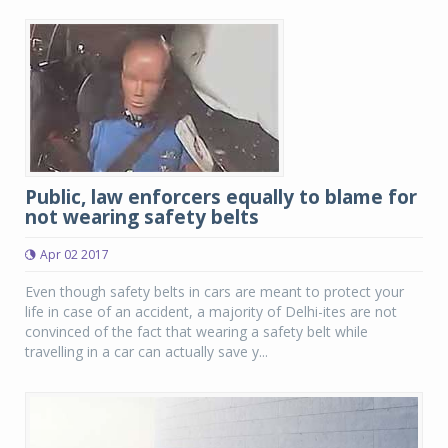
Public, law enforcers equally to blame for
not wearing safety belts
Apr 02 2017
Even though safety belts in cars are meant to protect your
life in case of an accident, a majority of Delhi-ites are not
convinced of the fact that wearing a safety belt while
travelling in a car can actually save y...