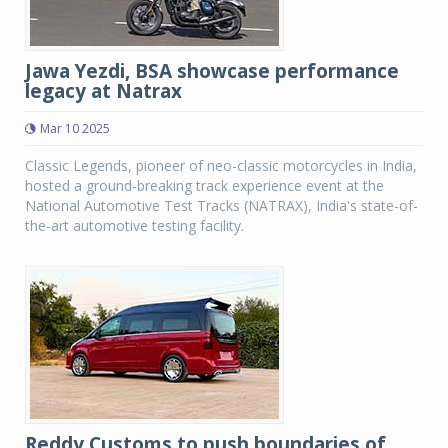
Jawa Yezdi, BSA showcase performance
legacy at Natrax
Mar 10 2025
Classic Legends, pioneer of neo-classic motorcycles in India,
hosted a ground-breaking track experience event at the
National Automotive Test Tracks (NATRAX), India's state-of-
the-art automotive testing facility.
Reddy Customs to push boundaries of