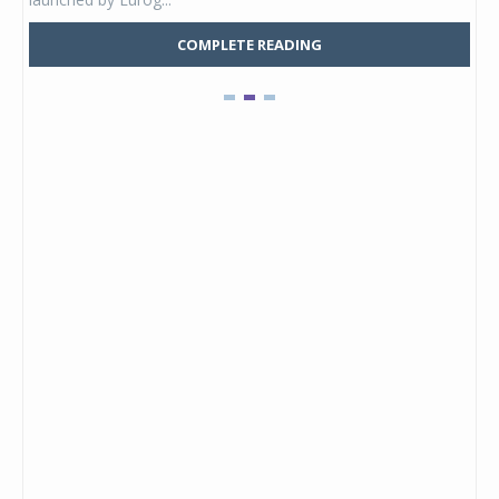
COMPLETE READING