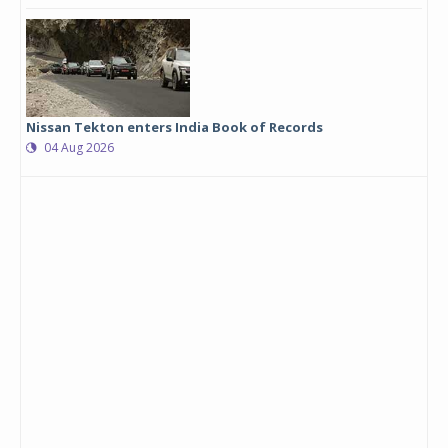
Nissan Tekton enters India Book of Records
04 Aug 2026