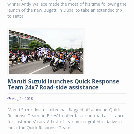
winner Andy Wallace made the most of his time following the
launch of the new Bugatti in Dubai to take an extended trip
to Hatta.
Maruti Suzuki launches Quick Response
Team 24x7 Road-side assistance
Aug 24 2018
Maruti Suzuki India Limited has flagged off a unique ‘Quick
Response Team on Bikes’ to offer faster on-road assistance
for customers’ cars. A first-of-its-kind integrated initiative in
India, the Quick Response Team...