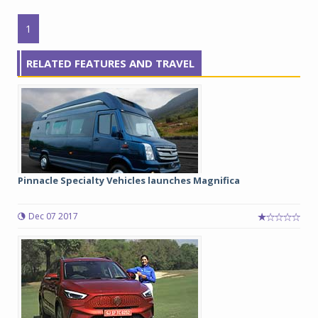
1
RELATED FEATURES AND TRAVEL
Pinnacle Specialty Vehicles launches Magnifica
Dec 07 2017