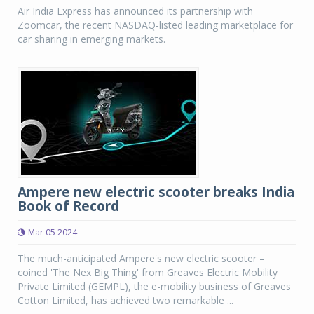
Air India Express has announced its partnership with
Zoomcar, the recent NASDAQ-listed leading marketplace for
car sharing in emerging markets.
Ampere new electric scooter breaks India
Book of Record
Mar 05 2024
The much-anticipated Ampere's new electric scooter –
coined 'The Nex Big Thing' from Greaves Electric Mobility
Private Limited (GEMPL), the e-mobility business of Greaves
Cotton Limited, has achieved two remarkable ...