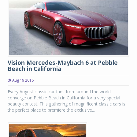
Vision Mercedes-Maybach 6 at Pebble
Beach in California
Aug 19 2016
Every August classic car fans from around the world
converge on Pebble Beach in California for a very special
beauty contest. This gathering of magnificent classic cars is
the perfect place to premiere the exclusive...