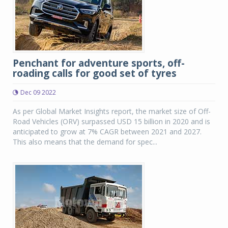
Penchant for adventure sports, off-
roading calls for good set of tyres
Dec 09 2022
As per Global Market Insights report, the market size of Off-
Road Vehicles (ORV) surpassed USD 15 billion in 2020 and is
anticipated to grow at 7% CAGR between 2021 and 2027.
This also means that the demand for spec...