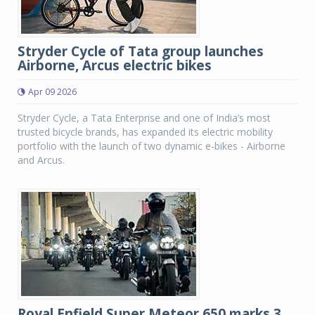
Stryder Cycle of Tata group launches
Airborne, Arcus electric bikes
Apr 09 2026
Stryder Cycle, a Tata Enterprise and one of India’s most
trusted bicycle brands, has expanded its electric mobility
portfolio with the launch of two dynamic e-bikes - Airborne
and Arcus.
Royal Enfield Super Meteor 650 marks 3