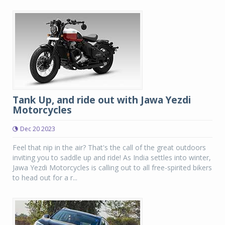
Tank Up, and ride out with Jawa Yezdi
Motorcycles
Dec 20 2023
Feel that nip in the air? That's the call of the great outdoors
inviting you to saddle up and ride! As India settles into winter,
Jawa Yezdi Motorcycles is calling out to all free-spirited bikers
to head out for a r...