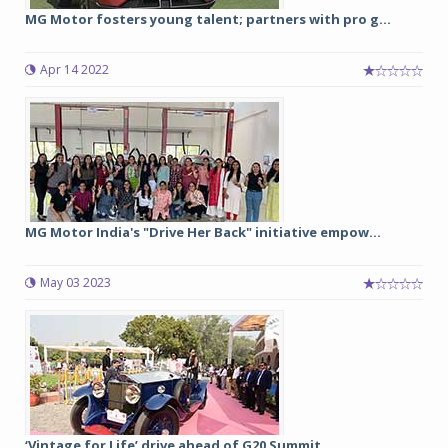
MG Motor fosters young talent; partners with pro g...
Apr 14 2022
MG Motor India's "Drive Her Back" initiative empow...
May 03 2023
‘Vintage for Life’ drive ahead of G20 Summit