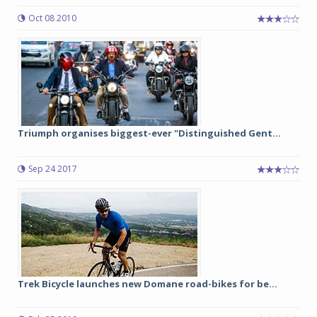
Oct 08 2010
Triumph organises biggest-ever "Distinguished Gent...
Sep 24 2017
Trek Bicycle launches new Domane road-bikes for be...