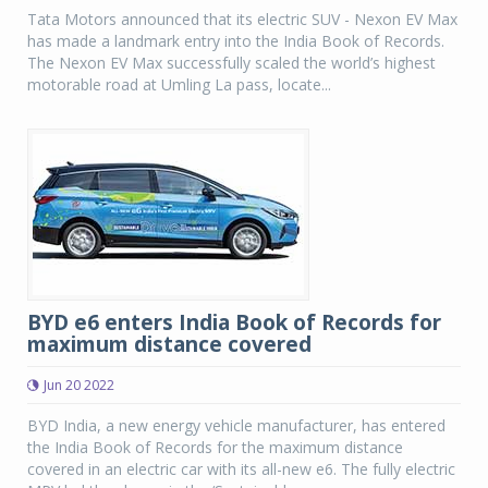
Tata Motors announced that its electric SUV - Nexon EV Max
has made a landmark entry into the India Book of Records.
The Nexon EV Max successfully scaled the world’s highest
motorable road at Umling La pass, locate...
BYD e6 enters India Book of Records for
maximum distance covered
Jun 20 2022
BYD India, a new energy vehicle manufacturer, has entered
the India Book of Records for the maximum distance
covered in an electric car with its all-new e6. The fully electric