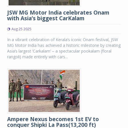
JSW MG Motor India celebrates Onam
with Asia’s biggest CarKalam
Aug 25 2025
In a vibrant celebration of Kerala’s iconic Onam festival, JSW
MG Motor India has achieved a historic milestone by creating
Asia’s largest ‘Carkalam’ – a spectacular pookalam (floral
rangoli) made entirely with cars...
Ampere Nexus becomes 1st EV to
conquer Shipki La Pass(13,200 ft)