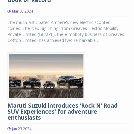
Book of Record
Mar 05 2024
The much-anticipated Ampere's new electric scooter –
coined 'The Nex Big Thing' from Greaves Electric Mobility
Private Limited (GEMPL), the e-mobility business of Greaves
Cotton Limited, has achieved two remarkable ...
Maruti Suzuki introduces ‘Rock N’ Road
SUV Experiences’ for adventure
enthusiasts
Jan 23 2024