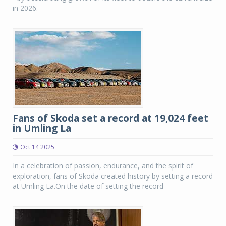
in 2026.
Fans of Skoda set a record at 19,024 feet
in Umling La
Oct 14 2025
In a celebration of passion, endurance, and the spirit of
exploration, fans of Skoda created history by setting a record
at Umling La.On the date of setting the record