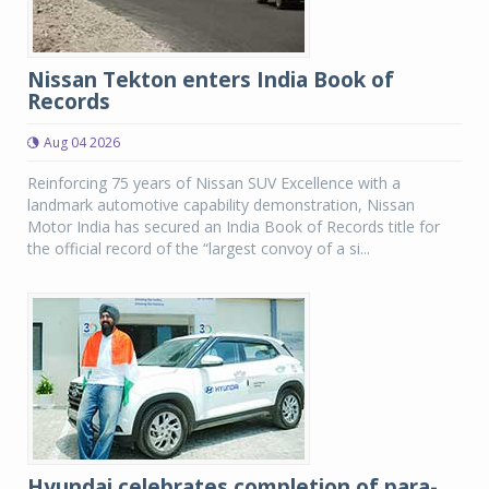
Nissan Tekton enters India Book of
Records
Aug 04 2026
Reinforcing 75 years of Nissan SUV Excellence with a
landmark automotive capability demonstration, Nissan
Motor India has secured an India Book of Records title for
the official record of the “largest convoy of a si...
Hyundai celebrates completion of para-