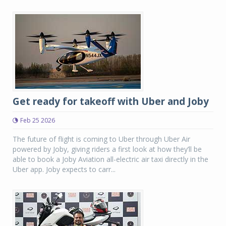
Get ready for takeoff with Uber and Joby
Feb 25 2026
The future of flight is coming to Uber through Uber Air
powered by Joby, giving riders a first look at how they’ll be
able to book a Joby Aviation all-electric air taxi directly in the
Uber app. Joby expects to carr...