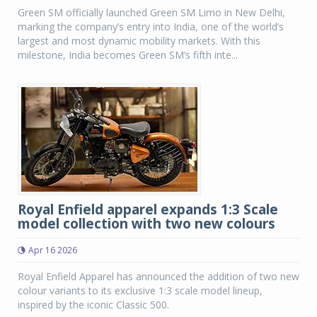
Green SM officially launched Green SM Limo in New Delhi,
marking the company’s entry into India, one of the world’s
largest and most dynamic mobility markets. With this
milestone, India becomes Green SM’s fifth inte...
Royal Enfield apparel expands 1:3 Scale
model collection with two new colours
Apr 16 2026
Royal Enfield Apparel has announced the addition of two new
colour variants to its exclusive 1:3 scale model lineup,
inspired by the iconic Classic 500.