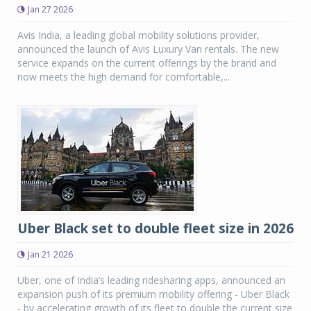
Jan 27 2026
Avis India, a leading global mobility solutions provider,
announced the launch of Avis Luxury Van rentals. The new
service expands on the current offerings by the brand and
now meets the high demand for comfortable,...
Uber Black set to double fleet size in 2026
Jan 21 2026
Uber, one of India’s leading ridesharing apps, announced an
expansion push of its premium mobility offering - Uber Black
- by accelerating growth of its fleet to double the current size