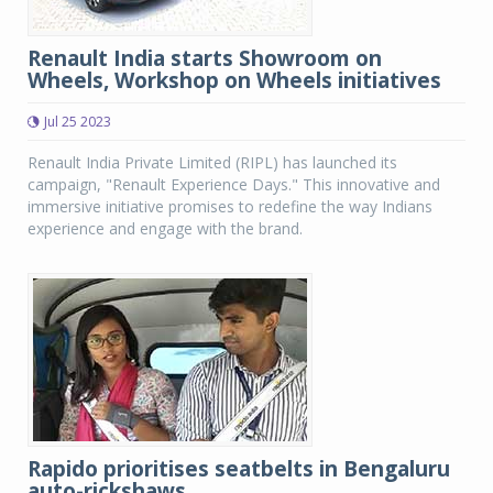
Renault India starts Showroom on
Wheels, Workshop on Wheels initiatives
Jul 25 2023
Renault India Private Limited (RIPL) has launched its
campaign, "Renault Experience Days." This innovative and
immersive initiative promises to redefine the way Indians
experience and engage with the brand.
Rapido prioritises seatbelts in Bengaluru
auto-rickshaws