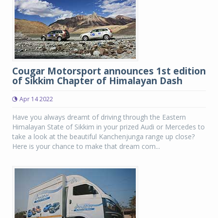
Cougar Motorsport announces 1st edition
of Sikkim Chapter of Himalayan Dash
Apr 14 2022
Have you always dreamt of driving through the Eastern
Himalayan State of Sikkim in your prized Audi or Mercedes to
take a look at the beautiful Kanchenjunga range up close?
Here is your chance to make that dream com...