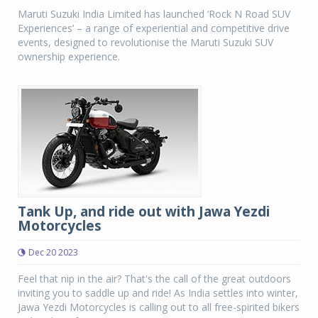
Maruti Suzuki India Limited has launched ‘Rock N Road SUV
Experiences’ – a range of experiential and competitive drive
events, designed to revolutionise the Maruti Suzuki SUV
ownership experience.
Tank Up, and ride out with Jawa Yezdi
Motorcycles
Dec 20 2023
Feel that nip in the air? That's the call of the great outdoors
inviting you to saddle up and ride! As India settles into winter,
Jawa Yezdi Motorcycles is calling out to all free-spirited bikers