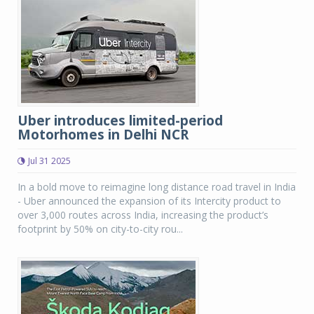
Uber introduces limited-period
Motorhomes in Delhi NCR
Jul 31 2025
In a bold move to reimagine long distance road travel in India
- Uber announced the expansion of its Intercity product to
over 3,000 routes across India, increasing the product’s
footprint by 50% on city-to-city rou...