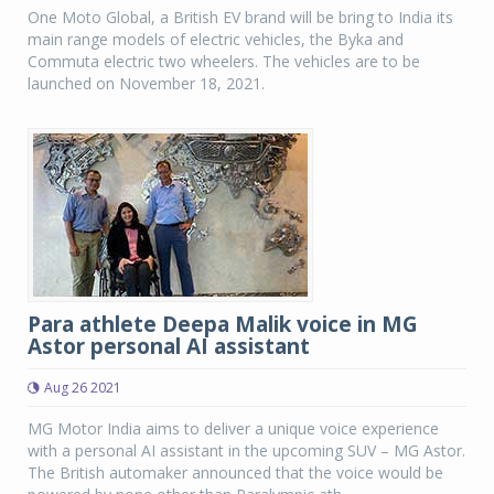
One Moto Global, a British EV brand will be bring to India its
main range models of electric vehicles, the Byka and
Commuta electric two wheelers. The vehicles are to be
launched on November 18, 2021.
Para athlete Deepa Malik voice in MG
Astor personal AI assistant
Aug 26 2021
MG Motor India aims to deliver a unique voice experience
with a personal AI assistant in the upcoming SUV – MG Astor.
The British automaker announced that the voice would be