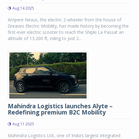
Aug 14 2025
Ampere Nexus, the electric 2-wheeler from the house of
Greaves Electric Mobility, has made history by becoming the
first-ever electric scooter to reach the Shipki La Passat an
altitude of 13,200 ft, riding to just 2...
Mahindra Logistics launches Alyte –
Redefining premium B2C Mobility
Aug 11 2025
Mahindra Logistics Ltd., one of India’s largest integrated