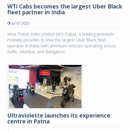
WTi Cabs becomes the largest Uber Black
fleet partner in India
Jul 07 2025
Wise Travel India Limited (WTi Cabs), a leading premium
mobility provider, is now the largest Uber Black fleet
operator in India, with premium vehicles operating across
Delhi, Mumbai, and Bangalore
Ultraviolette launches its experience
centre in Patna