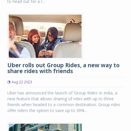
to head out for a r...
Uber rolls out Group Rides, a new way to
share rides with friends
Aug 22 2023
Uber has announced the launch of ‘Group Rides’ in India, a
new feature that allows sharing of rides with up to three
friends when headed to a common destination. Group rides
offer riders the option to save up to 30%...