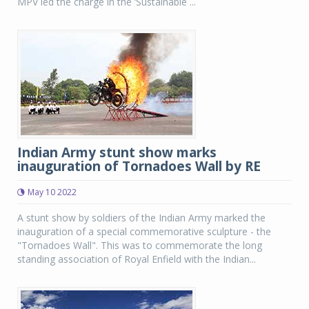
MPV led the charge in the ‘Sustainable ...
Indian Army stunt show marks
inauguration of Tornadoes Wall by RE
May 10 2022
A stunt show by soldiers of the Indian Army marked the
inauguration of a special commemorative sculpture - the
"Tornadoes Wall". This was to commemorate the long
standing association of Royal Enfield with the Indian...