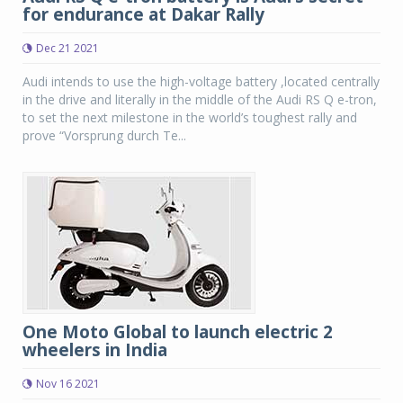
for endurance at Dakar Rally
Dec 21 2021
Audi intends to use the high-voltage battery ,located centrally
in the drive and literally in the middle of the Audi RS Q e-tron,
to set the next milestone in the world’s toughest rally and
prove “Vorsprung durch Te...
One Moto Global to launch electric 2
wheelers in India
Nov 16 2021