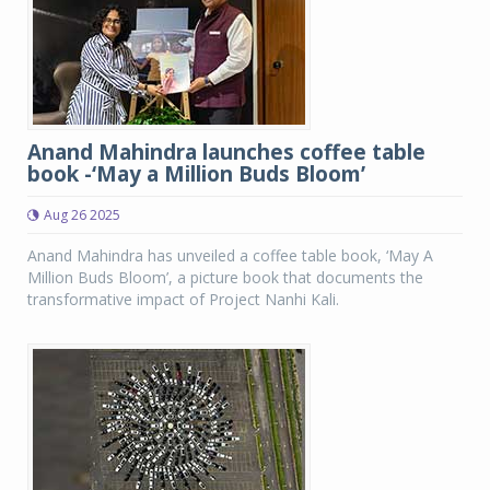
Anand Mahindra launches coffee table
book -‘May a Million Buds Bloom’
Aug 26 2025
Anand Mahindra has unveiled a coffee table book, ‘May A
Million Buds Bloom’, a picture book that documents the
transformative impact of Project Nanhi Kali.