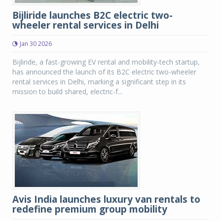
Bijliride launches B2C electric two-
wheeler rental services in Delhi
Jan 30 2026
Bijliride, a fast-growing EV rental and mobility-tech startup,
has announced the launch of its B2C electric two-wheeler
rental services in Delhi, marking a significant step in its
mission to build shared, electric-f...
Avis India launches luxury van rentals to
redefine premium group mobility