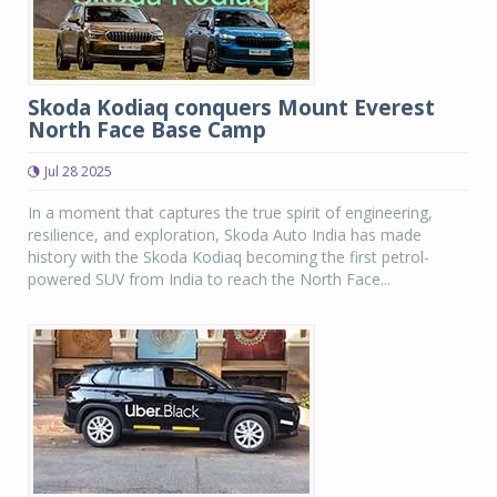
Skoda Kodiaq conquers Mount Everest
North Face Base Camp
Jul 28 2025
In a moment that captures the true spirit of engineering,
resilience, and exploration, Skoda Auto India has made
history with the Skoda Kodiaq becoming the first petrol-
powered SUV from India to reach the North Face...