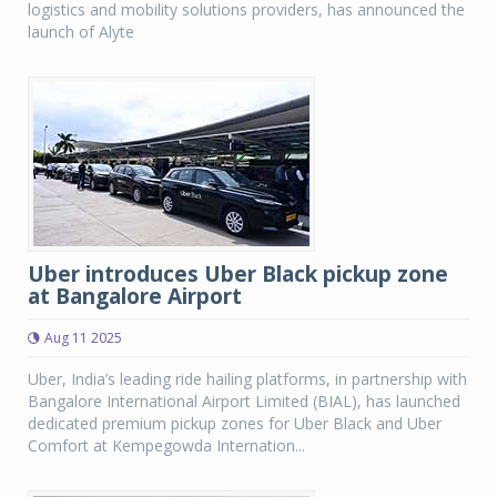
logistics and mobility solutions providers, has announced the
launch of Alyte
Uber introduces Uber Black pickup zone
at Bangalore Airport
Aug 11 2025
Uber, India’s leading ride hailing platforms, in partnership with
Bangalore International Airport Limited (BIAL), has launched
dedicated premium pickup zones for Uber Black and Uber
Comfort at Kempegowda Internation...