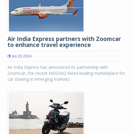
Air India Express partners with Zoomcar
to enhance travel experience
Jun 20 2024
Air India Express has announced its partnership with
Zoomcar, the recent NASDAQ-listed leading marketplace for
car sharing in emerging markets.