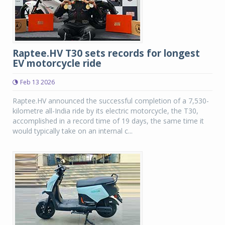
Raptee.HV T30 sets records for longest
EV motorcycle ride
Feb 13 2026
Raptee.HV announced the successful completion of a 7,530-
kilometre all-India ride by its electric motorcycle, the T30,
accomplished in a record time of 19 days, the same time it
would typically take on an internal c...