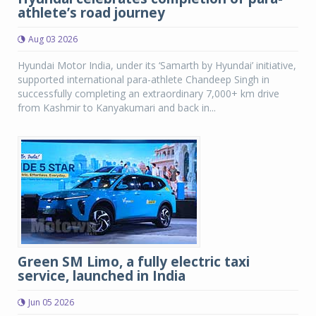
athlete’s road journey
Aug 03 2026
Hyundai Motor India, under its ‘Samarth by Hyundai’ initiative,
supported international para-athlete Chandeep Singh in
successfully completing an extraordinary 7,000+ km drive
from Kashmir to Kanyakumari and back in...
Green SM Limo, a fully electric taxi
service, launched in India
Jun 05 2026