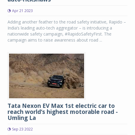
Apr 21 2023
Adding another feather to the road safety initiative, Rapido –
India’s leading auto-tech aggregator – is introducing a
nationwide safety campaign, #RapidoSafetyFirst. The
campaign aims to raise awareness about road ...
Tata Nexon EV Max 1st electric car to
reach world’s highest motorable road -
Umling La
Sep 23 2022