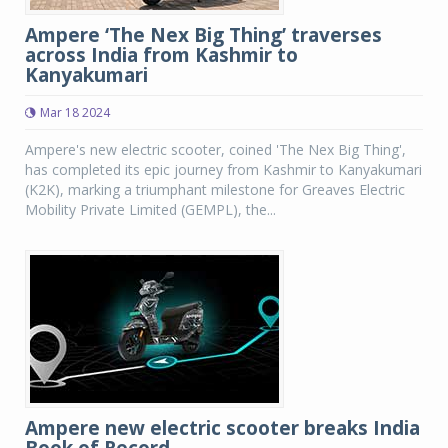
Ampere ‘The Nex Big Thing’ traverses
across India from Kashmir to
Kanyakumari
Mar 18 2024
Ampere's new electric scooter, coined 'The Nex Big Thing',
has completed its epic journey from Kashmir to Kanyakumari
(K2K), marking a triumphant milestone for Greaves Electric
Mobility Private Limited (GEMPL), the...
Ampere new electric scooter breaks India