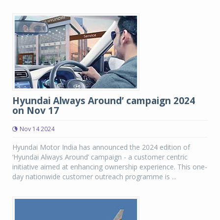
Hyundai Always Around’ campaign 2024
on Nov 17
Nov 14 2024
Hyundai Motor India has announced the 2024 edition of
‘Hyundai Always Around’ campaign - a customer centric
initiative aimed at enhancing ownership experience. This one-
day nationwide customer outreach programme is ...