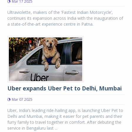
Mar 17 2025
Ultraviolette, makers of the ‘Fastest Indian Motorcycle’,
continues its expansion across India with the inauguration of
a state-of-the-art experience centre in Patna.
Uber expands Uber Pet to Delhi, Mumbai
Mar 07 2025
Uber, India’s leading ride-hailing app, is launching Uber Pet to
Delhi and Mumbai, making it easier for pet parents and their
furry family to travel together in comfort. After debuting the
service in Bengaluru last ...