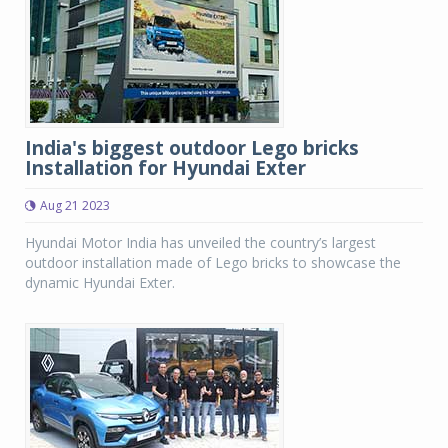
India's biggest outdoor Lego bricks
Installation for Hyundai Exter
Aug 21 2023
Hyundai Motor India has unveiled the country’s largest
outdoor installation made of Lego bricks to showcase the
dynamic Hyundai Exter.