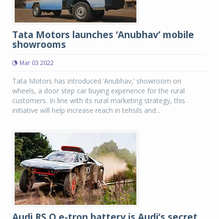
Tata Motors launches ‘Anubhav’ mobile
showrooms
Mar 03 2022
Tata Motors has introduced ‘Anubhav,’ showroom on
wheels, a door step car buying experience for the rural
customers. In line with its rural marketing strategy, this
initiative will help increase reach in tehsils and...
Audi RS Q e-tron battery is Audi’s secret