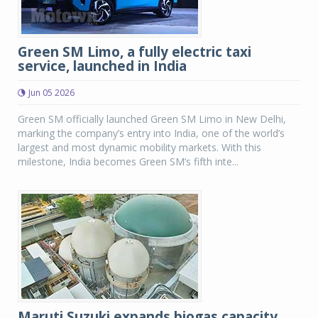
Green SM Limo, a fully electric taxi
service, launched in India
Jun 05 2026
Green SM officially launched Green SM Limo in New Delhi,
marking the company’s entry into India, one of the world’s
largest and most dynamic mobility markets. With this
milestone, India becomes Green SM’s fifth inte...
Maruti Suzuki expands biogas capacity