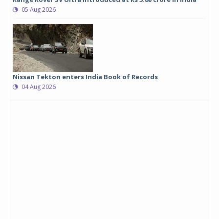
05 Aug 2026
Nissan Tekton enters India Book of Records
04 Aug 2026