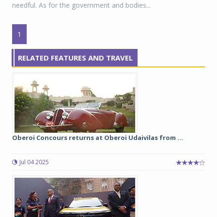
needful. As for the government and bodies...
1
RELATED FEATURES AND TRAVEL
Oberoi Concours returns at Oberoi Udaivilas from ...
Jul 04 2025