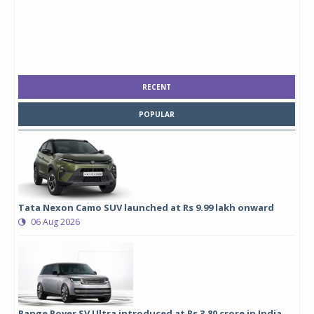
RECENT
POPULAR
Tata Nexon Camo SUV launched at Rs 9.99 lakh onward
06 Aug 2026
Range Rover SV Ultra introduced at Rs 3.80 crore in India