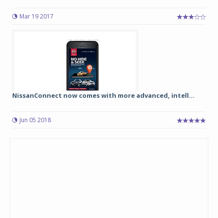
Mar 19 2017
NissanConnect now comes with more advanced, intell...
Jun 05 2018