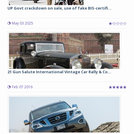
UP Govt crackdown on sale, use of fake BIS-certifi...
May 03 2025
21 Gun Salute International Vintage Car Rally & Co...
Feb 07 2016