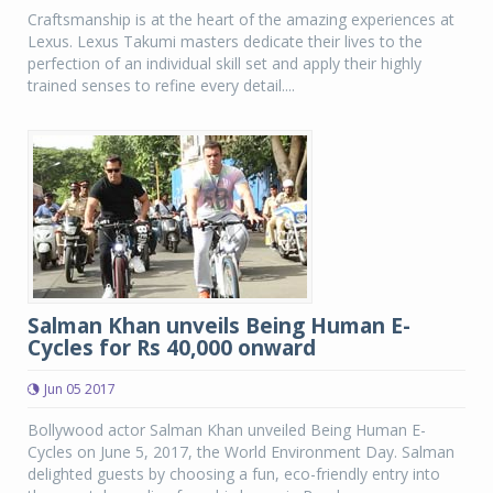
Craftsmanship is at the heart of the amazing experiences at
Lexus. Lexus Takumi masters dedicate their lives to the
perfection of an individual skill set and apply their highly
trained senses to refine every detail....
Salman Khan unveils Being Human E-
Cycles for Rs 40,000 onward
Jun 05 2017
Bollywood actor Salman Khan unveiled Being Human E-
Cycles on June 5, 2017, the World Environment Day. Salman
delighted guests by choosing a fun, eco-friendly entry into