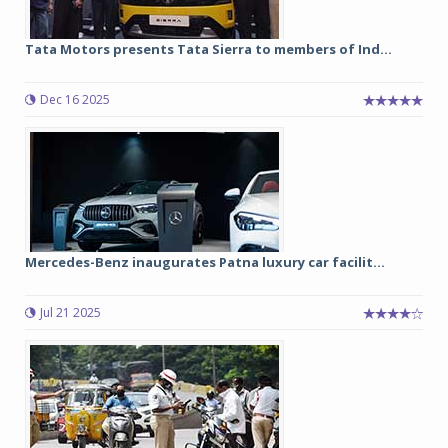
Tata Motors presents Tata Sierra to members of Ind...
Dec 16 2025
Mercedes-Benz inaugurates Patna luxury car facilit...
Jul 21 2025