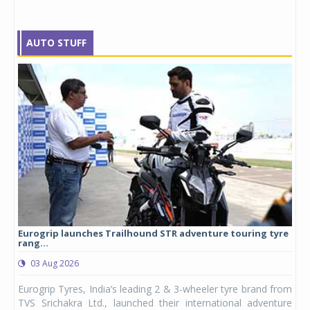
AUTO STUFF
Eurogrip launches Trailhound STR adventure touring tyre
Stu
rang...
1,17
03 Aug 2026
0
any,
Eurogrip Tyres, India’s leading 2 & 3-wheeler tyre brand from
Stu
 its
TVS Srichakra Ltd., launched their international adventure
You
UVs.