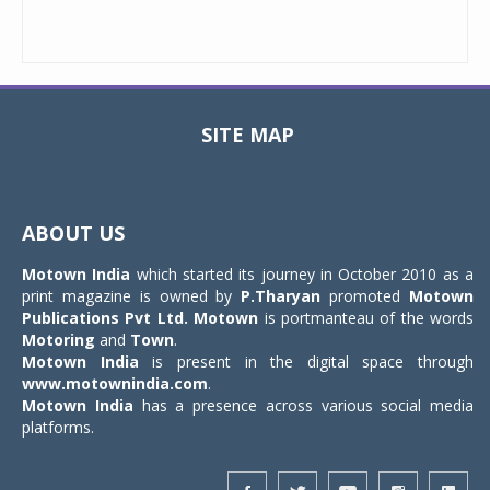
SITE MAP
Toggle
navigat
ABOUT US
Motown India
which started its journey in October 2010 as a
print magazine is owned by
P.Tharyan
promoted
Motown
Publications Pvt Ltd.
Motown
is portmanteau of the words
Motoring
and
Town
.
Motown India
is present in the digital space through
www.motownindia.com
.
Motown India
has a presence across various social media
platforms.