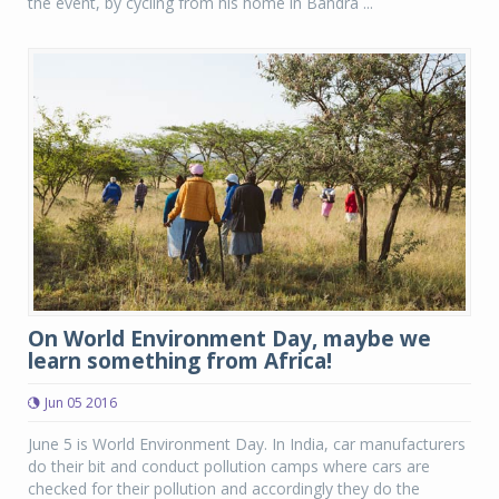
the event, by cycling from his home in Bandra ...
On World Environment Day, maybe we
learn something from Africa!
Jun 05 2016
June 5 is World Environment Day. In India, car manufacturers
do their bit and conduct pollution camps where cars are
checked for their pollution and accordingly they do the