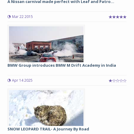
A Nissan carnival made perfect with Leaf and Patro...
Mar 22 2015
BMW Group introduces BMW M Drift Academy in India
Apr 14 2025
SNOW LEOPARD TRAIL- A Journey By Road