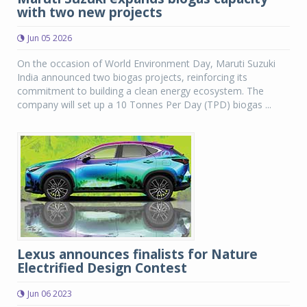
with two new projects
Jun 05 2026
On the occasion of World Environment Day, Maruti Suzuki
India announced two biogas projects, reinforcing its
commitment to building a clean energy ecosystem. The
company will set up a 10 Tonnes Per Day (TPD) biogas ...
Lexus announces finalists for Nature
Electrified Design Contest
Jun 06 2023