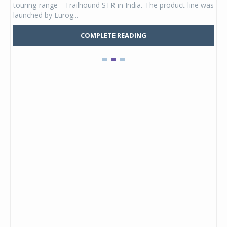
touring range - Trailhound STR in India. The product line was
and 
launched by Eurog...
mark
COMPLETE READING