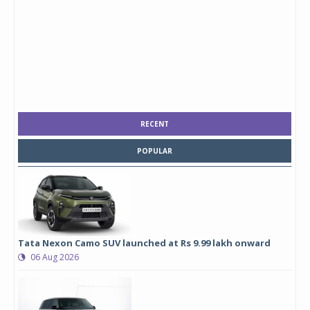
RECENT
POPULAR
Tata Nexon Camo SUV launched at Rs 9.99 lakh onward
06 Aug 2026