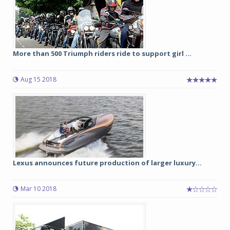
More than 500 Triumph riders ride to support girl ...
Aug 15 2018
Lexus announces future production of larger luxury...
Mar 10 2018