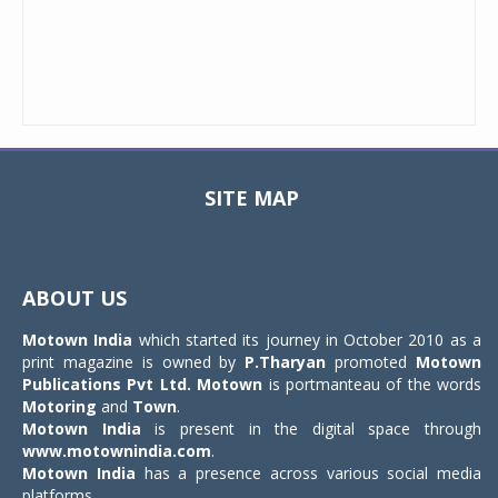
SITE MAP
Toggle
navigat
ABOUT US
Motown India
which started its journey in October 2010 as a
print magazine is owned by
P.Tharyan
promoted
Motown
Publications Pvt Ltd.
Motown
is portmanteau of the words
Motoring
and
Town
.
Motown India
is present in the digital space through
www.motownindia.com
.
Motown India
has a presence across various social media
platforms.