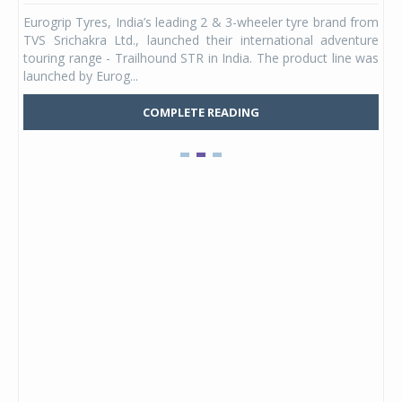
any,
Eurogrip Tyres, India’s leading 2 & 3-wheeler tyre brand from
Stu
 its
TVS Srichakra Ltd., launched their international adventure
You
UVs.
touring range - Trailhound STR in India. The product line was
and 
launched by Eurog...
mark
COMPLETE READING