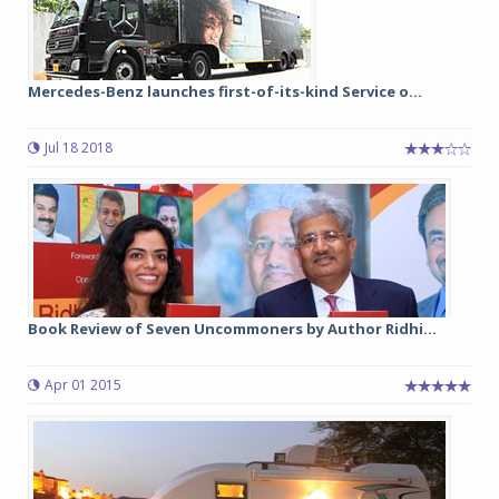
Mercedes-Benz launches first-of-its-kind Service o...
Jul 18 2018
Book Review of Seven Uncommoners by Author Ridhi...
Apr 01 2015