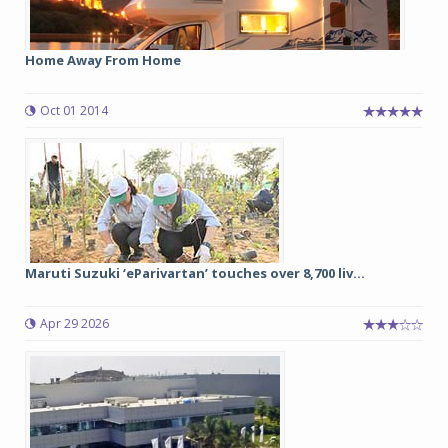
Home Away From Home
Oct 01 2014
Maruti Suzuki ‘eParivartan’ touches over 8,700 liv...
Apr 29 2026