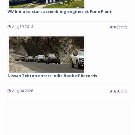
VW India to start assembling engines at Pune Plant
Aug 19 2014
Nissan Tekton enters India Book of Records
Aug 04 2026