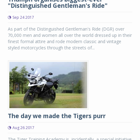
"Distinguished Gentleman's Ride"
Sep 24 2017
As part of the Distinguished Gentleman's Ride (DGR) over
70,000 men and women all over the world dressed up in their
finest formal attire and rode modern classic and vintage
styled motorcycles through the streets of...
The day we made the Tigers purr
Aug 26 2017
The Tiger Training Academy is, incidentally, a special initiative