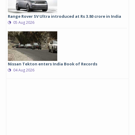
Range Rover SV Ultra introduced at Rs 3.80 crore in India
05 Aug 2026
Nissan Tekton enters India Book of Records
04 Aug 2026