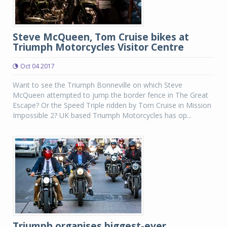
Steve McQueen, Tom Cruise bikes at
Triumph Motorcycles Visitor Centre
Oct 04 2017
Want to see the Triumph Bonneville on which Steve
McQueen attempted to jump the border fence in The Great
Escape? Or the Speed Triple ridden by Tom Cruise in Mission
Impossible 2? UK based Triumph Motorcycles has op...
Triumph organises biggest-ever