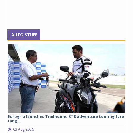
AUTO STUFF
Eurogrip launches Trailhound STR adventure touring tyre
Stu
rang...
1,17
03 Aug 2026
0