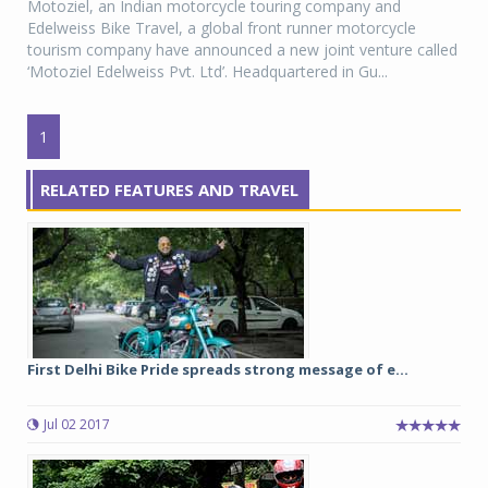
Motoziel, an Indian motorcycle touring company and
Edelweiss Bike Travel, a global front runner motorcycle
tourism company have announced a new joint venture called
‘Motoziel Edelweiss Pvt. Ltd’. Headquartered in Gu...
1
RELATED FEATURES AND TRAVEL
First Delhi Bike Pride spreads strong message of e...
Jul 02 2017