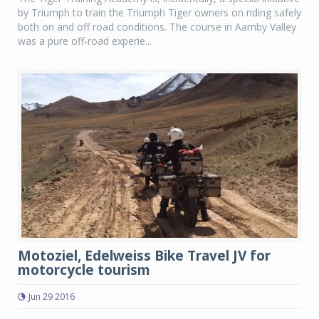
by Triumph to train the Triumph Tiger owners on riding safely
both on and off road conditions. The course in Aamby Valley
was a pure off-road experie...
Motoziel, Edelweiss Bike Travel JV for
motorcycle tourism
Jun 29 2016