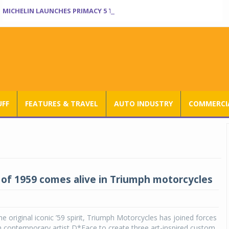
MICHELIN LAUNCHES PRIMACY 5 TYRES FOR SEDANS, SUVS
UFF
FEATURES & TRAVEL
AUTO INDUSTRY
COMMERCIA
t of 1959 comes alive in Triumph motorcycles
he original iconic ’59 spirit, Triumph Motorcycles has joined forces
sh contemporary artist D*Face to create three art-inspired custom