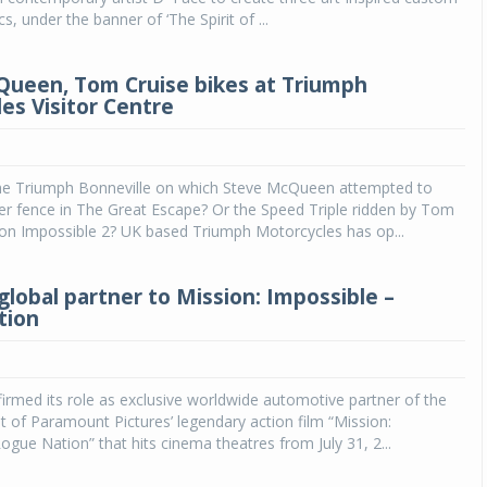
, under the banner of ‘The Spirit of ...
ueen, Tom Cruise bikes at Triumph
es Visitor Centre
he Triumph Bonneville on which Steve McQueen attempted to
er fence in The Great Escape? Or the Speed Triple ridden by Tom
ion Impossible 2? UK based Triumph Motorcycles has op...
global partner to Mission: Impossible –
tion
rmed its role as exclusive worldwide automotive partner of the
t of Paramount Pictures’ legendary action film “Mission:
ogue Nation” that hits cinema theatres from July 31, 2...