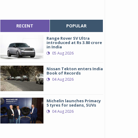
RECENT
POPULAR
Range Rover SV Ultra
introduced at Rs 3.80 crore
in India
05 Aug 2026
Nissan Tekton enters India
Book of Records
04 Aug 2026
Michelin launches Primacy
5 tyres for sedans, SUVs
04 Aug 2026