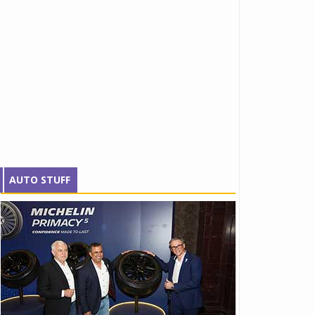
AUTO STUFF