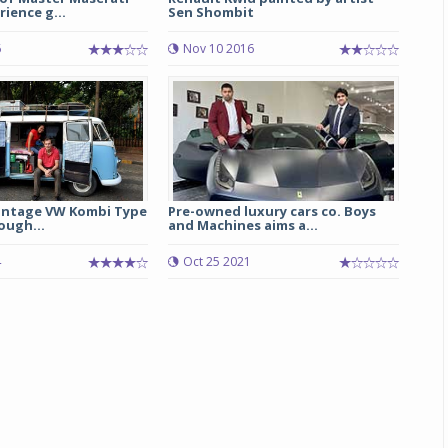
rience g...
Sen Shombit
6
Nov 10 2016
vintage VW Kombi Type
Pre-owned luxury cars co. Boys
ough...
and Machines aims a...
4
Oct 25 2021