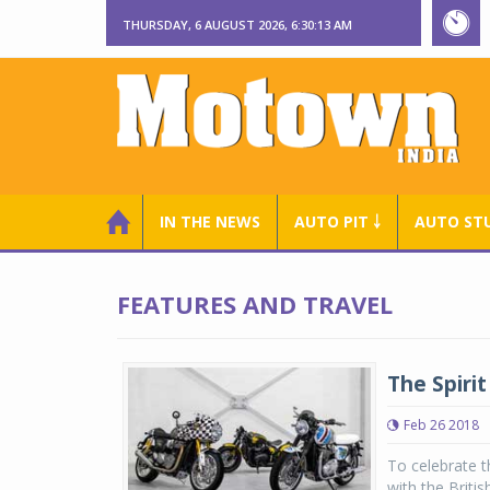
THURSDAY, 6 AUGUST 2026, 6:30:14 AM
IN THE NEWS
AUTO PIT ￬
AUTO ST
FEATURES AND TRAVEL
The Spiri
Feb 26 2018
To celebrate t
with the Briti