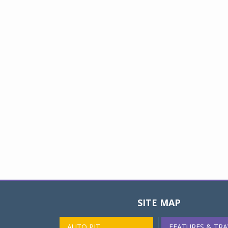
SITE MAP
AUTO PIT
FEATURES & TRA