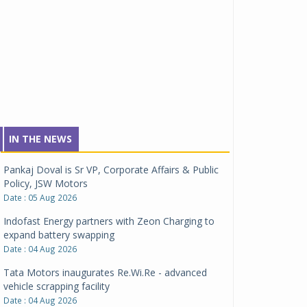
IN THE NEWS
Pankaj Doval is Sr VP, Corporate Affairs & Public
Policy, JSW Motors
Date : 05 Aug 2026
Indofast Energy partners with Zeon Charging to
expand battery swapping
Date : 04 Aug 2026
Tata Motors inaugurates Re.Wi.Re - advanced
vehicle scrapping facility
Date : 04 Aug 2026