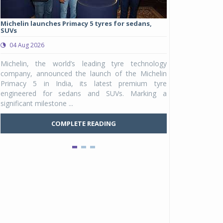
Michelin launches Primacy 5 tyres for sedans,
Eurogrip launch
SUVs
touring tyre rang
04 Aug 2026
03 Aug 2026
Michelin, the world’s leading tyre technology
Eurogrip Tyres, 
company, announced the launch of the Michelin
brand from TVS 
Primacy 5 in India, its latest premium tyre
international ad
engineered for sedans and SUVs. Marking a
STR in India. T
significant milestone ...
Eurog...
COMPLETE READING
C