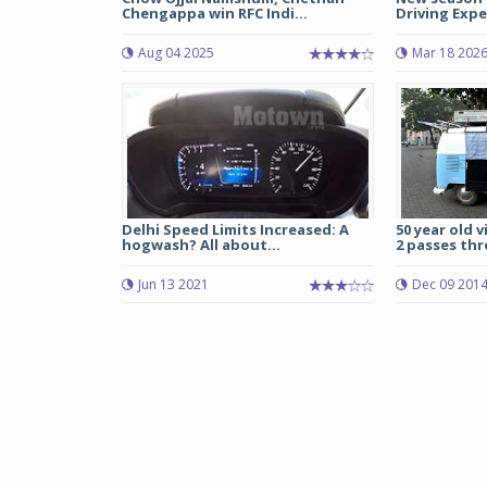
Chengappa win RFC Indi...
Driving Expe
Aug 04 2025
Mar 18 202
Delhi Speed Limits Increased: A
50 year old 
hogwash? All about...
2 passes thr
Jun 13 2021
Dec 09 201