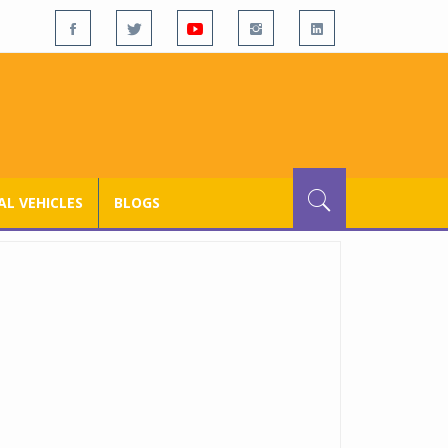
L VEHICLES
BLOGS