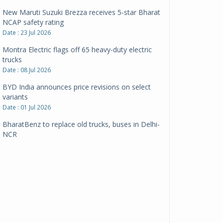
New Maruti Suzuki Brezza receives 5-star Bharat
NCAP safety rating
Date : 23 Jul 2026
Montra Electric flags off 65 heavy-duty electric
trucks
Date : 08 Jul 2026
BYD India announces price revisions on select
variants
Date : 01 Jul 2026
BharatBenz to replace old trucks, buses in Delhi-
NCR
Date : 24 Jun 2026
Tata Power powers over 414 million green miles
Date : 12 Jun 2026
CarYaar launches Operations across Mumbai
Metropolitan Region
Date : 12 Jun 2026