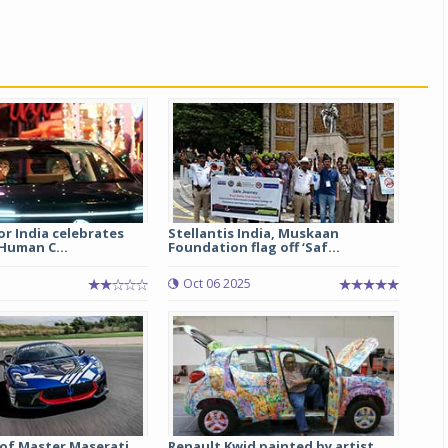
r India celebrates
Stellantis India, Muskaan
‘Human C...
Foundation flag off ‘Saf...
Oct 06 2025
of Master Maserati
Renault Kwid painted by artist