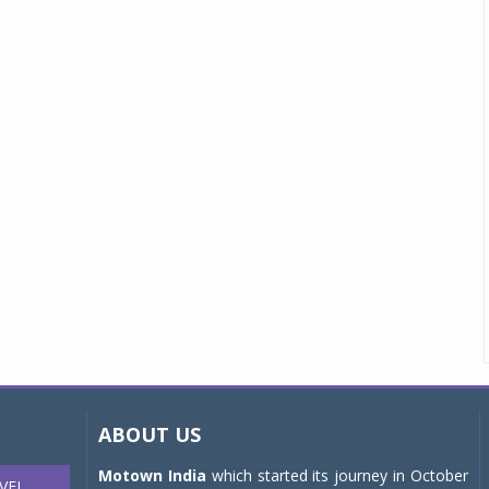
ABOUT US
Motown India
which started its journey in October
VEL