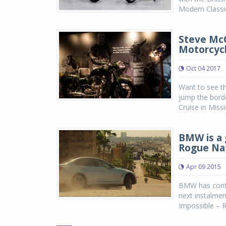
Modern Classics
Steve McQ
Motorcycl
Oct 04 2017
Want to see t
jump the bord
Cruise in Miss
BMW is a 
Rogue Na
Apr 09 2015
BMW has confi
next instalmen
Impossible – R