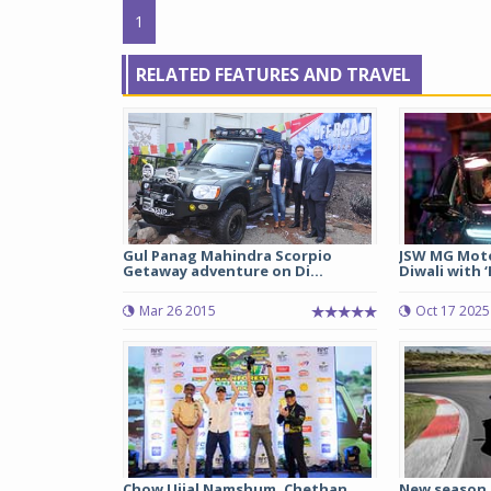
1
RELATED FEATURES AND TRAVEL
Gul Panag Mahindra Scorpio
JSW MG Moto
Getaway adventure on Di...
Diwali with 
Mar 26 2015
Oct 17 2025
Chow Ujjal Namshum, Chethan
New season 