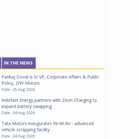
IN THE NEWS
Pankaj Doval is Sr VP, Corporate Affairs & Public
Policy, JSW Motors
Date : 05 Aug 2026
Indofast Energy partners with Zeon Charging to
expand battery swapping
Date : 04 Aug 2026
Tata Motors inaugurates Re.Wi.Re - advanced
vehicle scrapping facility
Date : 04 Aug 2026