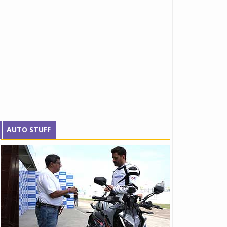
AUTO STUFF