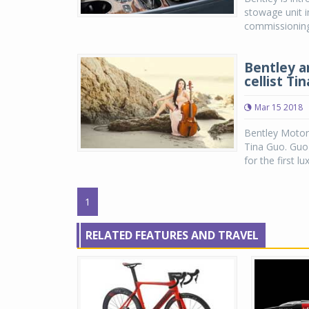
stowage unit 
commissioning d
Bentley a
cellist Ti
Mar 15 2018
Bentley Motor
Tina Guo. Guo
for the first l
1
RELATED FEATURES AND TRAVEL