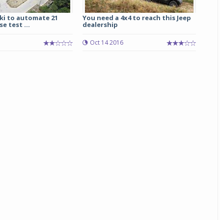
ki to automate 21
You need a 4x4 to reach this Jeep
Michelin launches Primacy 5 tyres for sedans,
se test ...
dealership
SUVs
5
Oct 14 2016
04 Aug 2026
Michelin, the world’s leading tyre technolog
company, announced the launch of the Micheli
Primacy 5 in India, its latest premium tyr
engineered for sedans and SUVs. Marking 
significant milestone ...
COMPLETE READING