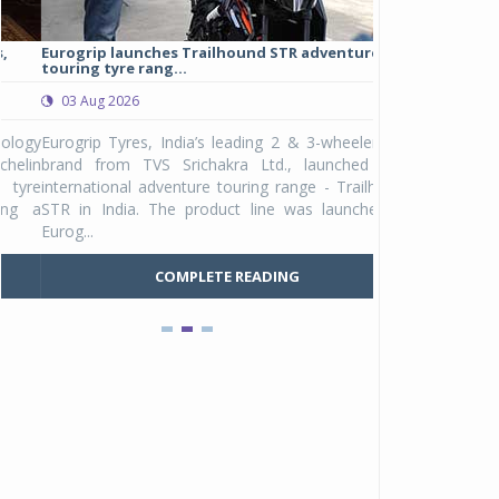
Eurogrip launches Trailhound STR adventure
Studds Introduce
touring tyre rang...
at Rs 1,175 ...
03 Aug 2026
03 Aug 2026
y
Eurogrip Tyres, India’s leading 2 & 3-wheeler tyre
Studds Accessor
n
brand from TVS Srichakra Ltd., launched their
Raider Youth, a n
e
international adventure touring range - Trailhound
young riders and p
a
STR in India. The product line was launched by
Unicolor variant, 
Eurog...
C
COMPLETE READING