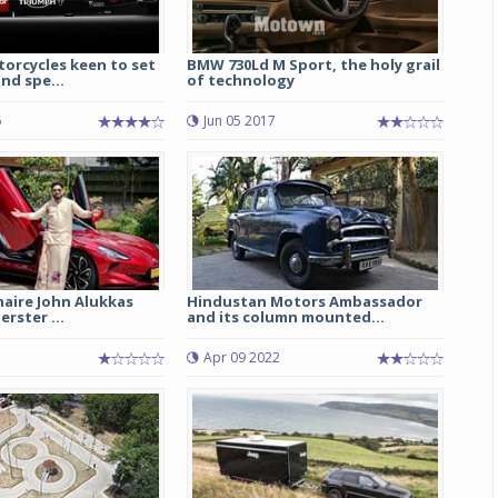
orcycles keen to set
BMW 730Ld M Sport, the holy grail
nd spe...
of technology
6
Jun 05 2017
onaire John Alukkas
Hindustan Motors Ambassador
rster ...
and its column mounted...
Apr 09 2022