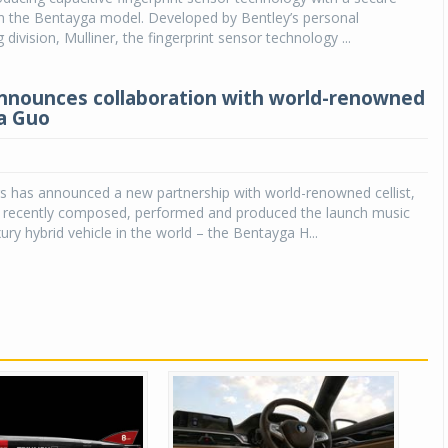
in the Bentayga model. Developed by Bentley’s personal
ivision, Mulliner, the fingerprint sensor technology ...
nnounces collaboration with world-renowned
na Guo
s has announced a new partnership with world-renowned cellist,
 recently composed, performed and produced the launch music
uxury hybrid vehicle in the world – the Bentayga H...