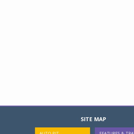
SITE MAP
AUTO PIT
FEATURES & TRA