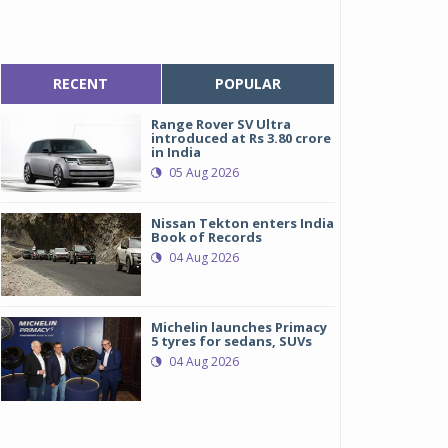
RECENT
POPULAR
Range Rover SV Ultra
introduced at Rs 3.80 crore
in India
05 Aug 2026
Nissan Tekton enters India
Book of Records
04 Aug 2026
Michelin launches Primacy
5 tyres for sedans, SUVs
04 Aug 2026