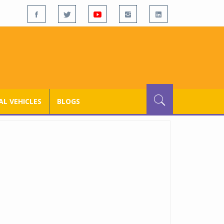
L VEHICLES
BLOGS