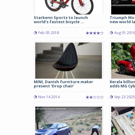
Starkenn Sports to launch
Triumph Mot
world’s fastest bicycle ...
new world la
Feb 05 2018
Aug 01 201
MINI, Danish furniture maker
Kerala billi
present ‘Drop chair’
adds MG Cybe
Nov 14 2014
Sep 23 2025