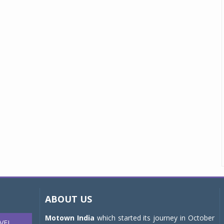
ABOUT US
Motown India
which started its journey in October
VEL