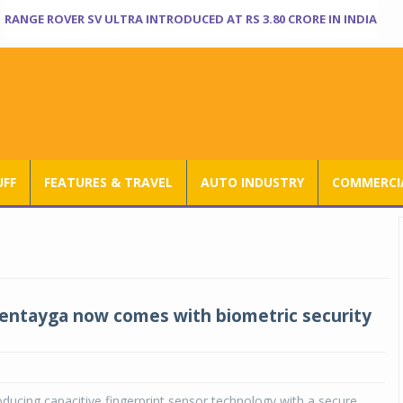
RANGE ROVER SV ULTRA INTRODUCED AT RS 3.80 CRORE IN INDIA
UFF
FEATURES & TRAVEL
AUTO INDUSTRY
COMMERCIA
entayga now comes with biometric security
roducing capacitive fingerprint sensor technology with a secure