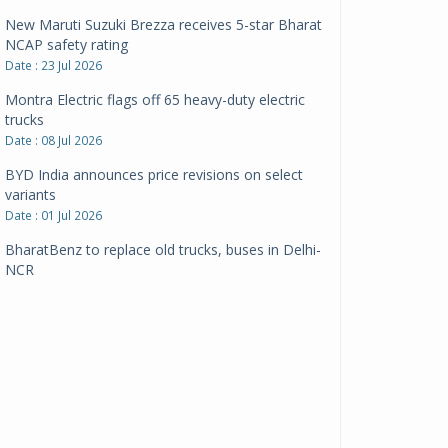
New Maruti Suzuki Brezza receives 5-star Bharat
NCAP safety rating
Date : 23 Jul 2026
Montra Electric flags off 65 heavy-duty electric
trucks
Date : 08 Jul 2026
BYD India announces price revisions on select
variants
Date : 01 Jul 2026
BharatBenz to replace old trucks, buses in Delhi-
NCR
Date : 24 Jun 2026
Tata Power powers over 414 million green miles
Date : 12 Jun 2026
CarYaar launches Operations across Mumbai
Metropolitan Region
Date : 12 Jun 2026