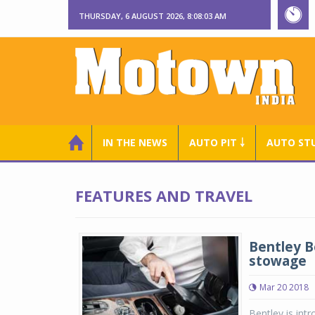
THURSDAY, 6 AUGUST 2026, 8:08:04 AM
IN THE NEWS
AUTO PIT ￬
AUTO ST
FEATURES AND TRAVEL
Bentley B
stowage
Mar 20 2018
Bentley is int