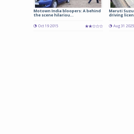
Motown India bloopers: A behind
Maruti Suzu
the scene hilariou...
driving licen
Oct 19 2015
Aug 31 202