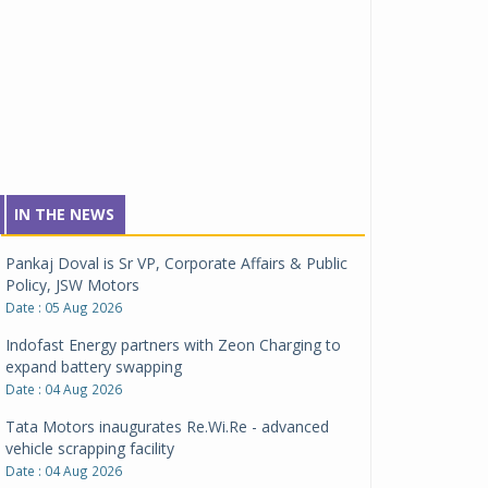
IN THE NEWS
Pankaj Doval is Sr VP, Corporate Affairs & Public
Policy, JSW Motors
Date : 05 Aug 2026
Indofast Energy partners with Zeon Charging to
expand battery swapping
Date : 04 Aug 2026
Tata Motors inaugurates Re.Wi.Re - advanced
vehicle scrapping facility
Date : 04 Aug 2026