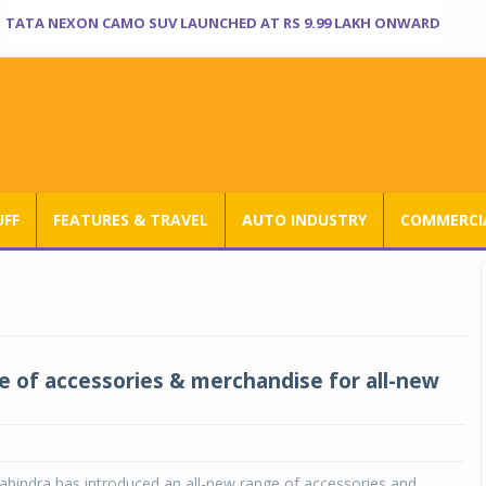
TATA NEXON CAMO SUV LAUNCHED AT RS 9.99 LAKH ONWARD
UFF
FEATURES & TRAVEL
AUTO INDUSTRY
COMMERCIA
 of accessories & merchandise for all-new
hindra has introduced an all-new range of accessories and