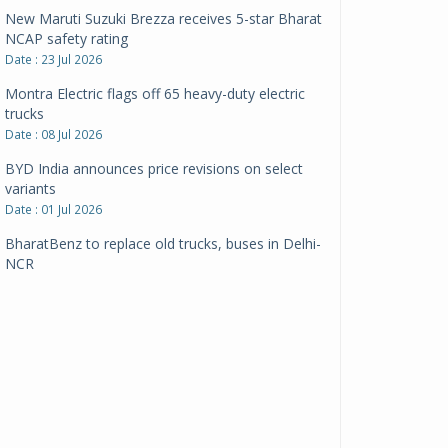
New Maruti Suzuki Brezza receives 5-star Bharat
NCAP safety rating
Date : 23 Jul 2026
Montra Electric flags off 65 heavy-duty electric
trucks
Date : 08 Jul 2026
BYD India announces price revisions on select
variants
Date : 01 Jul 2026
BharatBenz to replace old trucks, buses in Delhi-
NCR
Date : 24 Jun 2026
Tata Power powers over 414 million green miles
Date : 12 Jun 2026
CarYaar launches Operations across Mumbai
Metropolitan Region
Date : 12 Jun 2026