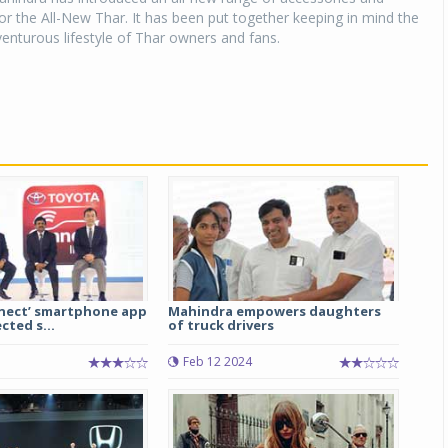
r the All-New Thar. It has been put together keeping in mind the
enturous lifestyle of Thar owners and fans.
nect’ smartphone app
Mahindra empowers daughters
ted s...
of truck drivers
Feb 12 2024