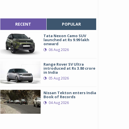
RECENT
POPULAR
Tata Nexon Camo SUV
launched at Rs 9.99 lakh
onward
06 Aug 2026
Range Rover SV Ultra
introduced at Rs 3.80 crore
in India
05 Aug 2026
Nissan Tekton enters India
Book of Records
04 Aug 2026