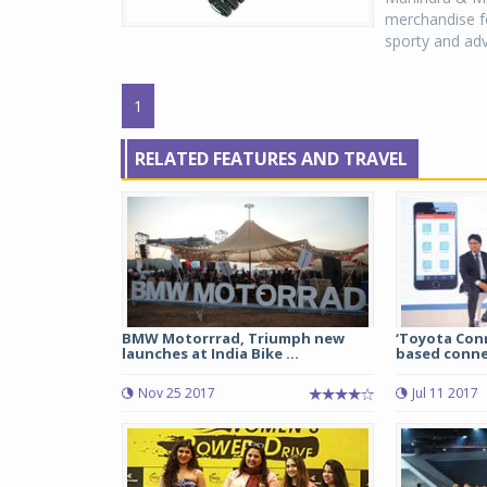
merchandise fo
sporty and adv
1
RELATED FEATURES AND TRAVEL
BMW Motorrrad, Triumph new
‘Toyota Con
launches at India Bike ...
based connec
Nov 25 2017
Jul 11 2017