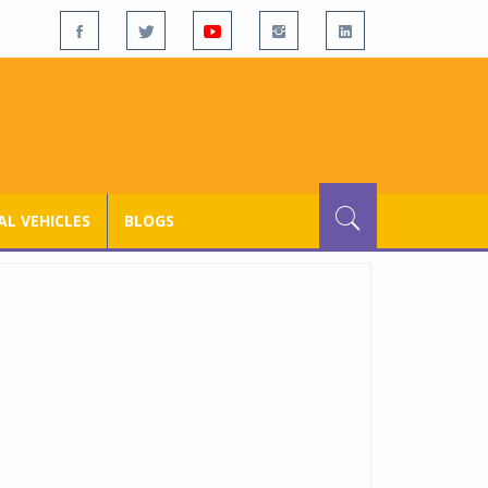
L VEHICLES
BLOGS