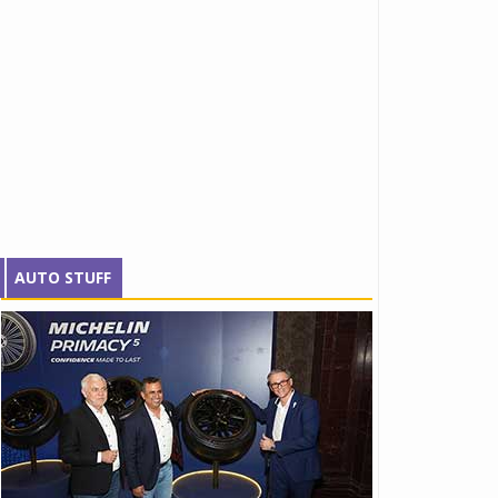
AUTO STUFF