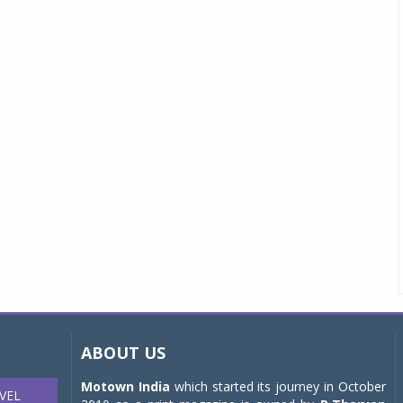
ABOUT US
Motown India
which started its journey in October
VEL