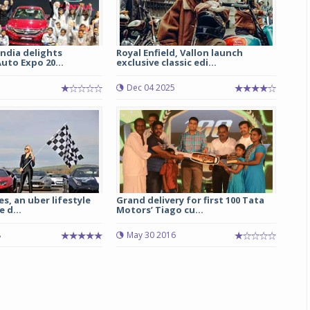
ndia delights
Royal Enfield, Vallon launch
Auto Expo 20...
exclusive classic edi...
Dec 04 2025
es, an uber lifestyle
Grand delivery for first 100 Tata
e d...
Motors’ Tiago cu...
8
May 30 2016