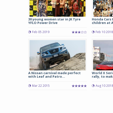
30 young women star in JK Tyre
Honda Cars I
YFLO Power Drive
children at 
Feb 05 2019
Feb 10 2018
A Nissan carnival made perfect
World X Seri
with Leaf and Patro...
rally, to mak
Mar 22 2015
Aug 10 201