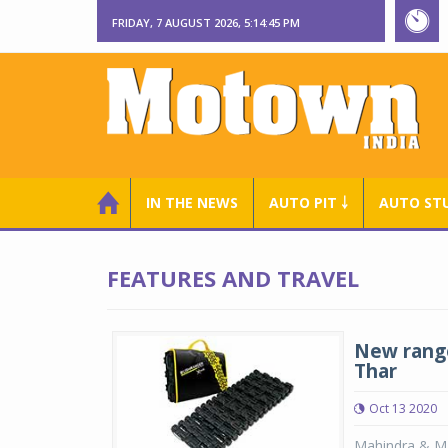
FRIDAY, 7 AUGUST 2026, 5:14:46 PM
IN THE NEWS
AUTO PIT ￬
AUTO ST
FEATURES AND TRAVEL
New range
Thar
Oct 13 2020
Mahindra & Ma