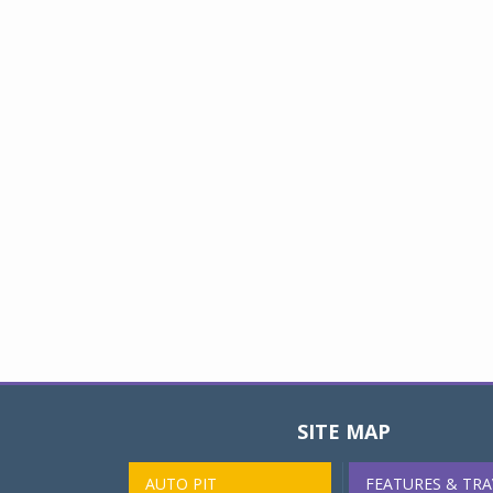
SITE MAP
AUTO PIT
FEATURES & TRA