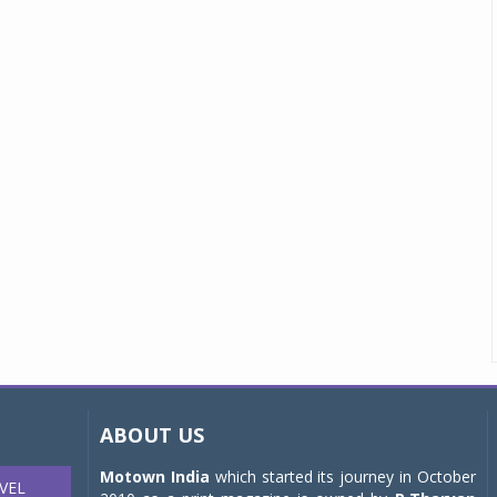
ABOUT US
Motown India
which started its journey in October
VEL