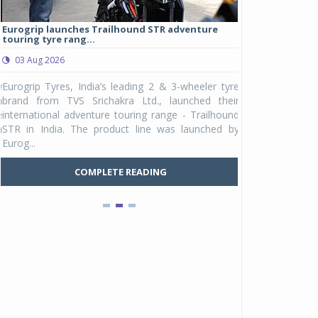
Eurogrip launches Trailhound STR adventure
Studds Introduce
touring tyre rang...
at Rs 1,175 ...
03 Aug 2026
03 Aug 2026
y
Eurogrip Tyres, India’s leading 2 & 3-wheeler tyre
Studds Accessor
n
brand from TVS Srichakra Ltd., launched their
Raider Youth, a n
e
international adventure touring range - Trailhound
young riders and p
a
STR in India. The product line was launched by
Unicolor variant, 
Eurog...
C
COMPLETE READING