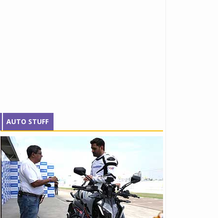
AUTO STUFF