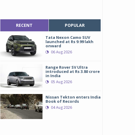
RECENT
POPULAR
Tata Nexon Camo SUV
launched at Rs 9.99 lakh
onward
06 Aug 2026
Range Rover SV Ultra
introduced at Rs 3.80 crore
in India
05 Aug 2026
Nissan Tekton enters India
Book of Records
04 Aug 2026