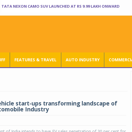
TATA NEXON CAMO SUV LAUNCHED AT RS 9.99 LAKH ONWARD
UFF
FEATURES & TRAVEL
AUTO INDUSTRY
COMMERCIA
vehicle start-ups transforming landscape of
tomobile Industry
 of India intends to have EV sales penetration of 30 per cent for