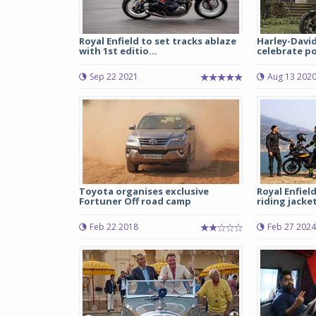
Royal Enfield to set tracks ablaze
Harley-Davi
with 1st editio...
celebrate pow
Sep 22 2021
Aug 13 202
Toyota organises exclusive
Royal Enfiel
Fortuner Off road camp
riding jacke
Feb 22 2018
Feb 27 2024