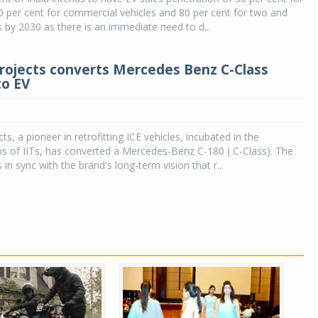
70 per cent for commercial vehicles and 80 per cent for two and
 by 2030 as there is an immediate need to d...
rojects converts Mercedes Benz C-Class
to EV
s, a pioneer in retrofitting ICE vehicles, incubated in the
s of IITs, has converted a Mercedes-Benz C-180 ( C-Class). The
in sync with the brand's long-term vision that r...