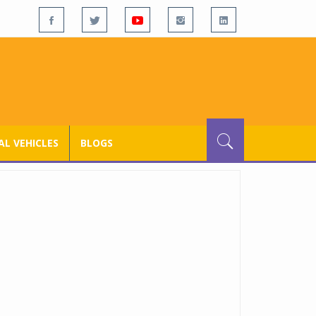
L VEHICLES
BLOGS