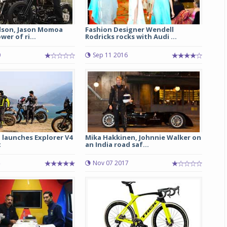
dson, Jason Momoa
Fashion Designer Wendell
er of ri...
Rodricks rocks with Audi ...
0
Sep 11 2016
d launches Explorer V4
Mika Hakkinen, Johnnie Walker on
t
an India road saf...
Nov 07 2017