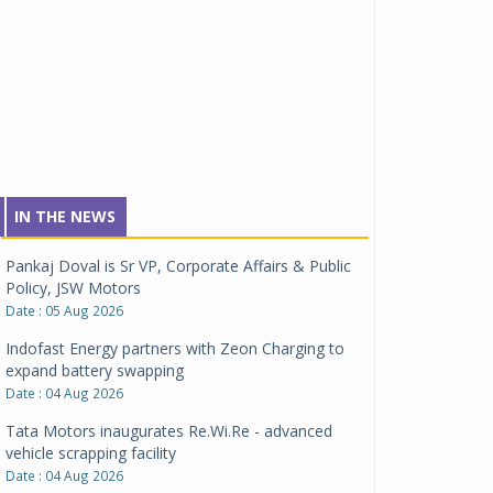
IN THE NEWS
Pankaj Doval is Sr VP, Corporate Affairs & Public
Policy, JSW Motors
Date : 05 Aug 2026
Indofast Energy partners with Zeon Charging to
expand battery swapping
Date : 04 Aug 2026
Tata Motors inaugurates Re.Wi.Re - advanced
vehicle scrapping facility
Date : 04 Aug 2026