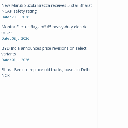
New Maruti Suzuki Brezza receives 5-star Bharat
NCAP safety rating
Date : 23 Jul 2026
Montra Electric flags off 65 heavy-duty electric
trucks
Date : 08 Jul 2026
BYD India announces price revisions on select
variants
Date : 01 Jul 2026
BharatBenz to replace old trucks, buses in Delhi-
NCR
Date : 24 Jun 2026
Tata Power powers over 414 million green miles
Date : 12 Jun 2026
CarYaar launches Operations across Mumbai
Metropolitan Region
Date : 12 Jun 2026