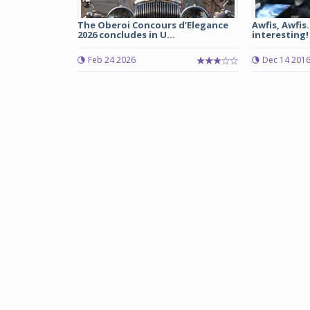
The Oberoi Concours d’Elegance
Awfis, Awfis
2026 concludes in U...
interesting!
Feb 24 2026
Dec 14 201