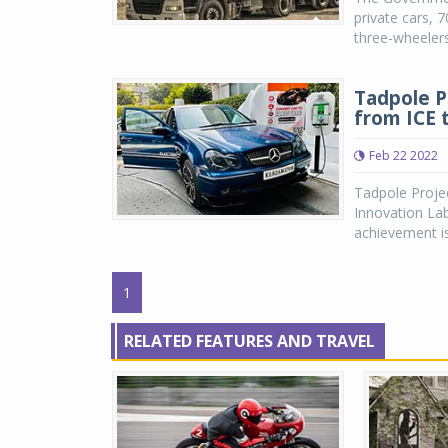
private cars, 
three-wheelers
Tadpole P
from ICE 
Feb 22 2022
Tadpole Project
Innovation Lab
achievement is 
1
RELATED FEATURES AND TRAVEL