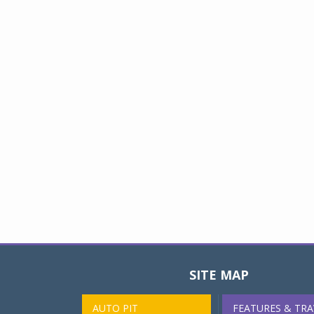
SITE MAP
AUTO PIT
FEATURES & TRA