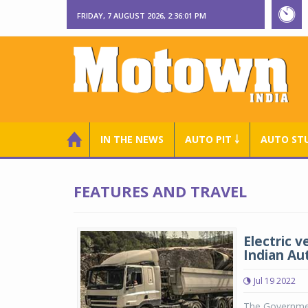
FRIDAY, 7 AUGUST 2026, 2:36:02 PM
IN THE NEWS
AUTO PIT ￬
AUTO ST
FEATURES AND TRAVEL
Electric 
Indian Au
Jul 19 2022
The Government