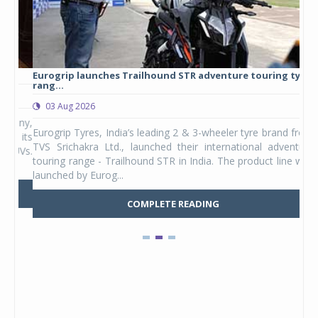
Eurogrip launches Trailhound STR adventure touring tyre
Stu
rang...
1,17
03 Aug 2026
0
any,
Eurogrip Tyres, India’s leading 2 & 3-wheeler tyre brand from
Stu
 its
TVS Srichakra Ltd., launched their international adventure
You
UVs.
touring range - Trailhound STR in India. The product line was
and 
launched by Eurog...
mark
COMPLETE READING