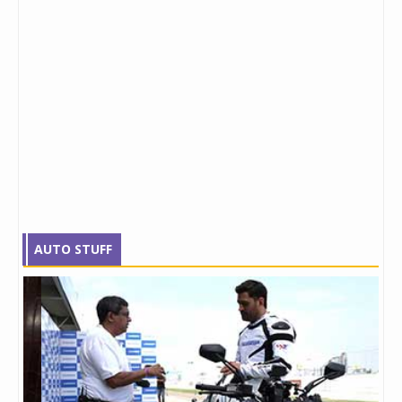
AUTO STUFF