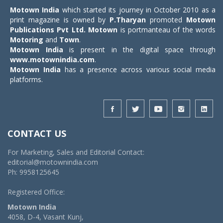
Motown India
which started its journey in October 2010 as a
print magazine is owned by
P.Tharyan
promoted
Motown
Publications Pvt Ltd.
Motown
is portmanteau of the words
Motoring
and
Town
.
Motown India
is present in the digital space through
www.motownindia.com
.
Motown India
has a presence across various social media
platforms.
CONTACT US
For Marketing, Sales and Editorial Contact:
editorial@motownindia.com
Ph: 9958125645
Registered Office:
Motown India
4058, D-4, Vasant Kunj,