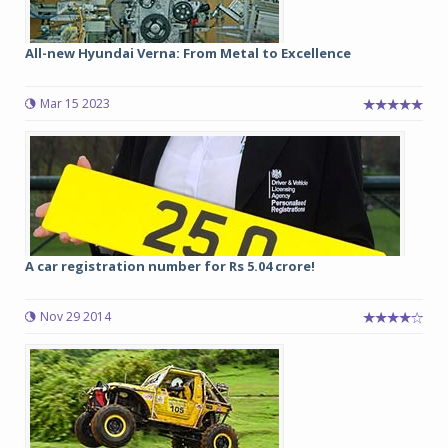
All-new Hyundai Verna: From Metal to Excellence
Mar 15 2023
A car registration number for Rs 5.04 crore!
Nov 29 2014