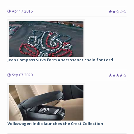
Apr 17 2016
Jeep Compass SUVs form a sacrosanct chain for Lord...
Sep 07 2020
Volkswagen India launches the Crest Collection