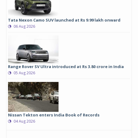
Tata Nexon Camo SUV launched at Rs 9.99 lakh onward
06 Aug 2026
Range Rover SV Ultra introduced at Rs 3.80 crore in India
05 Aug 2026
Nissan Tekton enters India Book of Records
04 Aug 2026