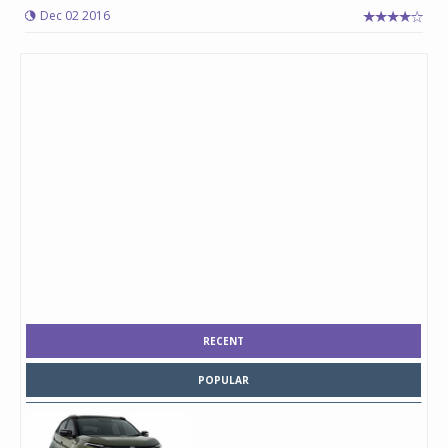
Dec 02 2016
RECENT
POPULAR