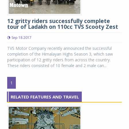
12 gritty riders successfully complete
tour of Ladakh on 110cc TVS Scooty Zest
Sep 18 2017
TVS Motor Company recently announced the successful
completion of the Himalayan Highs Season 3, which saw
participation of 12 gritty riders from across the country.
These riders consisted of 10 female and 2 male can...
1
RELATED FEATURES AND TRAVEL