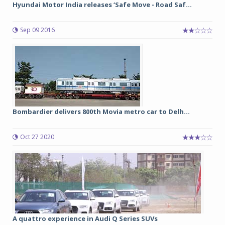
Hyundai Motor India releases ‘Safe Move - Road Saf...
Sep 09 2016
Bombardier delivers 800th Movia metro car to Delh...
Oct 27 2020
A quattro experience in Audi Q Series SUVs