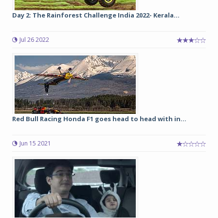
Day 2: The Rainforest Challenge India 2022- Kerala...
Jul 26 2022
Red Bull Racing Honda F1 goes head to head with in...
Jun 15 2021