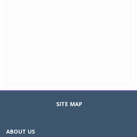
SITE MAP
Toggle
navigat
ABOUT US