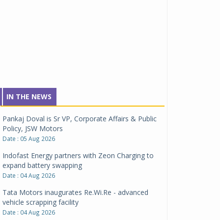
IN THE NEWS
Pankaj Doval is Sr VP, Corporate Affairs & Public
Policy, JSW Motors
Date : 05 Aug 2026
Indofast Energy partners with Zeon Charging to
expand battery swapping
Date : 04 Aug 2026
Tata Motors inaugurates Re.Wi.Re - advanced
vehicle scrapping facility
Date : 04 Aug 2026