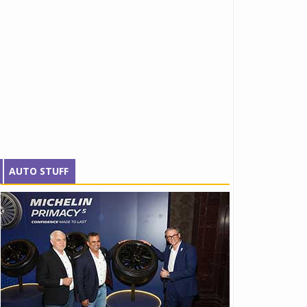
AUTO STUFF