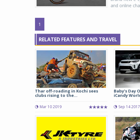
and online cha
1
RELATED FEATURES AND TRAVEL
Thar off-roading in Kochi sees
Baby’s Day O
clubs rising to the...
iCandy World 
Mar 10 2019
Sep 14 2017