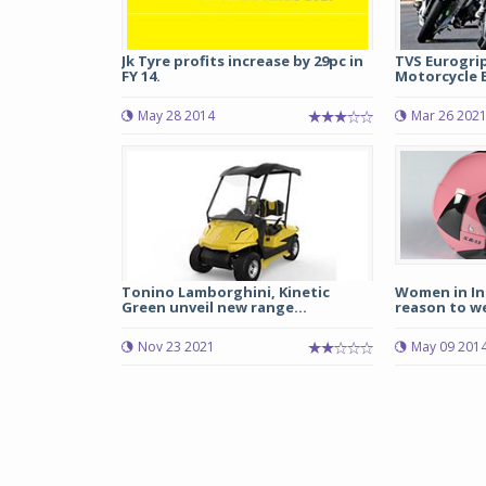
Jk Tyre profits increase by 29pc in
TVS Eurogri
FY 14.
Motorcycle E
May 28 2014
Mar 26 202
Tonino Lamborghini, Kinetic
Women in In
Green unveil new range...
reason to w
Nov 23 2021
May 09 201