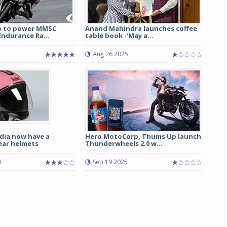
p to power MMSC
Anand Mahindra launches coffee
ndurance Ra...
table book -‘May a...
1
Aug 26 2025
dia now have a
Hero MotoCorp, Thums Up launch
ear helmets
Thunderwheels 2.0 w...
4
Sep 19 2025