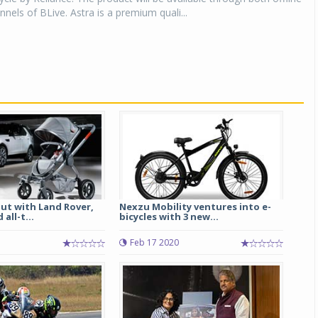
nnels of BLive. Astra is a premium quali...
ut with Land Rover,
Nexzu Mobility ventures into e-
all-t...
bicycles with 3 new...
Feb 17 2020