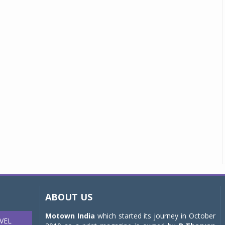
ABOUT US
Motown India
which started its journey in October
VEL