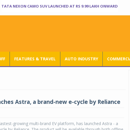
TATA NEXON CAMO SUV LAUNCHED AT RS 9.99 LAKH ONWARD
UFF
FEATURES & TRAVEL
AUTO INDUSTRY
COMMERCIA
nches Astra, a brand-new e-cycle by Reliance
 fastest-growing multi-brand EV platform, has launched Astra - a
cle by Reliance. The product will be available through both offline