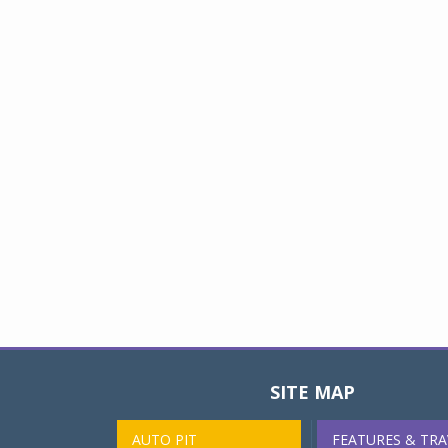
SITE MAP
AUTO PIT
FEATURES & TRA