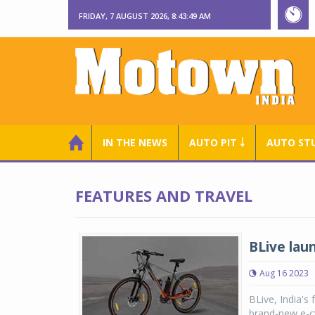
FRIDAY, 7 AUGUST 2026, 8:43:50 AM
IN THE NEWS
AUTO PIT ￬
AUTO ST
FEATURES AND TRAVEL
BLive lau
Aug 16 2023
BLive, India's
brand-new e-cy