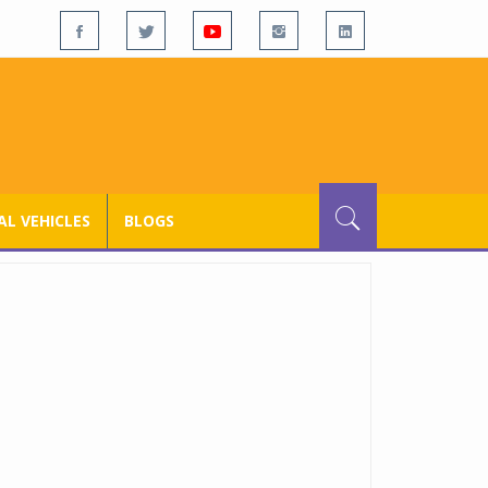
L VEHICLES
BLOGS