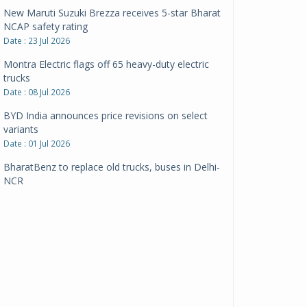
New Maruti Suzuki Brezza receives 5-star Bharat
NCAP safety rating
Date : 23 Jul 2026
Montra Electric flags off 65 heavy-duty electric
trucks
Date : 08 Jul 2026
BYD India announces price revisions on select
variants
Date : 01 Jul 2026
BharatBenz to replace old trucks, buses in Delhi-
NCR
Date : 24 Jun 2026
Tata Power powers over 414 million green miles
Date : 12 Jun 2026
CarYaar launches Operations across Mumbai
Metropolitan Region
Date : 12 Jun 2026