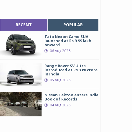
RECENT
POPULAR
Tata Nexon Camo SUV
launched at Rs 9.99 lakh
onward
06 Aug 2026
Range Rover SV Ultra
introduced at Rs 3.80 crore
in India
05 Aug 2026
Nissan Tekton enters India
Book of Records
04 Aug 2026