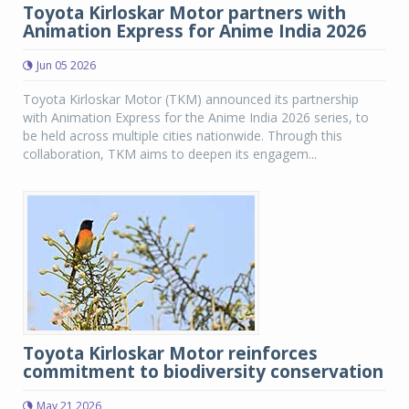
Toyota Kirloskar Motor partners with
Animation Express for Anime India 2026
Jun 05 2026
Toyota Kirloskar Motor (TKM) announced its partnership
with Animation Express for the Anime India 2026 series, to
be held across multiple cities nationwide. Through this
collaboration, TKM aims to deepen its engagem...
Toyota Kirloskar Motor reinforces
commitment to biodiversity conservation
May 21 2026