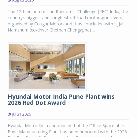
Aug 03 2026
The 12th edition of The Rainforest Challenge (RFC) India, the
country’s biggest and toughest off-road motorsport event,
organised by Cougar Motorsport, has concluded with Ujjal
Namshum (co-driver Chethan Chengappa) ...
Hyundai Motor India Pune Plant wins
2026 Red Dot Award
Jul 31 2026
Hyundai Motor India announced that the Office Space at its
Pune Manufacturing Plant has been honoured with the 2026