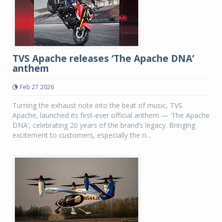
TVS Apache releases ‘The Apache DNA’
anthem
Feb 27 2026
Turning the exhaust note into the beat of music, TVS
Apache, launched its first-ever official anthem — ‘The Apache
DNA’, celebrating 20 years of the brand’s legacy. Bringing
excitement to customers, especially the n...