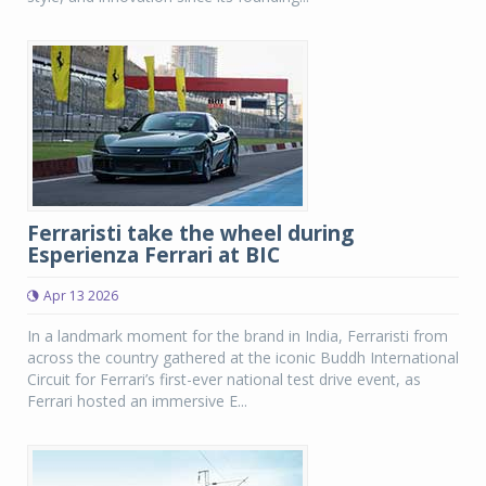
Ferraristi take the wheel during
Esperienza Ferrari at BIC
Apr 13 2026
In a landmark moment for the brand in India, Ferraristi from
across the country gathered at the iconic Buddh International
Circuit for Ferrari’s first-ever national test drive event, as
Ferrari hosted an immersive E...