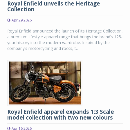
Royal Enfield unveils the Heritage
Collection
Apr 29 2026
Royal Enfield announced the launch of its Heritage Collection,
a premium lifestyle apparel range that brings the brand’s 125-
year history into the modern wardrobe. Inspired by the
company’s motorcycling and roots, t...
Royal Enfield apparel expands 1:3 Scale
model collection with two new colours
Apr 16 2026