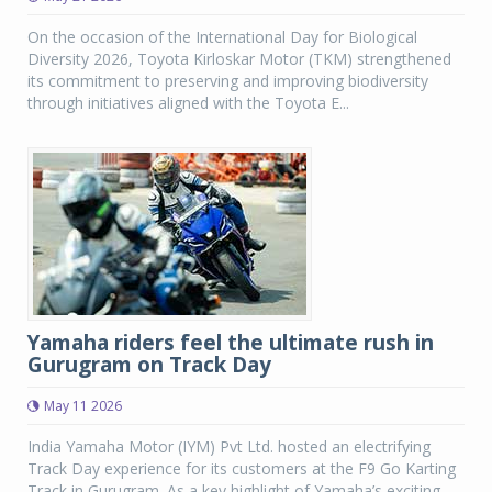
On the occasion of the International Day for Biological
Diversity 2026, Toyota Kirloskar Motor (TKM) strengthened
its commitment to preserving and improving biodiversity
through initiatives aligned with the Toyota E...
Yamaha riders feel the ultimate rush in
Gurugram on Track Day
May 11 2026
India Yamaha Motor (IYM) Pvt Ltd. hosted an electrifying
Track Day experience for its customers at the F9 Go Karting
Track in Gurugram. As a key highlight of Yamaha’s exciting