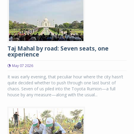
Taj Mahal by road: Seven seats, one
experience
May 07 2026
It was early evening, that peculiar hour where the city hasn’t
quite decided whether to push through one last burst of
chaos. Seven of us piled into the Toyota Rumion—a full
house by any measure—along with the usual...