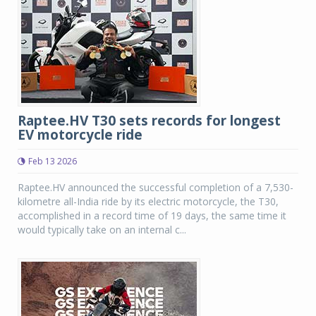
Raptee.HV T30 sets records for longest
EV motorcycle ride
Feb 13 2026
Raptee.HV announced the successful completion of a 7,530-
kilometre all-India ride by its electric motorcycle, the T30,
accomplished in a record time of 19 days, the same time it
would typically take on an internal c...