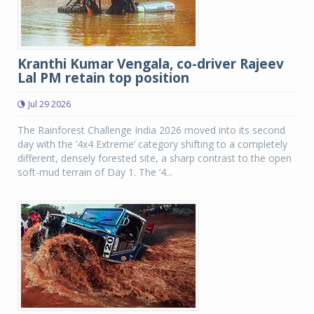
Kranthi Kumar Vengala, co-driver Rajeev
Lal PM retain top position
Jul 29 2026
The Rainforest Challenge India 2026 moved into its second
day with the ‘4x4 Extreme’ category shifting to a completely
different, densely forested site, a sharp contrast to the open
soft-mud terrain of Day 1. The ‘4...