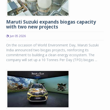
Maruti Suzuki expands biogas capacity
with two new projects
Jun 05 2026
On the occasion of World Environment Day, Maruti Suzuki
India announced two biogas projects, reinforcing its
commitment to building a clean energy ecosystem. The
company will set up a 10 Tonnes Per Day (TPD) biogas ...