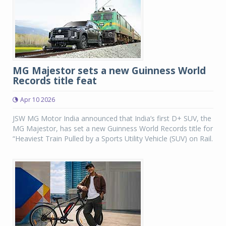
MG Majestor sets a new Guinness World
Records title feat
Apr 10 2026
JSW MG Motor India announced that India’s first D+ SUV, the
MG Majestor, has set a new Guinness World Records title for
“Heaviest Train Pulled by a Sports Utility Vehicle (SUV) on Rail.