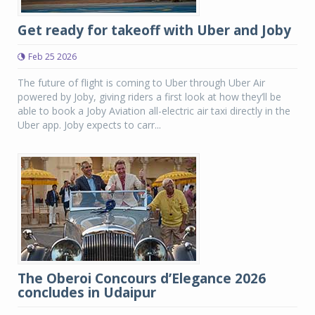
Get ready for takeoff with Uber and Joby
Feb 25 2026
The future of flight is coming to Uber through Uber Air
powered by Joby, giving riders a first look at how they’ll be
able to book a Joby Aviation all-electric air taxi directly in the
Uber app. Joby expects to carr...
The Oberoi Concours d’Elegance 2026
concludes in Udaipur