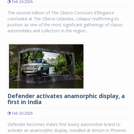
Feb 24 2026
The second edition of The Oberoi Concours d’Elegance
concluded at The Oberoi Udaivilas, Udaipur reaffirming its
position as one of the most significant gatherings of classic
automobiles and collectors in the region....
Defender activates anamorphic display, a
first in India
Feb 20 2026
Defender becomes India’s first luxury automotive brand to
activate an anamorphic display, installed at Atrium in Phoenix