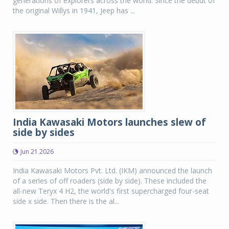
generations of explorers across the world. Since the debut of
the original Willys in 1941, Jeep has ...
India Kawasaki Motors launches slew of
side by sides
Jun 21 2026
India Kawasaki Motors Pvt. Ltd. (IKM) announced the launch
of a series of off roaders (side by side). These included the
all-new Teryx 4 H2, the world's first supercharged four-seat
side x side. Then there is the al...