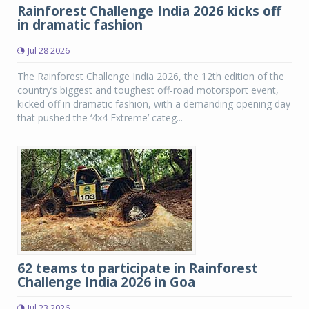
Rainforest Challenge India 2026 kicks off
in dramatic fashion
Jul 28 2026
The Rainforest Challenge India 2026, the 12th edition of the
country’s biggest and toughest off-road motorsport event,
kicked off in dramatic fashion, with a demanding opening day
that pushed the ‘4x4 Extreme’ categ...
62 teams to participate in Rainforest
Challenge India 2026 in Goa
Jul 23 2026