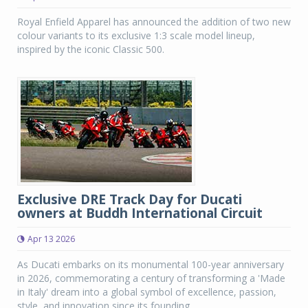
Royal Enfield Apparel has announced the addition of two new
colour variants to its exclusive 1:3 scale model lineup,
inspired by the iconic Classic 500.
Exclusive DRE Track Day for Ducati
owners at Buddh International Circuit
Apr 13 2026
As Ducati embarks on its monumental 100-year anniversary
in 2026, commemorating a century of transforming a 'Made
in Italy' dream into a global symbol of excellence, passion,
style, and innovation since its founding...