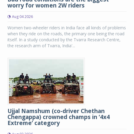
worry for women 2W riders
Aug 04 2026
Women two-wheeler riders in India face all kinds of problems
when they ride on the roads, the primary one being the road
itself. In a study conducted by the Tvarra Research Centre,
the research arm of Tvarra, India'...
Ujjal Namshum (co-driver Chethan
Chengappa) crowned champs in ‘4x4
Extreme’ category