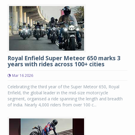
Royal Enfield Super Meteor 650 marks 3
years with rides across 100+ cities
Mar 16 2026
Celebrating the third year of the Super Meteor 650, Royal
Enfield, the global leader in the mid-size motorcycle
segment, organised a ride spanning the length and breadth
of India. Nearly 4,000 riders from over 100 c...