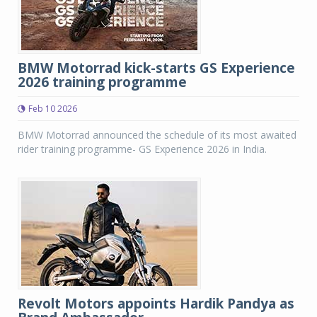
BMW Motorrad kick-starts GS Experience
2026 training programme
Feb 10 2026
BMW Motorrad announced the schedule of its most awaited
rider training programme- GS Experience 2026 in India.
Revolt Motors appoints Hardik Pandya as