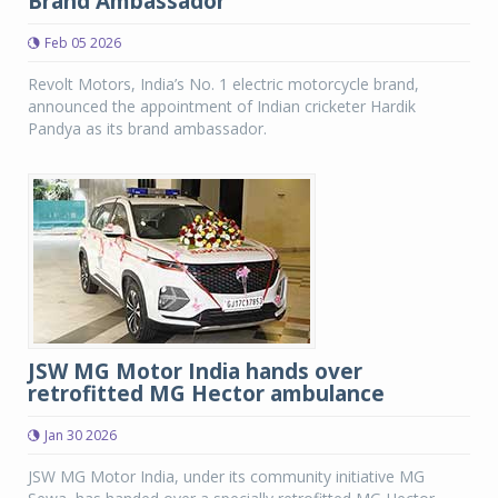
Brand Ambassador
Feb 05 2026
Revolt Motors, India’s No. 1 electric motorcycle brand,
announced the appointment of Indian cricketer Hardik
Pandya as its brand ambassador.
JSW MG Motor India hands over
retrofitted MG Hector ambulance
Jan 30 2026
JSW MG Motor India, under its community initiative MG