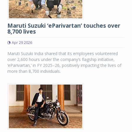
Maruti Suzuki ‘eParivartan’ touches over
8,700 lives
Apr 29 2026
Maruti Suzuki India shared that its employees volunteered
over 2,600 hours under the company’s flagship initiative,
‘eParivartan,’ in FY 2025–26, positively impacting the lives of
more than 8,700 individuals.