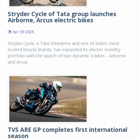
Stryder Cycle of Tata group launches
Airborne, Arcus electric bikes
Apr 09 2026
Stryder Cycle, a Tata Enterprise and one of India’s most
trusted bicycle brands, has expanded its electric mobility
portfolio with the launch of two dynamic e-bikes - Airborne
and Arcus.
TVS ARE GP completes first international
season