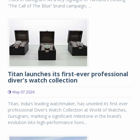
“The Call of The Blue” brand campaign, ...
Titan launches its first-ever professional
diver's watch collection
May 07 2026
Titan, India’s leading watchmaker, has unveiled its first-ever
professional Diver’s Watch Collection at World of Watches,
Gurugram, marking a significant milestone in the brand’s
evolution into high-performance horo...