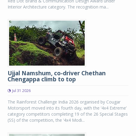
Red Dot Brand & Communication Design Award under
Interior Architecture category. The recognition ma...
Ujjal Namshum, co-driver Chethan
Chengappa climb to top
Jul 31 2026
The Rainforest Challenge India 2026 organised by Cougar
Motorsport moved into its fourth day, with the ‘4x4 Extreme’
category competitors completing 19 of the 26 Special Stages
(SS) of the competition, the ‘4x4 Modi...