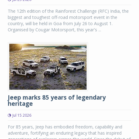
The 12th edition of the Rainforest Challenge (RFC) India, the
biggest and toughest off-road motorsport event in the
country, will be held in Goa from July 26 to August 1.
Organised by Cougar Motorsport, this year's ...
Jeep marks 85 years of legendary
heritage
Jul 15 2026
For 85 years, Jeep has embodied freedom, capability and
adventure, fortifying an enduring legacy that has inspired