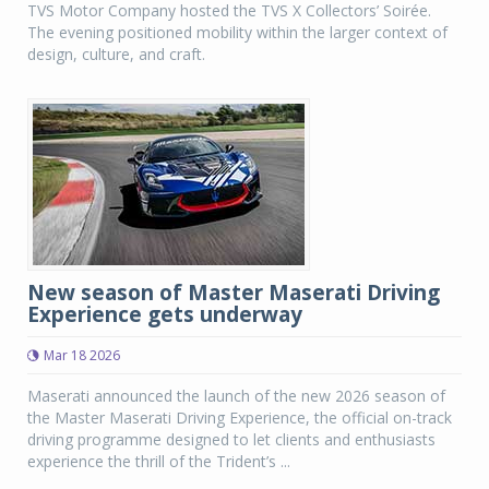
TVS Motor Company hosted the TVS X Collectors’ Soirée.
The evening positioned mobility within the larger context of
design, culture, and craft.
New season of Master Maserati Driving
Experience gets underway
Mar 18 2026
Maserati announced the launch of the new 2026 season of
the Master Maserati Driving Experience, the official on-track
driving programme designed to let clients and enthusiasts
experience the thrill of the Trident’s ...