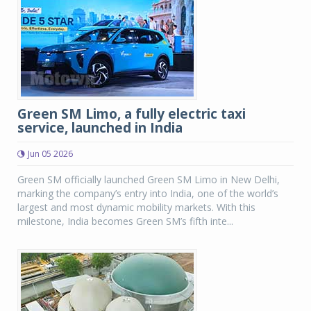
Green SM Limo, a fully electric taxi
service, launched in India
Jun 05 2026
Green SM officially launched Green SM Limo in New Delhi,
marking the company’s entry into India, one of the world’s
largest and most dynamic mobility markets. With this
milestone, India becomes Green SM’s fifth inte...