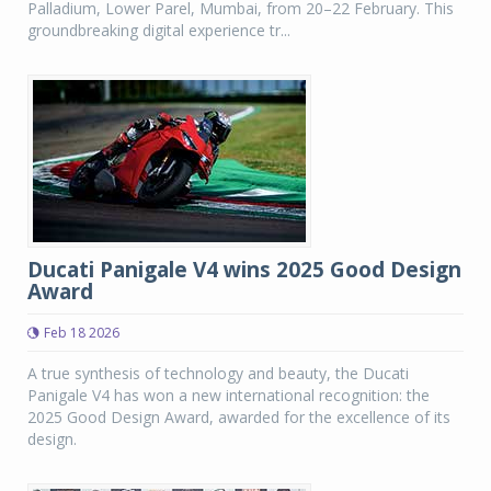
Palladium, Lower Parel, Mumbai, from 20–22 February. This
groundbreaking digital experience tr...
Ducati Panigale V4 wins 2025 Good Design
Award
Feb 18 2026
A true synthesis of technology and beauty, the Ducati
Panigale V4 has won a new international recognition: the
2025 Good Design Award, awarded for the excellence of its
design.