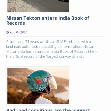
Nissan Tekton enters India Book of
Records
Aug 04 2026
Reinforcing 75 years of Nissan SUV Excellence with a
landmark automotive capability demonstration, Nissan
Motor India has secured an India Book of Records title for
the official record of the “largest convoy of a si...
Bad road conditions are the biggest