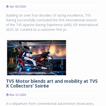
Apr 06 2026
Building on over four decades of racing excellence, TVS
Racing successfully concluded the first international season
of the TVS Apache Racing Experience (ARE) GP International
2025-26. Curated as a customer-first pr...
TVS Motor blends art and mobility at TVS
X Collectors’ Soirée
Mar 22 2026
In a departure from conventional automotive showcases,