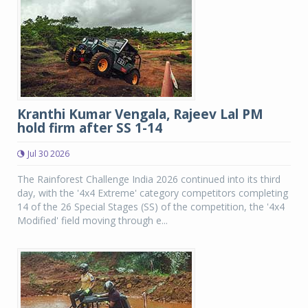
Kranthi Kumar Vengala, Rajeev Lal PM
hold firm after SS 1-14
Jul 30 2026
The Rainforest Challenge India 2026 continued into its third
day, with the '4x4 Extreme' category competitors completing
14 of the 26 Special Stages (SS) of the competition, the '4x4
Modified' field moving through e...