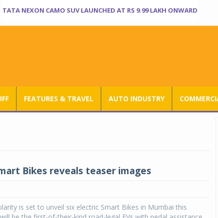
TATA NEXON CAMO SUV LAUNCHED AT RS 9.99 LAKH ONWARD
UFF
FEATURES & TRAVEL
AUTO INDUSTRY
COMMERCIA
Smart Bikes reveals teaser images
arity is set to unveil six electric Smart Bikes in Mumbai this
ll be the first-of-their-kind road-legal EVs with pedal assistance.