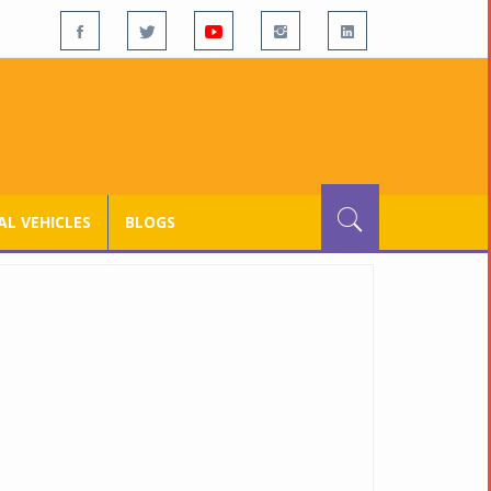
L VEHICLES
BLOGS