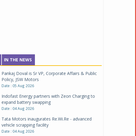
IN THE NEWS
Pankaj Doval is Sr VP, Corporate Affairs & Public
Policy, JSW Motors
Date : 05 Aug 2026
Indofast Energy partners with Zeon Charging to
expand battery swapping
Date : 04 Aug 2026
Tata Motors inaugurates Re.Wi.Re - advanced
vehicle scrapping facility
Date : 04 Aug 2026