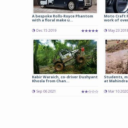
A bespoke Rolls-Royce Phantom
Moto Craft 
with a floral make u...
work of over 
Dec 15 2019
May 23 201
Kabir Waraich, co-driver Dushyant
Students, m
Khosla from Chan...
at Mahindra 
Sep 06 2021
Mar 10 202