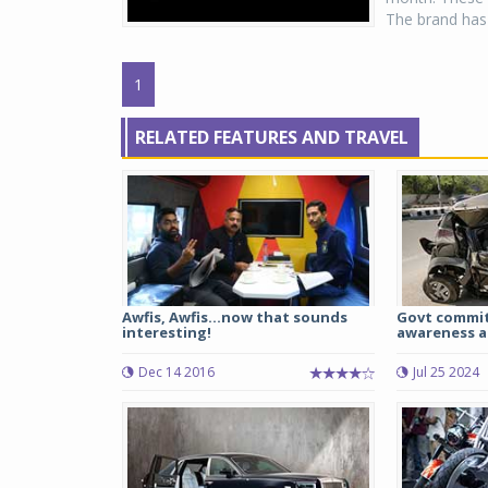
The brand has 
1
RELATED FEATURES AND TRAVEL
Awfis, Awfis...now that sounds
Govt commit
interesting!
awareness a
Dec 14 2016
Jul 25 2024