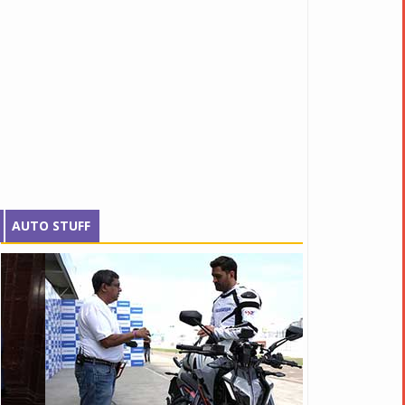
AUTO STUFF