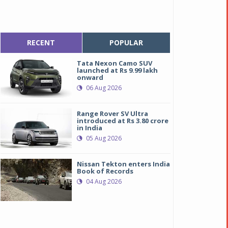
RECENT
POPULAR
Tata Nexon Camo SUV
launched at Rs 9.99 lakh
onward
06 Aug 2026
Range Rover SV Ultra
introduced at Rs 3.80 crore
in India
05 Aug 2026
Nissan Tekton enters India
Book of Records
04 Aug 2026