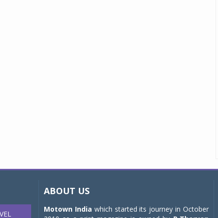
ABOUT US
Motown India
which started its journey in October
VEL