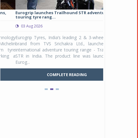
Eurogrip launches Trailhound STR adventure
Studds Introduce
touring tyre rang...
at Rs 1,175 ...
03 Aug 2026
03 Aug 2026
y
Eurogrip Tyres, India’s leading 2 & 3-wheeler tyre
Studds Accessor
n
brand from TVS Srichakra Ltd., launched their
Raider Youth, a n
e
international adventure touring range - Trailhound
young riders and p
a
STR in India. The product line was launched by
Unicolor variant, 
Eurog...
C
COMPLETE READING