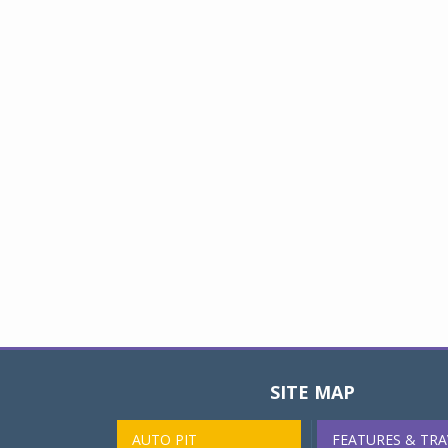
SITE MAP
AUTO PIT
FEATURES & TRA