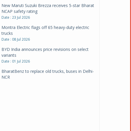
New Maruti Suzuki Brezza receives 5-star Bharat
NCAP safety rating
Date : 23 Jul 2026
Montra Electric flags off 65 heavy-duty electric
trucks
Date : 08 Jul 2026
BYD India announces price revisions on select
variants
Date : 01 Jul 2026
BharatBenz to replace old trucks, buses in Delhi-
NCR
Date : 24 Jun 2026
Tata Power powers over 414 million green miles
Date : 12 Jun 2026
CarYaar launches Operations across Mumbai
Metropolitan Region
Date : 12 Jun 2026