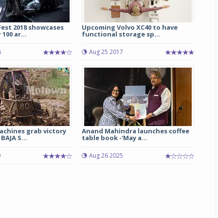
Fest 2018 showcases
Upcoming Volvo XC40 to have
100 ar...
functional storage sp...
8
Aug 25 2017
achines grab victory
Anand Mahindra launches coffee
BAJA S...
table book -‘May a...
0
Aug 26 2025