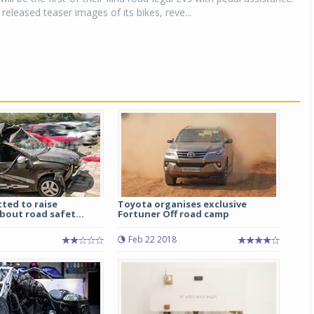
released teaser images of its bikes, reve...
ted to raise
Toyota organises exclusive
bout road safet...
Fortuner Off road camp
Feb 22 2018