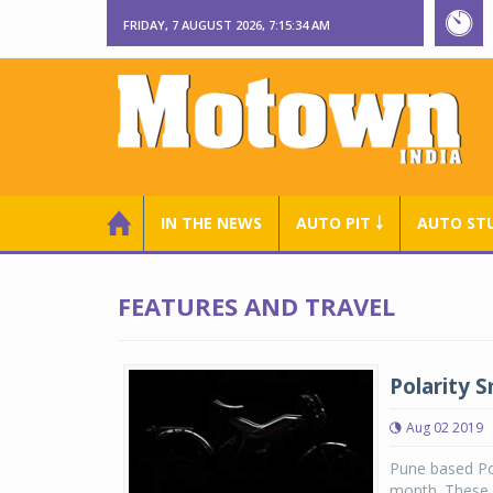
FRIDAY, 7 AUGUST 2026, 7:15:34 AM
IN THE NEWS
AUTO PIT ￬
AUTO ST
FEATURES AND TRAVEL
Polarity 
Aug 02 2019
Pune based Pol
month. These wi