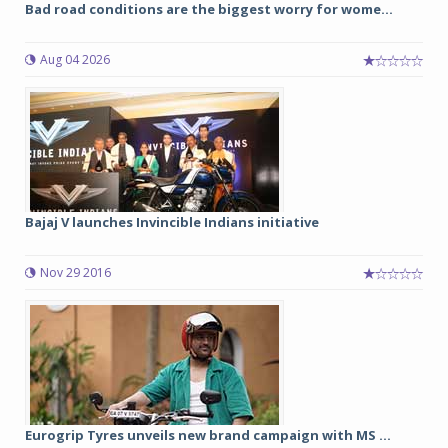
Bad road conditions are the biggest worry for wome...
Aug 04 2026
Bajaj V launches Invincible Indians initiative
Nov 29 2016
Eurogrip Tyres unveils new brand campaign with MS ...