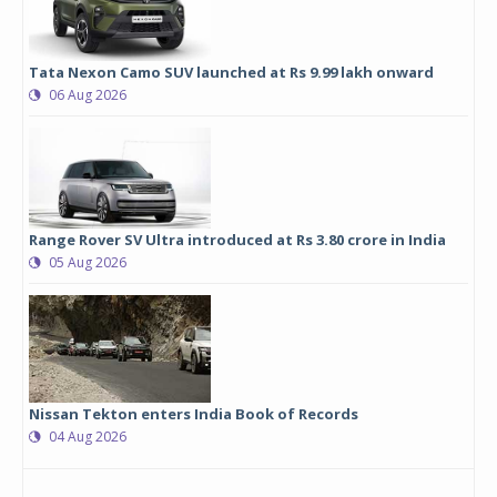
Tata Nexon Camo SUV launched at Rs 9.99 lakh onward
06 Aug 2026
Range Rover SV Ultra introduced at Rs 3.80 crore in India
05 Aug 2026
Nissan Tekton enters India Book of Records
04 Aug 2026