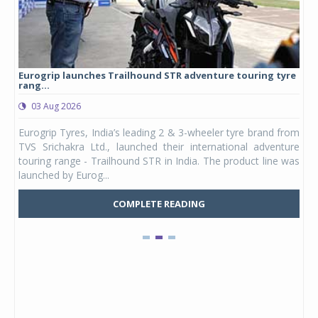
Eurogrip launches Trailhound STR adventure touring tyre
Stu
rang...
1,17
03 Aug 2026
0
any,
Eurogrip Tyres, India’s leading 2 & 3-wheeler tyre brand from
Stu
 its
TVS Srichakra Ltd., launched their international adventure
You
UVs.
touring range - Trailhound STR in India. The product line was
and 
launched by Eurog...
mark
COMPLETE READING