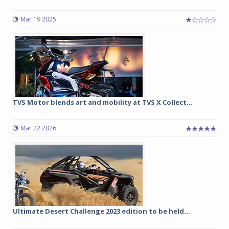
Mar 19 2025
TVS Motor blends art and mobility at TVS X Collect...
Mar 22 2026
Ultimate Desert Challenge 2023 edition to be held...