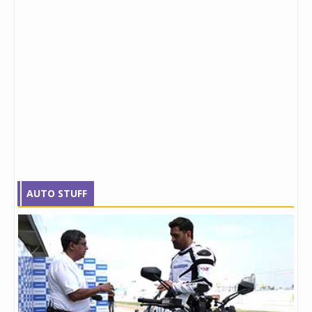
AUTO STUFF