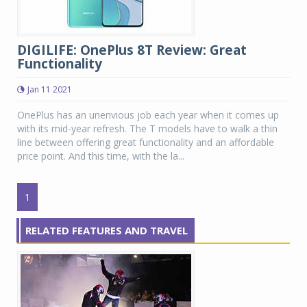
DIGILIFE: OnePlus 8T Review: Great
Functionality
Jan 11 2021
OnePlus has an unenvious job each year when it comes up
with its mid-year refresh. The T models have to walk a thin
line between offering great functionality and an affordable
price point. And this time, with the la...
1
RELATED FEATURES AND TRAVEL