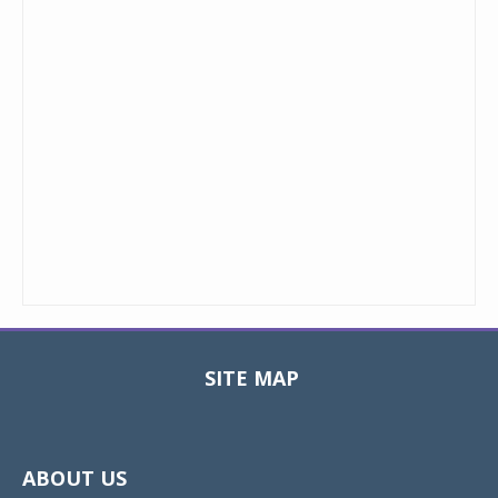
SITE MAP
Toggle
navigat
ABOUT US