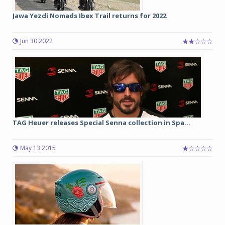
Jawa Yezdi Nomads Ibex Trail returns for 2022
Jun 30 2022
TAG Heuer releases Special Senna collection in Spa...
May 13 2015