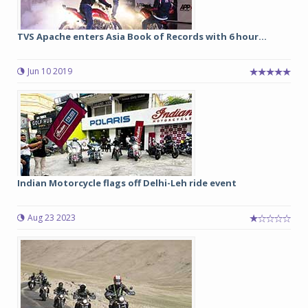
TVS Apache enters Asia Book of Records with 6 hour...
Jun 10 2019
Indian Motorcycle flags off Delhi-Leh ride event
Aug 23 2023