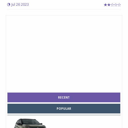
Jul 26 2023
RECENT
POPULAR