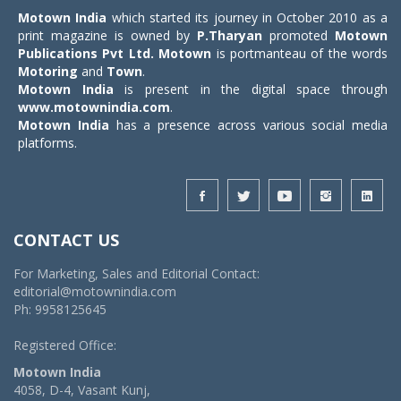
Motown India
which started its journey in October 2010 as a
print magazine is owned by
P.Tharyan
promoted
Motown
Publications Pvt Ltd.
Motown
is portmanteau of the words
Motoring
and
Town
.
Motown India
is present in the digital space through
www.motownindia.com
.
Motown India
has a presence across various social media
platforms.
CONTACT US
For Marketing, Sales and Editorial Contact:
editorial@motownindia.com
Ph: 9958125645
Registered Office:
Motown India
4058, D-4, Vasant Kunj,